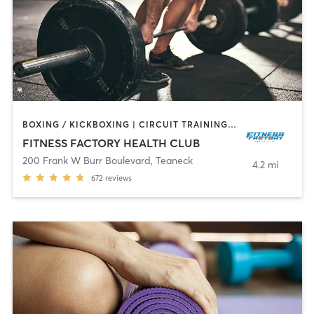
BOXING / KICKBOXING | CIRCUIT TRAINING | DANCE | INTERVAL TRAINING | OTHER | PILATES | TAI CHI | WEIGHT TRAINING | YOGA
FITNESS FACTORY HEALTH CLUB
200 Frank W Burr Boulevard
,
Teaneck
4.2 mi
672
reviews