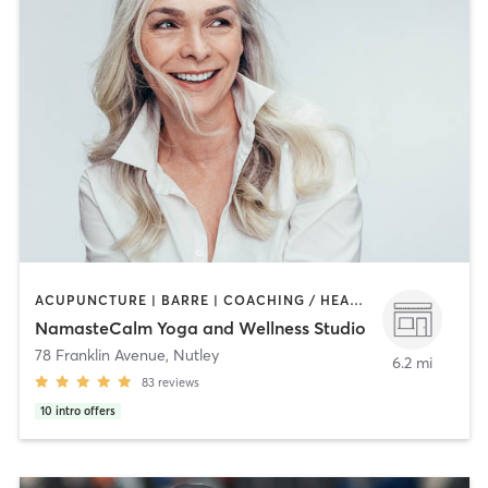
ACUPUNCTURE | BARRE | COACHING / HEALING | HEATED THERAPY | MASSAGE | NATUROPATHIC MEDICINE | OTHER | PILATES | STRENGTH TRAINING | YOGA
NamasteCalm Yoga and Wellness Studio
78 Franklin Avenue
,
Nutley
6.2 mi
83
reviews
10
intro offers