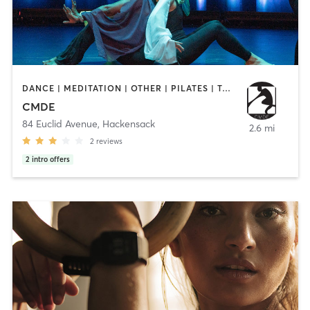
DANCE | MEDITATION | OTHER | PILATES | TAI CHI | YOGA
CMDE
84 Euclid Avenue
,
Hackensack
2.6 mi
2
reviews
2
intro offers