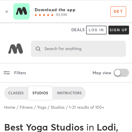
DEALS
LOG IN
SIGN UP
Search for anything
Filters
Map view
CLASSES
STUDIOS
INSTRUCTORS
Home
Fitness
Yoga
Studios
1
-
21
results of
100+
Best
Yoga Studios
in
Lodi,