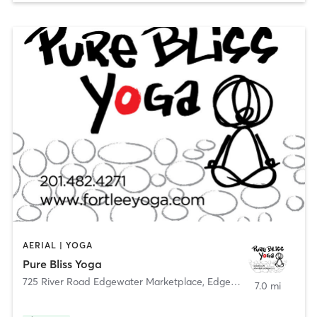
AERIAL | YOGA
Pure Bliss Yoga
725 River Road Edgewater Marketplace
,
Edgewater
7.0 mi