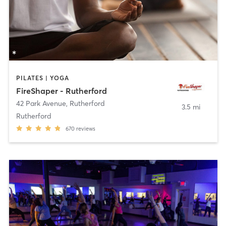
PILATES | YOGA
FireShaper - Rutherford
42 Park Avenue
,
Rutherford
3.5 mi
Rutherford
670
reviews