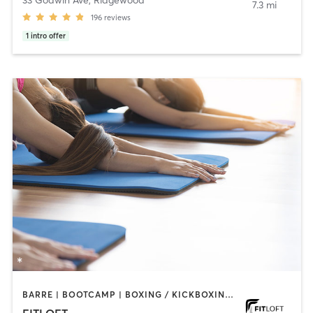
33 Godwin Ave
,
Ridgewood
7.3 mi
196
reviews
1
intro offer
BARRE | BOOTCAMP | BOXING / KICKBOXING | CIRCUIT TRAINING | DANCE | INTERVAL TRAINING | OTHER | PERSONAL TRAINING | PILATES | STRENGTH TRAINING | WEIGHT TRAINING | YOGA
FITLOFT