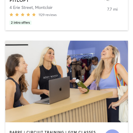
4 Erie Street
,
Montclair
7.7 mi
1129
reviews
2
intro offers
BARRE | CIRCUIT TRAINING | GYM CLASSES | INTERVAL TRAINING | OTHER | PILATES | STRENGTH TRAINING | YOGA