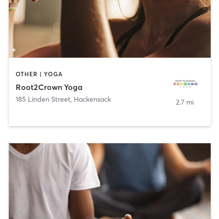
OTHER | YOGA
Root2Crown Yoga
185 Linden Street
,
Hackensack
2.7 mi