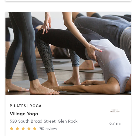
PILATES | YOGA
Village Yoga
530 South Broad Street
,
Glen Rock
6.7 mi
752
reviews