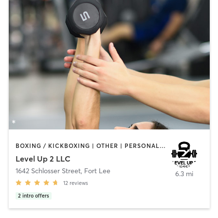
BOXING / KICKBOXING | OTHER | PERSONAL TRAINING | YOGA
Level Up 2 LLC
1642 Schlosser Street
,
Fort Lee
6.3 mi
12
reviews
2
intro offers