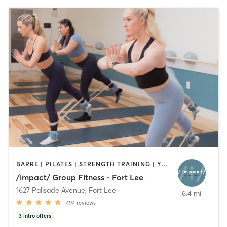
BARRE | PILATES | STRENGTH TRAINING | YOGA
/impact/ Group Fitness - Fort Lee
1627 Palisade Avenue
,
Fort Lee
6.4 mi
494
reviews
3
intro offers