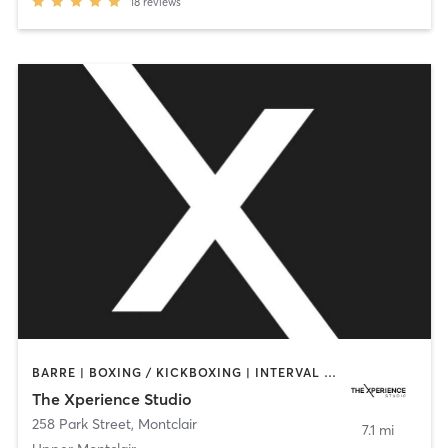
18
reviews
BARRE | BOXING / KICKBOXING | INTERVAL TRAINING | PERSONAL TRAINING | PILATES | STRENGTH TRAINING | WEIGHT TRAINING | YOGA
The Xperience Studio
258 Park Street
,
Montclair
7.1 mi