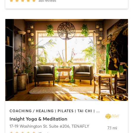
465
reviews
COACHING / HEALING | PILATES | TAI CHI | YOGA
Insight Yoga & Meditation
17-19 Washington St. Suite #206
,
TENAFLY
7.1 mi