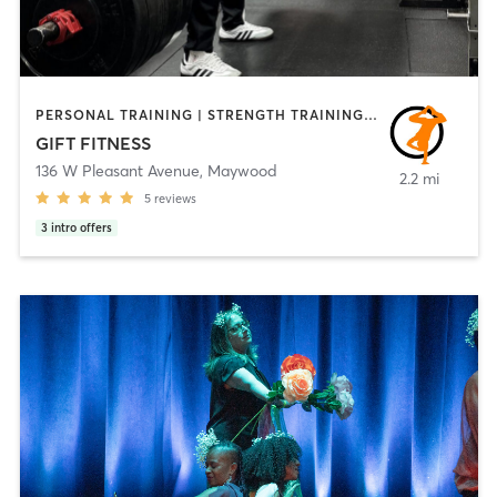
PERSONAL TRAINING | STRENGTH TRAINING | WEIGHT TRAINING | YOGA
GIFT FITNESS
136 W Pleasant Avenue
,
Maywood
2.2 mi
5
reviews
3
intro offers