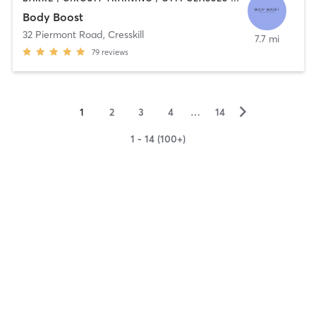
Body Boost
32 Piermont Road
,
Cresskill
7.7 mi
79
reviews
▻
1
2
3
4
…
14
1 - 14 (100+)