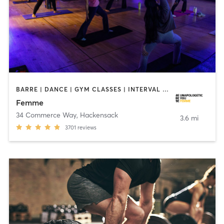
BARRE | DANCE | GYM CLASSES | INTERVAL TRAINING | MED SPA | OTHER | PERSONAL TRAINING | PILATES | YOGA
Femme
34 Commerce Way
,
Hackensack
3.6 mi
3701
reviews