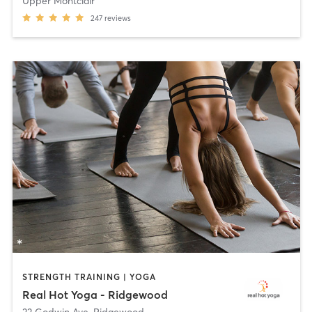
Upper Montclair
247
reviews
STRENGTH TRAINING | YOGA
Real Hot Yoga - Ridgewood