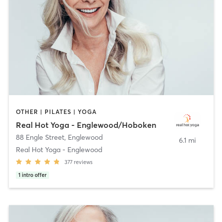
OTHER | PILATES | YOGA
Real Hot Yoga - Englewood/Hoboken
88 Engle Street
,
Englewood
6.1 mi
Real Hot Yoga - Englewood
377
reviews
1
intro offer