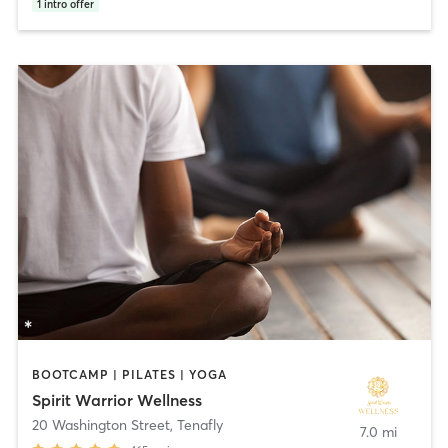
1
intro offer
BOOTCAMP | PILATES | YOGA
Spirit Warrior Wellness
20 Washington Street
,
Tenafly
7.0 mi