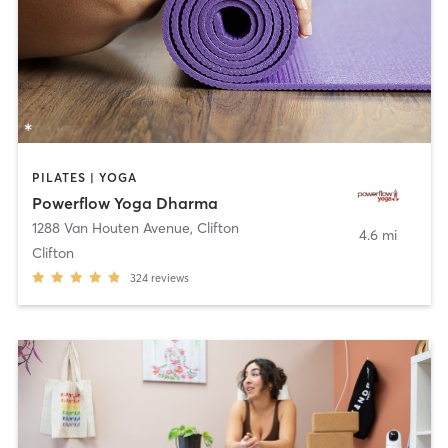
PILATES | YOGA
Powerflow Yoga Dharma
1288 Van Houten Avenue
,
Clifton
4.6 mi
Clifton
324
reviews