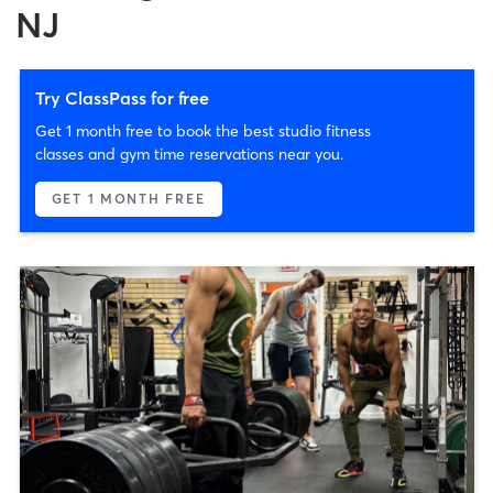
NJ
Try ClassPass for free
Get 1 month free to book the best studio fitness
classes and gym time reservations near you.
GET 1 MONTH FREE