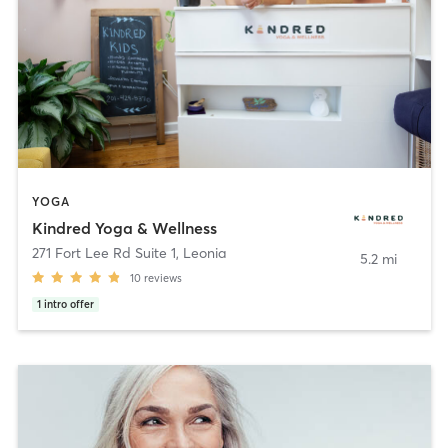
YOGA
Kindred Yoga & Wellness
271 Fort Lee Rd Suite 1
,
Leonia
5.2 mi
10
reviews
1
intro offer