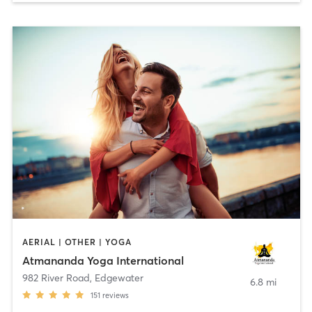
AERIAL | OTHER | YOGA
Atmananda Yoga International
982 River Road
,
Edgewater
6.8 mi
151
reviews