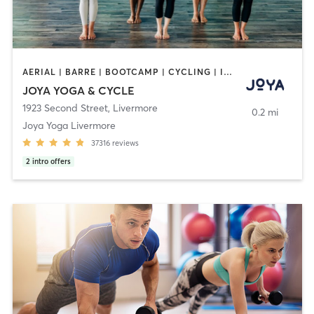
AERIAL | BARRE | BOOTCAMP | CYCLING | INTERVAL TRAINING | MASSAGE | MED SPA | OTHER | PERSONAL TRAINING | PILATES | WEIGHT TRAINING | YOGA
JOYA YOGA & CYCLE
1923 Second Street
,
Livermore
0.2 mi
Joya Yoga Livermore
37316
reviews
2
intro offers