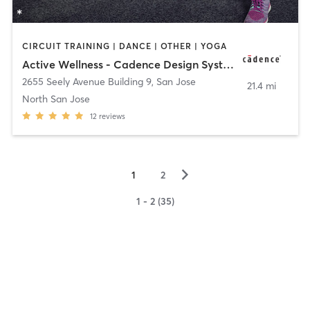
CIRCUIT TRAINING | DANCE | OTHER | YOGA
Active Wellness - Cadence Design Systems
2655 Seely Avenue Building 9
,
San Jose
21.4 mi
North San Jose
12
reviews
▻
1
2
1 - 2 (35)