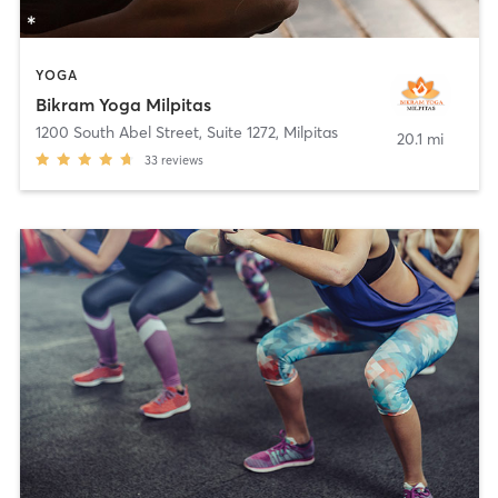
YOGA
Bikram Yoga Milpitas
1200 South Abel Street, Suite 1272
,
Milpitas
20.1 mi
33
reviews