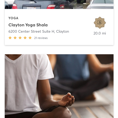
YOGA
Clayton Yoga Shala
6200 Center Street Suite H
,
Clayton
20.0 mi
21
reviews