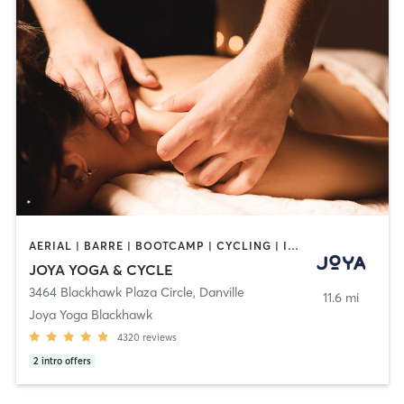
AERIAL | BARRE | BOOTCAMP | CYCLING | INTERVAL TRAINING | MASSAGE | MED SPA | PERSONAL TRAINING | PILATES | YOGA
JOYA YOGA & CYCLE
3464 Blackhawk Plaza Circle
,
Danville
11.6 mi
Joya Yoga Blackhawk
4320
reviews
2
intro offers