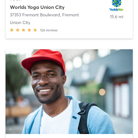
Worlds Yoga Union City
37353 Fremont Boulevard
,
Fremont
15.6 mi
Union City
126
reviews