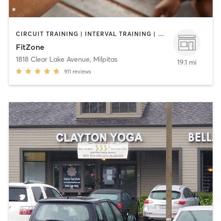
CIRCUIT TRAINING | INTERVAL TRAINING | NUTRITION | PERSONAL TRAINING | YOGA
FitZone
1818 Clear Lake Avenue
,
Milpitas
19.1 mi
911
reviews