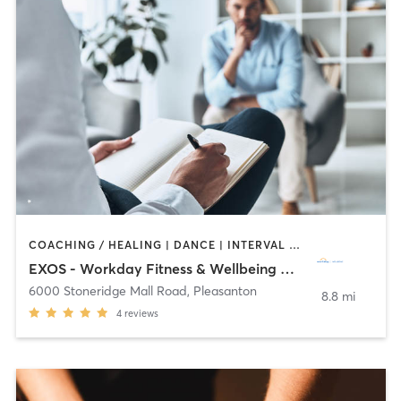
COACHING / HEALING | DANCE | INTERVAL TRAINING | MASSAGE | OTHER | SPORTS | YOGA
EXOS - Workday Fitness & Wellbeing Center
6000 Stoneridge Mall Road
,
Pleasanton
8.8 mi
4
reviews