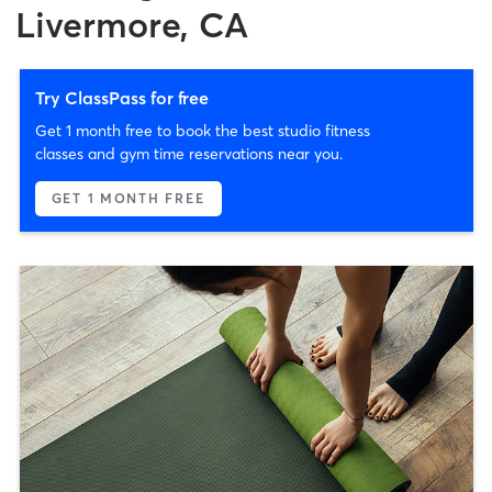
Livermore, CA
Try ClassPass for free
Get 1 month free to book the best studio fitness
classes and gym time reservations near you.
GET 1 MONTH FREE