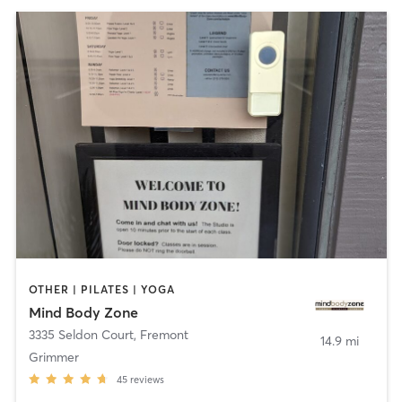
OTHER | PILATES | YOGA
Mind Body Zone
3335 Seldon Court
,
Fremont
14.9 mi
Grimmer
45
reviews