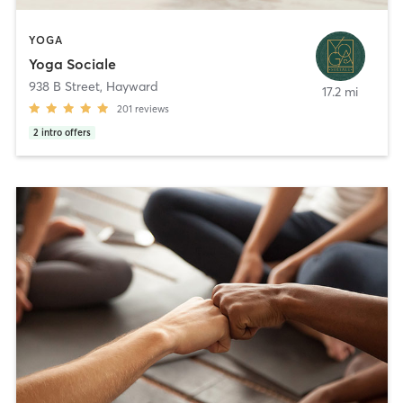
YOGA
Yoga Sociale
938 B Street
,
Hayward
17.2 mi
201
reviews
2
intro offers