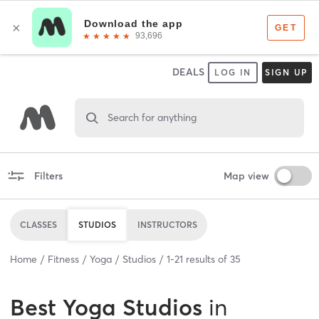
DEALS
LOG IN
SIGN UP
Search for anything
Filters
Map view
CLASSES
STUDIOS
INSTRUCTORS
Home
Fitness
Yoga
Studios
1
-
21
results of
35
Best
Yoga Studios
in