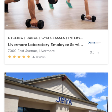
CYCLING | DANCE | GYM CLASSES | INTERVAL TRAINING | OTHER | OUTDOOR | PERSONAL TRAINING | PILATES | SPORTS | WEIGHT TRAINING | YOGA
Livermore Laboratory Employee Services Assoc.
7000 East Avenue
,
Livermore
3.5 mi
47
reviews