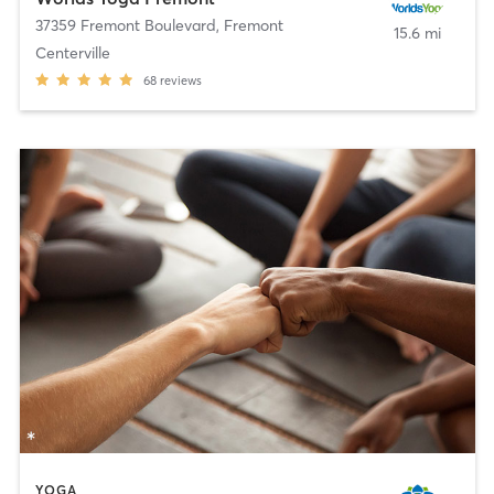
37359 Fremont Boulevard
,
Fremont
15.6 mi
Centerville
68
reviews
YOGA