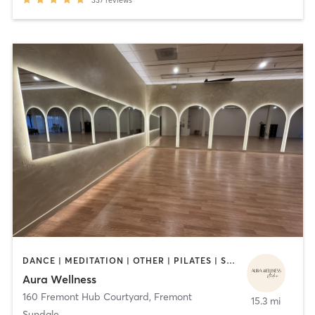
DANCE | MEDITATION | OTHER | PILATES | STRENGTH TRAINING | YOGA
Aura Wellness
160 Fremont Hub Courtyard
,
Fremont
15.3 mi
Sundale