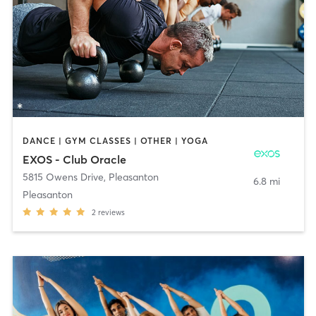
DANCE | GYM CLASSES | OTHER | YOGA
EXOS - Club Oracle
5815 Owens Drive
,
Pleasanton
6.8 mi
Pleasanton
2
reviews