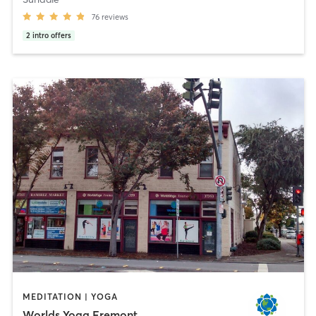
76
reviews
2
intro offers
MEDITATION | YOGA
Worlds Yoga Fremont