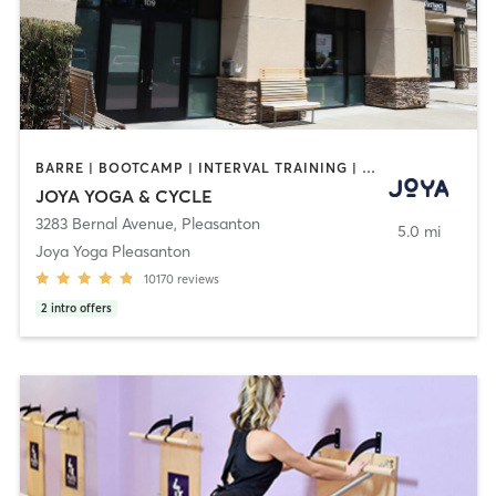
BARRE | BOOTCAMP | INTERVAL TRAINING | MASSAGE | MED SPA | PERSONAL TRAINING | PILATES | YOGA
JOYA YOGA & CYCLE
3283 Bernal Avenue
,
Pleasanton
5.0 mi
Joya Yoga Pleasanton
10170
reviews
2
intro offers