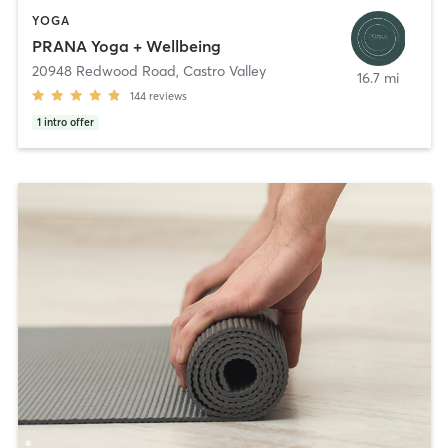
YOGA
PRANA Yoga + Wellbeing
20948 Redwood Road
,
Castro Valley
16.7 mi
144
reviews
1
intro offer