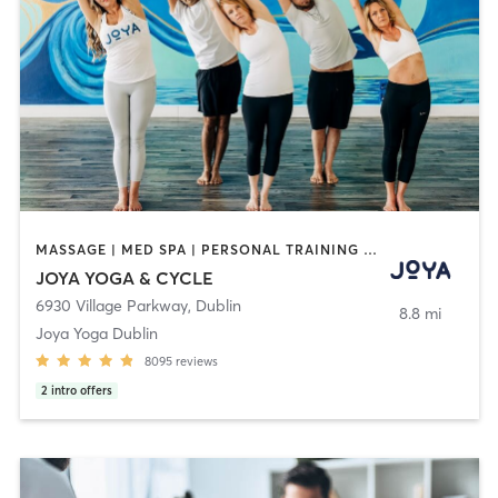
MASSAGE | MED SPA | PERSONAL TRAINING | YOGA
JOYA YOGA & CYCLE
6930 Village Parkway
,
Dublin
8.8 mi
Joya Yoga Dublin
8095
reviews
2
intro offers