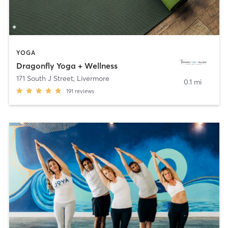
YOGA
Dragonfly Yoga + Wellness
171 South J Street
,
Livermore
0.1 mi
191
reviews