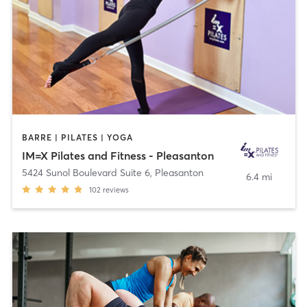
BARRE | PILATES | YOGA
IM=X Pilates and Fitness - Pleasanton
5424 Sunol Boulevard Suite 6
,
Pleasanton
6.4 mi
102
reviews