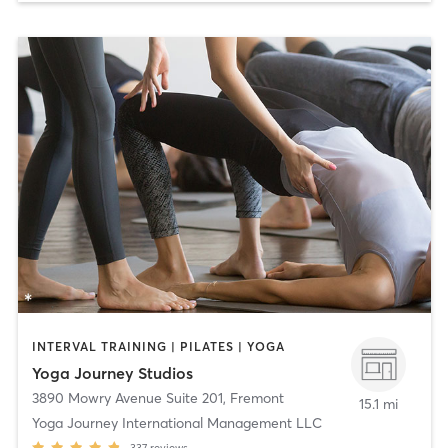
INTERVAL TRAINING | PILATES | YOGA
Yoga Journey Studios
3890 Mowry Avenue Suite 201
,
Fremont
15.1 mi
Yoga Journey International Management LLC
337
reviews