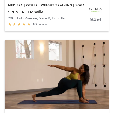
MED SPA | OTHER | WEIGHT TRAINING | YOGA
SPENGA - Danville
200 Hartz Avenue, Suite B
,
Danville
16.0 mi
163
reviews