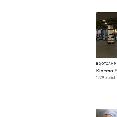
Kinema Fi
1229 Zuric