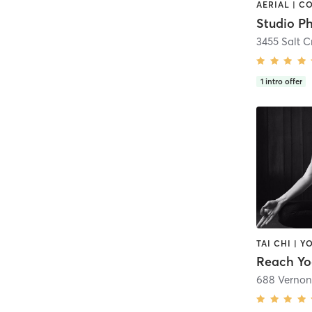
Studio Ph
3455 Salt 
1
intro offer
TAI CHI | Y
Reach Y
688 Vernon