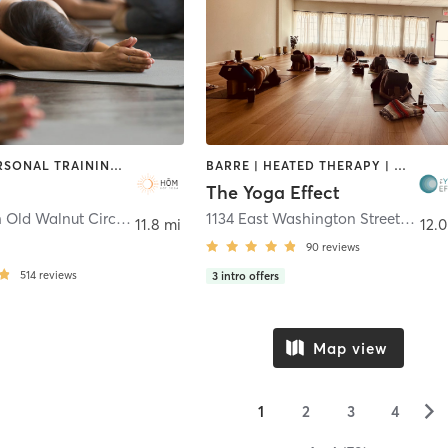
OTHER | PERSONAL TRAINING | PILATES | YOGA
BARRE | HEATED THERAPY | MEDITATION | PILATES | YOGA
The Yoga Effect
34491 North Old Walnut Circle Suite C
,
Gurnee
1134 East Washington Street
,
Grays
11.8 mi
12.0
90
reviews
514
reviews
3
intro offers
Map view
▻
1
2
3
4