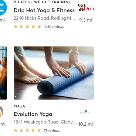
PILATES | WEIGHT TRAINING | YOGA
Drip Hot Yoga & Fitness
2240 Hicks Road
,
Rolling Meadows
 mi
9.3 mi
1030
reviews
YOGA
Evolution Yoga
1841 Waukegan Road
,
Glenview
 mi
10.2 mi
78
reviews