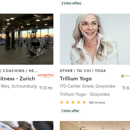
2
intro offers
BOOTCAMP | COACHING / HEALING | CYCLING | DANCE | MASSAGE | OTHER | PILATES | WEIGHT TRAINING | YOGA
OTHER | TAI CHI | YOGA
tness - Zurich
Trillium Yoga
h Way
,
Schaumburg
170 Center Street
,
Grayslake
11.0 mi
11.6
Trillium Yoga - Grayslake
168
reviews
1
intro offer