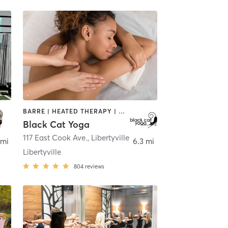
BARRE | HEATED THERAPY | MASSAGE | MEDITATION | YOGA
Black Cat Yoga
117 East Cook Ave.
,
Libertyville
 mi
6.3 mi
Libertyville
804
reviews