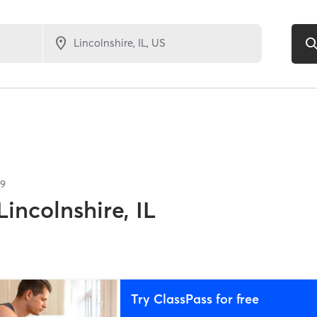
79
Lincolnshire, IL
Try ClassPass for free