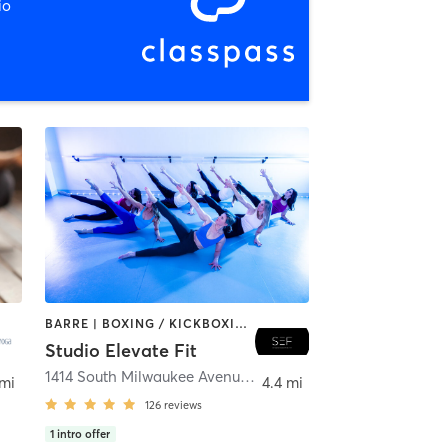
io
BARRE | BOXING / KICKBOXING | CIRCUIT TRAINING | DANCE | GYM CLASSES | INTERVAL TRAINING | PERSONAL TRAINING | PILATES | WEIGHT TRAINING | YOGA
Studio Elevate Fit
rtyville
1414 South Milwaukee Avenue
,
Libertyville
 mi
4.4 mi
126
reviews
1
intro offer