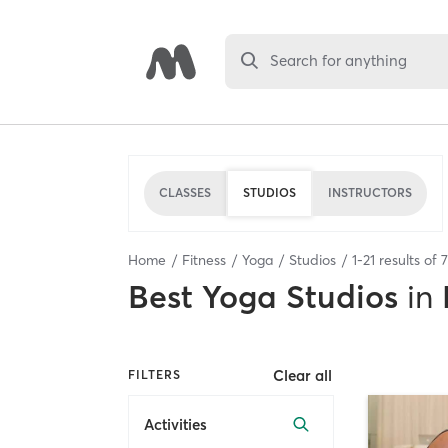
Search for anything
CLASSES
STUDIOS
INSTRUCTORS
Home
Fitness
Yoga
Studios
1
-
21
results of
Best
Yoga Studios
in
Clear all
FILTERS
Activities