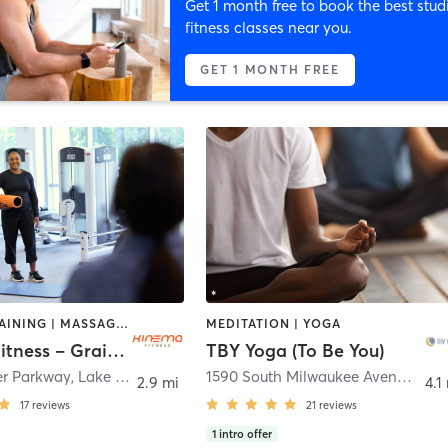
Get 1 month free to book the best stud
fitness classes near you.
GET 1 MONTH FREE
CIRCUIT TRAINING | MASSAGE | OTHER | PERSONAL TRAINING | WEIGHT TRAINING | YOGA
MEDITATION | YOGA
Kinema Fitness – Grainger
TBY Yoga (To Be You)
er Parkway
,
Lake Forest
1590 South Milwaukee Avenue
,
LIbe
2.9 mi
4.1
17
reviews
21
reviews
1
intro offer