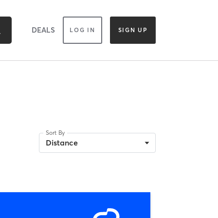
DEALS
LOG IN
SIGN UP
Sort By
Distance