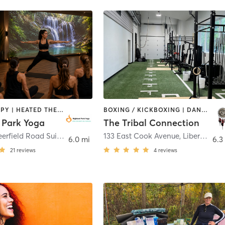
CRYOTHERAPY | HEATED THERAPY | OTHER | PILATES | YOGA
BOXING / KICKBOXING | DANCE | GYM CLASSES | HEATED THERAPY | MED SPA | OTHER | WATER THERAPY | YOGA
 Park Yoga
The Tribal Connection
1500 Old Deerfield Road Suite 10
,
Highland Park
133 East Cook Avenue
,
Libertyville
6.0 mi
6.3
21
reviews
4
reviews