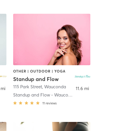
OTHER | OUTDOOR | YOGA
Standup and Flow
115 Park Street
,
Wauconda
 mi
11.6 mi
Standup and Flow - Wauconda
11
reviews