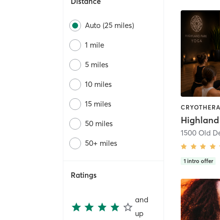
Distance
Auto (25 miles)
1 mile
5 miles
10 miles
15 miles
Highland
50 miles
50+ miles
1
intro offer
Ratings
and
up