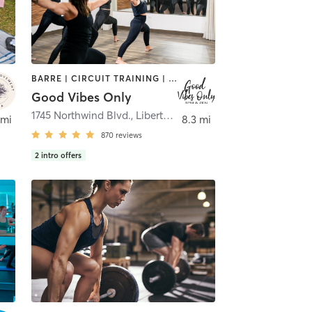
BARRE | CIRCUIT TRAINING | CYCLING | INTERVAL TRAINING | NUTRITION | OTHER | PERSONAL TRAINING | PILATES | STRENGTH TRAINING | WEIGHT TRAINING | YOGA
Good Vibes Only
 Zurich
1745 Northwind Blvd.
,
Libertyville
 mi
8.3 mi
870
reviews
2
intro offers