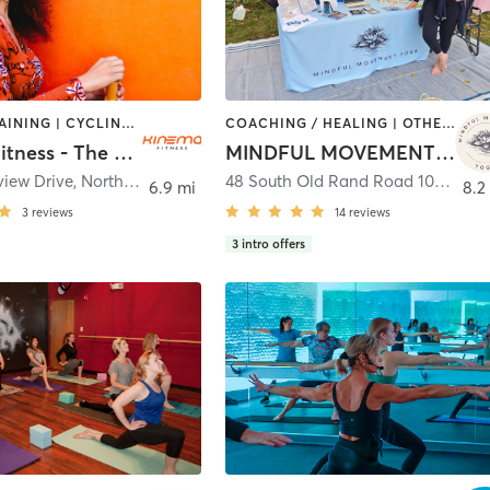
CIRCUIT TRAINING | CYCLING | OTHER | SPORTS | YOGA
COACHING / HEALING | OTHER | REFLEXOLOGY | YOGA
Kinema Fitness - The Well
MINDFUL MOVEMENT YOGA
view Drive
,
Northbrook
48 South Old Rand Road 105
,
Lake
6.9 mi
8.2
3
reviews
14
reviews
3
intro offers