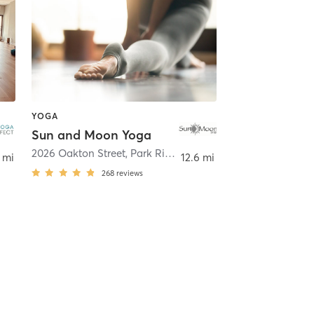
YOGA
Sun and Moon Yoga
lake
2026 Oakton Street
,
Park Ridge
 mi
12.6 mi
268
reviews