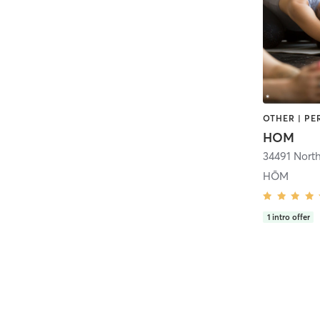
HOM
HŌM
1
intro offer