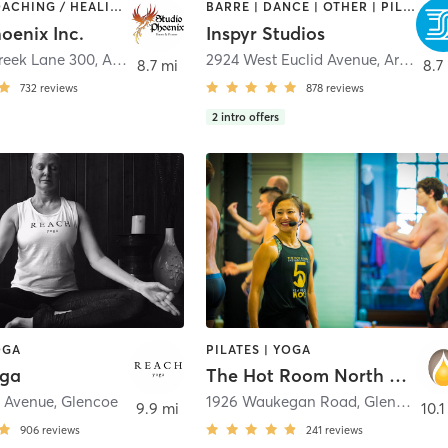
AERIAL | COACHING / HEALING | DANCE | OTHER | POLE FITNESS | WEIGHT TRAINING | YOGA
BARRE | DANCE | OTHER | PILATES | STRENGTH TRAINING | YOGA
oenix Inc.
Inspyr Studios
Creek Lane 300
,
Arlington Heights
2924 West Euclid Avenue
,
Arlington Heights
8.7 mi
8.7
732
reviews
878
reviews
2
intro offers
OGA
PILATES | YOGA
oga
The Hot Room North Shore
 Avenue
,
Glencoe
1926 Waukegan Road
,
Glenview
9.9 mi
10.1
906
reviews
241
reviews