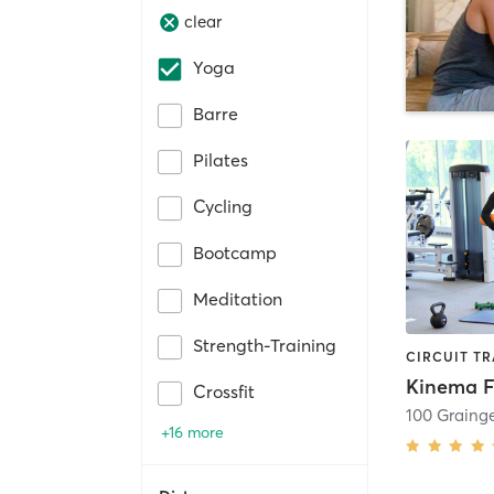
clear
Yoga
Barre
Pilates
Cycling
Bootcamp
Meditation
Strength-Training
Crossfit
100 Graing
+16 more