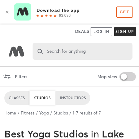
DEALS
LOG IN
SIGN UP
Search for anything
Filters
Map view
CLASSES
STUDIOS
INSTRUCTORS
Home
Fitness
Yoga
Studios
1
-
7
results of
7
Best
Yoga Studios
in
Lake