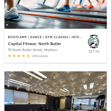
BOOTCAMP | DANCE | GYM CLASSES | INTERVAL TRAINING | PILATES | YOGA
Capital Fitness- North Butler
15 North Butler Street
,
Madison
23.7 mi
2016
reviews