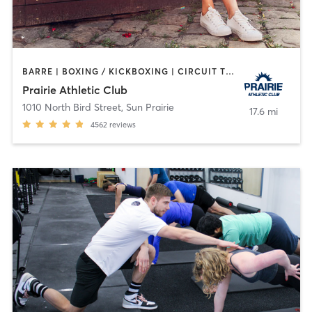
BARRE | BOXING / KICKBOXING | CIRCUIT TRAINING | CROSSFIT | CYCLING | DANCE | GYM CLASSES | INTERVAL TRAINING | MARTIAL ARTS | MEDITATION | NUTRITION | OTHER | PERSONAL TRAINING | PILATES | SPORTS | STRENGTH TRAINING | TANNING | WATER THERAPY | WEIGHT TRAINING | YOGA
Prairie Athletic Club
1010 North Bird Street
,
Sun Prairie
17.6 mi
4562
reviews