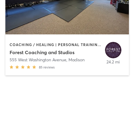
COACHING / HEALING | PERSONAL TRAINING | WEIGHT TRAINING | YOGA
Forest Coaching and Studios
555 West Washington Avenue
,
Madison
24.2 mi
85
reviews