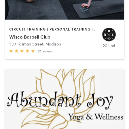
CIRCUIT TRAINING | PERSONAL TRAINING | YOGA
Wisco Barbell Club
539 Tasman Street
,
Madison
20.1 mi
32
reviews