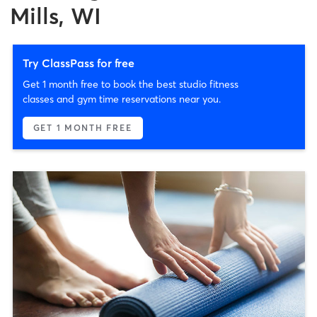
Mills, WI
Try ClassPass for free
Get 1 month free to book the best studio fitness
classes and gym time reservations near you.
GET 1 MONTH FREE