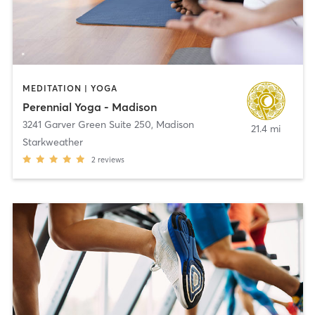
MEDITATION | YOGA
Perennial Yoga - Madison
3241 Garver Green Suite 250
,
Madison
21.4 mi
Starkweather
2
reviews