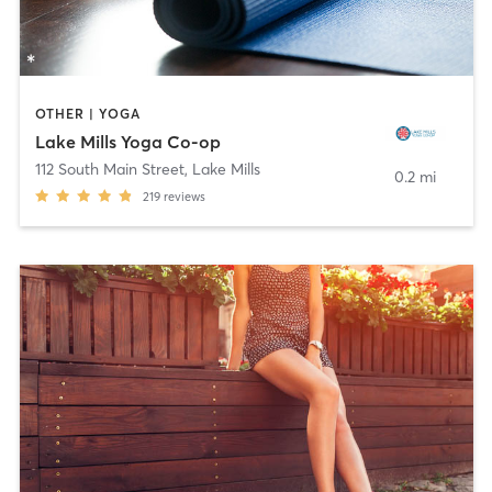
OTHER | YOGA
Lake Mills Yoga Co-op
112 South Main Street
,
Lake Mills
0.2 mi
219
reviews