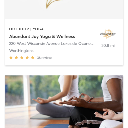
OUTDOOR | YOGA
Abundant Joy Yoga & Wellness
220 West Wisconsin Avenue Lakeside Oconomowoc Community Center
20.8 mi
Worthingtons
38
reviews