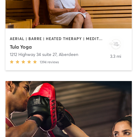
AERIAL | BARRE | HEATED THERAPY | MEDITATION | PILATES | YOGA
Tula Yoga
1212 Highway 34 suite 27
,
Aberdeen
3.3 mi
1394
reviews