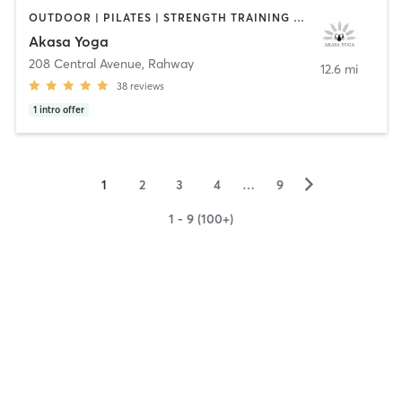
OUTDOOR | PILATES | STRENGTH TRAINING | YOGA
Akasa Yoga
208 Central Avenue
,
Rahway
12.6 mi
38
reviews
1
intro offer
▻
1
2
3
4
…
9
1 - 9 (100+)