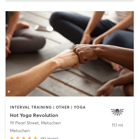
INTERVAL TRAINING | OTHER | YOGA
Hot Yoga Revolution
19 Pearl Street
,
Metuchen
11.1 mi
Metuchen
693
reviews