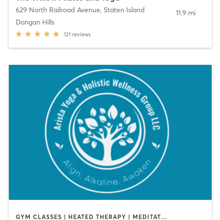
629 North Railroad Avenue
,
Staten Island
11.9 mi
Dongan Hills
121
reviews
GYM CLASSES | HEATED THERAPY | MEDITATION | OTHER | PILATES | YOGA