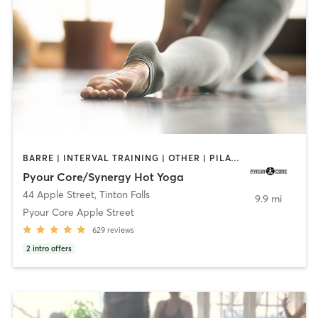
BARRE | INTERVAL TRAINING | OTHER | PILATES | STRENGTH TRAINING | YOGA
Pyour Core/Synergy Hot Yoga
44 Apple Street
,
Tinton Falls
9.9 mi
Pyour Core Apple Street
629
reviews
2
intro offers