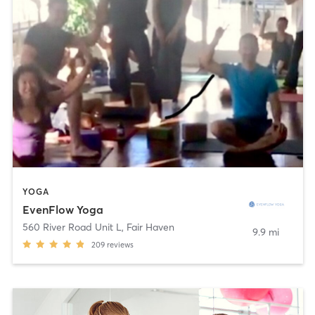
YOGA
EvenFlow Yoga
560 River Road Unit L
,
Fair Haven
9.9 mi
209
reviews