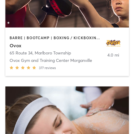
BARRE | BOOTCAMP | BOXING / KICKBOXING | CHIROPRACTOR | CIRCUIT TRAINING | CYCLING | INTERVAL TRAINING | MASSAGE | NUTRITION | OTHER | PILATES | YOGA
Ovox
65 Route 34
,
Marlboro Township
4.0 mi
Ovox Gym and Training Center Morganville
377
reviews