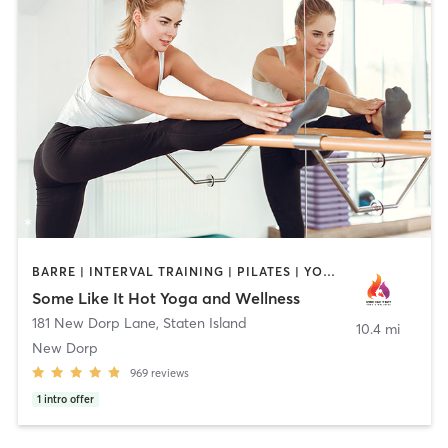
BARRE | INTERVAL TRAINING | PILATES | YOGA
Some Like It Hot Yoga and Wellness
181 New Dorp Lane
,
Staten Island
10.4 mi
New Dorp
969
reviews
1
intro offer