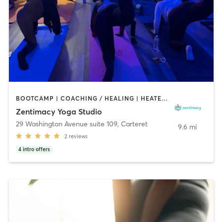
BOOTCAMP | COACHING / HEALING | HEATED THERAPY | MASSAGE | OTHER | YOGA
Zentimacy Yoga Studio
29 Washington Avenue suite 109
,
Carteret
9.6 mi
2
reviews
4
intro offers