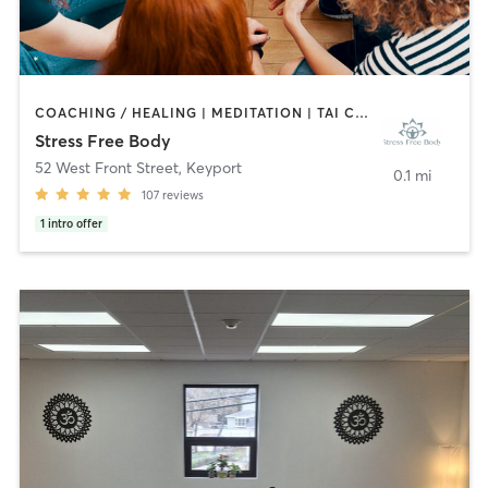
COACHING / HEALING | MEDITATION | TAI CHI | YOGA
Stress Free Body
52 West Front Street
,
Keyport
0.1 mi
107
reviews
1
intro offer