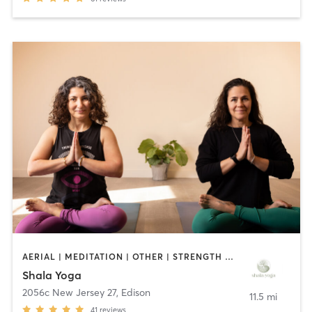
AERIAL | MEDITATION | OTHER | STRENGTH TRAINING | YOGA
Shala Yoga
2056c New Jersey 27
,
Edison
11.5 mi
41
reviews