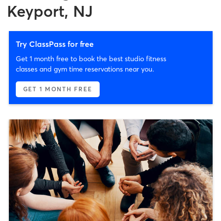
Keyport, NJ
Try ClassPass for free
Get 1 month free to book the best studio fitness
classes and gym time reservations near you.
GET 1 MONTH FREE