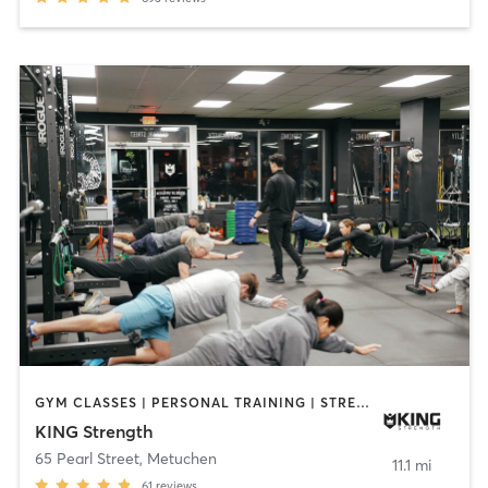
GYM CLASSES | PERSONAL TRAINING | STRENGTH TRAINING | YOGA
KING Strength
65 Pearl Street
,
Metuchen
11.1 mi
61
reviews