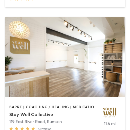
BARRE | COACHING / HEALING | MEDITATION | OTHER | PERSONAL TRAINING | PILATES | YOGA
Stay Well Collective
119 East River Road
,
Rumson
11.6 mi
6
reviews