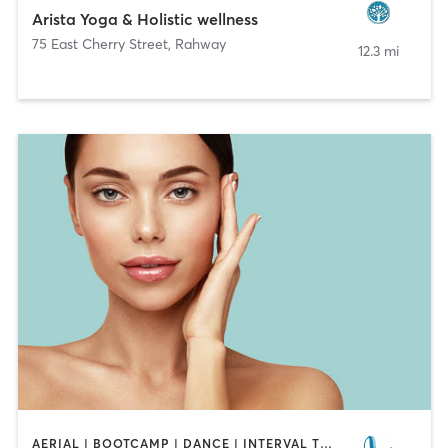
Arista Yoga & Holistic wellness
75 East Cherry Street
,
Rahway
12.3 mi
AERIAL | BOOTCAMP | DANCE | INTERVAL TRAINING | OTHER | OUTDOOR | PILATES | STRENGTH TRAINING | YOGA