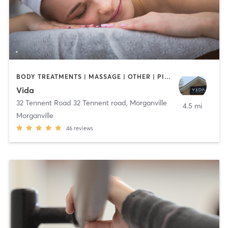
BODY TREATMENTS | MASSAGE | OTHER | PILATES | STRENGTH TRAINING | YOGA
Vida
32 Tennent Road 32 Tennent road
,
Morganville
4.5 mi
Morganville
46
reviews