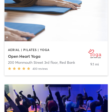
AERIAL | PILATES | YOGA
Open Heart Yoga
200 Monmouth Street 3rd floor
,
Red Bank
9.1 mi
400
reviews