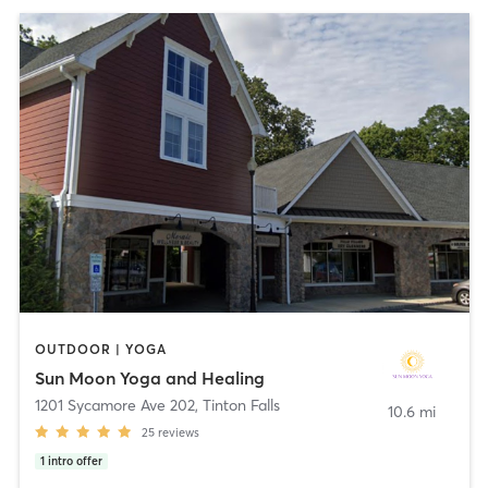
OUTDOOR | YOGA
Sun Moon Yoga and Healing
1201 Sycamore Ave 202
,
Tinton Falls
10.6 mi
25
reviews
1
intro offer