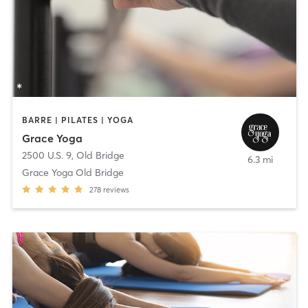
BARRE | PILATES | YOGA
Grace Yoga
2500 U.S. 9
,
Old Bridge
6.3 mi
Grace Yoga Old Bridge
278
reviews