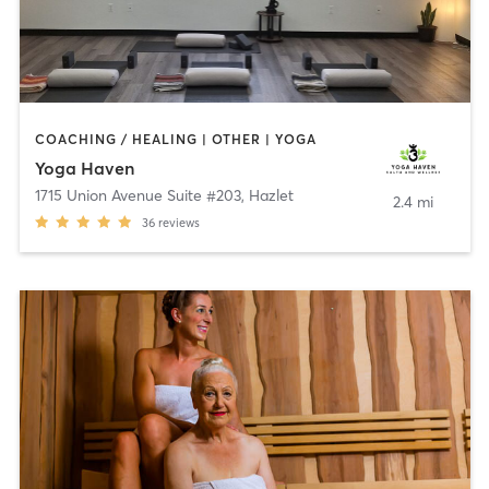
COACHING / HEALING | OTHER | YOGA
Yoga Haven
1715 Union Avenue Suite #203
,
Hazlet
2.4 mi
36
reviews