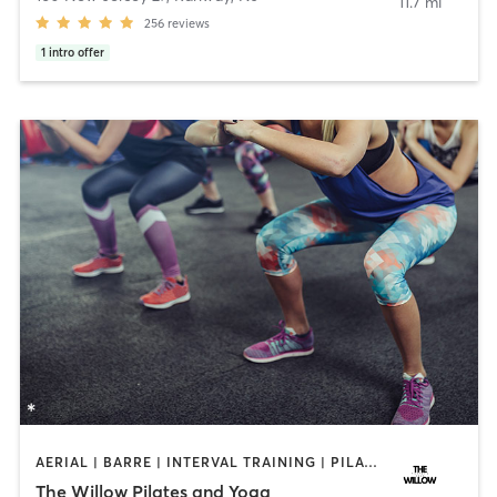
11.7 mi
256
reviews
1
intro offer
AERIAL | BARRE | INTERVAL TRAINING | PILATES | YOGA
The Willow Pilates and Yoga