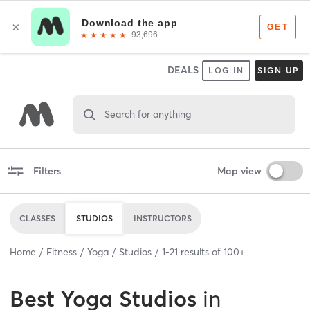
DEALS
LOG IN
SIGN UP
Search for anything
Filters
Map view
CLASSES
STUDIOS
INSTRUCTORS
Home
Fitness
Yoga
Studios
1
-
21
results of
100+
Best
Yoga Studios
in