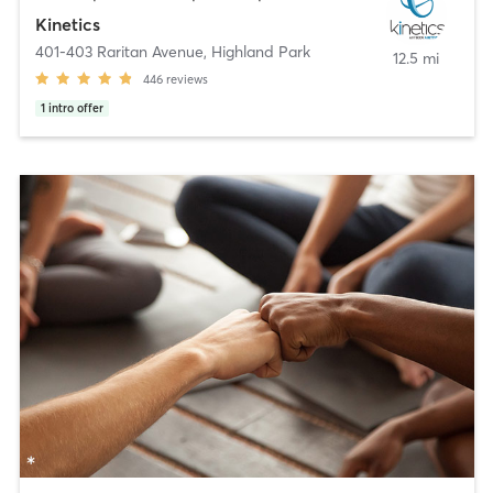
Kinetics
401-403 Raritan Avenue
,
Highland Park
12.5 mi
446
reviews
1
intro offer