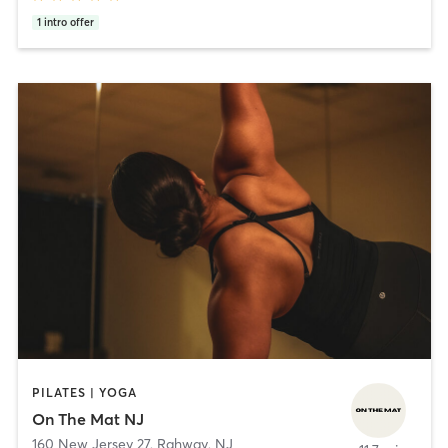
1
intro offer
PILATES | YOGA
On The Mat NJ
160 New Jersey 27
,
Rahway, NJ