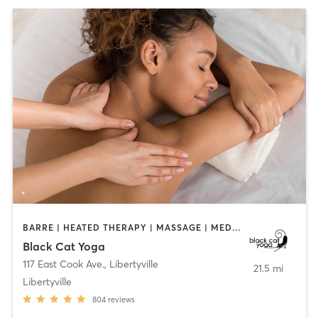
BARRE | HEATED THERAPY | MASSAGE | MEDITATION | YOGA
Black Cat Yoga
117 East Cook Ave.
,
Libertyville
21.5 mi
Libertyville
804
reviews