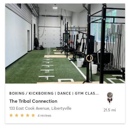
BOXING / KICKBOXING | DANCE | GYM CLASSES | HEATED THERAPY | MED SPA | OTHER | WATER THERAPY | YOGA
The Tribal Connection
133 East Cook Avenue
,
Libertyville
21.5 mi
4
reviews