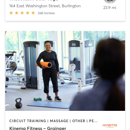
164 East Washington Street
,
Burlington
23.9 mi
268
reviews
CIRCUIT TRAINING | MASSAGE | OTHER | PERSONAL TRAINING | WEIGHT TRAINING | YOGA
Kinema Fitness – Grainger