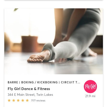
BARRE | BOXING / KICKBOXING | CIRCUIT TRAINING | DANCE | INTERVAL TRAINING | OTHER | PILATES | WEIGHT TRAINING | YOGA
Fly Girl Dance & Fitness
344 E Main Street
,
Twin Lakes
21.9 mi
7177
reviews