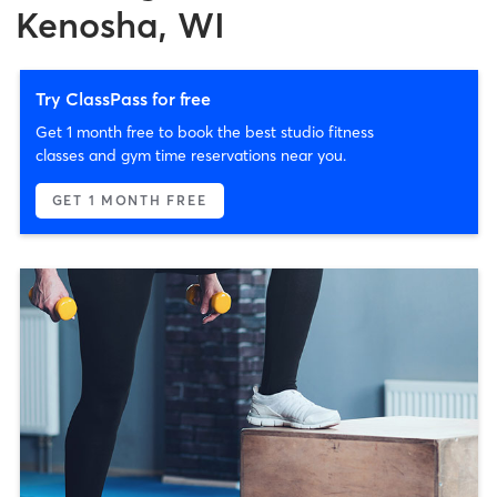
Kenosha, WI
Try ClassPass for free
Get 1 month free to book the best studio fitness
classes and gym time reservations near you.
GET 1 MONTH FREE