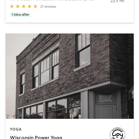
23.5 mi
21
reviews
1
intro offer
YOGA
Wisconsin Power Yoga