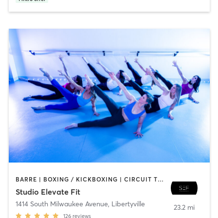
BARRE | BOXING / KICKBOXING | CIRCUIT TRAINING | DANCE | GYM CLASSES | INTERVAL TRAINING | PERSONAL TRAINING | PILATES | WEIGHT TRAINING | YOGA
Studio Elevate Fit
1414 South Milwaukee Avenue
,
Libertyville
23.2 mi
126
reviews