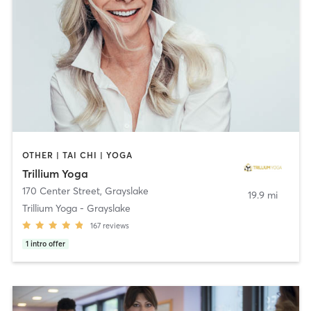
OTHER | TAI CHI | YOGA
Trillium Yoga
170 Center Street
,
Grayslake
19.9 mi
Trillium Yoga - Grayslake
167
reviews
1
intro offer