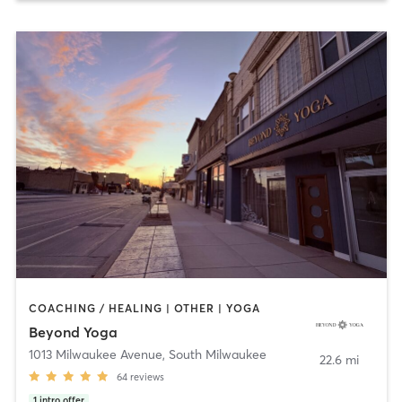
COACHING / HEALING | OTHER | YOGA
Beyond Yoga
1013 Milwaukee Avenue
,
South Milwaukee
22.6 mi
64
reviews
1
intro offer