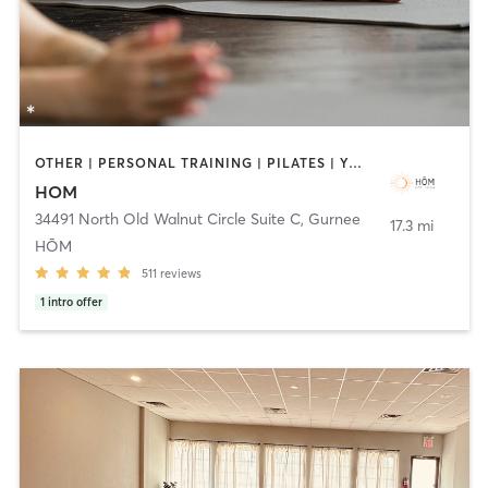
OTHER | PERSONAL TRAINING | PILATES | YOGA
HOM
34491 North Old Walnut Circle Suite C
,
Gurnee
17.3 mi
HŌM
511
reviews
1
intro offer