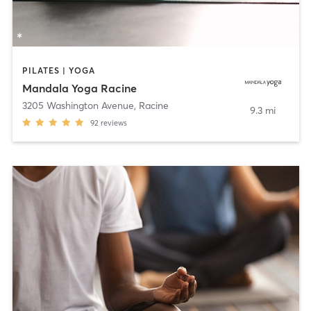
PILATES | YOGA
Mandala Yoga Racine
3205 Washington Avenue
,
Racine
9.3 mi
92
reviews