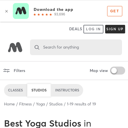
DEALS
LOG IN
SIGN UP
Search for anything
Filters
Map view
CLASSES
STUDIOS
INSTRUCTORS
Home
Fitness
Yoga
Studios
1
-
19
results of
19
Best
Yoga Studios
in