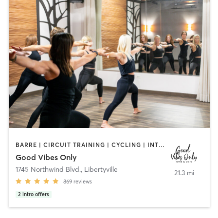
BARRE | CIRCUIT TRAINING | CYCLING | INTERVAL TRAINING | NUTRITION | OTHER | PERSONAL TRAINING | PILATES | STRENGTH TRAINING | WEIGHT TRAINING | YOGA
Good Vibes Only
1745 Northwind Blvd.
,
Libertyville
21.3 mi
869
reviews
2
intro offers