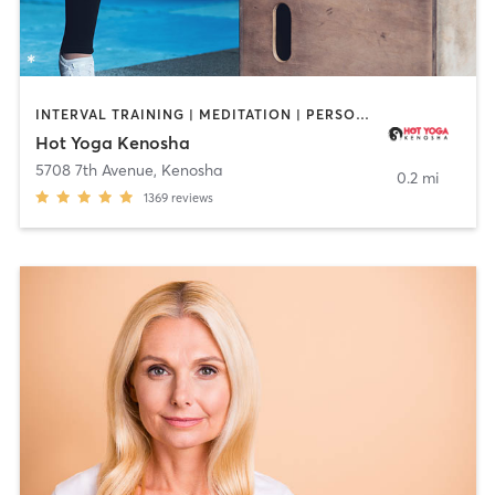
INTERVAL TRAINING | MEDITATION | PERSONAL TRAINING | STRENGTH TRAINING | WEIGHT TRAINING | YOGA
Hot Yoga Kenosha
5708 7th Avenue
,
Kenosha
0.2 mi
1369
reviews