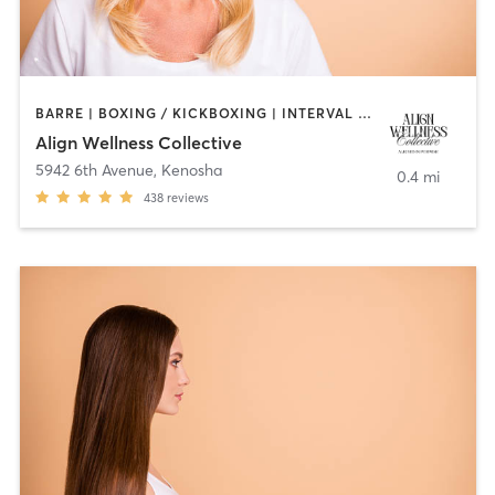
BARRE | BOXING / KICKBOXING | INTERVAL TRAINING | MED SPA | MEDITATION | OTHER | PILATES | STRENGTH TRAINING | YOGA
Align Wellness Collective
5942 6th Avenue
,
Kenosha
0.4 mi
438
reviews