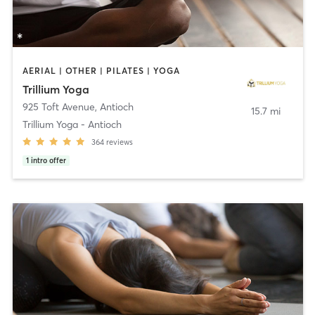
AERIAL | OTHER | PILATES | YOGA
Trillium Yoga
925 Toft Avenue
,
Antioch
15.7 mi
Trillium Yoga - Antioch
364
reviews
1
intro offer