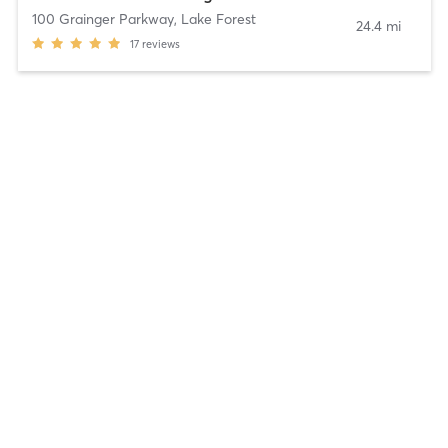
100 Grainger Parkway
,
Lake Forest
24.4 mi
17
reviews