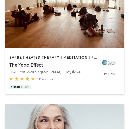
BARRE | HEATED THERAPY | MEDITATION | PILATES | YOGA
The Yoga Effect
1134 East Washington Street
,
Grayslake
18.1 mi
90
reviews
3
intro offers