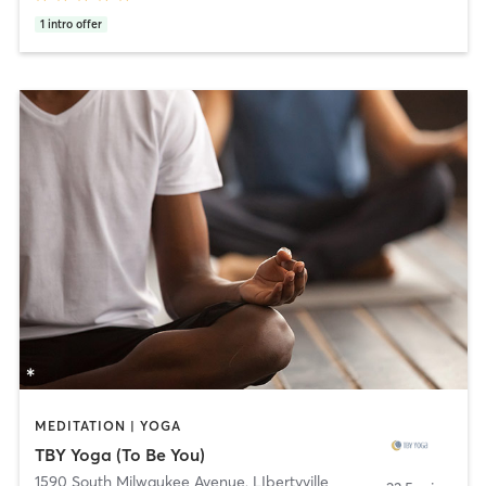
1
intro offer
MEDITATION | YOGA
TBY Yoga (To Be You)
1590 South Milwaukee Avenue
,
LIbertyville