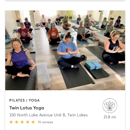
PILATES | YOGA
Twin Lotus Yoga
330 North Lake Avenue Unit B
,
Twin Lakes
21.8 mi
70
reviews