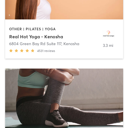
OTHER | PILATES | YOGA
Real Hot Yoga - Kenosha
6804 Green Bay Rd Suite 117
,
Kenosha
3.3 mi
4531
reviews