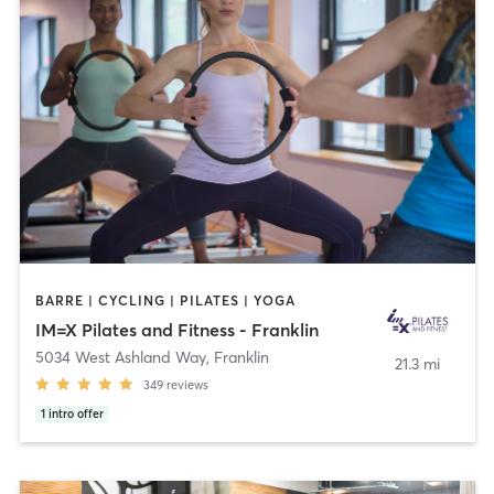
BARRE | CYCLING | PILATES | YOGA
IM=X Pilates and Fitness - Franklin
5034 West Ashland Way
,
Franklin
21.3 mi
349
reviews
1
intro offer