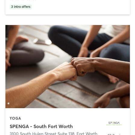
3
intro offers
YOGA
SPENGA - South Fort Worth
3100 South Hulen Street Suite 138
,
Fort Worth