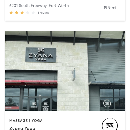
6201 South Freeway
,
Fort Worth
19.9 mi
1
review
MASSAGE | YOGA
Zyana Yoga