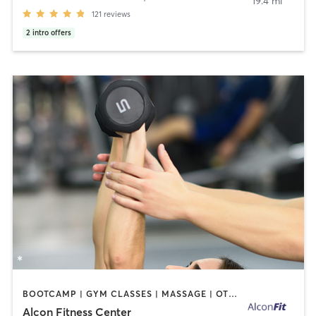
19.4 mi
121
reviews
2
intro offers
BOOTCAMP | GYM CLASSES | MASSAGE | OTHER | PERSONAL TRAINING | PILATES | STRENGTH TRAINING | YOGA
Alcon Fitness Center