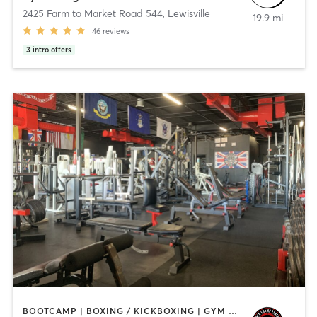
2425 Farm to Market Road 544
,
Lewisville
19.9 mi
46
reviews
3
intro offers
BOOTCAMP | BOXING / KICKBOXING | GYM CLASSES | HEATED THERAPY | OTHER | PERSONAL TRAINING | PHYSICAL THERAPY / PHYSIOTHERAPY | YOGA