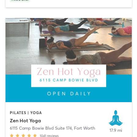
PILATES | YOGA
Zen Hot Yoga
6115 Camp Bowie Blvd Suite 174
,
Fort Worth
17.9 mi
1041
reviews