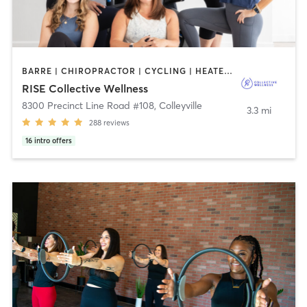
BARRE | CHIROPRACTOR | CYCLING | HEATED THERAPY | OTHER | WEIGHT TRAINING | YOGA
RISE Collective Wellness
8300 Precinct Line Road #108
,
Colleyville
3.3 mi
288
reviews
16
intro offers