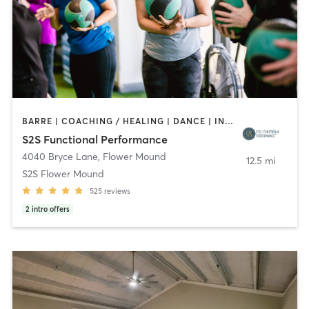
BARRE | COACHING / HEALING | DANCE | INTERVAL TRAINING | OTHER | PERSONAL TRAINING | PHYSICAL THERAPY / PHYSIOTHERAPY | PILATES | YOGA
S2S Functional Performance
4040 Bryce Lane
,
Flower Mound
12.5 mi
S2S Flower Mound
525
reviews
2
intro offers