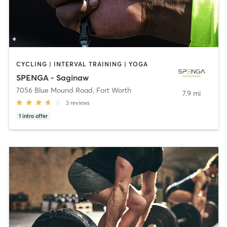
CYCLING | INTERVAL TRAINING | YOGA
SPENGA - Saginaw
7056 Blue Mound Road
,
Fort Worth
7.9 mi
3
reviews
1
intro offer