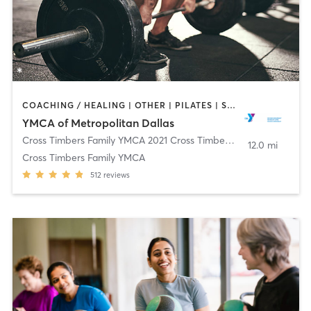
COACHING / HEALING | OTHER | PILATES | STRENGTH TRAINING | WEIGHT TRAINING | YOGA
YMCA of Metropolitan Dallas
Cross Timbers Family YMCA 2021 Cross Timbers Rd
,
Flower Moun
12.0 mi
Cross Timbers Family YMCA
512
reviews