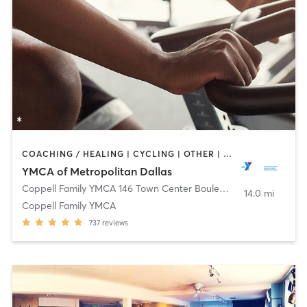
COACHING / HEALING | CYCLING | OTHER | PILATES | STRENGTH TRAINING | WEIGHT TRAINING | YOGA
YMCA of Metropolitan Dallas
Coppell Family YMCA 146 Town Center Boulevard
,
Coppell
14.0 mi
Coppell Family YMCA
737
reviews