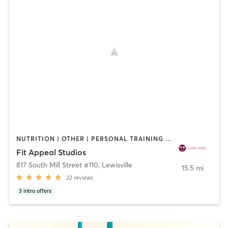
NUTRITION | OTHER | PERSONAL TRAINING | PILATES | STRENGTH TRAINING | YOGA
Fit Appeal Studios
817 South Mill Street #110
,
Lewisville
15.5 mi
22
reviews
3
intro offers