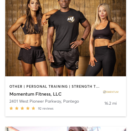
OTHER | PERSONAL TRAINING | STRENGTH TRAINING | WEIGHT TRAINING | YOGA
Momentum Fitness, LLC
2401 West Pioneer Parkway
,
Pantego
16.2 mi
92
reviews