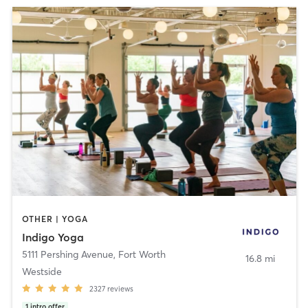
OTHER | YOGA
Indigo Yoga
5111 Pershing Avenue
,
Fort Worth
16.8 mi
Westside
2327
reviews
1
intro offer