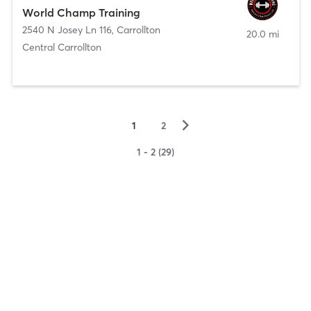
World Champ Training
2540 N Josey Ln 116
,
Carrollton
20.0 mi
Central Carrollton
▻
1
2
1 - 2 (29)