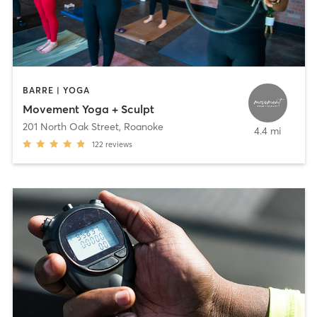
BARRE | YOGA
Movement Yoga + Sculpt
201 North Oak Street
,
Roanoke
4.4 mi
122
reviews