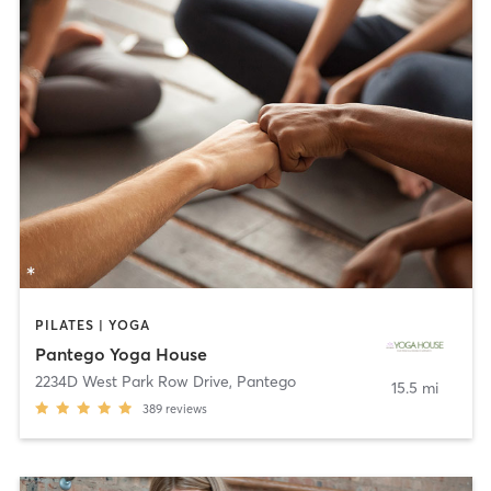
PILATES | YOGA
Pantego Yoga House
2234D West Park Row Drive
,
Pantego
15.5 mi
389
reviews