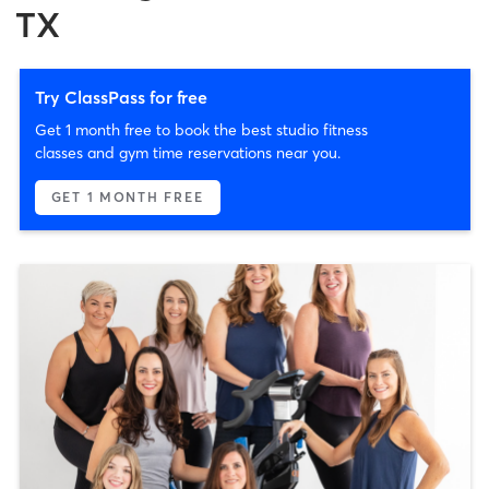
TX
Try ClassPass for free
Get 1 month free to book the best studio fitness
classes and gym time reservations near you.
GET 1 MONTH FREE