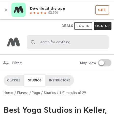
DEALS
LOG IN
SIGN UP
Search for anything
Filters
Map view
CLASSES
STUDIOS
INSTRUCTORS
Home
Fitness
Yoga
Studios
1
-
21
results of
29
Best
Yoga Studios
in
Keller,