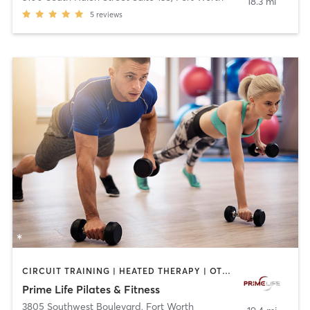
18.3 mi
5
reviews
CIRCUIT TRAINING | HEATED THERAPY | OTHER | PERSONAL TRAINING | PILATES | YOGA
Prime Life Pilates & Fitness
3805 Southwest Boulevard
,
Fort Worth