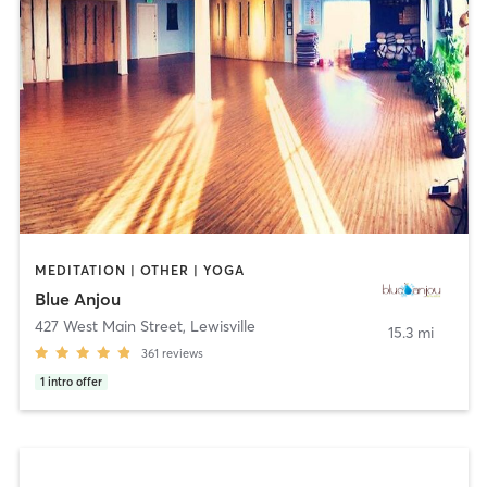
MEDITATION | OTHER | YOGA
Blue Anjou
427 West Main Street
,
Lewisville
15.3 mi
361
reviews
1
intro offer