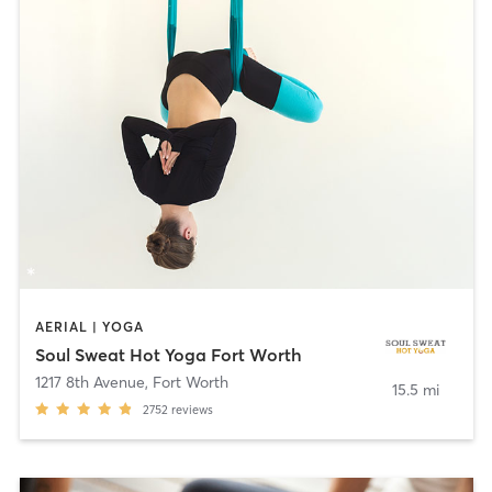
AERIAL | YOGA
Soul Sweat Hot Yoga Fort Worth
1217 8th Avenue
,
Fort Worth
15.5 mi
2752
reviews