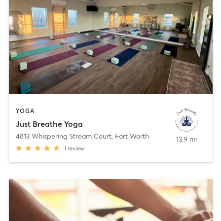
YOGA
Just Breathe Yoga
4813 Whispering Stream Court
,
Fort Worth
13.9 mi
1
review