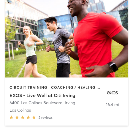
CIRCUIT TRAINING | COACHING / HEALING | DANCE | INTERVAL TRAINING | MEDITATION | OTHER | PERSONAL TRAINING | PILATES | SPORTS | STRENGTH TRAINING | WEIGHT TRAINING | YOGA
EXOS - Live Well at Citi Irving
6400 Las Colinas Boulevard
,
Irving
16.4 mi
Las Colinas
2
reviews