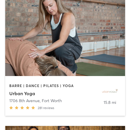
BARRE | DANCE | PILATES | YOGA
Urban Yoga
1706 8th Avenue
,
Fort Worth
15.8 mi
281
reviews