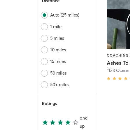
Distance
Auto (25 miles)
1 mile
5 miles
10 miles
15 miles
1133 Ocean
50 miles
50+ miles
Ratings
and
up