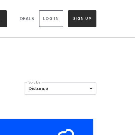
DEALS
LOG IN
SIGN UP
Sort By
Distance