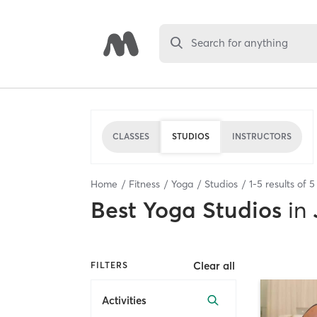
Search for anything
CLASSES
STUDIOS
INSTRUCTORS
Home
Fitness
Yoga
Studios
1
-
5
results of
5
Best
Yoga Studios
in
Clear all
FILTERS
Activities