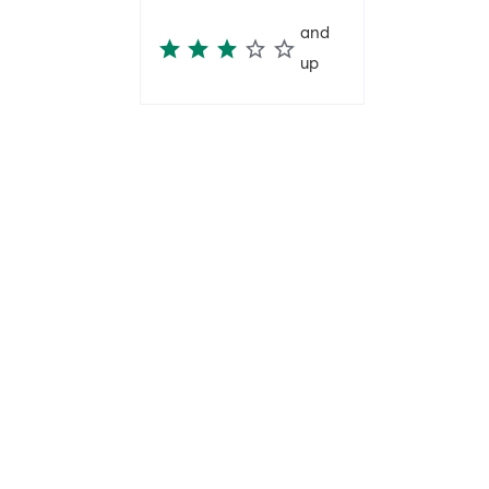
and
up