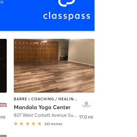
io
BARRE | COACHING / HEALING | MASSAGE | MEDITATION | OTHER | TAI CHI | YOGA
Mandala Yoga Center
807 West Corbett Avenue Suite 8
,
Swansboro
 mi
17.0 mi
243
reviews