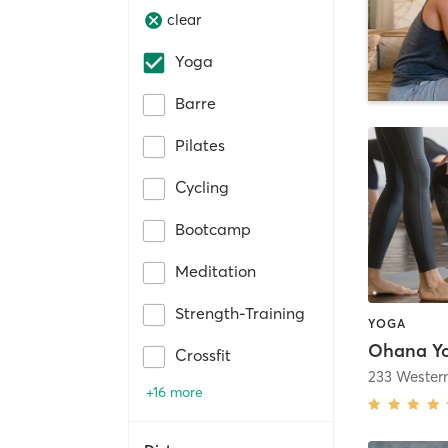
clear
Yoga
Barre
Pilates
Cycling
Bootcamp
Meditation
Strength-Training
YOGA
Ohana Y
Crossfit
+16 more