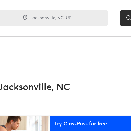
Jacksonville, NC
Try ClassPass for free