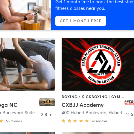
Get 1 month free to book the best stud
fitness classes near you.
GET 1 MONTH FREE
BOXING / KICKBOXING | GYM CLASSES | MARTIAL ARTS | OTHER | YOGA
oga NC
CXBJJ Academy
233 Western Boulevard Suite I
,
Jacksonville
400 Hubert Boulevard
,
Hubert
2.8 mi
11.5
55
reviews
26
reviews