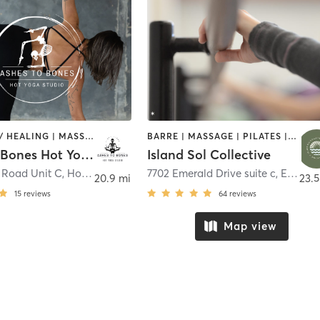
COACHING / HEALING | MASSAGE | OTHER | YOGA
BARRE | MASSAGE | PILATES | STRENGTH TRAINING | YOGA
Ashes To Bones Hot Yoga
Island Sol Collective
 Road Unit C
,
Holly Ridge
7702 Emerald Drive suite c
,
Emerald Isle
20.9 mi
23.5
15
reviews
64
reviews
Map view