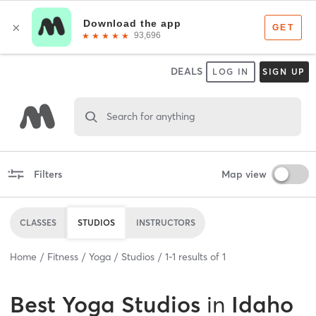
DEALS
LOG IN
SIGN UP
Search for anything
Filters
Map view
CLASSES
STUDIOS
INSTRUCTORS
Home
Fitness
Yoga
Studios
1
-
1
results of
1
Best
Yoga Studios
in
Idaho