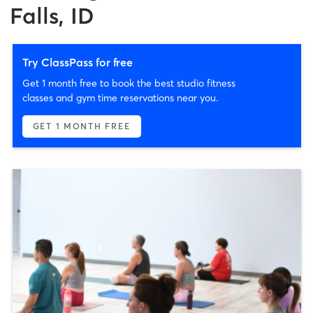
Falls, ID
Try ClassPass for free
Get 1 month free to book the best studio fitness
classes and gym time reservations near you.
GET 1 MONTH FREE