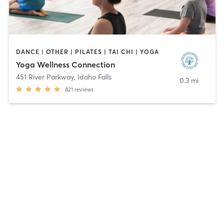
DANCE | OTHER | PILATES | TAI CHI | YOGA
Yoga Wellness Connection
451 River Parkway
,
Idaho Falls
0.3 mi
821
reviews