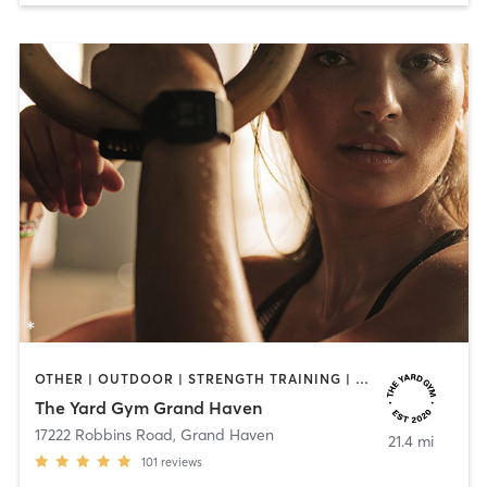
OTHER | OUTDOOR | STRENGTH TRAINING | YOGA
The Yard Gym Grand Haven
17222 Robbins Road
,
Grand Haven
21.4 mi
101
reviews