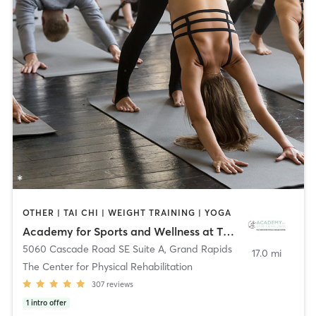
OTHER | TAI CHI | WEIGHT TRAINING | YOGA
Academy for Sports and Wellness at The Center for Physical Rehabilitation
5060 Cascade Road SE Suite A
,
Grand Rapids
17.0 mi
The Center for Physical Rehabilitation
307
reviews
1
intro offer