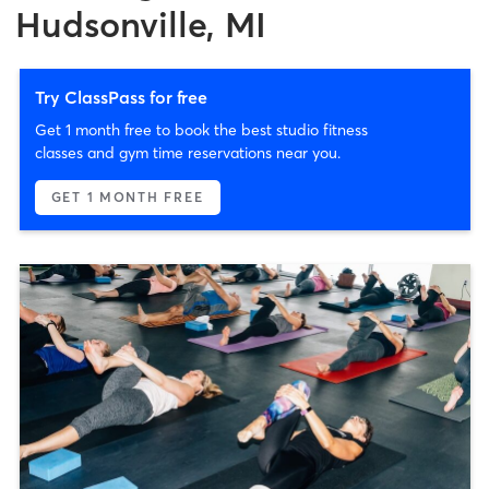
Hudsonville, MI
Try ClassPass for free
Get 1 month free to book the best studio fitness
classes and gym time reservations near you.
GET 1 MONTH FREE