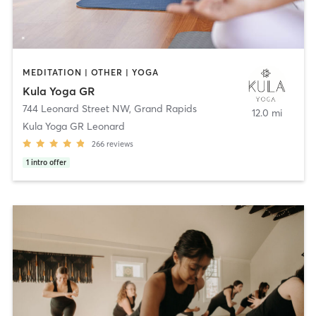
MEDITATION | OTHER | YOGA
Kula Yoga GR
744 Leonard Street NW
,
Grand Rapids
12.0 mi
Kula Yoga GR Leonard
266
reviews
1
intro offer