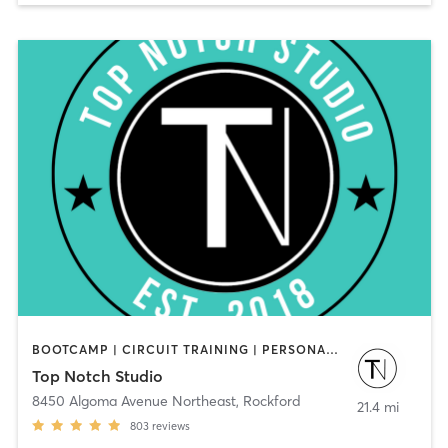
BOOTCAMP | CIRCUIT TRAINING | PERSONAL TRAINING | WEIGHT TRAINING | YOGA
Top Notch Studio
8450 Algoma Avenue Northeast
,
Rockford
21.4 mi
803
reviews