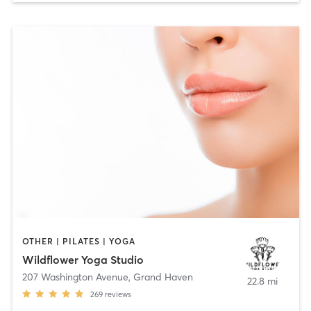
OTHER | PILATES | YOGA
Wildflower Yoga Studio
207 Washington Avenue
,
Grand Haven
22.8 mi
269
reviews