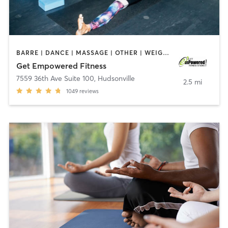
BARRE | DANCE | MASSAGE | OTHER | WEIGHT TRAINING | YOGA
Get Empowered Fitness
7559 36th Ave Suite 100
,
Hudsonville
2.5 mi
1049
reviews