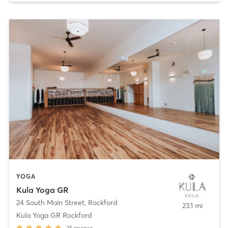
YOGA
Kula Yoga GR
24 South Main Street
,
Rockford
23.1 mi
Kula Yoga GR Rockford
25
reviews