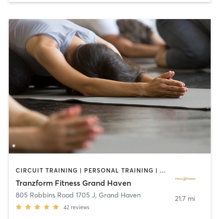
CIRCUIT TRAINING | PERSONAL TRAINING | STRENGTH TRAINING | YOGA
Tranzform Fitness Grand Haven
805 Robbins Road 1705 J
,
Grand Haven
21.7 mi
42
reviews