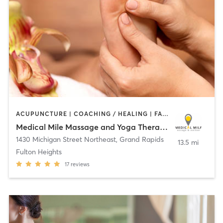
ACUPUNCTURE | COACHING / HEALING | FACE TREATMENTS | HEATED THERAPY | MASSAGE | MEDITATION | OTHER | REFLEXOLOGY | YOGA
Medical Mile Massage and Yoga Therapy Center
1430 Michigan Street Northeast
,
Grand Rapids
13.5 mi
Fulton Heights
17
reviews