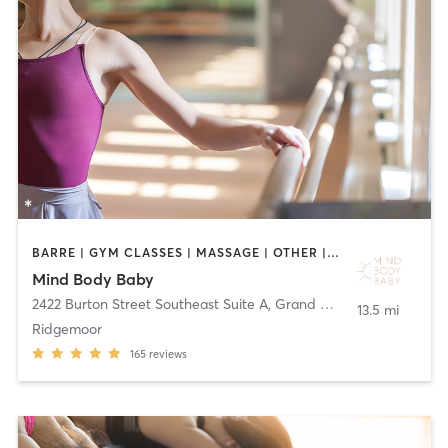
BARRE | GYM CLASSES | MASSAGE | OTHER | PERSONAL TRAINING | PILATES | YOGA
Mind Body Baby
2422 Burton Street Southeast Suite A
,
Grand Rapids
13.5 mi
Ridgemoor
165
reviews