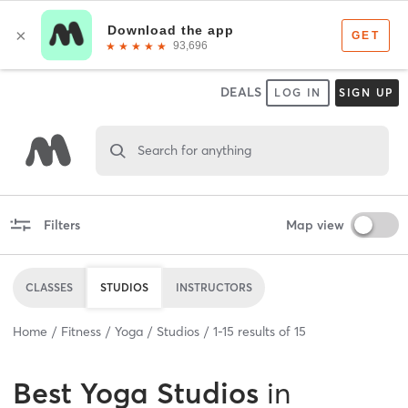
DEALS
LOG IN
SIGN UP
Search for anything
Filters
Map view
CLASSES
STUDIOS
INSTRUCTORS
Home
Fitness
Yoga
Studios
1
-
15
results of
15
Best
Yoga Studios
in