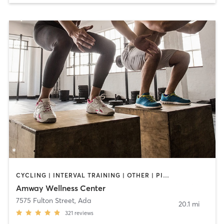
CYCLING | INTERVAL TRAINING | OTHER | PILATES | STRENGTH TRAINING | WEIGHT TRAINING | YOGA
Amway Wellness Center
7575 Fulton Street
,
Ada
20.1 mi
321
reviews