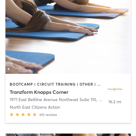
BOOTCAMP | CIRCUIT TRAINING | OTHER | PERSONAL TRAINING | YOGA
Tranzform Knapps Corner
1971 East Beltline Avenue Northeast Suite 110
,
Grand Rapids
16.2 mi
North East Citizens Action
610
reviews