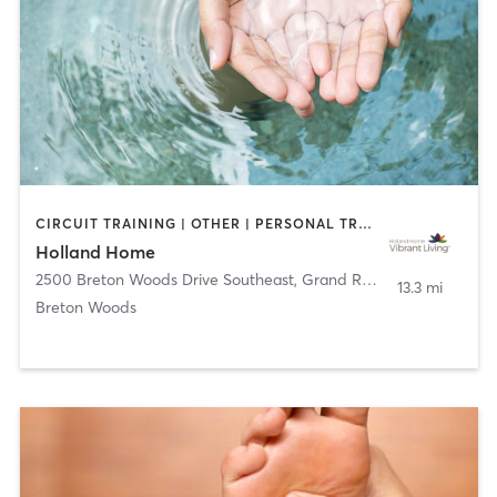
CIRCUIT TRAINING | OTHER | PERSONAL TRAINING | WATER THERAPY | YOGA
Holland Home
2500 Breton Woods Drive Southeast
,
Grand Rapids
13.3 mi
Breton Woods