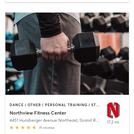
DANCE | OTHER | PERSONAL TRAINING | STRENGTH TRAINING | WEIGHT TRAINING | YOGA
Northview Fitness Center
4451 Hunsberger Avenue Northeast
,
Grand Rapids
17.2 mi
75
reviews