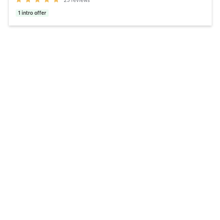
1
intro offer