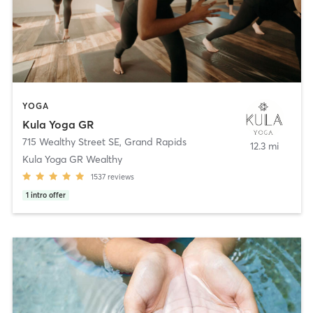
YOGA
Kula Yoga GR
715 Wealthy Street SE
,
Grand Rapids
12.3 mi
Kula Yoga GR Wealthy
1537
reviews
1
intro offer