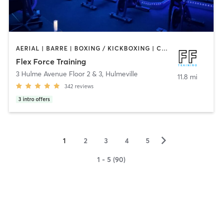
AERIAL | BARRE | BOXING / KICKBOXING | CIRCUIT TRAINING | CYCLING | OTHER | PERSONAL TRAINING | PHYSICAL THERAPY / PHYSIOTHERAPY | PILATES | STRENGTH TRAINING | WEIGHT TRAINING | YOGA
Flex Force Training
3 Hulme Avenue Floor 2 & 3
,
Hulmeville
11.8 mi
342
reviews
3
intro offers
▻
1
2
3
4
5
1 - 5 (90)