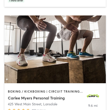
1
intro offer
BOXING / KICKBOXING | CIRCUIT TRAINING | INTERVAL TRAINING | PERSONAL TRAINING | PILATES | WEIGHT TRAINING | YOGA
Carlee Myers Personal Training
425 West Main Street
,
Lansdale
9.6 mi