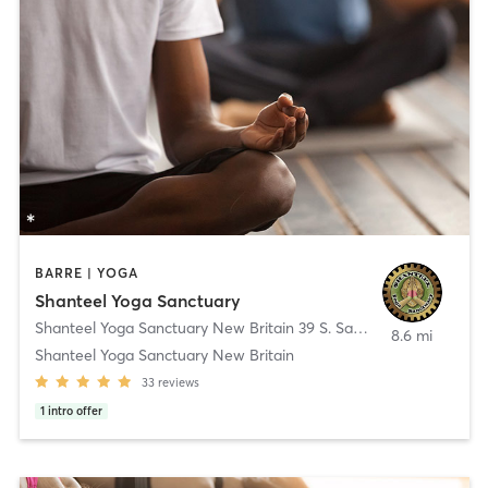
BARRE | YOGA
Shanteel Yoga Sanctuary
Shanteel Yoga Sanctuary New Britain 39 S. Sand Rd.
,
New Britain
8.6 mi
Shanteel Yoga Sanctuary New Britain
33
reviews
1
intro offer