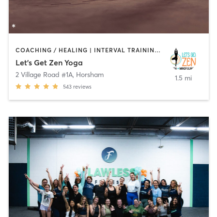
COACHING / HEALING | INTERVAL TRAINING | MEDITATION | OTHER | YOGA
Let's Get Zen Yoga
2 Village Road #1A
,
Horsham
1.5 mi
543
reviews