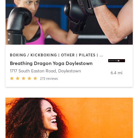
BOXING / KICKBOXING | OTHER | PILATES | YOGA
Breathing Dragon Yoga Doylestown
1717 South Easton Road
,
Doylestown
6.4 mi
273
reviews