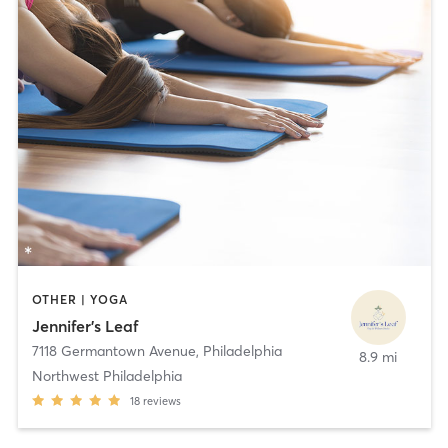
OTHER | YOGA
Jennifer's Leaf
7118 Germantown Avenue
,
Philadelphia
8.9 mi
Northwest Philadelphia
18
reviews