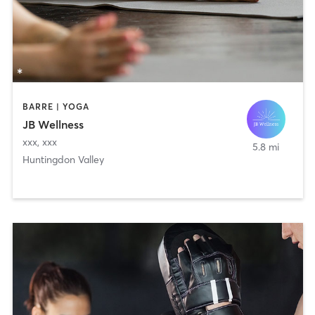
BARRE | YOGA
JB Wellness
xxx
,
xxx
5.8 mi
Huntingdon Valley