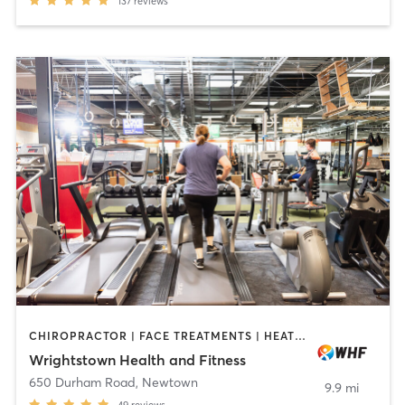
137
reviews
CHIROPRACTOR | FACE TREATMENTS | HEATED THERAPY | MASSAGE | MED SPA | OTHER | PERSONAL TRAINING | YOGA
Wrightstown Health and Fitness
650 Durham Road
,
Newtown
9.9 mi
49
reviews