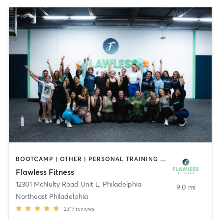
BOOTCAMP | OTHER | PERSONAL TRAINING | YOGA
Flawless Fitness
12301 McNulty Road Unit L
,
Philadelphia
9.0 mi
Northeast Philadelphia
2317
reviews