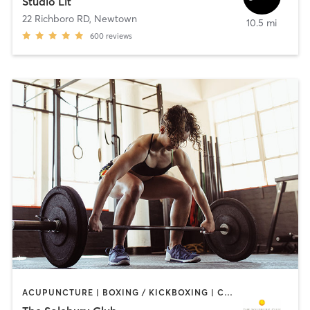
Studio Lit
22 Richboro RD
,
Newtown
10.5 mi
600
reviews
ACUPUNCTURE | BOXING / KICKBOXING | CIRCUIT TRAINING | PILATES | STRENGTH TRAINING | WEIGHT TRAINING | YOGA