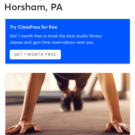
Horsham, PA
Try ClassPass for free
Get 1 month free to book the best studio fitness
classes and gym time reservations near you.
GET 1 MONTH FREE