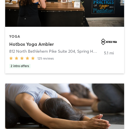
YOGA
Hotbox Yoga Ambler
812 North Bethlehem Pike Suite 204
,
Spring House
5.1 mi
125
reviews
2
intro offers