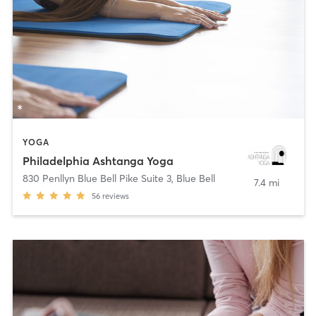
YOGA
Philadelphia Ashtanga Yoga
830 Penllyn Blue Bell Pike Suite 3
,
Blue Bell
7.4 mi
56
reviews