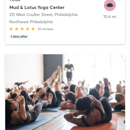
Mud & Lotus Yoga Center
231 West Coulter Street
,
Philadelphia
10.6 mi
Northwest Philadelphia
50
reviews
1
intro offer