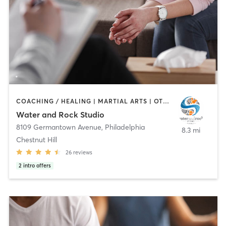
COACHING / HEALING | MARTIAL ARTS | OTHER | PERSONAL TRAINING | YOGA
Water and Rock Studio
8109 Germantown Avenue
,
Philadelphia
8.3 mi
Chestnut Hill
26
reviews
2
intro offers