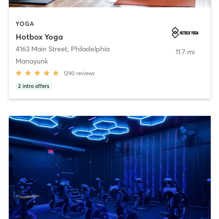
YOGA
Hotbox Yoga
4163 Main Street
,
Philadelphia
11.7 mi
Manayunk
1290
reviews
2
intro offers