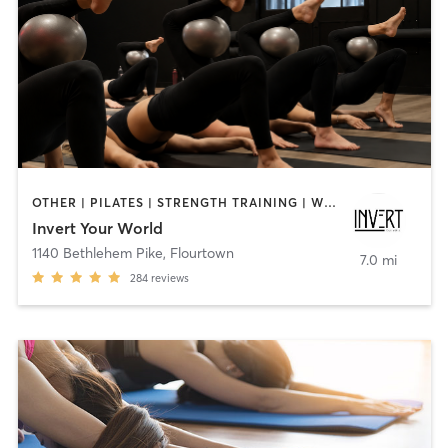
OTHER | PILATES | STRENGTH TRAINING | WEIGHT TRAINING | YOGA
Invert Your World
1140 Bethlehem Pike
,
Flourtown
7.0 mi
284
reviews