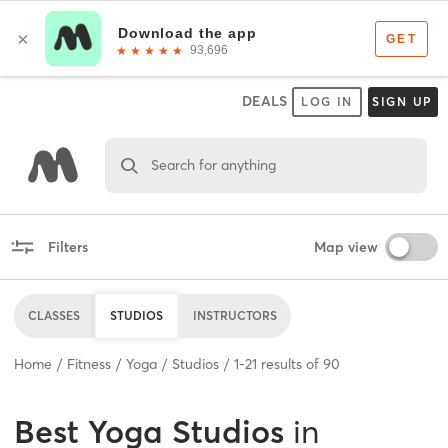
DEALS
LOG IN
SIGN UP
Search for anything
Filters
Map view
CLASSES
STUDIOS
INSTRUCTORS
Home
Fitness
Yoga
Studios
1
-
21
results of
90
Best
Yoga Studios
in