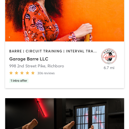
BARRE | CIRCUIT TRAINING | INTERVAL TRAINING | OTHER | PILATES | YOGA
Garage Barre LLC
998 2nd Street Pike
,
Richboro
6.7 mi
306
reviews
1
intro offer