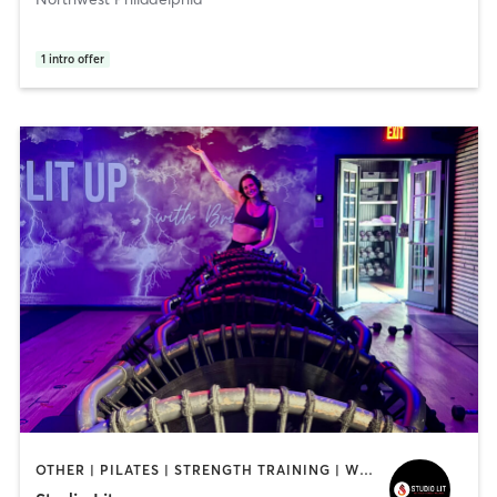
1
intro offer
OTHER | PILATES | STRENGTH TRAINING | WEIGHT TRAINING | YOGA