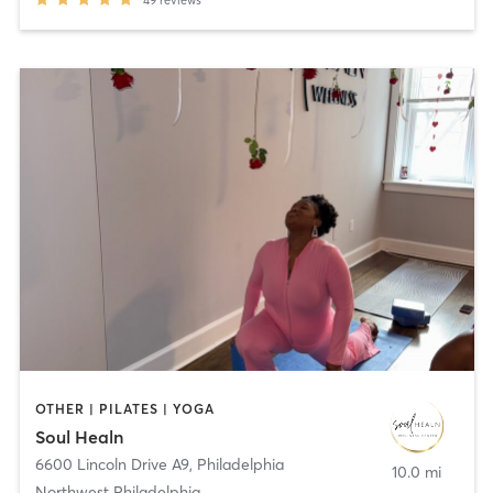
OTHER | PILATES | YOGA
Soul Healn
6600 Lincoln Drive A9
,
Philadelphia
10.0 mi
Northwest Philadelphia