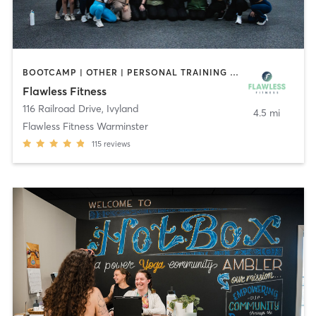
BOOTCAMP | OTHER | PERSONAL TRAINING | PILATES | YOGA
Flawless Fitness
116 Railroad Drive
,
Ivyland
4.5 mi
Flawless Fitness Warminster
115
reviews