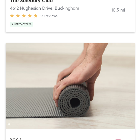
The Solebury Club
4612 Hughesian Drive
,
Buckingham
10.5 mi
90
reviews
2
intro offers
YOGA