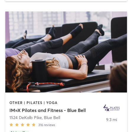
OTHER | PILATES | YOGA
IM=X Pilates and Fitness - Blue Bell
1524 DeKalb Pike
,
Blue Bell
9.3 mi
316
reviews