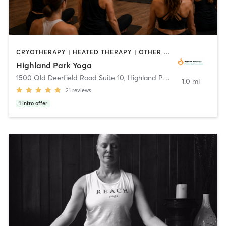
CRYOTHERAPY | HEATED THERAPY | OTHER | PILATES | YOGA
Highland Park Yoga
1500 Old Deerfield Road Suite 10
,
Highland Park
1.0 mi
21
reviews
1
intro offer