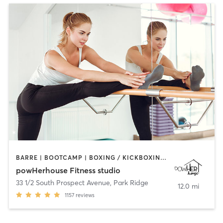
BARRE | BOOTCAMP | BOXING / KICKBOXING | CIRCUIT TRAINING | OTHER | OUTDOOR | WEIGHT TRAINING | YOGA
powHerhouse Fitness studio
33 1/2 South Prospect Avenue
,
Park Ridge
12.0 mi
1157
reviews