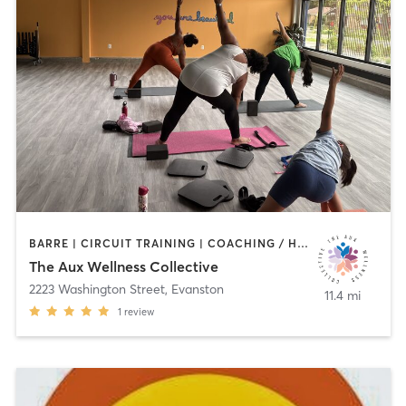
BARRE | CIRCUIT TRAINING | COACHING / HEALING | DANCE | MEDITATION | OTHER | PERSONAL TRAINING | STRENGTH TRAINING | TAI CHI | WEIGHT TRAINING | YOGA
The Aux Wellness Collective
2223 Washington Street
,
Evanston
11.4 mi
1
review