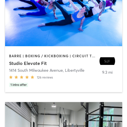
BARRE | BOXING / KICKBOXING | CIRCUIT TRAINING | DANCE | GYM CLASSES | INTERVAL TRAINING | PERSONAL TRAINING | PILATES | WEIGHT TRAINING | YOGA
Studio Elevate Fit
1414 South Milwaukee Avenue
,
Libertyville
9.3 mi
126
reviews
1
intro offer