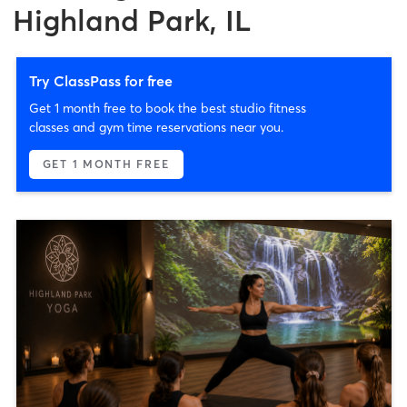
Highland Park, IL
Try ClassPass for free
Get 1 month free to book the best studio fitness
classes and gym time reservations near you.
GET 1 MONTH FREE