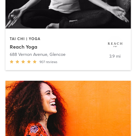
TAI CHI | YOGA
Reach Yoga
688 Vernon Avenue
,
Glencoe
3.9 mi
907
reviews