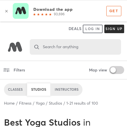
DEALS
LOG IN
SIGN UP
Search for anything
Filters
Map view
CLASSES
STUDIOS
INSTRUCTORS
Home
Fitness
Yoga
Studios
1
-
21
results of
100
Best
Yoga Studios
in