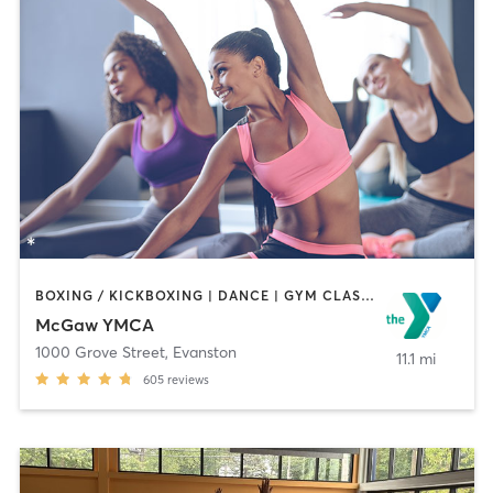
BOXING / KICKBOXING | DANCE | GYM CLASSES | MASSAGE | OTHER | PERSONAL TRAINING | SPORTS | STRENGTH TRAINING | YOGA
McGaw YMCA
1000 Grove Street
,
Evanston
11.1 mi
605
reviews