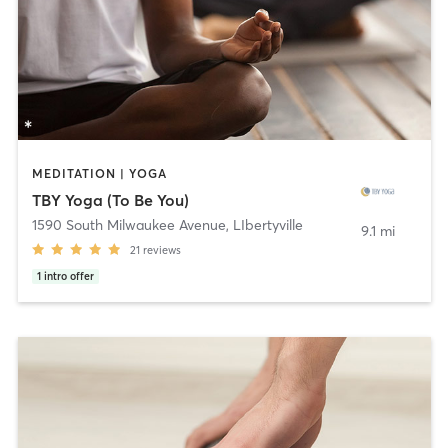
MEDITATION | YOGA
TBY Yoga (To Be You)
1590 South Milwaukee Avenue
,
LIbertyville
9.1 mi
21
reviews
1
intro offer