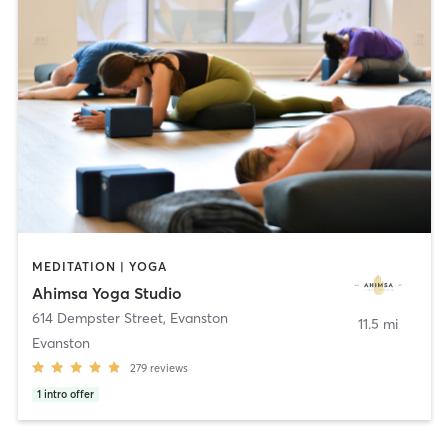
MEDITATION | YOGA
Ahimsa Yoga Studio
614 Dempster Street
,
Evanston
11.5 mi
Evanston
279
reviews
1
intro offer