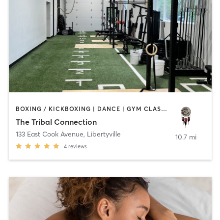
BOXING / KICKBOXING | DANCE | GYM CLASSES | HEATED THERAPY | MED SPA | OTHER | WATER THERAPY | YOGA
The Tribal Connection
133 East Cook Avenue
,
Libertyville
10.7 mi
4
reviews