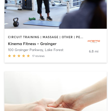
CIRCUIT TRAINING | MASSAGE | OTHER | PERSONAL TRAINING | WEIGHT TRAINING | YOGA
Kinema Fitness – Grainger
100 Grainger Parkway
,
Lake Forest
6.8 mi
17
reviews