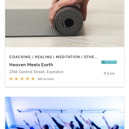
COACHING / HEALING | MEDITATION | OTHER | PILATES | WEIGHT TRAINING | YOGA
Heaven Meets Earth
2746 Central Street
,
Evanston
9.3 mi
148
reviews