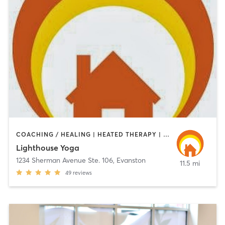
COACHING / HEALING | HEATED THERAPY | MEDITATION | YOGA
Lighthouse Yoga
1234 Sherman Avenue Ste. 106
,
Evanston
11.5 mi
49
reviews