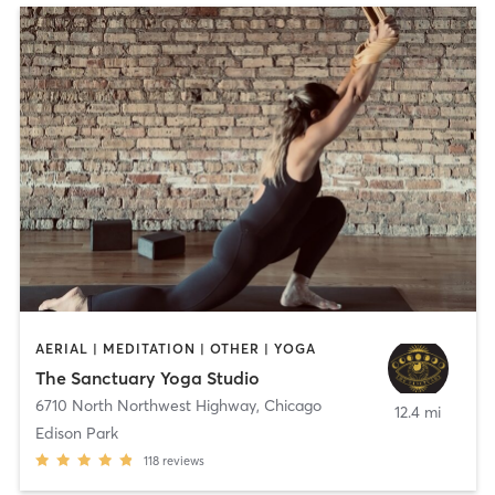
AERIAL | MEDITATION | OTHER | YOGA
The Sanctuary Yoga Studio
6710 North Northwest Highway
,
Chicago
12.4 mi
Edison Park
118
reviews