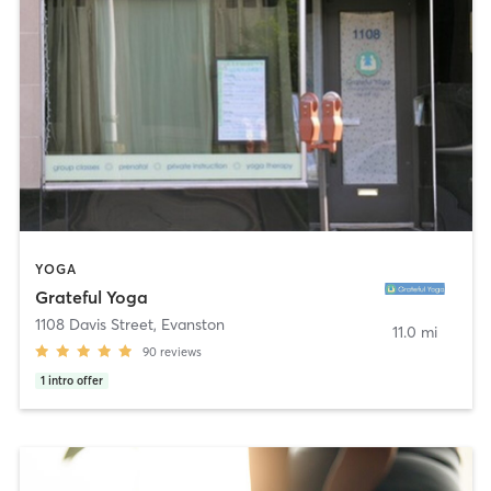
YOGA
Grateful Yoga
1108 Davis Street
,
Evanston
11.0 mi
90
reviews
1
intro offer