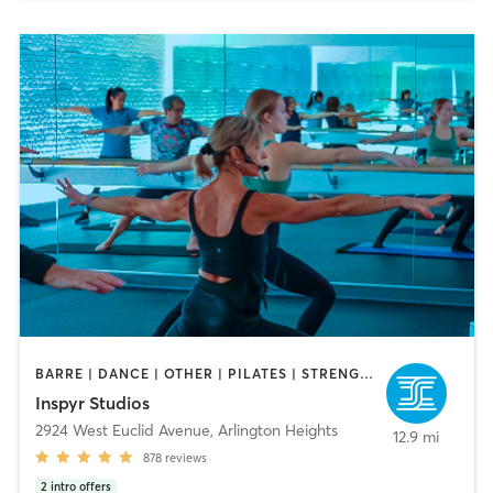
BARRE | DANCE | OTHER | PILATES | STRENGTH TRAINING | YOGA
Inspyr Studios
2924 West Euclid Avenue
,
Arlington Heights
12.9 mi
878
reviews
2
intro offers