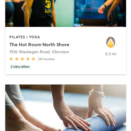
PILATES | YOGA
The Hot Room North Shore
1926 Waukegan Road
,
Glenview
6.3 mi
241
reviews
2
intro offers