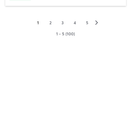
▻
1
2
3
4
5
1 - 5 (100)