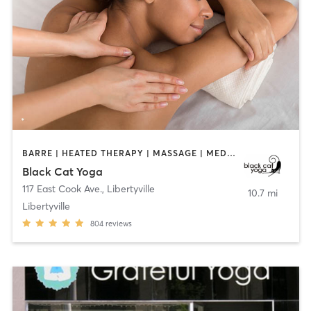
BARRE | HEATED THERAPY | MASSAGE | MEDITATION | YOGA
Black Cat Yoga
117 East Cook Ave.
,
Libertyville
10.7 mi
Libertyville
804
reviews