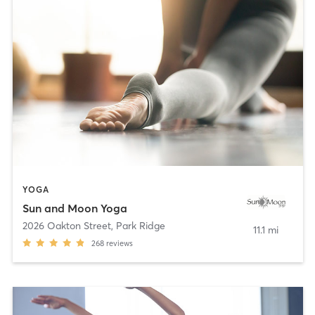
YOGA
Sun and Moon Yoga
2026 Oakton Street
,
Park Ridge
11.1 mi
268
reviews