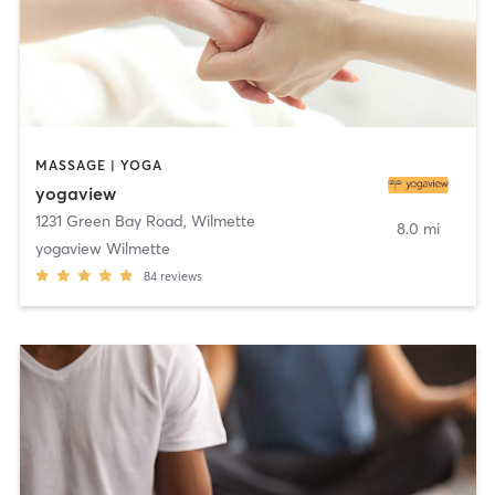
MASSAGE | YOGA
yogaview
1231 Green Bay Road
,
Wilmette
8.0 mi
yogaview Wilmette
84
reviews