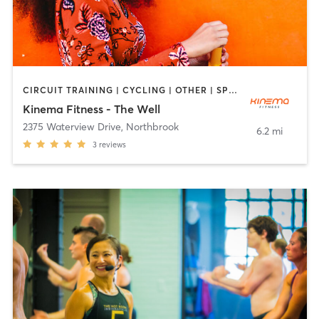
CIRCUIT TRAINING | CYCLING | OTHER | SPORTS | YOGA
Kinema Fitness - The Well
2375 Waterview Drive
,
Northbrook
6.2 mi
3
reviews