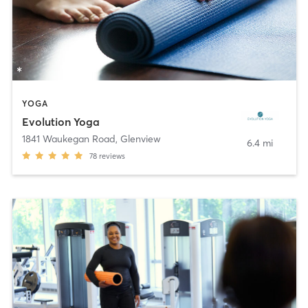
YOGA
Evolution Yoga
1841 Waukegan Road
,
Glenview
6.4 mi
78
reviews