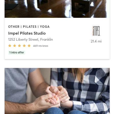
OTHER | PILATES | YOGA
Impel Pilates Studio
1252 Liberty Street
,
Franklin
21.4 mi
469
reviews
1
intro offer