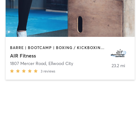
BARRE | BOOTCAMP | BOXING / KICKBOXING | CIRCUIT TRAINING | CYCLING | DANCE | INTERVAL TRAINING | OTHER | PILATES | STRENGTH TRAINING | TAI CHI | WEIGHT TRAINING | YOGA
AIR Fitness
1807 Mercer Road
,
Ellwood City
23.2 mi
3
reviews