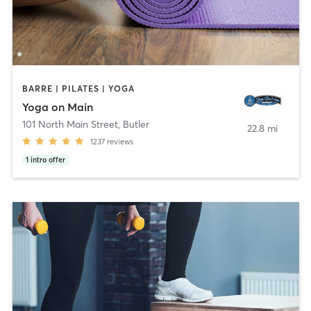
BARRE | PILATES | YOGA
Yoga on Main
101 North Main Street
,
Butler
22.8 mi
1237
reviews
1
intro offer