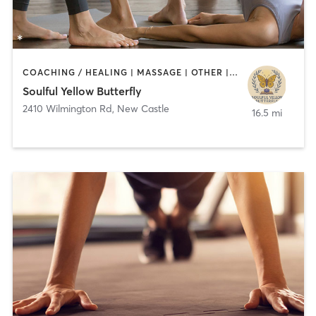
COACHING / HEALING | MASSAGE | OTHER | YOGA
Soulful Yellow Butterfly
2410 Wilmington Rd
,
New Castle
16.5 mi