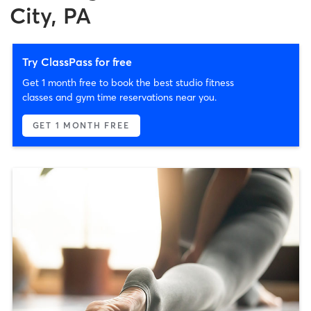
City, PA
Try ClassPass for free
Get 1 month free to book the best studio fitness
classes and gym time reservations near you.
GET 1 MONTH FREE