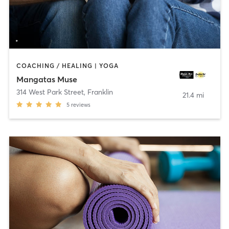
COACHING / HEALING | YOGA
Mangatas Muse
314 West Park Street
,
Franklin
21.4 mi
5
reviews