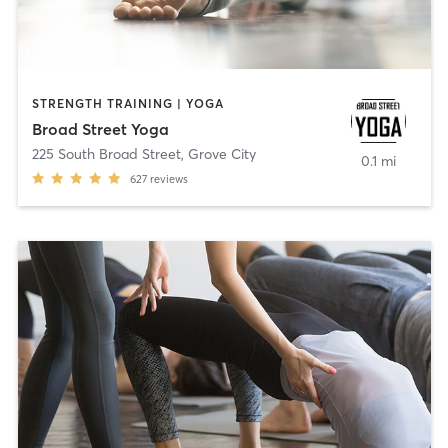
STRENGTH TRAINING | YOGA
Broad Street Yoga
225 South Broad Street
,
Grove City
0.1 mi
627
reviews