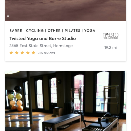
BARRE | CYCLING | OTHER | PILATES | YOGA
Twisted Yoga and Barre Studio
3565 East State Street
,
Hermitage
19.2 mi
755
reviews