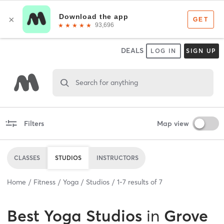
DEALS
LOG IN
SIGN UP
Search for anything
Filters
Map view
CLASSES
STUDIOS
INSTRUCTORS
Home
Fitness
Yoga
Studios
1
-
7
results of
7
Best
Yoga Studios
in
Grove