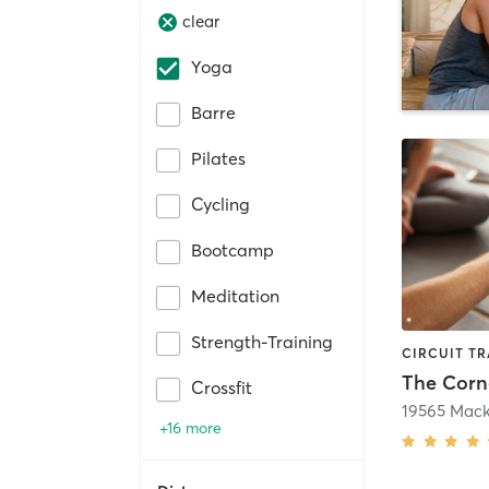
clear
Yoga
Barre
Pilates
Cycling
Bootcamp
Meditation
Strength-Training
The Corn
Crossfit
19565 Mac
+16 more