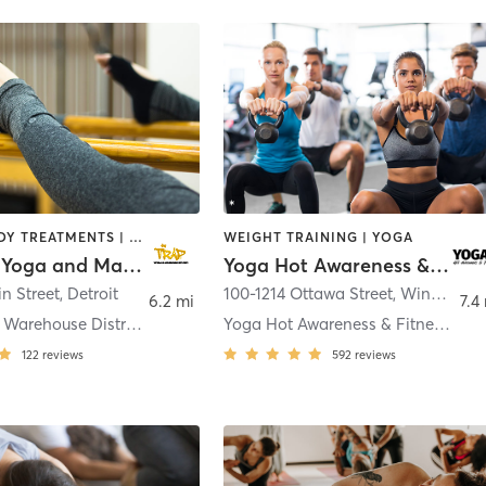
BARRE | BODY TREATMENTS | CIRCUIT TRAINING | MASSAGE | MEDITATION | OTHER | PILATES | YOGA
WEIGHT TRAINING | YOGA
The Trap Yoga and Massage Studio
Yoga Hot Awareness & Fitness
in Street
,
Detroit
100-1214 Ottawa Street
,
Windsor
6.2 mi
7.4
Rivertown - Warehouse District
Yoga Hot Awareness & Fitness Windsor
122
reviews
592
reviews