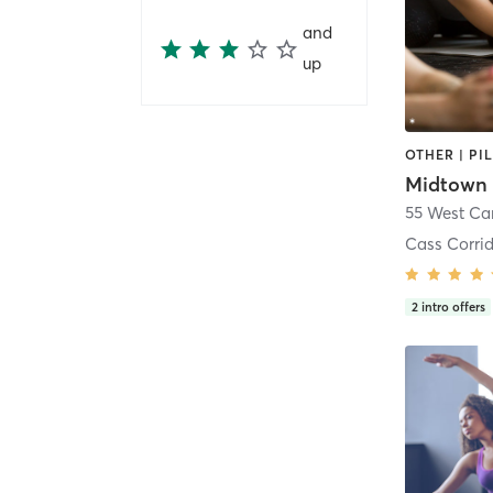
and
up
OTHER | PI
55 West Ca
Cass Corri
2
intro offers