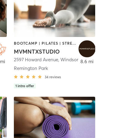
BOOTCAMP | PILATES | STRENGTH TRAINING | YOGA
MVMNTXSTUDIO
,
Detroit
2597 Howard Avenue
,
Windsor
 mi
8.6 mi
Remington Park
34
reviews
1
intro offer