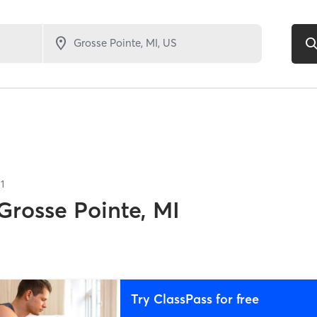
1
Grosse Pointe, MI
Try ClassPass for free