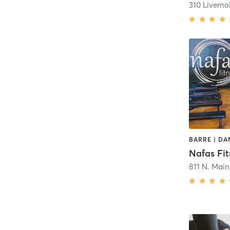
310 Livernoi
Nafas Fit
811 N. Main