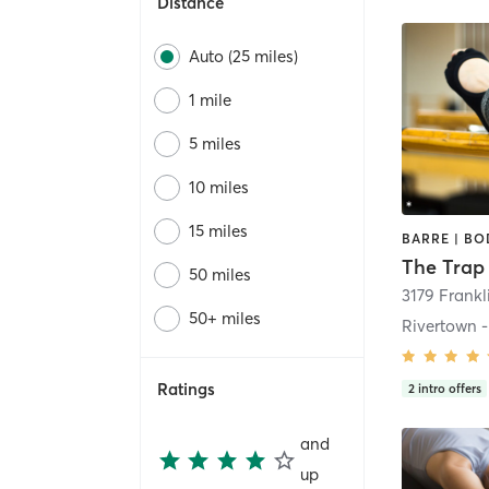
Distance
Auto (25 miles)
1 mile
5 miles
10 miles
15 miles
50 miles
3179 Frankl
50+ miles
Ratings
2
intro offers
and
up