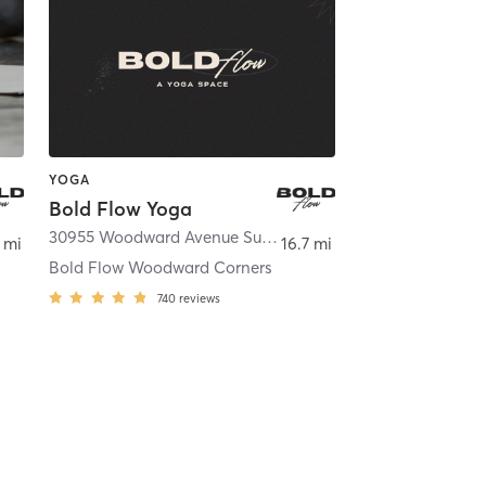
YOGA
Bold Flow Yoga
,
Royal Oak
30955 Woodward Avenue Suite 440
,
Royal Oak
 mi
16.7 mi
Bold Flow Woodward Corners
740
reviews