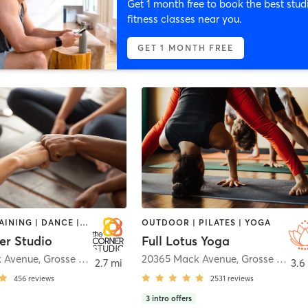
Get 1 month free to book the best stud
fitness classes near you.
GET 1 MONTH FREE
CIRCUIT TRAINING | DANCE | GYM CLASSES | HEATED THERAPY | OTHER | PERSONAL TRAINING | PILATES | YOGA
OUTDOOR | PILATES | YOGA
er Studio
Full Lotus Yoga
k Avenue
,
Grosse Pointe Woods
20365 Mack Avenue
,
Grosse Pointe Woods
2.7 mi
3.6
456
reviews
2531
reviews
3
intro offers