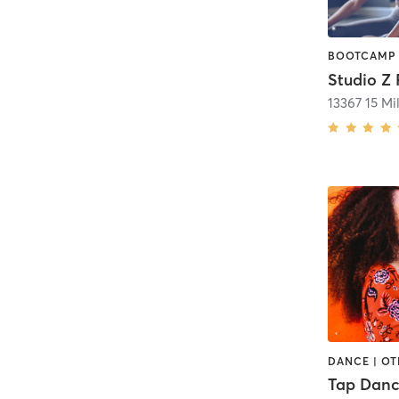
Studio Z 
13367 15 Mi
DANCE | OT
Tap Danc