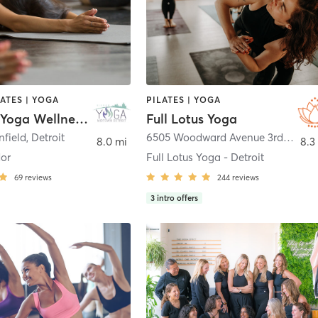
LATES | YOGA
PILATES | YOGA
Midtown Yoga Wellness Center
Full Lotus Yoga
nfield
,
Detroit
6505 Woodward Avenue 3rd Floor Suite
8.0 mi
8.3
dor
Full Lotus Yoga - Detroit
69
reviews
244
reviews
3
intro offers