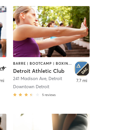
BARRE | BOOTCAMP | BOXING / KICKBOXING | CIRCUIT TRAINING | CYCLING | INTERVAL TRAINING | OTHER | OUTDOOR | PILATES | STRENGTH TRAINING | TAI CHI | YOGA
Detroit Athletic Club
241 Madison Ave
,
Detroit
 mi
7.7 mi
Downtown Detroit
5
reviews