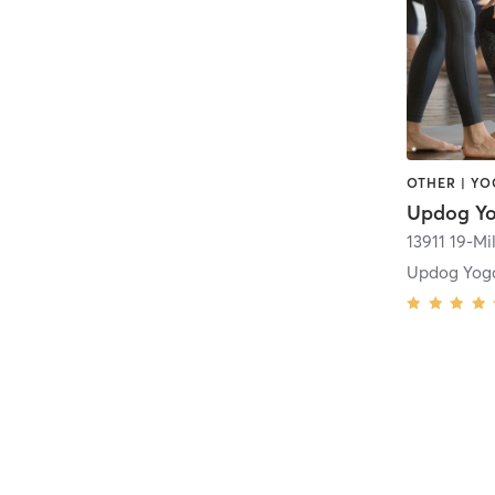
OTHER | Y
Updog Y
13911 19-Mi
Updog Yoga