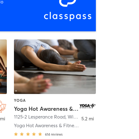
io
YOGA
Yoga Hot Awareness & Fitness
1125-2 Lesperance Road
,
Windsor
 mi
5.2 mi
Yoga Hot Awareness & Fitness Tecumseh
614
reviews