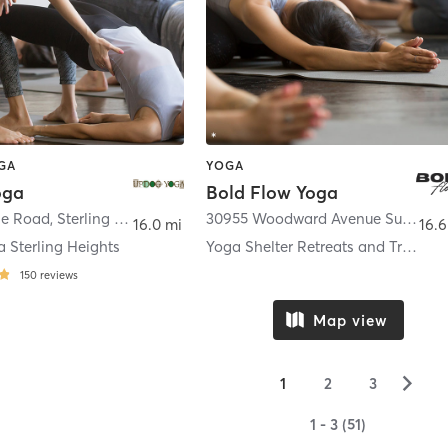
OGA
YOGA
oga
Bold Flow Yoga
le Road
,
Sterling Heights
30955 Woodward Avenue Suite 440
16.0 mi
16.6
 Sterling Heights
Yoga Shelter Retreats and Training
150
reviews
Map view
▻
1
2
3
1 - 3 (51)