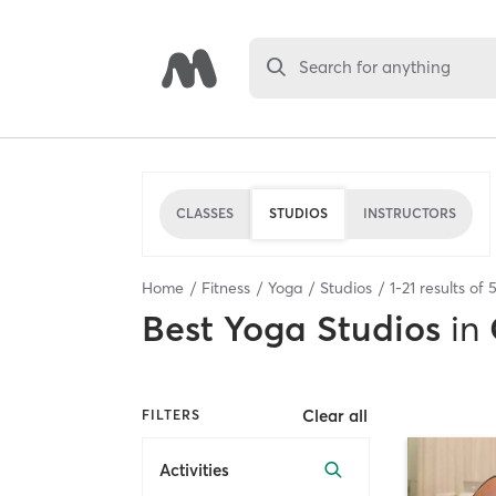
Search for anything
CLASSES
STUDIOS
INSTRUCTORS
Home
Fitness
Yoga
Studios
1
-
21
results of
5
Best
Yoga Studios
in
Clear all
FILTERS
Activities