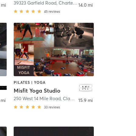
son Heights
39323 Garfield Road
,
Charter Township of Clinton
 mi
14.0 mi
45
reviews
PILATES | YOGA
Misfit Yoga Studio
250 West 14 Mile Road
,
Clawson
 mi
15.9 mi
33
reviews