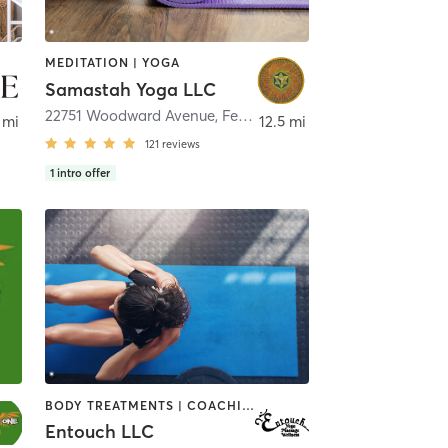
MEDITATION | YOGA
Samastah Yoga LLC
le
22751 Woodward Avenue
,
Ferndale
 mi
12.5 mi
121
reviews
1
intro offer
BODY TREATMENTS | COACHING / HEALING | MASSAGE | MEDITATION | OTHER | PHYSICAL THERAPY / PHYSIOTHERAPY | YOGA
Entouch LLC