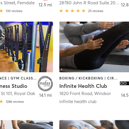
s Street
,
Ferndale
28780 John R Road Suite 201
,
Madi
12.5 mi
12.8
130
reviews
25
reviews
BARRE | DANCE | GYM CLASSES | INTERVAL TRAINING | OTHER | PILATES | YOGA
BOXING / KICKBOXING | CIRCUIT TRAINING | PILATES | STRENGTH TRAINING | YOGA
ness Studio
Infinite Health Club
 St 101
,
Royal Oak
1820 Front Road
,
Windsor
14.1 mi
14.5
infinite health club
1286
reviews