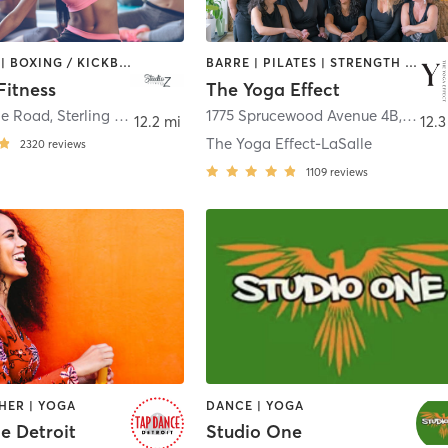
BOOTCAMP | BOXING / KICKBOXING | CIRCUIT TRAINING | DANCE | INTERVAL TRAINING | OTHER | PILATES | YOGA
BARRE | PILATES | STRENGTH TRAINING | YOGA
Fitness
The Yoga Effect
le Road
,
Sterling Heights
1775 Sprucewood Avenue 4B
,
LaSal
12.2 mi
12.3
The Yoga Effect-LaSalle
2320
reviews
1109
reviews
HER | YOGA
DANCE | YOGA
e Detroit
Studio One