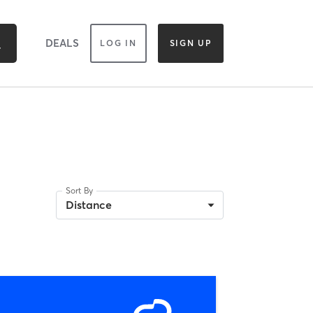
DEALS
LOG IN
SIGN UP
Sort By
Distance