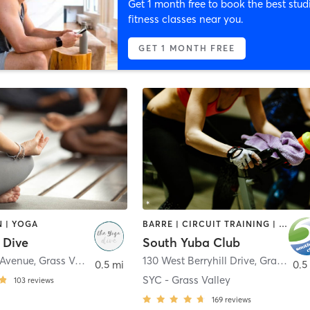
Get 1 month free to book the best stud
fitness classes near you.
GET 1 MONTH FREE
 | YOGA
BARRE | CIRCUIT TRAINING | CYCLING | DANCE | GYM CLASSES | OTHER | PILATES | SPORTS | WEIGHT TRAINING | YOGA
 Dive
South Yuba Club
 Avenue
,
Grass Valley
130 West Berryhill Drive
,
Grass Valley
0.5 mi
0.5
SYC - Grass Valley
103
reviews
169
reviews