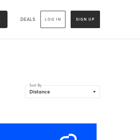
DEALS
LOG IN
SIGN UP
Sort By
Distance