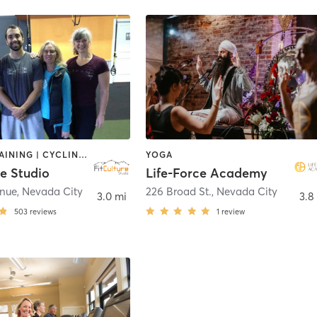
CIRCUIT TRAINING | CYCLING | PERSONAL TRAINING | PILATES | WEIGHT TRAINING | YOGA
YOGA
re Studio
Life-Force Academy
enue
,
Nevada City
226 Broad St.
,
Nevada City
3.0 mi
3.8
503
reviews
1
review