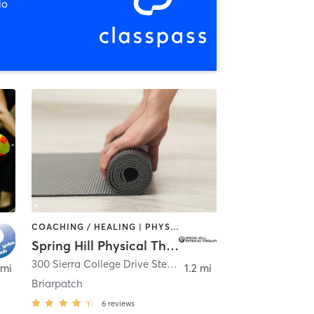
io
COACHING / HEALING | PHYSICAL THERAPY / PHYSIOTHERAPY | PILATES | YOGA
Spring Hill Physical Therapy
300 Sierra College Drive Ste 165
,
Grass Valley
 mi
1.2 mi
Briarpatch
6
reviews