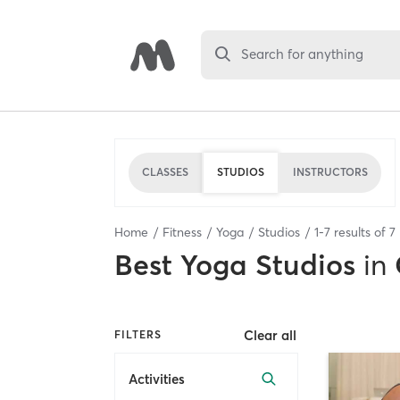
Search for anything
CLASSES
STUDIOS
INSTRUCTORS
Home
Fitness
Yoga
Studios
1
-
7
results of
7
Best
Yoga Studios
in
Clear all
FILTERS
Activities