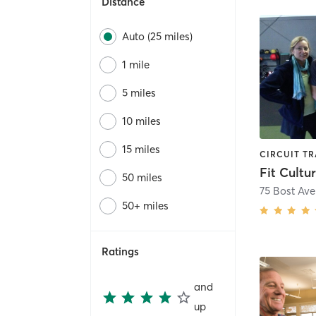
Distance
Auto (25 miles)
1 mile
5 miles
10 miles
15 miles
Fit Cultu
50 miles
75 Bost Av
50+ miles
Ratings
and
up