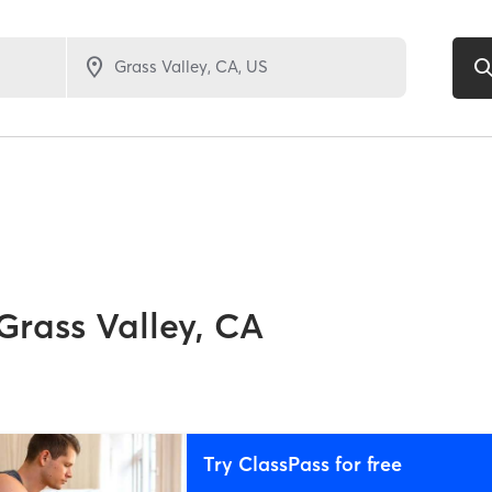
Grass Valley, CA
Try ClassPass for free