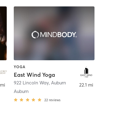
YOGA
East Wind Yoga
922 Lincoln Way
,
Auburn
 mi
22.1 mi
Auburn
22
reviews