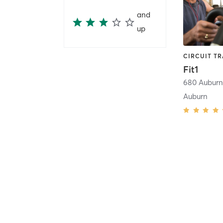
and
up
Fit1
Auburn