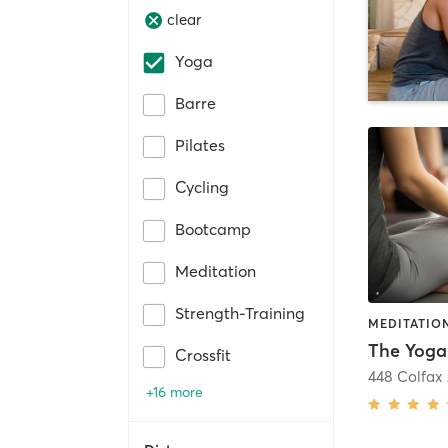
clear
Yoga
Barre
Pilates
Cycling
Bootcamp
Meditation
Strength-Training
MEDITATION
The Yoga
Crossfit
448 Colfax
+16 more