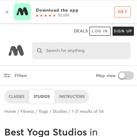
DEALS
LOG IN
SIGN UP
Search for anything
Filters
Map view
CLASSES
STUDIOS
INSTRUCTORS
Home
Fitness
Yoga
Studios
1
-
21
results of
54
Best
Yoga Studios
in