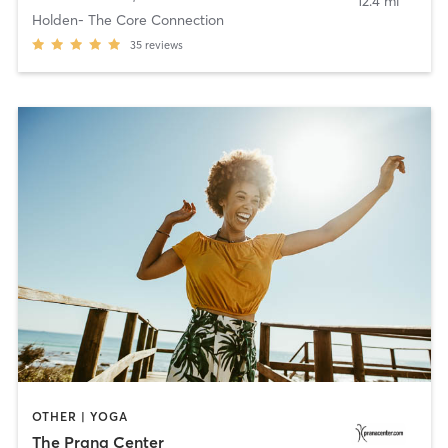
12.4 mi
Holden- The Core Connection
35
reviews
OTHER | YOGA
The Prana Center