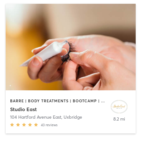
BARRE | BODY TREATMENTS | BOOTCAMP | CIRCUIT TRAINING | COACHING / HEALING | FACE TREATMENTS | HAIR REMOVAL | HAIR SALON | MAKEUP / LASHES / BROWS | MED SPA | MEDITATION | PERSONAL TRAINING | PILATES | REFLEXOLOGY | TANNING | YOGA
Studio East
104 Hartford Avenue East
,
Uxbridge
8.2 mi
43
reviews