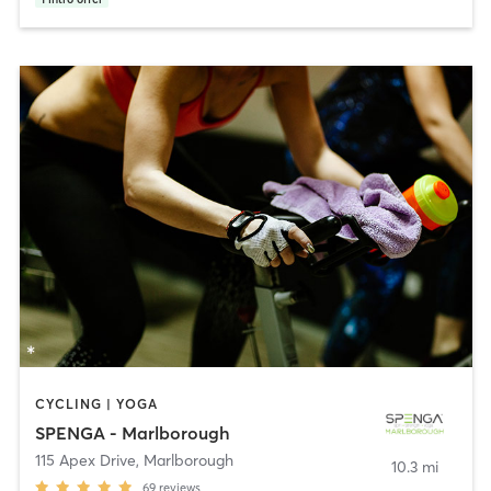
CYCLING | YOGA
SPENGA - Marlborough
115 Apex Drive
,
Marlborough
10.3 mi
69
reviews