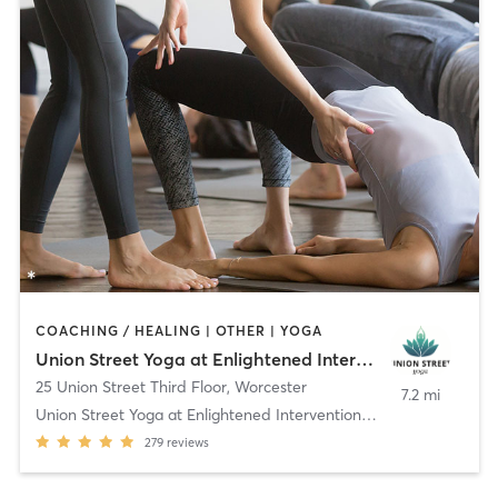
COACHING / HEALING | OTHER | YOGA
Union Street Yoga at Enlightened Interventions, LLC
25 Union Street Third Floor
,
Worcester
7.2 mi
Union Street Yoga at Enlightened Interventions, LL
279
reviews