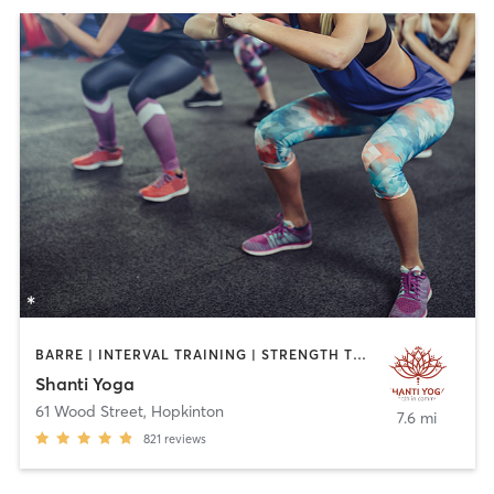
BARRE | INTERVAL TRAINING | STRENGTH TRAINING | YOGA
Shanti Yoga
61 Wood Street
,
Hopkinton
7.6 mi
821
reviews