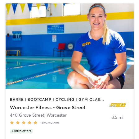
BARRE | BOOTCAMP | CYCLING | GYM CLASSES | INTERVAL TRAINING | MASSAGE | OTHER | PILATES | STRENGTH TRAINING | WEIGHT TRAINING | YOGA
Worcester Fitness - Grove Street
440 Grove Street
,
Worcester
8.5 mi
1196
reviews
2
intro offers