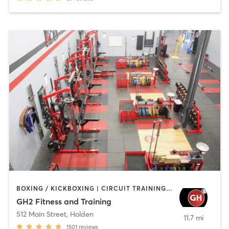
BOXING / KICKBOXING | CIRCUIT TRAINING | CYCLING | GYM CLASSES | INTERVAL TRAINING | NUTRITION | OTHER | PERSONAL TRAINING | PILATES | STRENGTH TRAINING | WEIGHT TRAINING | YOGA
GH2 Fitness and Training
512 Main Street
,
Holden
11.7 mi
1501
reviews