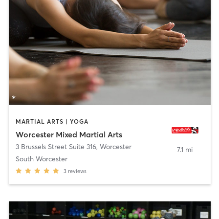
MARTIAL ARTS | YOGA
Worcester Mixed Martial Arts
3 Brussels Street Suite 316
,
Worcester
7.1 mi
South Worcester
3
reviews