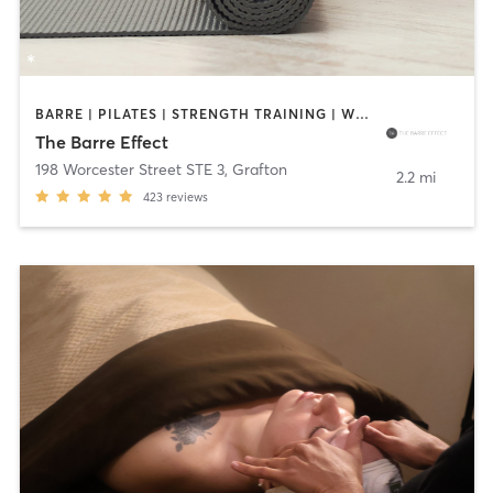
BARRE | PILATES | STRENGTH TRAINING | WEIGHT TRAINING | YOGA
The Barre Effect
198 Worcester Street STE 3
,
Grafton
2.2 mi
423
reviews