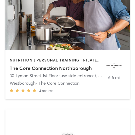
NUTRITION | PERSONAL TRAINING | PILATES | SPORTS | YOGA
The Core Connection Northborough
30 Lyman Street 1st Floor (use side entrance)
,
Westborough
6.6 mi
Westborough- The Core Connection
4
reviews