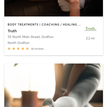
BODY TREATMENTS | COACHING / HEALING | FACE TREATMENTS | HAIR REMOVAL | HEATED THERAPY | MAKEUP / LASHES / BROWS | MARTIAL ARTS | MASSAGE | MED SPA | MEDITATION | NUTRITION | OTHER | PILATES | REFLEXOLOGY | TAI CHI | YOGA
Truth
55 North Main Street
,
Grafton
2.2 mi
North Grafton
44
reviews