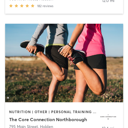
12.0 mi
182
reviews
NUTRITION | OTHER | PERSONAL TRAINING | PILATES | SPORTS | YOGA
The Core Connection Northborough
795 Main Street
,
Holden