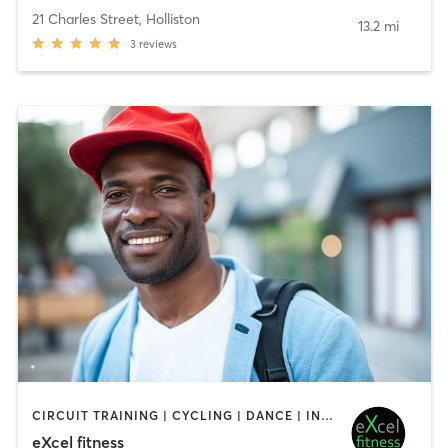
21 Charles Street
,
Holliston
13.2 mi
3
reviews
CIRCUIT TRAINING | CYCLING | DANCE | INTERVAL TRAINING | OTHER | PILATES | STRENGTH TRAINING | WEIGHT TRAINING | YOGA
eXcel fitness