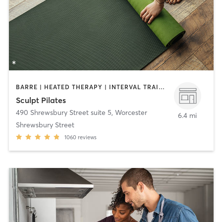
BARRE | HEATED THERAPY | INTERVAL TRAINING | OTHER | PILATES | STRENGTH TRAINING | YOGA
Sculpt Pilates
490 Shrewsbury Street suite 5
,
Worcester
6.4 mi
Shrewsbury Street
1060
reviews