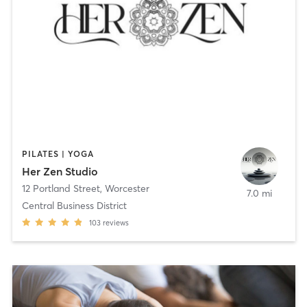
PILATES | YOGA
Her Zen Studio
12 Portland Street
,
Worcester
7.0 mi
Central Business District
103
reviews