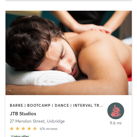
BARRE | BOOTCAMP | DANCE | INTERVAL TRAINING | MARTIAL ARTS | MASSAGE | PILATES | YOGA
JTB Studios
27 Mendon Street
,
Uxbridge
9.6 mi
676
reviews
1
intro offer