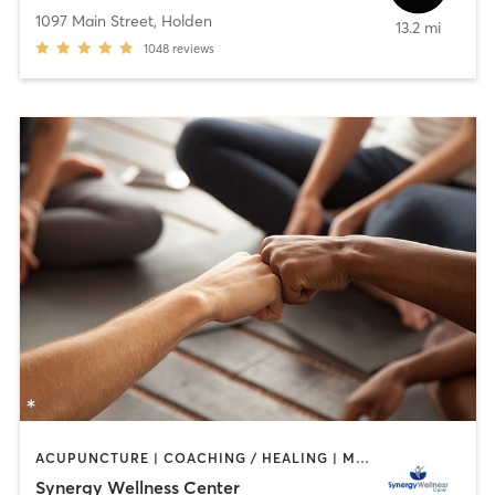
1097 Main Street
,
Holden
13.2 mi
1048
reviews
ACUPUNCTURE | COACHING / HEALING | MASSAGE | MEDITATION | OTHER | PILATES | REFLEXOLOGY | YOGA
Synergy Wellness Center