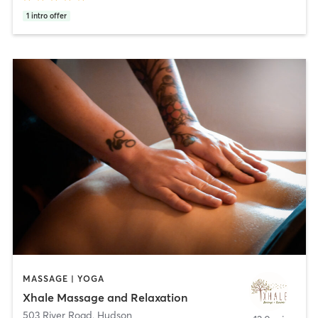
1
intro offer
MASSAGE | YOGA
Xhale Massage and Relaxation
503 River Road
,
Hudson