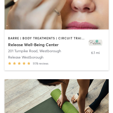
BARRE | BODY TREATMENTS | CIRCUIT TRAINING | CYCLING | FACE TREATMENTS | GYM CLASSES | MAKEUP / LASHES / BROWS | MASSAGE | MED SPA | MEDITATION | OTHER | PILATES | REFLEXOLOGY | WEIGHT TRAINING | YOGA
Release Well-Being Center
201 Turnpike Road
,
Westborough
6.1 mi
Release Westborough
5178
reviews