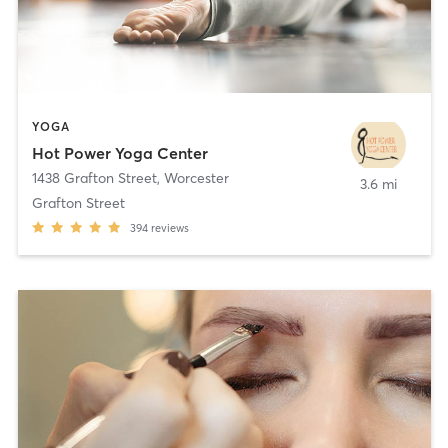
YOGA
Hot Power Yoga Center
1438 Grafton Street
,
Worcester
3.6 mi
Grafton Street
394
reviews