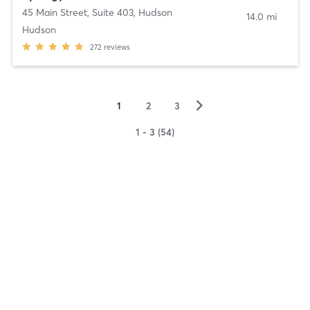
45 Main Street, Suite 403
,
Hudson
14.0 mi
Hudson
272
reviews
▻
1
2
3
1 - 3 (54)