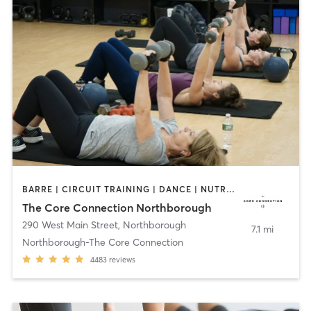
BARRE | CIRCUIT TRAINING | DANCE | NUTRITION | OTHER | PERSONAL TRAINING | PILATES | SPORTS | STRENGTH TRAINING | WEIGHT TRAINING | YOGA
The Core Connection Northborough
290 West Main Street
,
Northborough
7.1 mi
Northborough-The Core Connection
4483
reviews