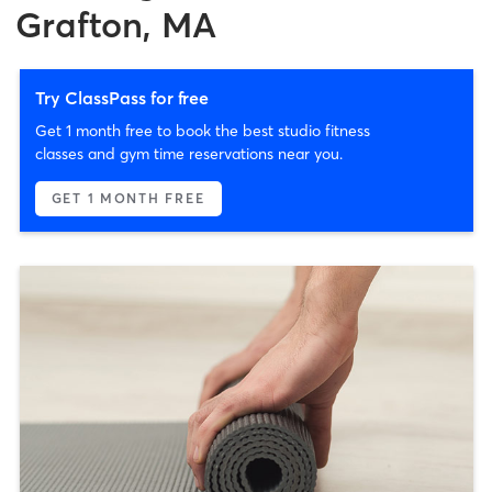
Grafton, MA
Try ClassPass for free
Get 1 month free to book the best studio fitness
classes and gym time reservations near you.
GET 1 MONTH FREE