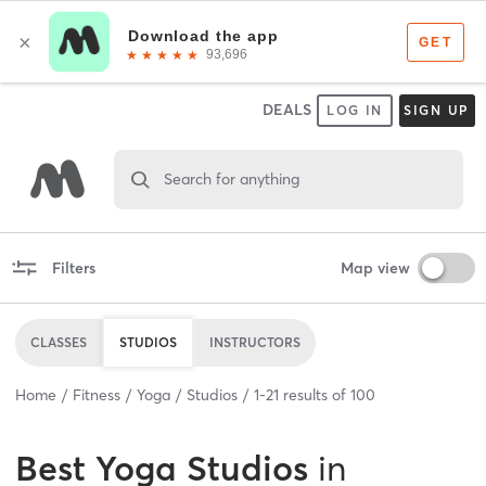
DEALS
LOG IN
SIGN UP
Search for anything
Filters
Map view
CLASSES
STUDIOS
INSTRUCTORS
Home
Fitness
Yoga
Studios
1
-
21
results of
100
Best
Yoga Studios
in