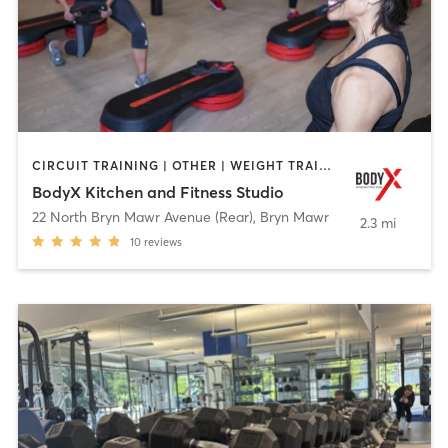
CIRCUIT TRAINING | OTHER | WEIGHT TRAINING | YOGA
BodyX Kitchen and Fitness Studio
22 North Bryn Mawr Avenue (Rear)
,
Bryn Mawr
2.3 mi
10
reviews