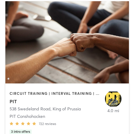
CIRCUIT TRAINING | INTERVAL TRAINING | PERSONAL TRAINING | WEIGHT TRAINING | YOGA
PIT
538 Swedeland Road
,
King of Prussia
4.0 mi
PIT Conshohocken
722
reviews
3
intro offers