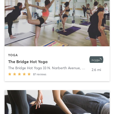
YOGA
The Bridge Hot Yoga
The Bridge Hot Yoga 33 N. Narberth Avenue
,
Narberth
2.6 mi
87
reviews