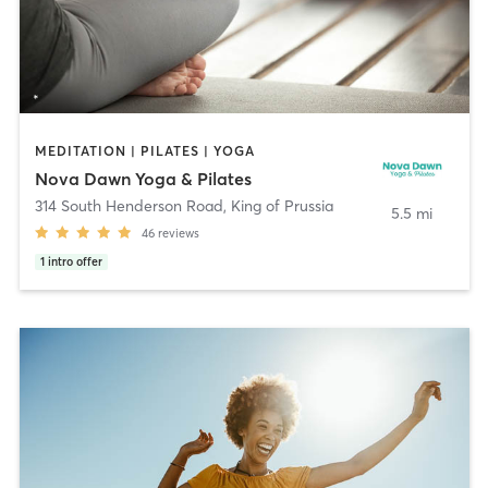
MEDITATION | PILATES | YOGA
Nova Dawn Yoga & Pilates
314 South Henderson Road
,
King of Prussia
5.5 mi
46
reviews
1
intro offer