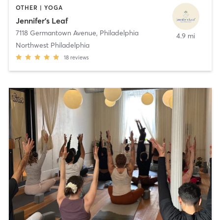
OTHER | YOGA
Jennifer's Leaf
7118 Germantown Avenue
,
Philadelphia
4.9 mi
Northwest Philadelphia
18
reviews