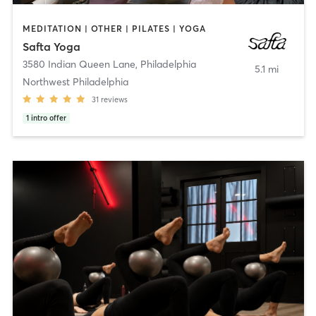
MEDITATION | OTHER | PILATES | YOGA
Safta Yoga
3580 Indian Queen Lane
,
Philadelphia
5.1 mi
Northwest Philadelphia
31
reviews
1
intro offer