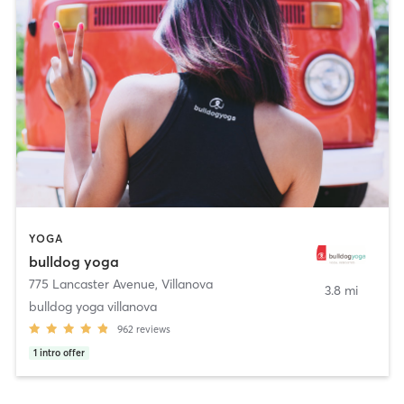
YOGA
bulldog yoga
775 Lancaster Avenue
,
Villanova
3.8 mi
bulldog yoga villanova
962
reviews
1
intro offer