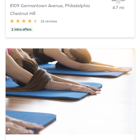
8109 Germantown Avenue
,
Philadelphia
4.7 mi
Chestnut Hill
26
reviews
2
intro offers