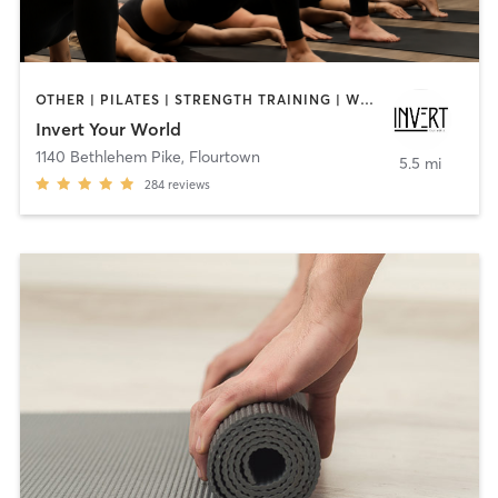
OTHER | PILATES | STRENGTH TRAINING | WEIGHT TRAINING | YOGA
Invert Your World
1140 Bethlehem Pike
,
Flourtown
5.5 mi
284
reviews