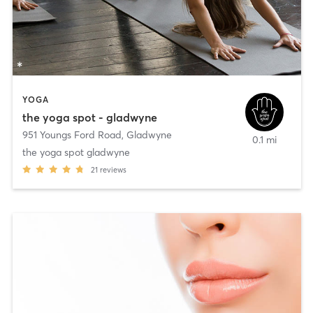
YOGA
the yoga spot - gladwyne
951 Youngs Ford Road
,
Gladwyne
0.1 mi
the yoga spot gladwyne
21
reviews