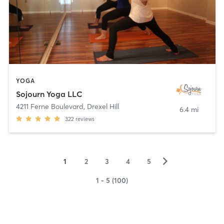
YOGA
Sojourn Yoga LLC
4211 Ferne Boulevard
,
Drexel Hill
6.4 mi
322
reviews
▻
1
2
3
4
5
1 - 5 (100)