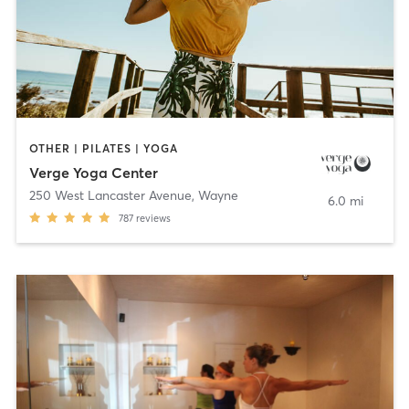
OTHER | PILATES | YOGA
Verge Yoga Center
250 West Lancaster Avenue
,
Wayne
6.0 mi
787
reviews