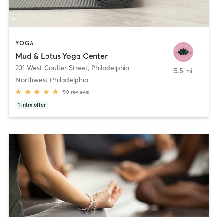
YOGA
Mud & Lotus Yoga Center
231 West Coulter Street
,
Philadelphia
5.5 mi
Northwest Philadelphia
50
reviews
1
intro offer