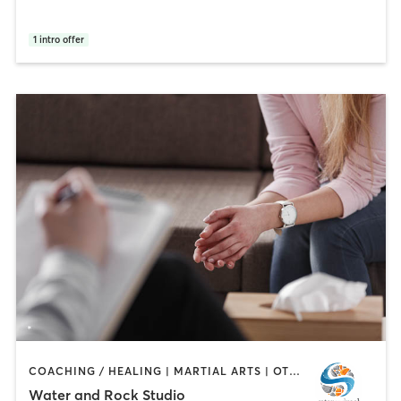
1
intro offer
COACHING / HEALING | MARTIAL ARTS | OTHER | PERSONAL TRAINING | YOGA
Water and Rock Studio