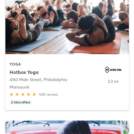
YOGA
Hotbox Yoga
4163 Main Street
,
Philadelphia
3.3 mi
Manayunk
1290
reviews
2
intro offers