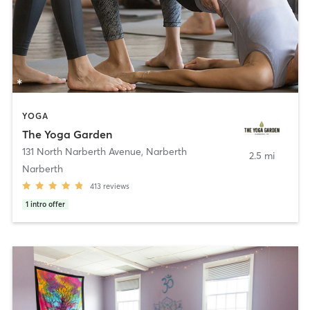
YOGA
The Yoga Garden
131 North Narberth Avenue
,
Narberth
2.5 mi
Narberth
413
reviews
1
intro offer