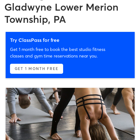
Gladwyne Lower Merion
Township, PA
Try ClassPass for free
Get 1 month free to book the best studio fitness
classes and gym time reservations near you.
GET 1 MONTH FREE