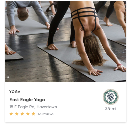
YOGA
East Eagle Yoga
18 E Eagle Rd
,
Havertown
3.9 mi
64
reviews