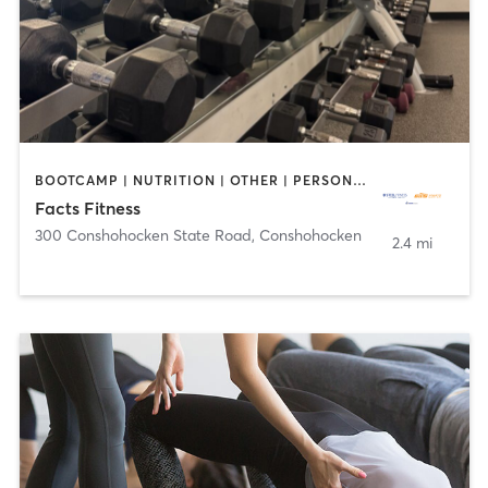
BOOTCAMP | NUTRITION | OTHER | PERSONAL TRAINING | WEIGHT TRAINING | YOGA
Facts Fitness
300 Conshohocken State Road
,
Conshohocken
2.4 mi