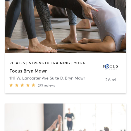
PILATES | STRENGTH TRAINING | YOGA
Focus Bryn Mawr
1111 W. Lancaster Ave Suite D
,
Bryn Mawr
2.6 mi
275
reviews