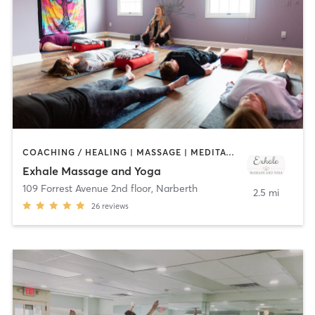
COACHING / HEALING | MASSAGE | MEDITATION | YOGA
Exhale Massage and Yoga
109 Forrest Avenue 2nd floor
,
Narberth
2.5 mi
26
reviews