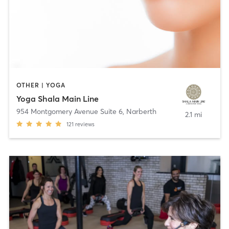
OTHER | YOGA
Yoga Shala Main Line
954 Montgomery Avenue Suite 6
,
Narberth
2.1 mi
121
reviews