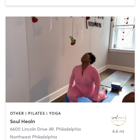
OTHER | PILATES | YOGA
Soul Healn
6600 Lincoln Drive A9
,
Philadelphia
4.6 mi
Northwest Philadelphia