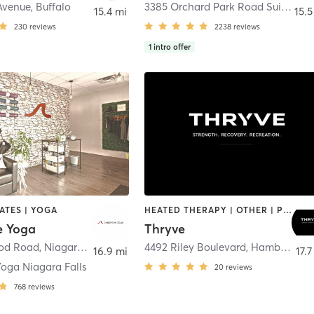
Avenue
,
Buffalo
3385 Orchard Park Road Suite B
,
O
15.4 mi
15.5
230
reviews
2238
reviews
1
intro offer
LATES | YOGA
HEATED THERAPY | OTHER | PILATES | YOGA
e Yoga
Thryve
od Road
,
Niagara Falls
4492 Riley Boulevard
,
Hamburg
16.9 mi
17.7
oga Niagara Falls
20
reviews
768
reviews