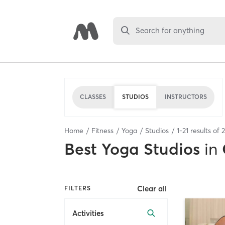
Search for anything
CLASSES
STUDIOS
INSTRUCTORS
Home
Fitness
Yoga
Studios
1
-
21
results of
2
Best
Yoga Studios
in
Clear all
FILTERS
Activities