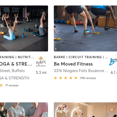
INTERVAL TRAINING | NUTRITION | PERSONAL TRAINING | PILATES | YOGA
BARRE | CIRCUIT TRAINING | PILATES | STRENGTH TRAINING | WEIGHT TRAINING | YOGA
UPLIFT YOGA & STRENGTH
Be Moved Fitness
Street
,
Buffalo
3376 Niagara Falls Boulevard
,
Nor
5.3 mi
6.1
GA & STRENGTH
1195
reviews
77
reviews