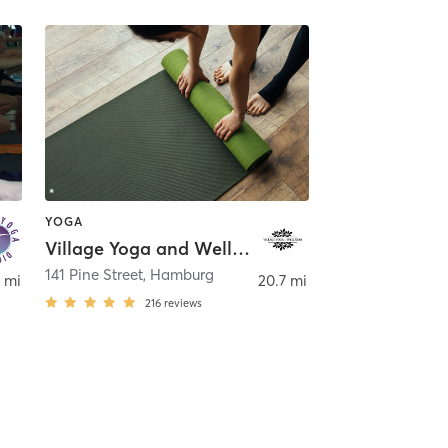
YOGA
Village Yoga and Wellness
141 Pine Street
,
Hamburg
 mi
20.7 mi
216
reviews