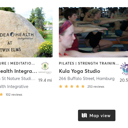
ACUPUNCTURE | MEDITATION | YOGA
PILATES | STRENGTH TRAINING | YOGA
Cardea Health Integrative / Nature Studio Yoga
Kula Yoga Studio
1196 E Main St Nature Studio Yoga
,
East Aurora
266 Buffalo Street
,
Hamburg
19.4 mi
20.5
th Integrative
253
reviews
102
reviews
Map view