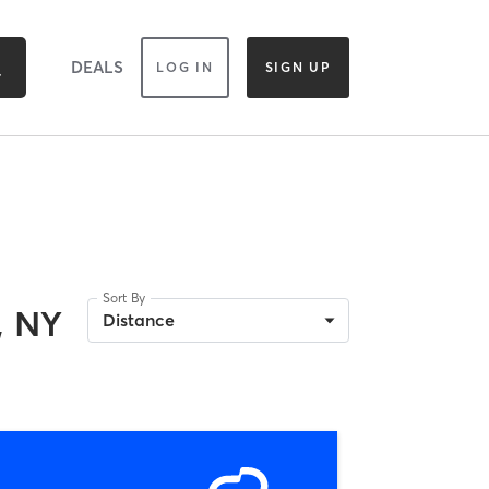
DEALS
LOG IN
SIGN UP
Sort By
, NY
Distance