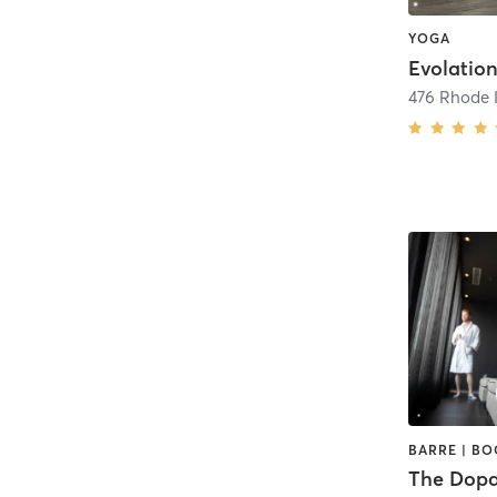
YOGA
Evolatio
476 Rhode I
The Dopa