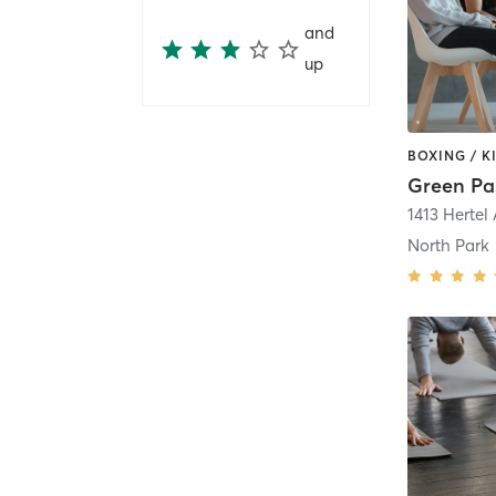
and
up
1413 Hertel 
North Park