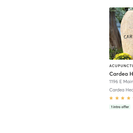
Cardea Heal
1
intro offer