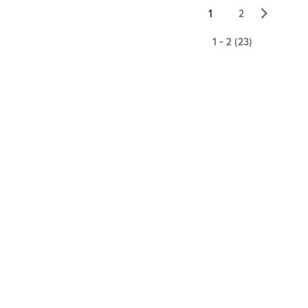
▻
1
2
1 - 2 (23)