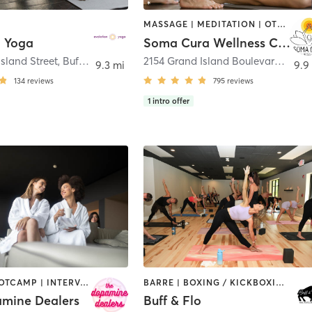
MASSAGE | MEDITATION | OTHER | PILATES | YOGA
n Yoga
Soma Cura Wellness Center
sland Street
,
Buffalo
2154 Grand Island Boulevard
,
Grand
9.3 mi
9.9
134
reviews
795
reviews
1
intro offer
BARRE | BOOTCAMP | INTERVAL TRAINING | MED SPA | NUTRITION | OTHER | PERSONAL TRAINING | PILATES | STRENGTH TRAINING | YOGA
BARRE | BOXING / KICKBOXING | CIRCUIT TRAINING | OTHER | PERSONAL TRAINING | PILATES | STRENGTH TRAINING | YOGA
mine Dealers
Buff & Flo