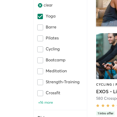
clear
Yoga
Barre
Pilates
Cycling
Bootcamp
Meditation
Strength-Training
Crossfit
580 Crossp
+16 more
1
intro offer