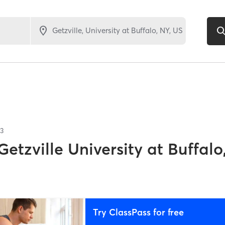
3
Getzville University at Buffalo
Try ClassPass for free