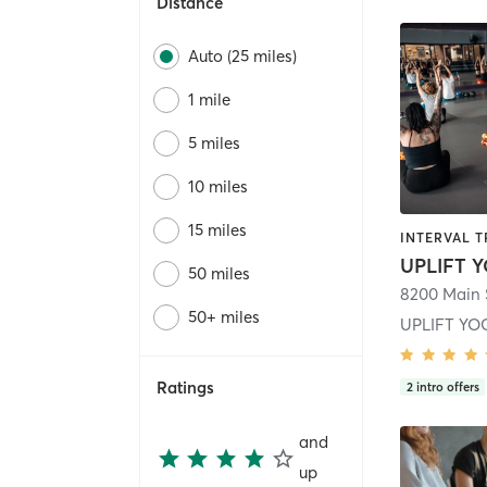
Distance
Auto (25 miles)
1 mile
5 miles
10 miles
15 miles
50 miles
8200 Main 
50+ miles
UPLIFT YO
Ratings
2
intro offers
and
up