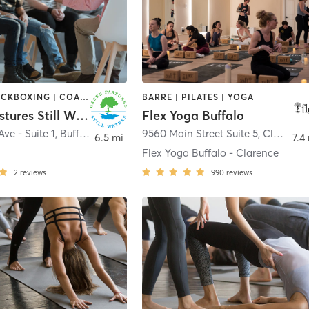
BOXING / KICKBOXING | COACHING / HEALING | HEATED THERAPY | MASSAGE | OTHER | PERSONAL TRAINING | STRENGTH TRAINING | YOGA
BARRE | PILATES | YOGA
Green Pastures Still Waters
Flex Yoga Buffalo
Ave - Suite 1
,
Buffalo
9560 Main Street Suite 5
,
Clarence
6.5 mi
7.4
Flex Yoga Buffalo - Clarence
2
reviews
990
reviews