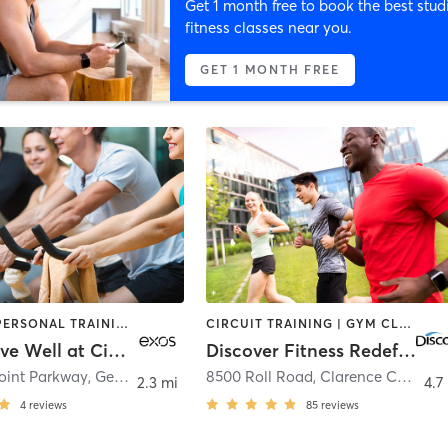
Get 1 month free to book the best stud
fitness classes near you.
GET 1 MONTH FREE
CYCLING | PERSONAL TRAINING | STRENGTH TRAINING | YOGA
CIRCUIT TRAINING | GYM CLASSES | SPORTS | STRENGTH TRAINING | WEIGHT TRAINING | YOGA
EXOS - Live Well at Citi Buffalo
Discover Fitness Redefined
oint Parkway
,
Getzville
8500 Roll Road
,
Clarence Center
2.3 mi
4.7
4
reviews
85
reviews