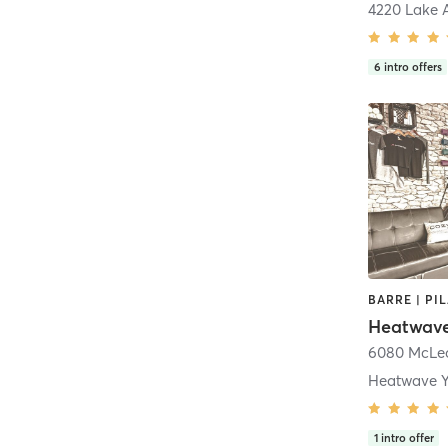
4220 Lake 
6
intro offers
BARRE | PI
Heatwav
6080 McLe
Heatwave Y
1
intro offer