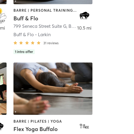
BARRE | PERSONAL TRAINING | PILATES | STRENGTH TRAINING | YOGA
Buff & Flo
 Island
799 Seneca Street Suite G
,
Buffalo
 mi
10.5 mi
Buff & Flo - Larkin
31
reviews
1
intro offer
BARRE | PILATES | YOGA
Flex Yoga Buffalo