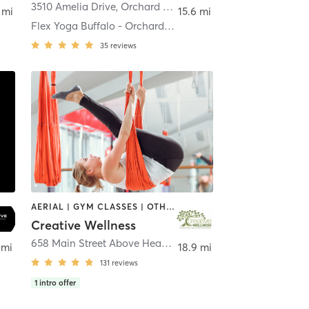
rchard Park
3510 Amelia Drive
,
Orchard Park
 mi
15.6 mi
Flex Yoga Buffalo - Orchard Park
35
reviews
AERIAL | GYM CLASSES | OTHER | TAI CHI | YOGA
Creative Wellness
658 Main Street Above Head Over Heels Home Store
,
East
 mi
18.9 mi
131
reviews
1
intro offer