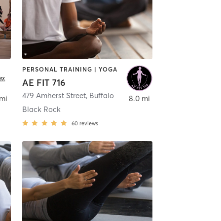
PERSONAL TRAINING | YOGA
AE FIT 716
479 Amherst Street
,
Buffalo
 mi
8.0 mi
Black Rock
60
reviews