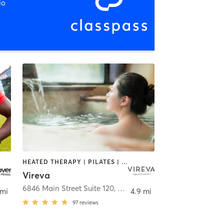
io
HEATED THERAPY | PILATES | WATER THERAPY | YOGA
Vireva
6846 Main Street Suite 120
,
Williamsville
 mi
4.9 mi
97
reviews