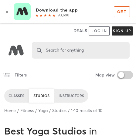
DEALS
LOG IN
SIGN UP
Search for anything
Filters
Map view
CLASSES
STUDIOS
INSTRUCTORS
Home
Fitness
Yoga
Studios
1
-
10
results of
10
Best
Yoga Studios
in