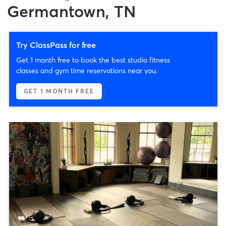
Germantown, TN
Try ClassPass for free
Get 1 month free to book the best studio fitness
classes and gym time reservations near you.
GET 1 MONTH FREE