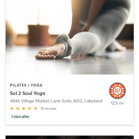
PILATES | YOGA
Sol 2 Soul Yoga
4846 Village Market Lane Suite A103
,
Lakeland
12.5 mi
78
reviews
1
intro offer