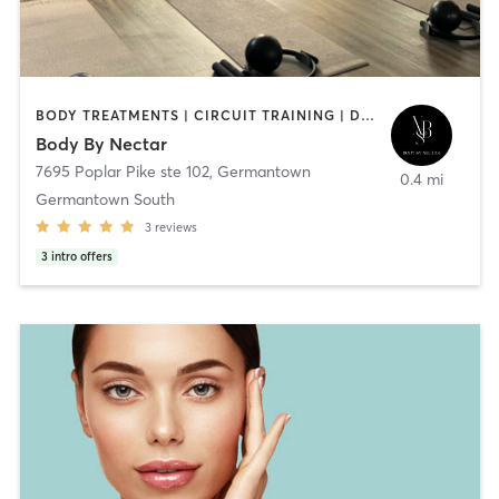
BODY TREATMENTS | CIRCUIT TRAINING | DANCE | GYM CLASSES | MASSAGE | MED SPA | NATUROPATHIC MEDICINE | NUTRITION | OTHER | PERSONAL TRAINING | PHYSICAL THERAPY / PHYSIOTHERAPY | PILATES | STRENGTH TRAINING | YOGA
Body By Nectar
7695 Poplar Pike ste 102
,
Germantown
0.4 mi
Germantown South
3
reviews
3
intro offers