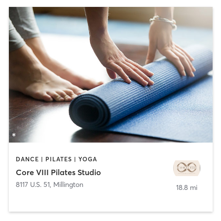
DANCE | PILATES | YOGA
Core VIII Pilates Studio
8117 U.S. 51
,
Millington
18.8 mi