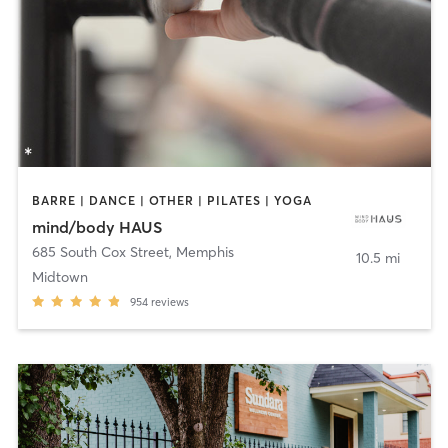
BARRE | DANCE | OTHER | PILATES | YOGA
mind/body HAUS
685 South Cox Street
,
Memphis
10.5 mi
Midtown
954
reviews