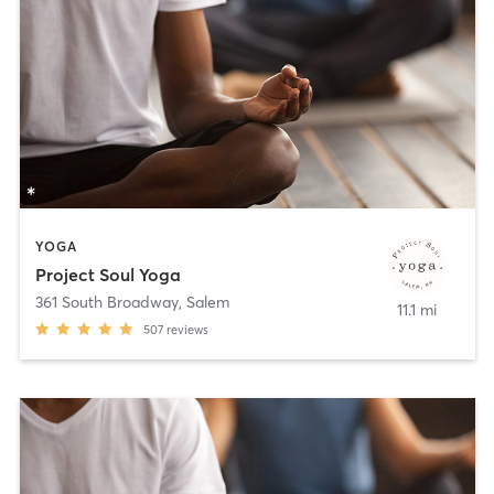
YOGA
Project Soul Yoga
361 South Broadway
,
Salem
11.1 mi
507
reviews