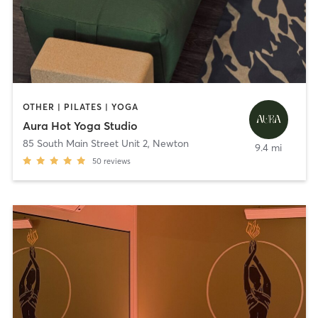
OTHER | PILATES | YOGA
Aura Hot Yoga Studio
85 South Main Street Unit 2
,
Newton
9.4 mi
50
reviews