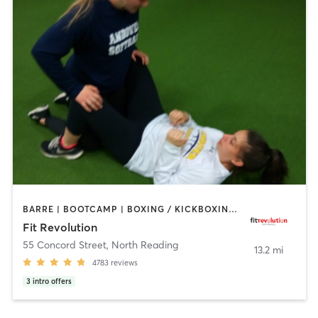
BARRE | BOOTCAMP | BOXING / KICKBOXING | CIRCUIT TRAINING | CYCLING | NUTRITION | OTHER | PERSONAL TRAINING | PILATES | WEIGHT TRAINING | YOGA
Fit Revolution
55 Concord Street
,
North Reading
13.2 mi
4783
reviews
3
intro offers