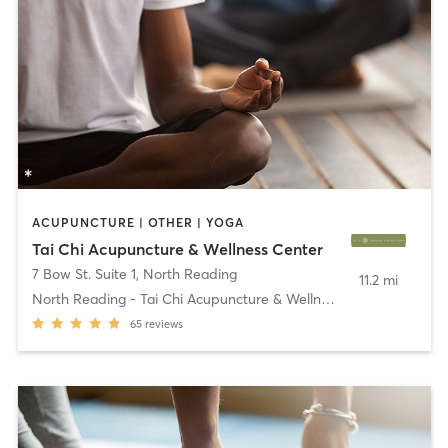
ACUPUNCTURE | OTHER | YOGA
Tai Chi Acupuncture & Wellness Center
7 Bow St. Suite 1
,
North Reading
11.2 mi
North Reading - Tai Chi Acupuncture & Wellness
65
reviews