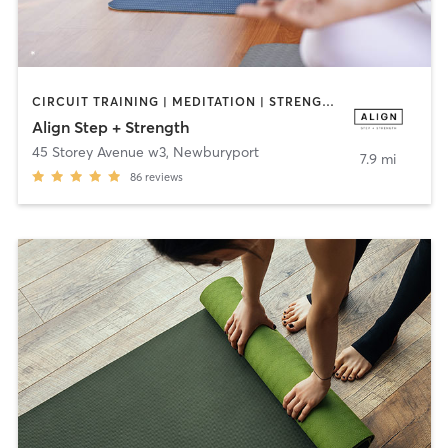
CIRCUIT TRAINING | MEDITATION | STRENGTH TRAINING | WEIGHT TRAINING | YOGA
Align Step + Strength
45 Storey Avenue w3
,
Newburyport
7.9 mi
86
reviews