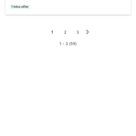
1
intro offer
▻
1
2
3
1 - 3 (59)