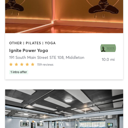
OTHER | PILATES | YOGA
Ignite Power Yoga
191 South Main Street STE 108
,
Middleton
10.0 mi
159
reviews
1
intro offer