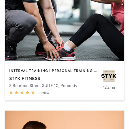
INTERVAL TRAINING | PERSONAL TRAINING | STRENGTH TRAINING | YOGA
STYK FITNESS
8 Bourbon Street SUITE 1C
,
Peabody
12.2 mi
1
review