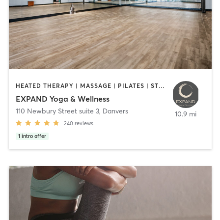
HEATED THERAPY | MASSAGE | PILATES | STRENGTH TRAINING | YOGA
EXPAND Yoga & Wellness
110 Newbury Street suite 3
,
Danvers
10.9 mi
240
reviews
1
intro offer