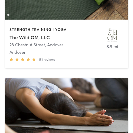
STRENGTH TRAINING | YOGA
The Wild OM, LLC
28 Chestnut Street
,
Andover
8.9 mi
Andover
151
reviews