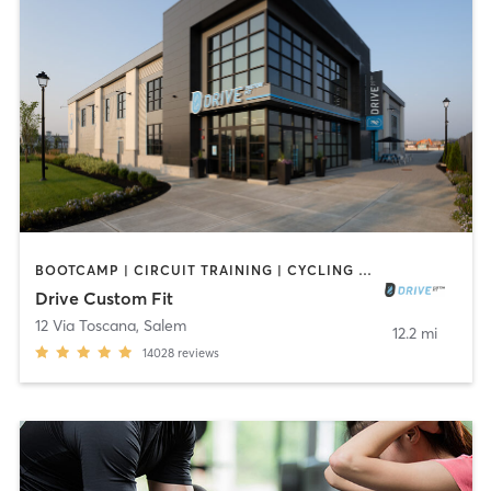
BOOTCAMP | CIRCUIT TRAINING | CYCLING | GYM CLASSES | INTERVAL TRAINING | NUTRITION | OTHER | PERSONAL TRAINING | SPORTS | STRENGTH TRAINING | WEIGHT TRAINING | YOGA
Drive Custom Fit
12 Via Toscana
,
Salem
12.2 mi
14028
reviews