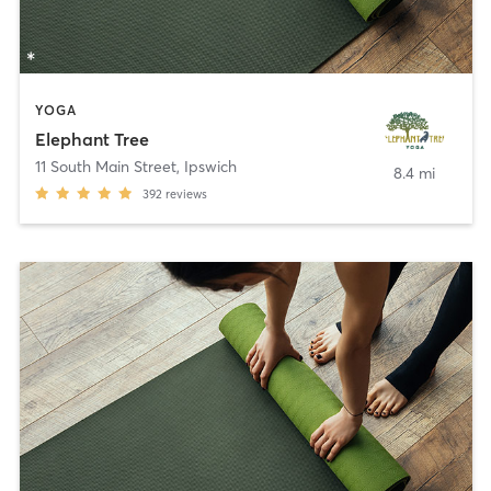
YOGA
Elephant Tree
11 South Main Street
,
Ipswich
8.4 mi
392
reviews