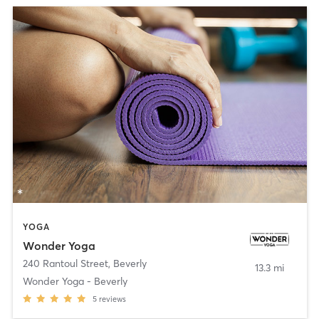
YOGA
Wonder Yoga
240 Rantoul Street
,
Beverly
13.3 mi
Wonder Yoga - Beverly
5
reviews