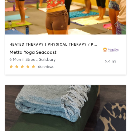
HEATED THERAPY | PHYSICAL THERAPY / PHYSIOTHERAPY | YOGA
Metta Yoga Seacoast
6 Merrill Street
,
Salisbury
9.4 mi
66
reviews