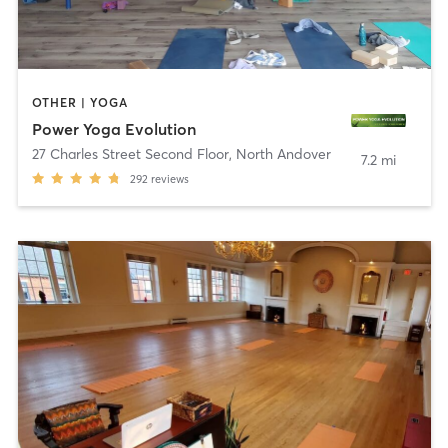
OTHER | YOGA
Power Yoga Evolution
27 Charles Street Second Floor
,
North Andover
7.2 mi
292
reviews