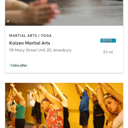
MARTIAL ARTS | YOGA
Kaizen Martial Arts
58 Macy Street Unit 2D
,
Amesbury
9.1 mi
1
intro offer