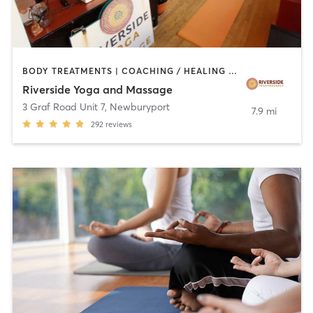
BODY TREATMENTS | COACHING / HEALING | FACE TREATMENTS | HAIR REMOVAL | MASSAGE | MED SPA | OTHER | PERSONAL TRAINING | PILATES | YOGA
Riverside Yoga and Massage
3 Graf Road Unit 7
,
Newburyport
7.9 mi
292
reviews