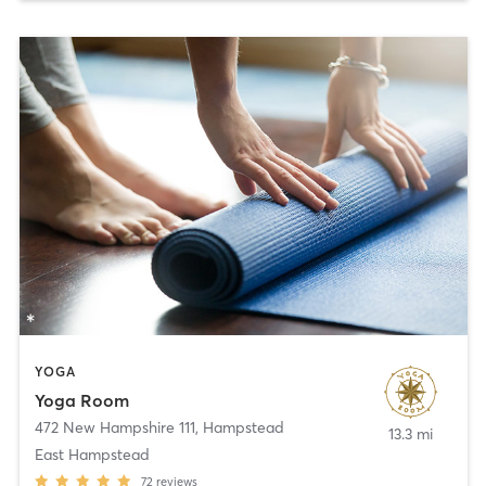
YOGA
Yoga Room
472 New Hampshire 111
,
Hampstead
13.3 mi
East Hampstead
72
reviews