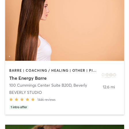
BARRE | COACHING / HEALING | OTHER | PILATES | WEIGHT TRAINING | YOGA
The Energy Barre
100 Cummings Center Suite B20D
,
Beverly
12.6 mi
BEVERLY STUDIO
1446
reviews
1
intro offer