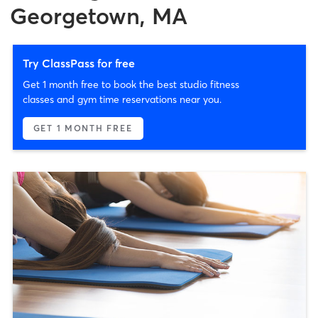
Georgetown, MA
Try ClassPass for free
Get 1 month free to book the best studio fitness
classes and gym time reservations near you.
GET 1 MONTH FREE