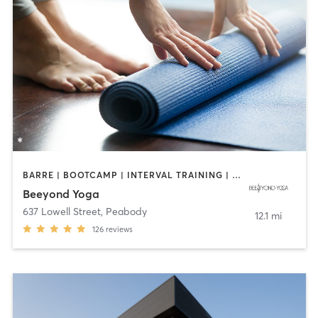
BARRE | BOOTCAMP | INTERVAL TRAINING | OTHER | PILATES | WEIGHT TRAINING | YOGA
Beeyond Yoga
637 Lowell Street
,
Peabody
12.1 mi
126
reviews