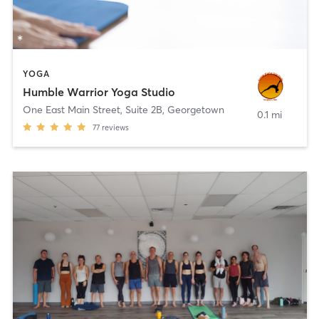
YOGA
Humble Warrior Yoga Studio
One East Main Street, Suite 2B
,
Georgetown
0.1 mi
77
reviews