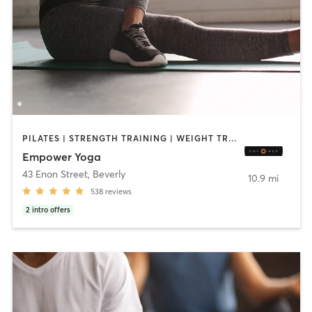
PILATES | STRENGTH TRAINING | WEIGHT TRAINING | YOGA
Empower Yoga
43 Enon Street
,
Beverly
10.9 mi
538
reviews
2
intro offers