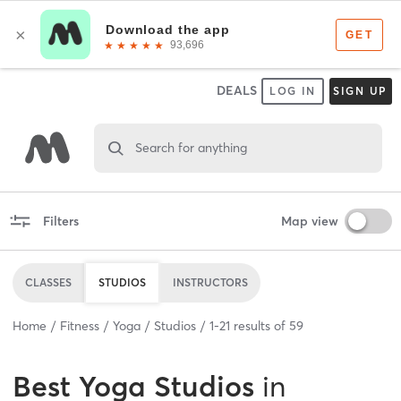
DEALS
LOG IN
SIGN UP
Search for anything
Filters
Map view
CLASSES
STUDIOS
INSTRUCTORS
Home
Fitness
Yoga
Studios
1
-
21
results of
59
Best
Yoga Studios
in