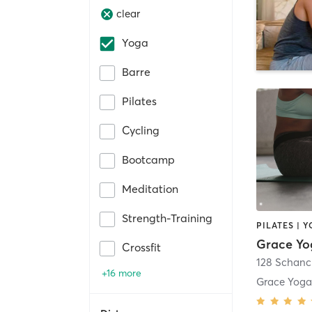
clear
Yoga
Barre
Pilates
Cycling
Bootcamp
Meditation
Strength-Training
PILATES | 
Grace Yo
Crossfit
128 Schan
+16 more
Grace Yoga