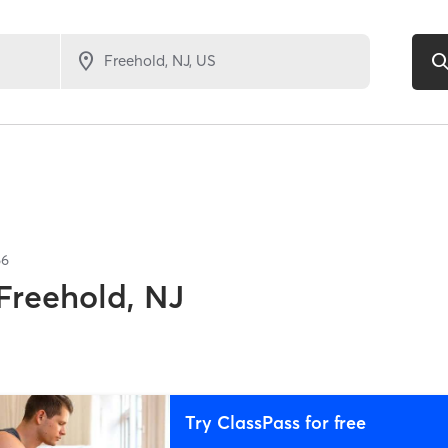
66
Freehold, NJ
Try ClassPass for free