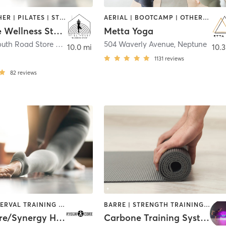
BARRE | OTHER | PILATES | STRENGTH TRAINING | YOGA
AERIAL | BOOTCAMP | OTHER | YOGA
Stillhouse Wellness Studio
Metta Yoga
508 Monmouth Road Store #8
,
Millstone Township
504 Waverly Avenue
,
Neptune
10.0 mi
10.3
1131
reviews
82
reviews
BARRE | INTERVAL TRAINING | OTHER | PILATES | STRENGTH TRAINING | YOGA
BARRE | STRENGTH TRAINING | YOGA
Pyour Core/Synergy Hot Yoga
Carbone Training Systems