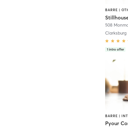
Clarksburg
1
intro offer