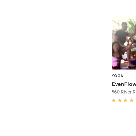
YOGA
EvenFlow
560 River R