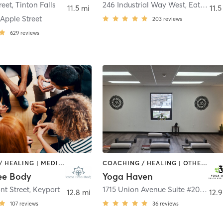
reet
,
Tinton Falls
246 Industrial Way West
,
Eatontown
11.5 mi
11.5
Apple Street
203
reviews
629
reviews
COACHING / HEALING | MEDITATION | TAI CHI | YOGA
COACHING / HEALING | OTHER | YOGA
ree Body
Yoga Haven
nt Street
,
Keyport
1715 Union Avenue Suite #203
,
Hazl
12.8 mi
12.9
107
reviews
36
reviews