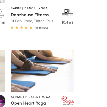
BARRE | DANCE | YOGA
Danzhouse Fitness
31 Park Road
,
Tinton Falls
 mi
10.4 mi
155
reviews
AERIAL | PILATES | YOGA
Open Heart Yoga