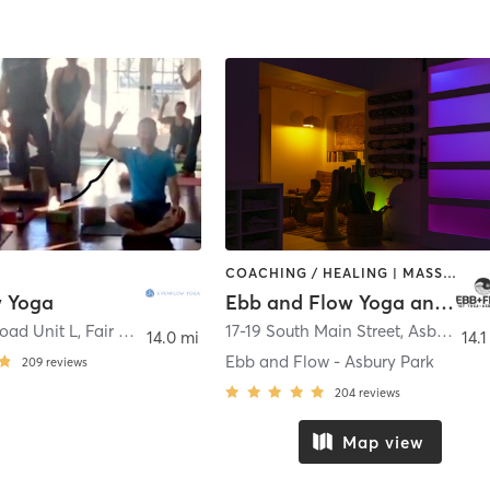
COACHING / HEALING | MASSAGE | MEDITATION | OTHER | PILATES | YOGA
 Yoga
Ebb and Flow Yoga and Wellness
oad Unit L
,
Fair Haven
17-19 South Main Street
,
Asbury Park
14.0 mi
14.1
Ebb and Flow - Asbury Park
209
reviews
204
reviews
Map view