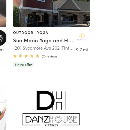
OUTDOOR | YOGA
Sun Moon Yoga and Healing
1201 Sycamore Ave 202
,
Tinton Falls
 mi
9.7 mi
25
reviews
1
intro offer