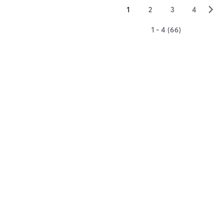
▻
1
2
3
4
1 - 4 (66)