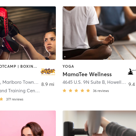
BARRE | BOOTCAMP | BOXING / KICKBOXING | CHIROPRACTOR | CIRCUIT TRAINING | CYCLING | INTERVAL TRAINING | MASSAGE | NUTRITION | OTHER | PILATES | YOGA
YOGA
MamaTee Wellness
4
,
Marlboro Township
4645 U.S. 9N Suite B
,
Howell Township
8.9 mi
9.4
Ovox Gym and Training Center Morganville
36
reviews
377
reviews