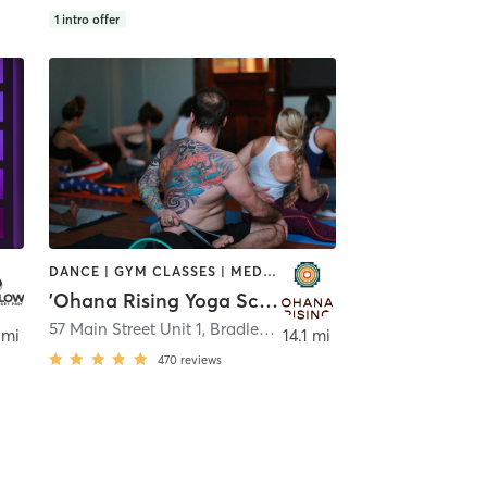
1
intro offer
DANCE | GYM CLASSES | MEDITATION | OTHER | YOGA
'Ohana Rising Yoga School
57 Main Street Unit 1
,
Bradley Beach
 mi
14.1 mi
470
reviews