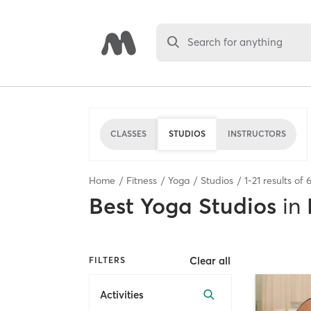
Search for anything
CLASSES
STUDIOS
INSTRUCTORS
Home
Fitness
Yoga
Studios
1
-
21
results of
Best
Yoga Studios
in
Clear all
FILTERS
Activities