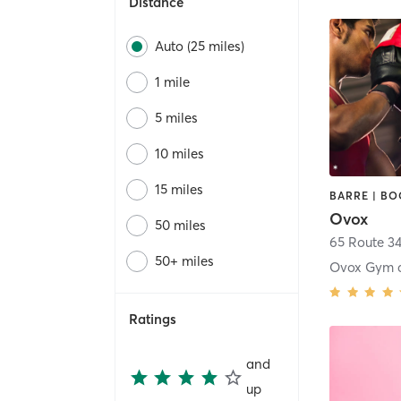
Distance
Auto (25 miles)
1 mile
5 miles
10 miles
15 miles
Ovox
50 miles
65 Route 3
50+ miles
Ratings
and
up