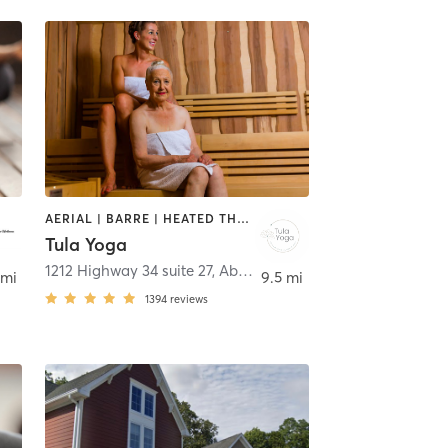
AERIAL | BARRE | HEATED THERAPY | MEDITATION | PILATES | YOGA
Tula Yoga
1212 Highway 34 suite 27
,
Aberdeen
 mi
9.5 mi
1394
reviews