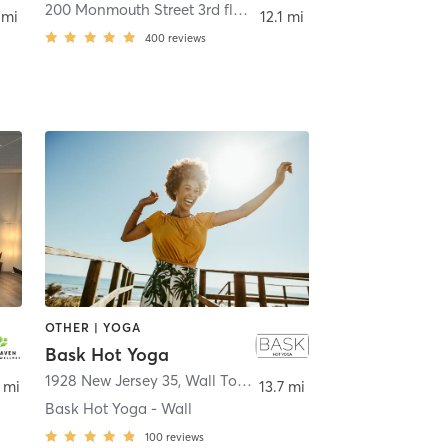
200 Monmouth Street 3rd floor
,
Red Bank
 mi
12.1 mi
400
reviews
OTHER | YOGA
Bask Hot Yoga
et
1928 New Jersey 35
,
Wall Township
 mi
13.7 mi
Bask Hot Yoga - Wall
100
reviews