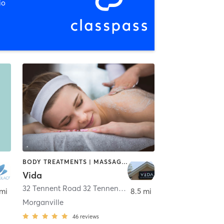
io
BODY TREATMENTS | MASSAGE | OTHER | PILATES | STRENGTH TRAINING | YOGA
Vida
32 Tennent Road 32 Tennent road
,
Morganville
 mi
8.5 mi
Morganville
46
reviews