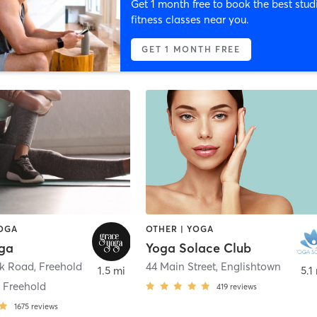
Get 1 month free to book the best stud
fitness classes near you.
GET 1 MONTH FREE
YOGA
OTHER | YOGA
ga
Yoga Solace Club
ck Road
,
Freehold
44 Main Street
,
Englishtown
1.5 mi
5.1
 Freehold
419
reviews
1675
reviews