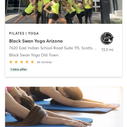
PILATES | YOGA
Black Swan Yoga Arizona
7620 East Indian School Road Suite 115
,
Scottsdale
13.3 mi
Black Swan Yoga Old Town
44
reviews
1
intro offer