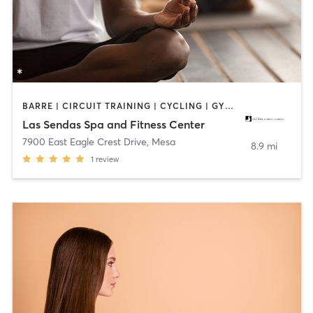
BARRE | CIRCUIT TRAINING | CYCLING | GYM CLASSES | MASSAGE | MEDITATION | OUTDOOR | PHYSICAL THERAPY / PHYSIOTHERAPY | PILATES | YOGA
Las Sendas Spa and Fitness Center
7900 East Eagle Crest Drive
,
Mesa
8.9 mi
1
review