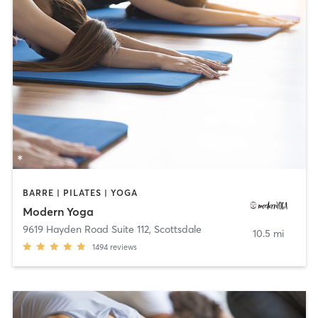
BARRE | PILATES | YOGA
Modern Yoga
9619 Hayden Road Suite 112
,
Scottsdale
10.5 mi
1494
reviews