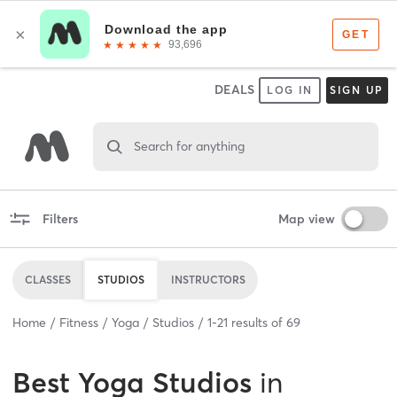
DEALS
LOG IN
SIGN UP
Search for anything
Filters
Map view
CLASSES
STUDIOS
INSTRUCTORS
Home
Fitness
Yoga
Studios
1
-
21
results of
69
Best
Yoga Studios
in