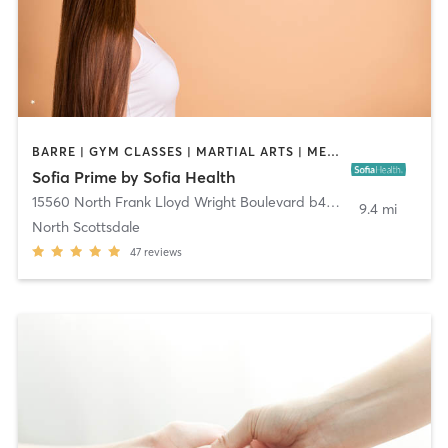
BARRE | GYM CLASSES | MARTIAL ARTS | MEDITATION | OTHER | PILATES | TAI CHI | YOGA
Sofia Prime by Sofia Health
15560 North Frank Lloyd Wright Boulevard b4-7205
,
Scottsdale
9.4 mi
North Scottsdale
47
reviews