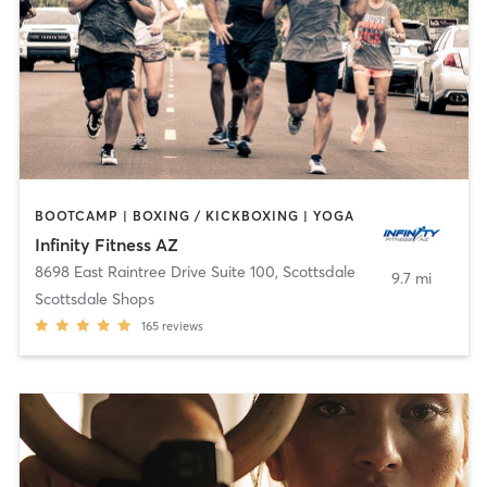
BOOTCAMP | BOXING / KICKBOXING | YOGA
Infinity Fitness AZ
8698 East Raintree Drive Suite 100
,
Scottsdale
9.7 mi
Scottsdale Shops
165
reviews