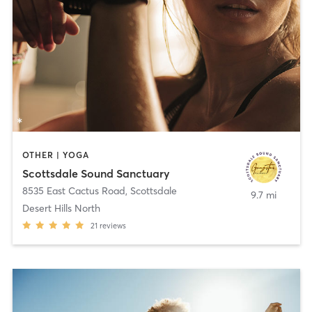
OTHER | YOGA
Scottsdale Sound Sanctuary
8535 East Cactus Road
,
Scottsdale
9.7 mi
Desert Hills North
21
reviews