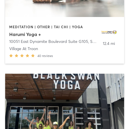
MEDITATION | OTHER | TAI CHI | YOGA
Harumi Yoga +
10051 East Dynamite Boulevard Suite G105
,
Scottsdale
12.4 mi
Village At Troon
40
reviews