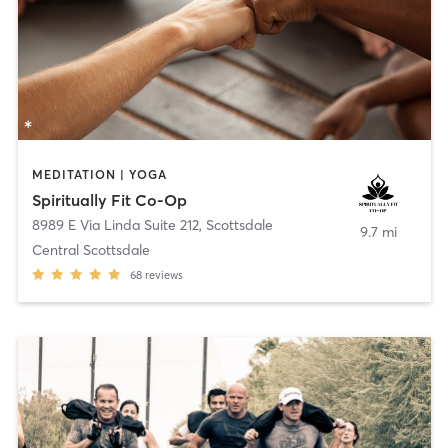
MEDITATION | YOGA
Spiritually Fit Co-Op
8989 E Via Linda Suite 212
,
Scottsdale
9.7 mi
Central Scottsdale
68
reviews