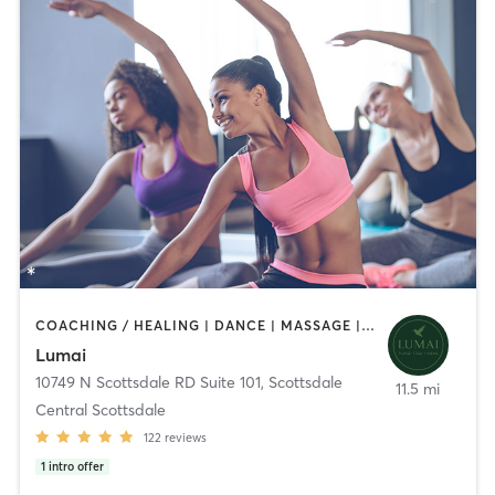
COACHING / HEALING | DANCE | MASSAGE | MEDITATION | OTHER | PILATES | TANNING | YOGA
Lumai
10749 N Scottsdale RD Suite 101
,
Scottsdale
11.5 mi
Central Scottsdale
122
reviews
1
intro offer