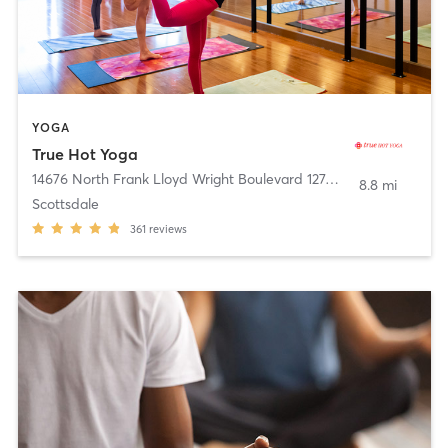
YOGA
True Hot Yoga
14676 North Frank Lloyd Wright Boulevard 127
,
Scottsdale
8.8 mi
Scottsdale
361
reviews