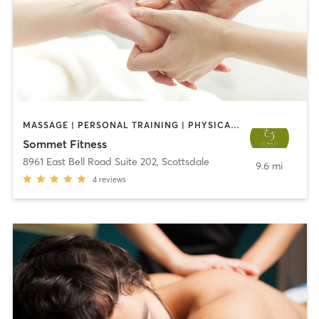
MASSAGE | PERSONAL TRAINING | PHYSICAL THERAPY / PHYSIOTHERAPY | PILATES | YOGA
Sommet Fitness
8961 East Bell Road Suite 202
,
Scottsdale
9.6 mi
4
reviews