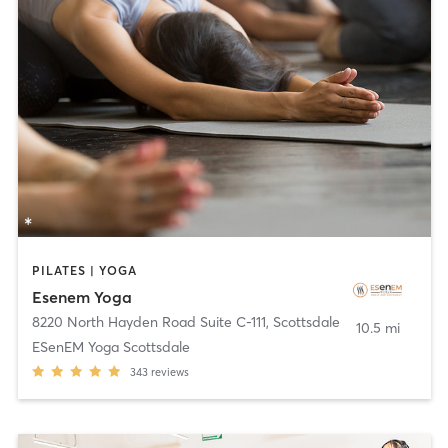
PILATES | YOGA
Esenem Yoga
8220 North Hayden Road Suite C-111
,
Scottsdale
10.5 mi
ESenEM Yoga Scottsdale
343
reviews