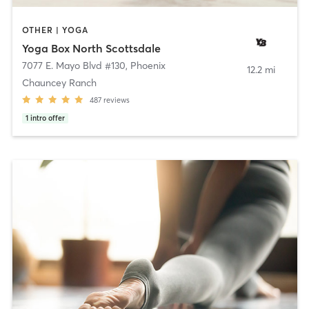
OTHER | YOGA
Yoga Box North Scottsdale
7077 E. Mayo Blvd #130
,
Phoenix
12.2 mi
Chauncey Ranch
487
reviews
1
intro offer