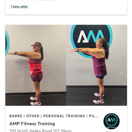
1
intro offer
BARRE | OTHER | PERSONAL TRAINING | PILATES | STRENGTH TRAINING | WATER THERAPY | YOGA
AMP Fitness Training
1115 North Higley Road 107
,
Mesa