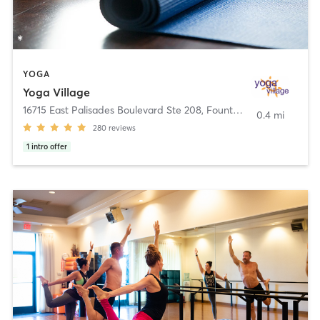
YOGA
Yoga Village
16715 East Palisades Boulevard Ste 208
,
Fountain Hills
0.4 mi
280
reviews
1
intro offer