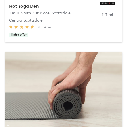
Hot Yoga Den
10810 North 71st Place
,
Scottsdale
11.7 mi
Central Scottsdale
31
reviews
1
intro offer