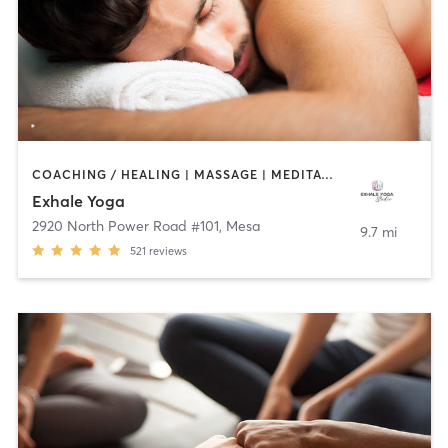
COACHING / HEALING | MASSAGE | MEDITATION | YOGA
Exhale Yoga
2920 North Power Road #101
,
Mesa
9.7 mi
521
reviews