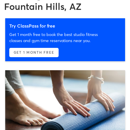
Fountain Hills, AZ
Try ClassPass for free
Get 1 month free to book the best studio fitness
classes and gym time reservations near you.
GET 1 MONTH FREE