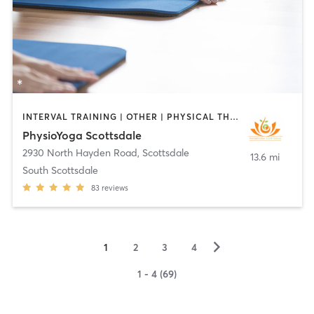
INTERVAL TRAINING | OTHER | PHYSICAL THERAPY / PHYSIOTHERAPY | PILATES | WEIGHT TRAINING | YOGA
PhysioYoga Scottsdale
2930 North Hayden Road
,
Scottsdale
13.6 mi
South Scottsdale
83
reviews
▻
1
2
3
4
1 - 4 (69)