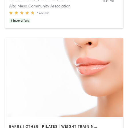
11.6 mi
Alta Mesa Community Association
1
review
4
intro offers
BARRE | OTHER | PILATES | WEIGHT TRAINING | YOGA