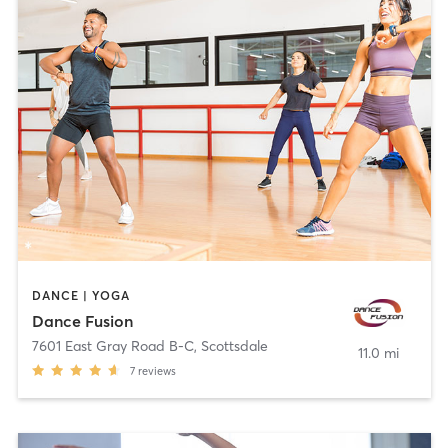
DANCE | YOGA
Dance Fusion
7601 East Gray Road B-C
,
Scottsdale
11.0 mi
7
reviews