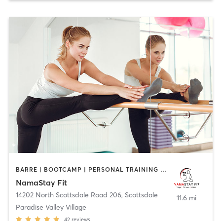
BARRE | BOOTCAMP | PERSONAL TRAINING | PILATES | STRENGTH TRAINING | YOGA
NamaStay Fit
14202 North Scottsdale Road 206
,
Scottsdale
11.6 mi
Paradise Valley Village
42
reviews