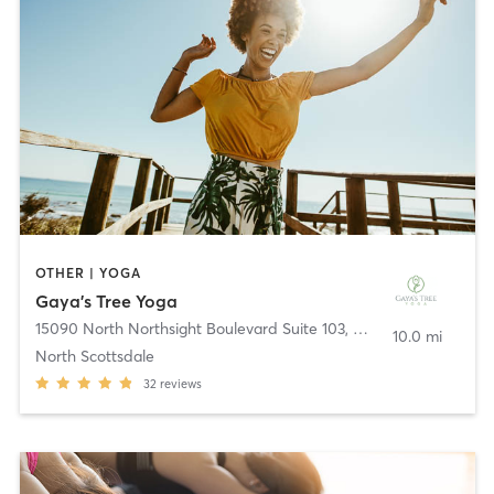
OTHER | YOGA
Gaya’s Tree Yoga
15090 North Northsight Boulevard Suite 103
,
Scottsdale
10.0 mi
North Scottsdale
32
reviews