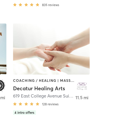
835
reviews
COACHING / HEALING | MASSAGE | MEDITATION | OTHER | PHYSICAL THERAPY / PHYSIOTHERAPY | REFLEXOLOGY | TATTOO / PIERCING | YOGA
Decatur Healing Arts
,
Atlanta
619 East College Avenue Suite A
,
Decatur
 mi
11.5 mi
128
reviews
4
intro offers