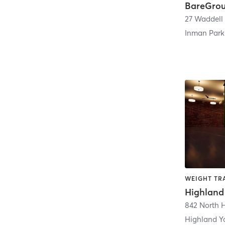
Inman Park
WEIGHT TRA
Highland