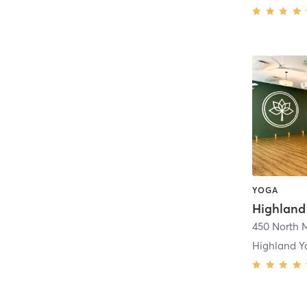
YOGA
Highland
Highland Y