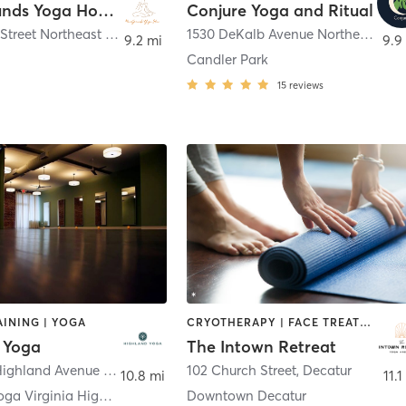
BareGrounds Yoga House
Conjure Yoga and Ritual
27 Waddell Street Northeast 2nd Floor Studio
,
Atlanta
1530 DeKalb Avenue Northeast Suite C
9.2 mi
9.9
Candler Park
15
reviews
INING | YOGA
CRYOTHERAPY | FACE TREATMENTS | HEATED THERAPY | MASSAGE | PILATES | WATER THERAPY | YOGA
 Yoga
The Intown Retreat
842 North Highland Avenue Northeast
,
Atlanta
102 Church Street
,
Decatur
10.8 mi
11.1
Highland Yoga Virginia Highlands
Downtown Decatur