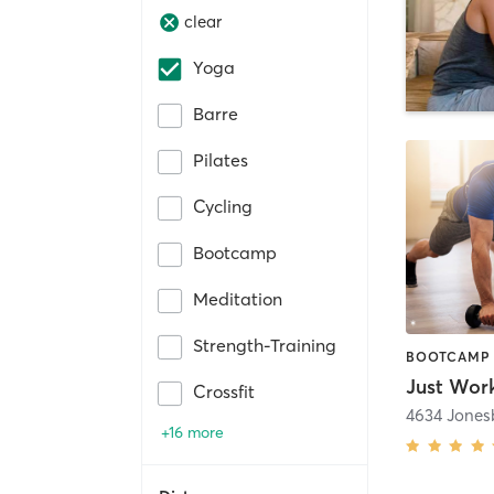
clear
Yoga
Barre
Pilates
Cycling
Bootcamp
Meditation
Strength-Training
Just Work
Crossfit
4634 Jones
+16 more