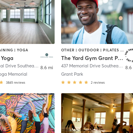
INING | YOGA
OTHER | OUTDOOR | PILATES | STRENGTH TRAINING | YOGA
 Yoga
The Yard Gym Grant Park
955 Memorial Drive Southeast
,
Atlanta
437 Memorial Drive Southeast Suite A2
8.6 mi
8.6
oga Memorial
Grant Park
3845
reviews
2
reviews