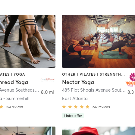
LATES | YOGA
OTHER | PILATES | STRENGTH TRAINING | YOGA
hread Yoga
Nectar Yoga
77 Georgia Avenue Southeast Unit 200
,
Atlanta
485 Flat Shoals Avenue Southeast Unit B
8.0 mi
8.3
a - Summerhill
East Atlanta
154
reviews
242
reviews
1
intro offer