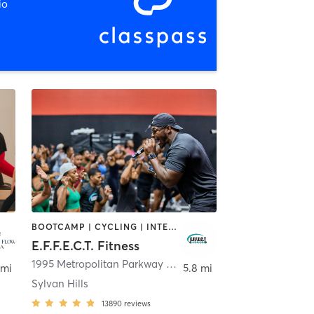
io
BOOTCAMP | CYCLING | INTERVAL TRAINING | OTHER | OUTDOOR | PERSONAL TRAINING | YOGA
E.F.F.E.C.T. Fitness
int
1995 Metropolitan Parkway Southwest
,
Atlanta
 mi
5.8 mi
Sylvan Hills
13890
reviews