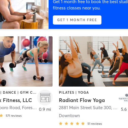
Get 1 month free to book the best stud
fitness classes near you.
GET 1 MONTH FREE
BOOTCAMP | DANCE | GYM CLASSES | MASSAGE | NUTRITION | PERSONAL TRAINING | YOGA
PILATES | YOGA
 Fitness, LLC
Radiant Flow Yoga
boro Road
,
Forest Park
2881 Main Street Suite 300
,
East Po
0.9 mi
5.6
Downtown
571
reviews
51
reviews