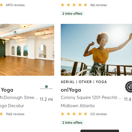
6973
reviews
166
reviews
2
intro offers
AERIAL | OTHER | YOGA
 Yoga
onlYoga
450 North McDonough Street
,
Decatur
Colony Square 1201 Peachtree Street NE #110
11.2 mi
11.4
oga Decatur
Midtown Atlanta
1542
reviews
212
reviews
2
intro offers