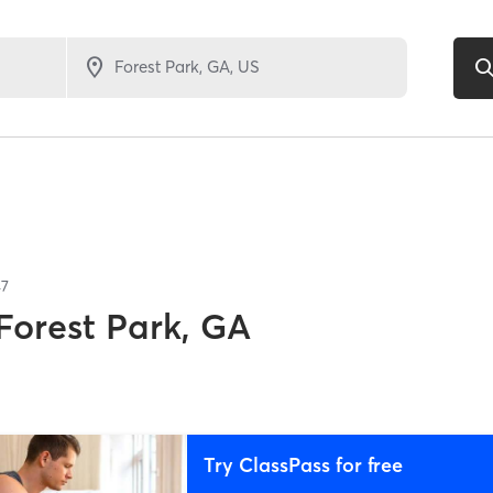
47
Forest Park, GA
Try ClassPass for free