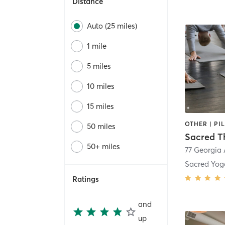
Distance
Auto (25 miles)
1 mile
5 miles
10 miles
15 miles
OTHER | PI
50 miles
Sacred T
50+ miles
Sacred Yog
Ratings
and
up