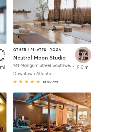
OTHER | PILATES | YOGA
Neutral Moon Studio
,
Atlanta
141 Mangum Street Southwest Suite 300
,
Atlanta
 mi
9.0 mi
Downtown Atlanta
10
reviews