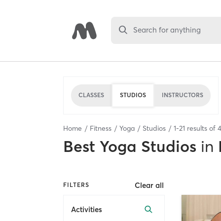
Search for anything
CLASSES
STUDIOS
INSTRUCTORS
Home
Fitness
Yoga
Studios
1
-
21
results of
Best
Yoga Studios
in
Clear all
FILTERS
Activities