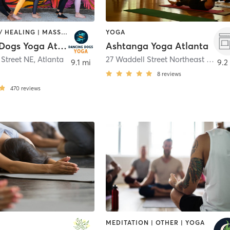
COACHING / HEALING | MASSAGE | PILATES | YOGA
YOGA
Dancing Dogs Yoga Atlanta
Ashtanga Yoga Atlanta
 Street NE
,
Atlanta
27 Waddell Street Northeast Suite A
9.1 mi
9.2
8
reviews
470
reviews
MEDITATION | OTHER | YOGA