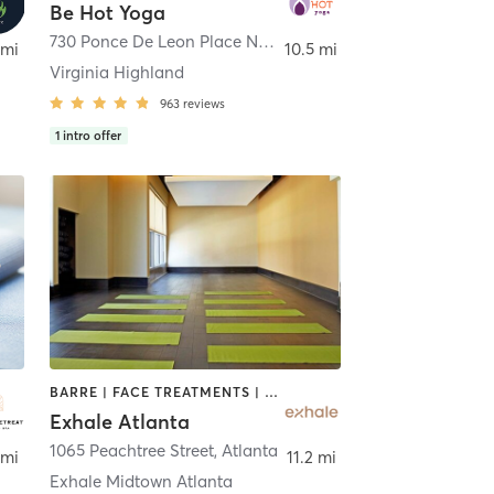
Be Hot Yoga
,
Atlanta
730 Ponce De Leon Place Northeast STE A
,
Atlanta
 mi
10.5 mi
Virginia Highland
963
reviews
1
intro offer
BARRE | FACE TREATMENTS | HAIR REMOVAL | INTERVAL TRAINING | MASSAGE | MED SPA | NATUROPATHIC MEDICINE | OTHER | PERSONAL TRAINING | PILATES | STRENGTH TRAINING | YOGA
Exhale Atlanta
1065 Peachtree Street
,
Atlanta
 mi
11.2 mi
Exhale Midtown Atlanta