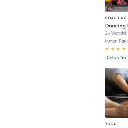
26 Waddell
Inman Park
2
intro offers
YOGA