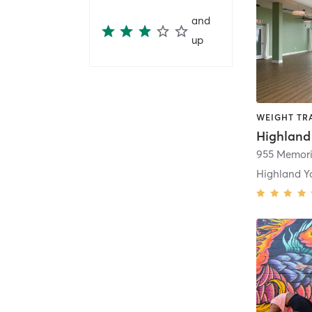
and
up
WEIGHT TRA
Highland
Highland Y