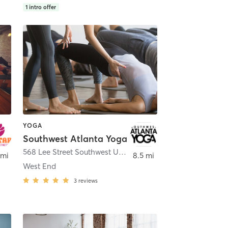
1
intro offer
YOGA
Southwest Atlanta Yoga
,
Atlanta
568 Lee Street Southwest Unit J
,
Atlanta
 mi
8.5 mi
West End
3
reviews