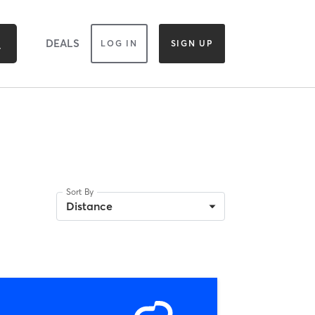
DEALS
LOG IN
SIGN UP
Sort By
Distance