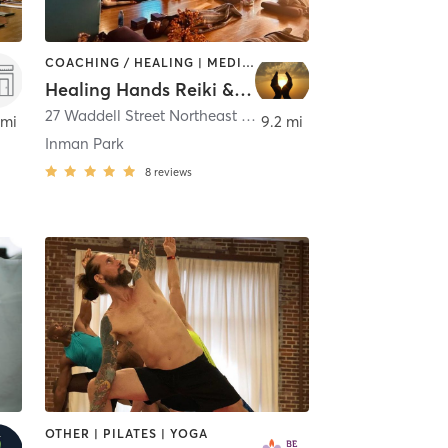
COACHING / HEALING | MEDITATION | OTHER | YOGA
Healing Hands Reiki & Spiritual Development Inc.
,
Atlanta
27 Waddell Street Northeast Suite A
,
Atlanta
 mi
9.2 mi
Inman Park
8
reviews
OTHER | PILATES | YOGA