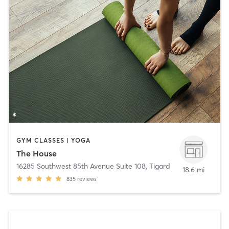
GYM CLASSES | YOGA
The House
16285 Southwest 85th Avenue Suite 108
,
Tigard
18.6 mi
835
reviews