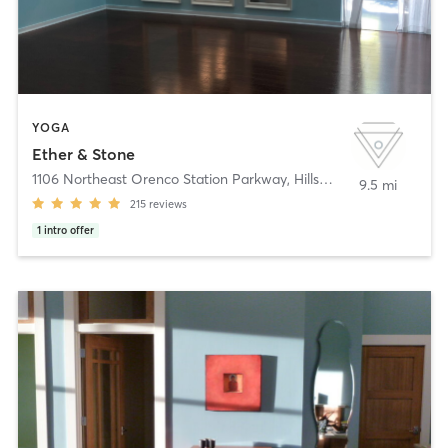
YOGA
Ether & Stone
1106 Northeast Orenco Station Parkway
,
Hillsboro
9.5 mi
215
reviews
1
intro offer