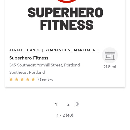
AERIAL | DANCE | GYMNASTICS | MARTIAL ARTS | OTHER | STRENGTH TRAINING | WEIGHT TRAINING | YOGA
Superhero Fitness
345 Southeast Yamhill Street
,
Portland
21.8 mi
Southeast Portland
48
reviews
▻
1
2
1 - 2 (40)