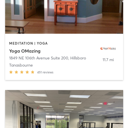
MEDITATION | YOGA
Yoga OMazing
1849 NE 106th Avenue Suite 200
,
Hillsboro
11.7 mi
Tanasbourne
451
reviews