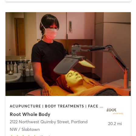
ACUPUNCTURE | BODY TREATMENTS | FACE TREATMENTS | MASSAGE | NATUROPATHIC MEDICINE | NUTRITION | OTHER | YOGA
Root Whole Body
2122 Northwest Quimby Street
,
Portland
20.2 mi
NW / Slabtown