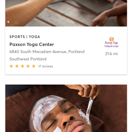
SPORTS | YOGA
Paxson Yoga Center
6840 South Macadam Avenue
,
Portland
21.6 mi
Southwest Portland
17
reviews