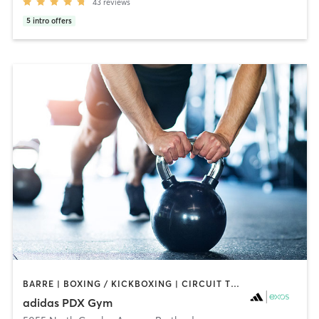
43
reviews
5
intro offers
BARRE | BOXING / KICKBOXING | CIRCUIT TRAINING | CYCLING | GYM CLASSES | INTERVAL TRAINING | MEDITATION | OTHER | SPORTS | STRENGTH TRAINING | WEIGHT TRAINING | YOGA
adidas PDX Gym