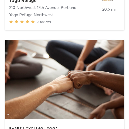
Yoga Refuge
210 Northwest 17th Avenue
,
Portland
20.5 mi
Yoga Refuge Northwest
8
reviews
BARRE | CYCLING | YOGA