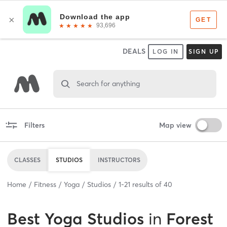
DEALS
LOG IN
SIGN UP
Search for anything
Filters
Map view
CLASSES
STUDIOS
INSTRUCTORS
Home
Fitness
Yoga
Studios
1
-
21
results of
40
Best
Yoga Studios
in
Forest