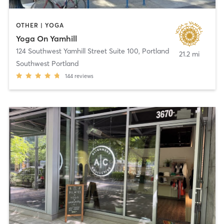
OTHER | YOGA
Yoga On Yamhill
124 Southwest Yamhill Street Suite 100
,
Portland
21.2 mi
Southwest Portland
144
reviews