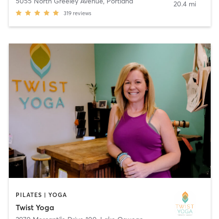
5055 North Greeley Avenue
,
Portland
20.4 mi
319
reviews
PILATES | YOGA
Twist Yoga