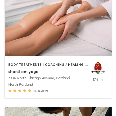
BODY TREATMENTS | COACHING / HEALING | MASSAGE | MEDITATION | NATUROPATHIC MEDICINE | OTHER | YOGA
shanti om yoga
7334 North Chicago Avenue
,
Portland
17.9 mi
North Portland
112
reviews