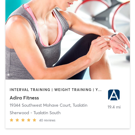
INTERVAL TRAINING | WEIGHT TRAINING | YOGA
Adira Fitness
19344 Southwest Mohave Court
,
Tualatin
19.4 mi
Sherwood - Tualatin South
40
reviews