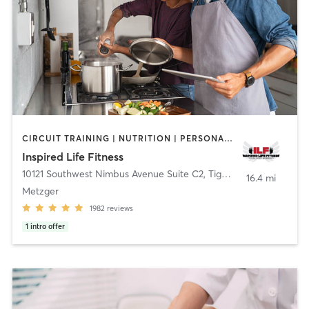
CIRCUIT TRAINING | NUTRITION | PERSONAL TRAINING | WEIGHT TRAINING | YOGA
Inspired Life Fitness
10121 Southwest Nimbus Avenue Suite C2
,
Tigard
16.4 mi
Metzger
1982
reviews
1
intro offer