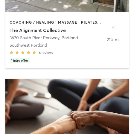
COACHING / HEALING | MASSAGE | PILATES | STRENGTH TRAINING | YOGA
The Alignment Collective
3670 South River Parkway
,
Portland
21.5 mi
Southwest Portland
6
reviews
1
intro offer