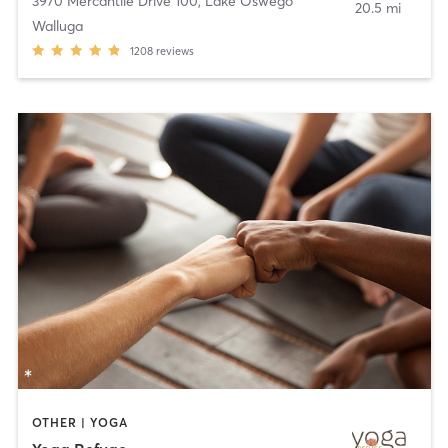
3970 Mercantile Drive 100
,
Lake Oswego
20.5 mi
Walluga
1208
reviews
OTHER | YOGA