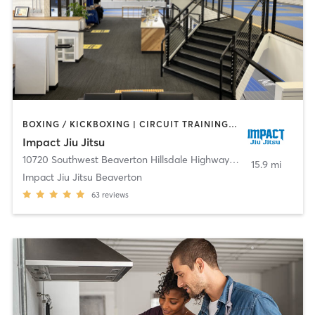
BOXING / KICKBOXING | CIRCUIT TRAINING | MARTIAL ARTS | YOGA
Impact Jiu Jitsu
10720 Southwest Beaverton Hillsdale Highway
,
Beaverton
15.9 mi
Impact Jiu Jitsu Beaverton
63
reviews