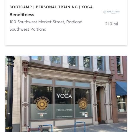
BOOTCAMP | PERSONAL TRAINING | YOGA
Benefitness
100 Southwest Market Street
,
Portland
21.0 mi
Southwest Portland