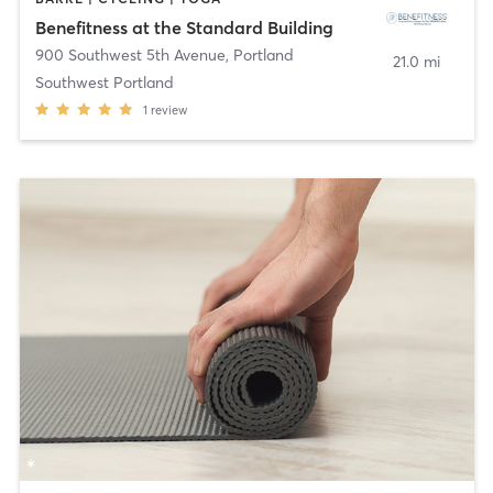
Benefitness at the Standard Building
900 Southwest 5th Avenue
,
Portland
21.0 mi
Southwest Portland
1
review