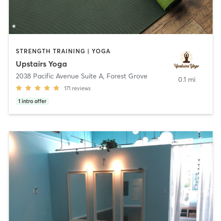
STRENGTH TRAINING | YOGA
Upstairs Yoga
2038 Pacific Avenue Suite A
,
Forest Grove
0.1 mi
171
reviews
1
intro offer