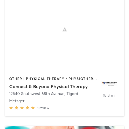
OTHER | PHYSICAL THERAPY / PHYSIOTHERAPY | STRENGTH TRAINING | TAI CHI | YOGA
Connect & Beyond Physical Therapy
12540 Southwest 68th Avenue
,
Tigard
18.8 mi
Metzger
1
review