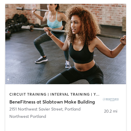
CIRCUIT TRAINING | INTERVAL TRAINING | YOGA
BeneFitness at Slabtown Make Building
2151 Northwest Savier Street
,
Portland
20.2 mi
Northwest Portland