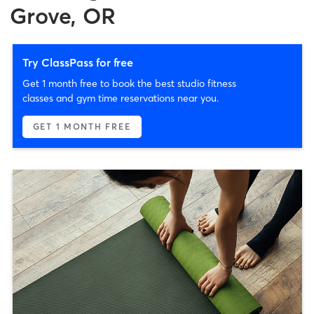
Grove, OR
Try ClassPass for free
Get 1 month free to book the best studio fitness
classes and gym time reservations near you.
GET 1 MONTH FREE