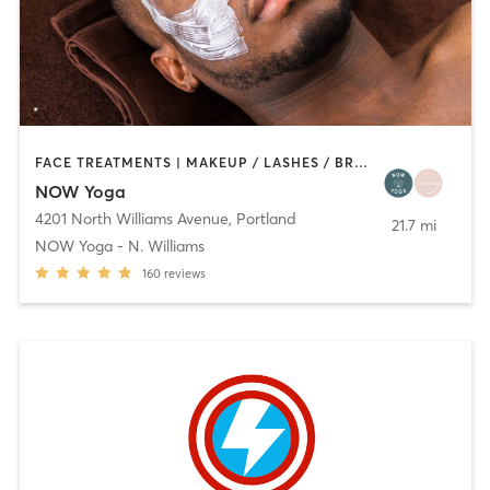
FACE TREATMENTS | MAKEUP / LASHES / BROWS | MASSAGE | PILATES | YOGA
NOW Yoga
4201 North Williams Avenue
,
Portland
21.7 mi
NOW Yoga - N. Williams
160
reviews