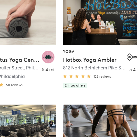
YOGA
Mud & Lotus Yoga Center
Hotbox Yoga Ambler
ulter Street
,
Philadelphia
812 North Bethlehem Pike Suite 204
5.4 mi
5.4
Philadelphia
123
reviews
50
reviews
2
intro offers