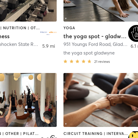
BOOTCAMP | NUTRITION | OTHER | PERSONAL TRAINING | WEIGHT TRAINING | YOGA
YOGA
ness
the yoga spot - gladwyne
300 Conshohocken State Road
,
Conshohocken
951 Youngs Ford Road
,
Gladwyne
5.9 mi
6.1
the yoga spot gladwyne
21
reviews
MEDITATION | OTHER | PILATES | YOGA
CIRCUIT TRAINING | INTERVAL TRAINING | PERSONAL TRAINING | WEIGHT TRAINING | YOGA