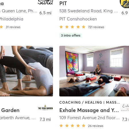
ga
PIT
n Queen Lane
,
Philadelphia
538 Swedeland Road
,
King of Prussia
6.5 mi
6.9
Philadelphia
PIT Conshohocken
31
reviews
721
reviews
3
intro offers
COACHING / HEALING | MASSAGE | MEDITATION | YOGA
 Garden
Exhale Massage and Yoga
Narberth Avenue
,
Narberth
109 Forrest Avenue 2nd floor
,
Narbe
7.3 mi
7.3
26
reviews