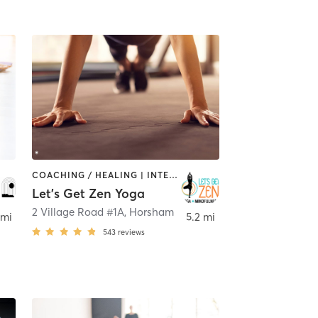
COACHING / HEALING | INTERVAL TRAINING | MEDITATION | OTHER | YOGA
Let's Get Zen Yoga
Blue Bell
2 Village Road #1A
,
Horsham
 mi
5.2 mi
543
reviews