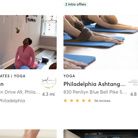
2
intro offers
LATES | YOGA
YOGA
ln
Philadelphia Ashtanga Yoga
ln Drive A9
,
Philadelphia
830 Penllyn Blue Bell Pike Suite 3
,
4.3 mi
4.8
Philadelphia
56
reviews