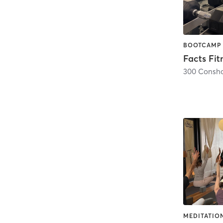
Facts Fit