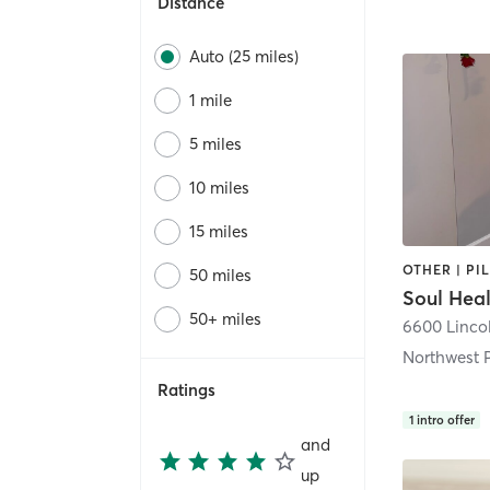
Distance
Auto (25 miles)
1 mile
5 miles
10 miles
15 miles
OTHER | PI
50 miles
Soul Hea
50+ miles
6600 Linco
Northwest 
Ratings
1
intro offer
and
up