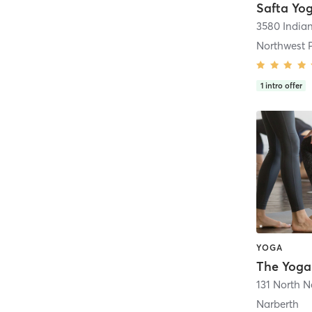
Safta Yo
3580 India
Northwest 
1
intro offer
YOGA
The Yoga
131 North 
Narberth