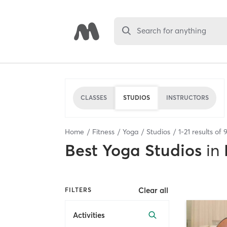
Search for anything
CLASSES
STUDIOS
INSTRUCTORS
Home
Fitness
Yoga
Studios
1
-
21
results of
Best
Yoga Studios
in
Clear all
FILTERS
Activities