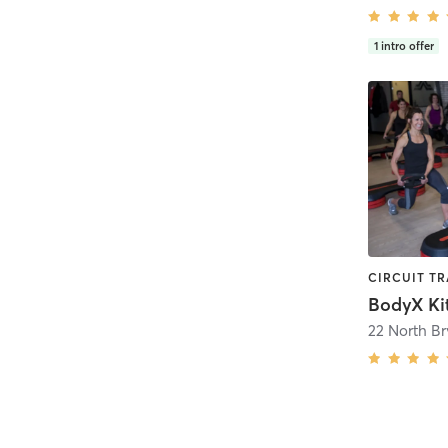
1
intro offer