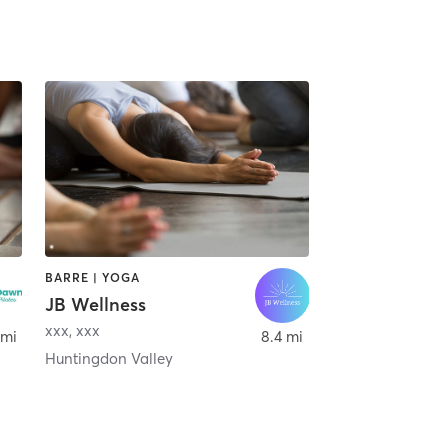
BARRE | YOGA
JB Wellness
 Prussia
xxx
,
xxx
 mi
8.4 mi
Huntingdon Valley