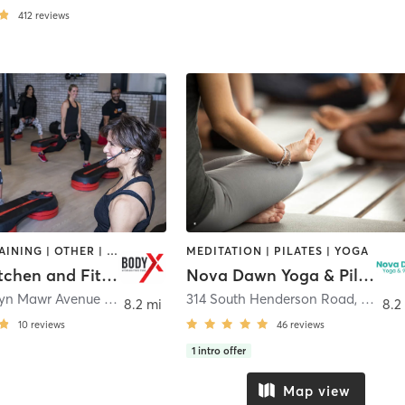
412
reviews
CIRCUIT TRAINING | OTHER | WEIGHT TRAINING | YOGA
MEDITATION | PILATES | YOGA
BodyX Kitchen and Fitness Studio
Nova Dawn Yoga & Pilates
22 North Bryn Mawr Avenue (Rear)
,
Bryn Mawr
314 South Henderson Road
,
King of
8.2 mi
8.2
10
reviews
46
reviews
1
intro offer
Map view