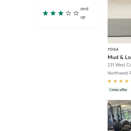
and
up
YOGA
231 West Co
Northwest 
1
intro offer