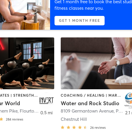
Get 1 month free to book the best stud
fitness classes near you.
GET 1 MONTH FREE
OTHER | PILATES | STRENGTH TRAINING | WEIGHT TRAINING | YOGA
COACHING / HEALING | MARTIAL ARTS | OTHER | PERSONAL TRAINING | YOGA
ur World
Water and Rock Studio
ehem Pike
,
Flourtown
8109 Germantown Avenue
,
Philadelphia
0.5 mi
2.1
Chestnut Hill
284
reviews
26
reviews