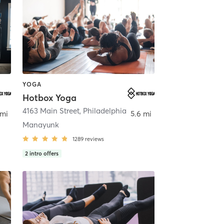
YOGA
Hotbox Yoga
,
Spring House
4163 Main Street
,
Philadelphia
 mi
5.6 mi
Manayunk
1289
reviews
2
intro offers