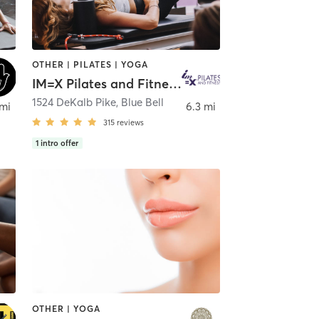
OTHER | PILATES | YOGA
IM=X Pilates and Fitness - Blue Bell
1524 DeKalb Pike
,
Blue Bell
 mi
6.3 mi
315
reviews
1
intro offer
OTHER | YOGA