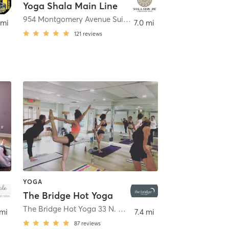
Yoga Shala Main Line
954 Montgomery Avenue Suite 6
,
Narberth
 mi
7.0 mi
121
reviews
YOGA
The Bridge Hot Yoga
rth
The Bridge Hot Yoga 33 N. Narberth Avenue
,
Narberth
 mi
7.4 mi
87
reviews