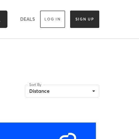
DEALS
LOG IN
SIGN UP
Sort By
Distance