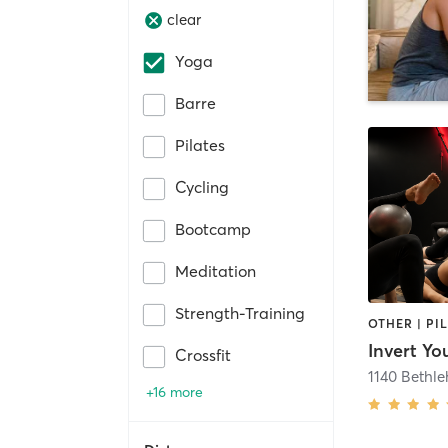
clear
Yoga
Barre
Pilates
Cycling
Bootcamp
Meditation
Strength-Training
Invert Yo
Crossfit
1140 Bethl
+16 more