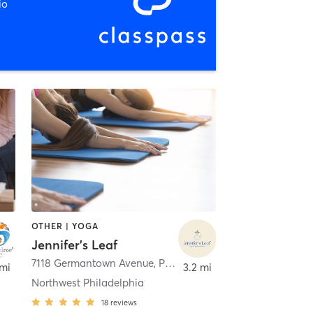
io
OTHER | YOGA
Jennifer's Leaf
7118 Germantown Avenue
,
Philadelphia
 mi
3.2 mi
Northwest Philadelphia
18
reviews