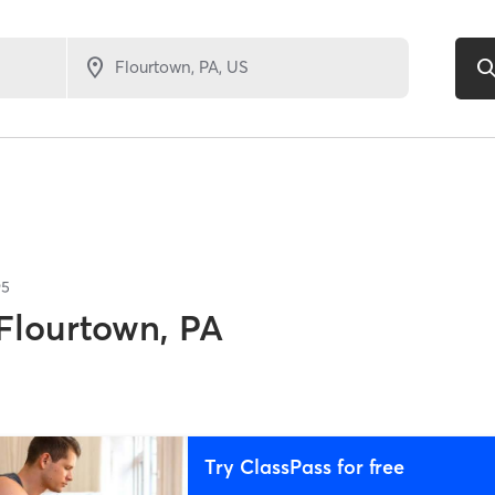
95
Flourtown, PA
Try ClassPass for free