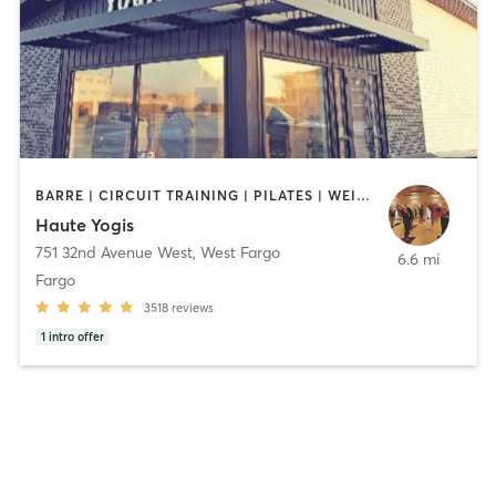
BARRE | CIRCUIT TRAINING | PILATES | WEIGHT TRAINING | YOGA
Haute Yogis
751 32nd Avenue West
,
West Fargo
6.6 mi
Fargo
3518
reviews
1
intro offer