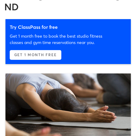
ND
Try ClassPass for free
Get 1 month free to book the best studio fitness
classes and gym time reservations near you.
GET 1 MONTH FREE