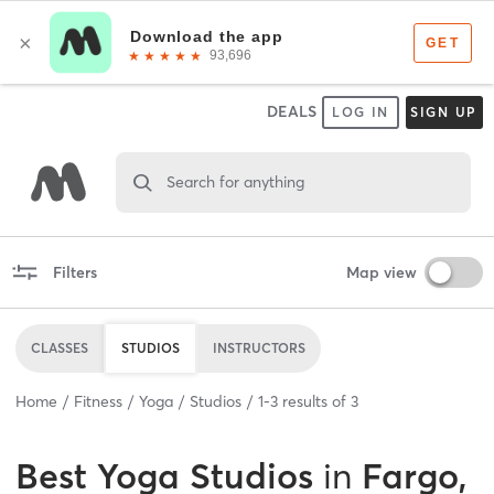
DEALS
LOG IN
SIGN UP
Search for anything
Filters
Map view
CLASSES
STUDIOS
INSTRUCTORS
Home
Fitness
Yoga
Studios
1
-
3
results of
3
Best
Yoga Studios
in
Fargo,