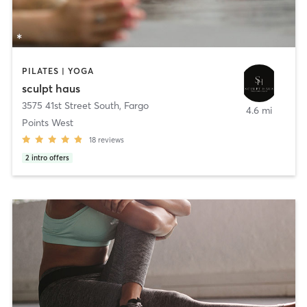
PILATES | YOGA
sculpt haus
3575 41st Street South
,
Fargo
4.6 mi
Points West
18
reviews
2
intro offers