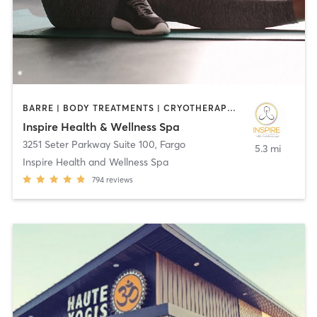
BARRE | BODY TREATMENTS | CRYOTHERAPY | FACE TREATMENTS | HEATED THERAPY | MAKEUP / LASHES / BROWS | MASSAGE | MED SPA | MEDITATION | OTHER | PILATES | STRENGTH TRAINING | WATER THERAPY | YOGA
Inspire Health & Wellness Spa
3251 Seter Parkway Suite 100
,
Fargo
5.3 mi
Inspire Health and Wellness Spa
794
reviews