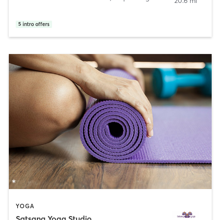
20.6 mi
5
intro offers
YOGA
Satsang Yoga Studio