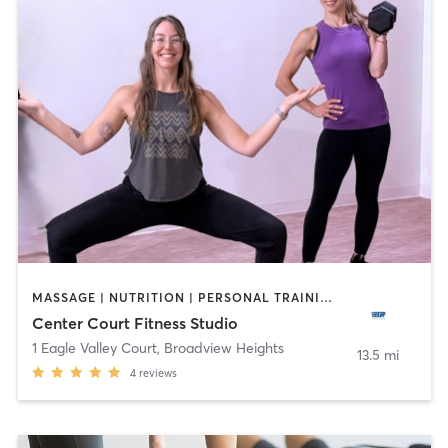
MASSAGE | NUTRITION | PERSONAL TRAINING | YOGA
Center Court Fitness Studio
1 Eagle Valley Court
,
Broadview Heights
13.5 mi
4
reviews