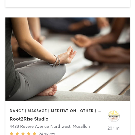
DANCE | MASSAGE | MEDITATION | OTHER | PILATES | YOGA
Root2Rise Studio
4438 Revere Avenue Northwest
,
Massillon
20.1 mi
24
reviews