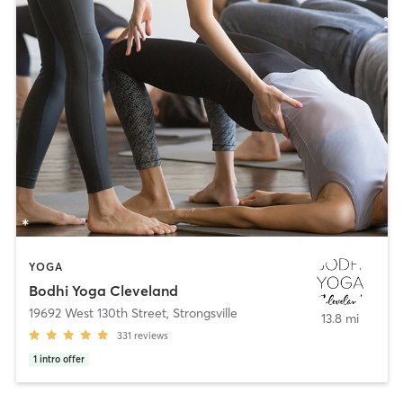
YOGA
Bodhi Yoga Cleveland
19692 West 130th Street
,
Strongsville
13.8 mi
331
reviews
1
intro offer