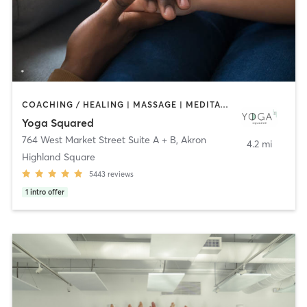
COACHING / HEALING | MASSAGE | MEDITATION | OTHER | YOGA
Yoga Squared
764 West Market Street Suite A + B
,
Akron
4.2 mi
Highland Square
5443
reviews
1
intro offer