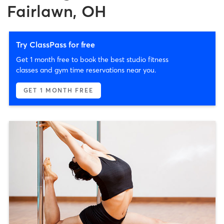
Fairlawn, OH
Try ClassPass for free
Get 1 month free to book the best studio fitness
classes and gym time reservations near you.
GET 1 MONTH FREE