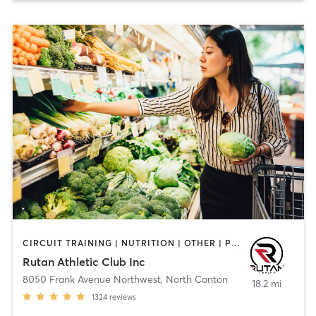
CIRCUIT TRAINING | NUTRITION | OTHER | PERSONAL TRAINING | PILATES | STRENGTH TRAINING | YOGA
Rutan Athletic Club Inc
8050 Frank Avenue Northwest
,
North Canton
18.2 mi
1324
reviews