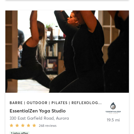
BARRE | OUTDOOR | PILATES | REFLEXOLOGY | YOGA
EssentialZen Yoga Studio
330 East Garfield Road
,
Aurora
19.5 mi
268
reviews
1
intro offer