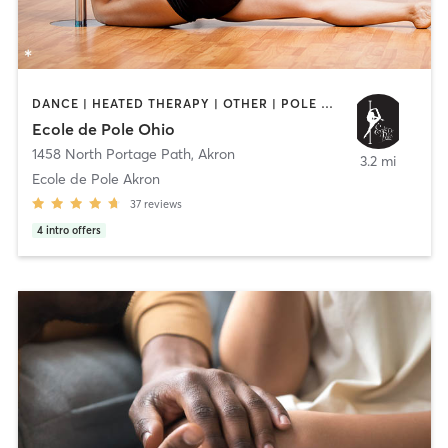
DANCE | HEATED THERAPY | OTHER | POLE FITNESS | YOGA
Ecole de Pole Ohio
1458 North Portage Path
,
Akron
3.2 mi
Ecole de Pole Akron
37
reviews
4
intro offers