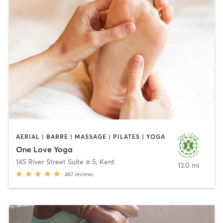
AERIAL | BARRE | MASSAGE | PILATES | YOGA
One Love Yoga
145 River Street Suite # 5
,
Kent
13.0 mi
467
reviews