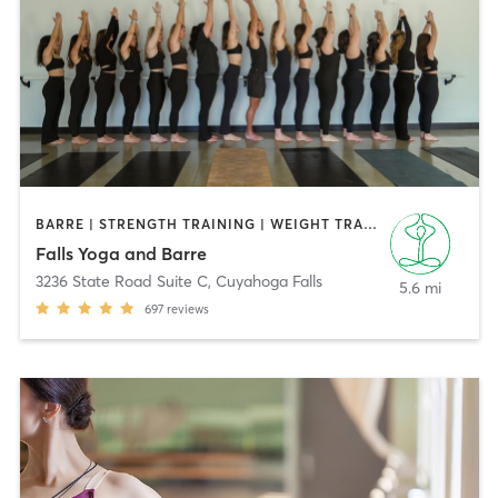
BARRE | STRENGTH TRAINING | WEIGHT TRAINING | YOGA
Falls Yoga and Barre
3236 State Road Suite C
,
Cuyahoga Falls
5.6 mi
697
reviews