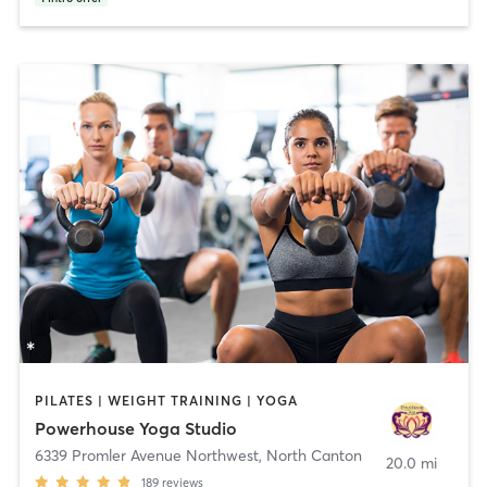
PILATES | WEIGHT TRAINING | YOGA
Powerhouse Yoga Studio
6339 Promler Avenue Northwest
,
North Canton
20.0 mi
189
reviews