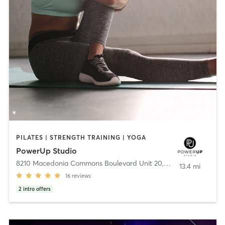
PILATES | STRENGTH TRAINING | YOGA
PowerUp Studio
8210 Macedonia Commons Boulevard Unit 20
,
Macedonia
13.4 mi
16
reviews
2
intro offers