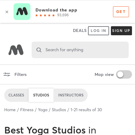
DEALS
LOG IN
SIGN UP
Search for anything
Filters
Map view
CLASSES
STUDIOS
INSTRUCTORS
Home
Fitness
Yoga
Studios
1
-
21
results of
30
Best
Yoga Studios
in