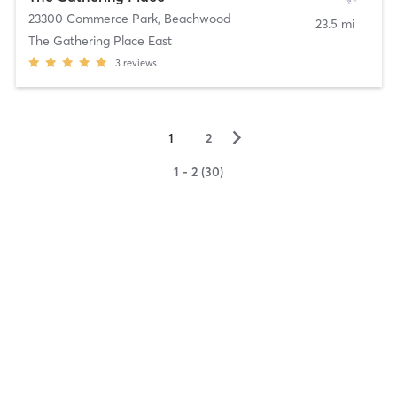
23300 Commerce Park
,
Beachwood
23.5 mi
The Gathering Place East
3
reviews
▻
1
2
1 - 2 (30)