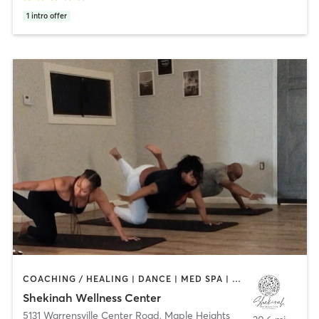
1
intro offer
COACHING / HEALING | DANCE | MED SPA | OTHER | YOGA
Shekinah Wellness Center
5131 Warrensville Center Road
,
Maple Heights