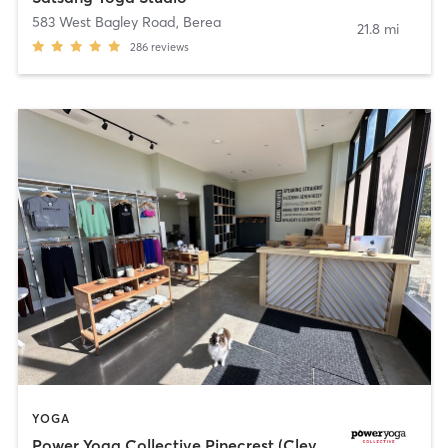
583 West Bagley Road
,
Berea
21.8 mi
286
reviews
YOGA
Power Yoga Collective Pinecrest (Cleveland)