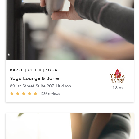
BARRE | OTHER | YOGA
Yoga Lounge & Barre
89 1st Street Suite 207
,
Hudson
11.8 mi
1236
reviews