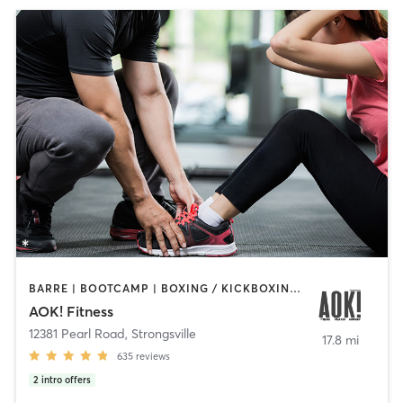
BARRE | BOOTCAMP | BOXING / KICKBOXING | INTERVAL TRAINING | OTHER | PERSONAL TRAINING | PILATES | WEIGHT TRAINING | YOGA
AOK! Fitness
12381 Pearl Road
,
Strongsville
17.8 mi
635
reviews
2
intro offers