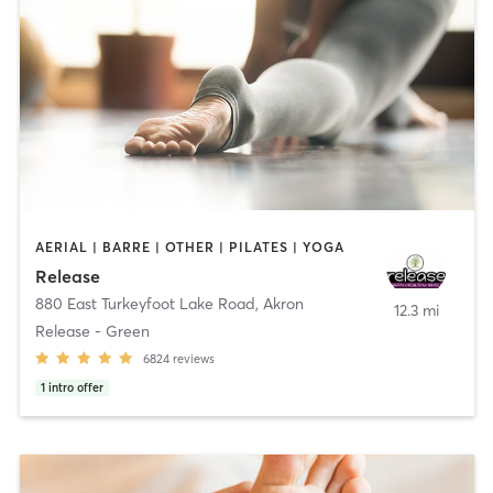
AERIAL | BARRE | OTHER | PILATES | YOGA
Release
880 East Turkeyfoot Lake Road
,
Akron
12.3 mi
Release - Green
6824
reviews
1
intro offer