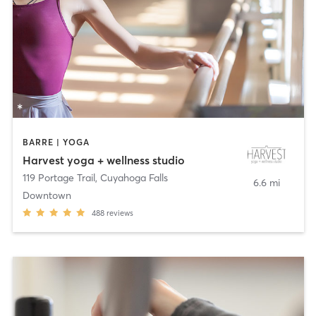
BARRE | YOGA
Harvest yoga + wellness studio
119 Portage Trail
,
Cuyahoga Falls
6.6 mi
Downtown
488
reviews