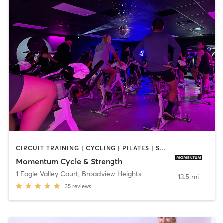
CIRCUIT TRAINING | CYCLING | PILATES | STRENGTH TRAINING | WEIGHT TRAINING | YOGA
Momentum Cycle & Strength
1 Eagle Valley Court
,
Broadview Heights
13.5 mi
35
reviews