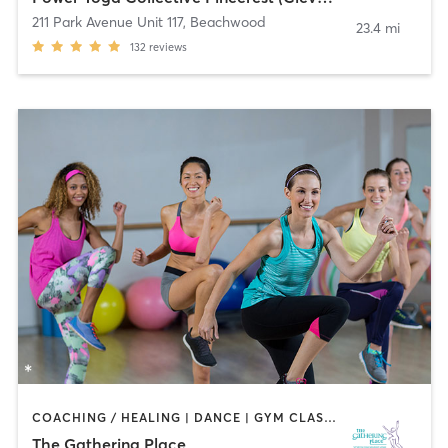
211 Park Avenue Unit 117
,
Beachwood
23.4 mi
132
reviews
COACHING / HEALING | DANCE | GYM CLASSES | MEDITATION | NUTRITION | OTHER | YOGA
The Gathering Place