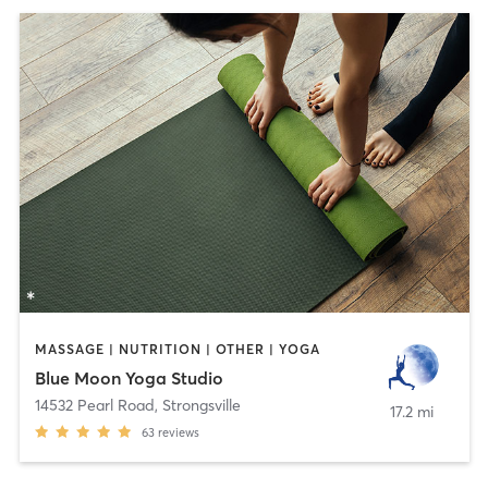
MASSAGE | NUTRITION | OTHER | YOGA
Blue Moon Yoga Studio
14532 Pearl Road
,
Strongsville
17.2 mi
63
reviews