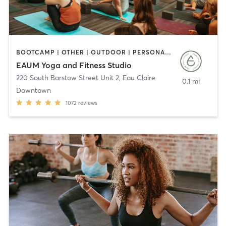
BOOTCAMP | OTHER | OUTDOOR | PERSONAL TRAINING | PILATES | WEIGHT TRAINING | YOGA
EAUM Yoga and Fitness Studio
220 South Barstow Street Unit 2
,
Eau Claire
0.1 mi
Downtown
1072
reviews