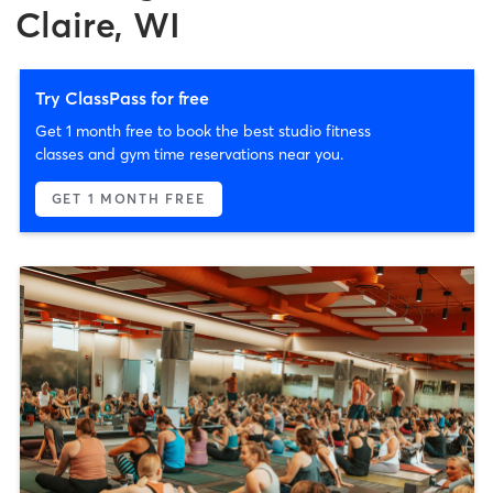
Claire, WI
Try ClassPass for free
Get 1 month free to book the best studio fitness
classes and gym time reservations near you.
GET 1 MONTH FREE