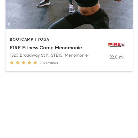
BOOTCAMP | YOGA
FIRE Fitness Camp Menomonie
1320 Broadway St N STE10
,
Menomonie
22.0 mi
707
reviews