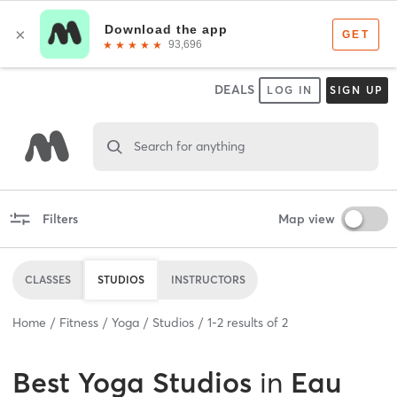
DEALS
LOG IN
SIGN UP
Search for anything
Filters
Map view
CLASSES
STUDIOS
INSTRUCTORS
Home
Fitness
Yoga
Studios
1
-
2
results of
2
Best
Yoga Studios
in
Eau