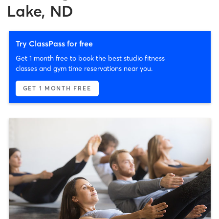
Lake, ND
Try ClassPass for free
Get 1 month free to book the best studio fitness
classes and gym time reservations near you.
GET 1 MONTH FREE