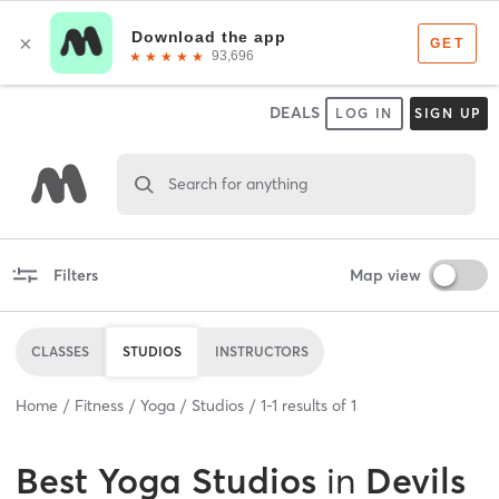
DEALS
LOG IN
SIGN UP
Search for anything
Filters
Map view
CLASSES
STUDIOS
INSTRUCTORS
Home
Fitness
Yoga
Studios
1
-
1
results of
1
Best
Yoga Studios
in
Devils