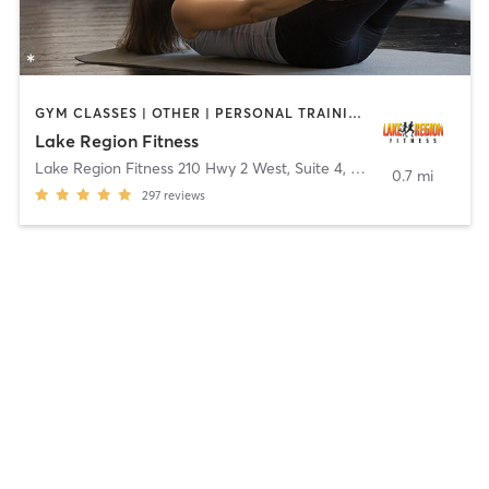
GYM CLASSES | OTHER | PERSONAL TRAINING | PILATES | YOGA
Lake Region Fitness
Lake Region Fitness 210 Hwy 2 West, Suite 4
,
Devils Lake
0.7 mi
297
reviews