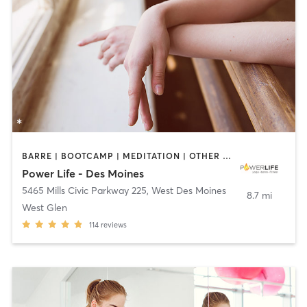
BARRE | BOOTCAMP | MEDITATION | OTHER | PILATES | YOGA
Power Life - Des Moines
5465 Mills Civic Parkway 225
,
West Des Moines
8.7 mi
West Glen
114
reviews