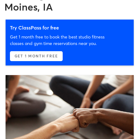
Moines, IA
Try ClassPass for free
Get 1 month free to book the best studio fitness
classes and gym time reservations near you.
GET 1 MONTH FREE