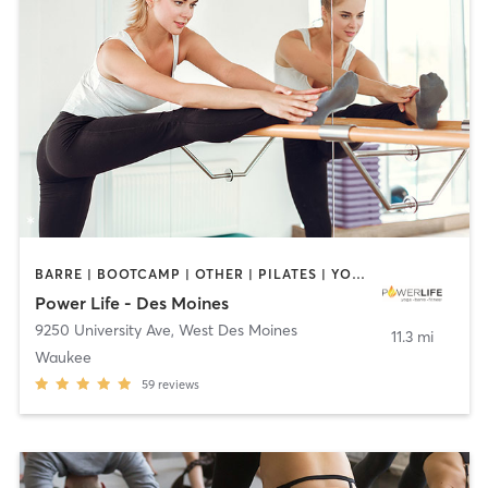
BARRE | BOOTCAMP | OTHER | PILATES | YOGA
Power Life - Des Moines
9250 University Ave
,
West Des Moines
11.3 mi
Waukee
59
reviews