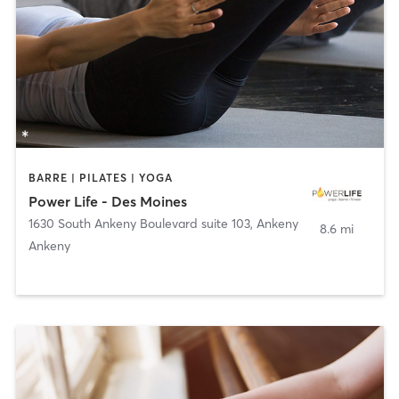
BARRE | PILATES | YOGA
Power Life - Des Moines
1630 South Ankeny Boulevard suite 103
,
Ankeny
8.6 mi
Ankeny