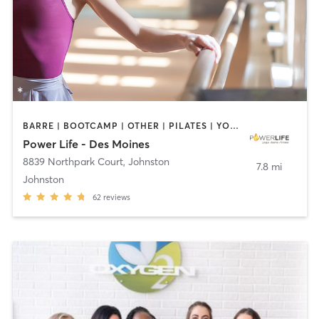
BARRE | BOOTCAMP | OTHER | PILATES | YOGA
Power Life - Des Moines
8839 Northpark Court
,
Johnston
7.8 mi
Johnston
62
reviews