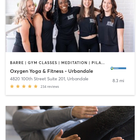
BARRE | GYM CLASSES | MEDITATION | PILATES | STRENGTH TRAINING | YOGA
Oxygen Yoga & Fitness - Urbandale
4820 100th Street Suite 201
,
Urbandale
8.3 mi
234
reviews