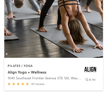
PILATES | YOGA
Align Yoga + Wellness
1040 Southeast Frontier Avenue STE 120
,
Waukee
12.4 mi
157
reviews