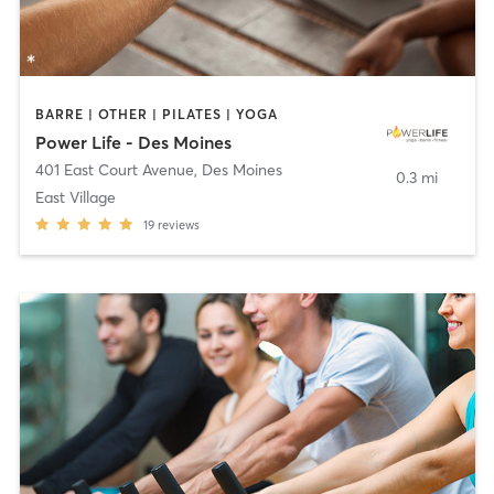
BARRE | OTHER | PILATES | YOGA
Power Life - Des Moines
401 East Court Avenue
,
Des Moines
0.3 mi
East Village
19
reviews