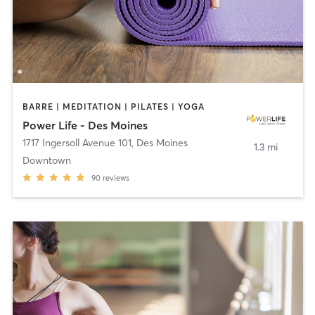
BARRE | MEDITATION | PILATES | YOGA
Power Life - Des Moines
1717 Ingersoll Avenue 101
,
Des Moines
1.3 mi
Downtown
90
reviews