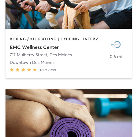
BOXING / KICKBOXING | CYCLING | INTERVAL TRAINING | OTHER | WEIGHT TRAINING | YOGA
EMC Wellness Center
717 Mulberry Street
,
Des Moines
0.6 mi
Downtown Des Moines
171
reviews