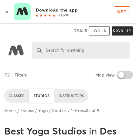
DEALS
LOG IN
SIGN UP
Search for anything
Filters
Map view
CLASSES
STUDIOS
INSTRUCTORS
Home
Fitness
Yoga
Studios
1
-
9
results of
9
Best
Yoga Studios
in
Des