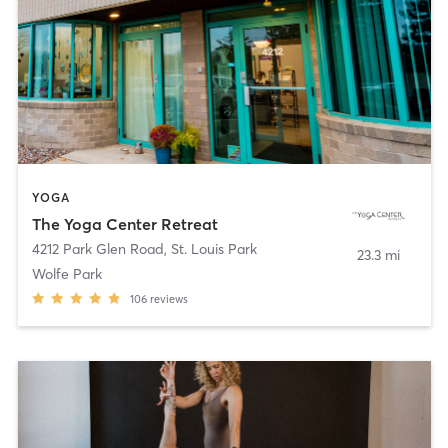
YOGA
The Yoga Center Retreat
4212 Park Glen Road
,
St. Louis Park
23.3 mi
Wolfe Park
106
reviews