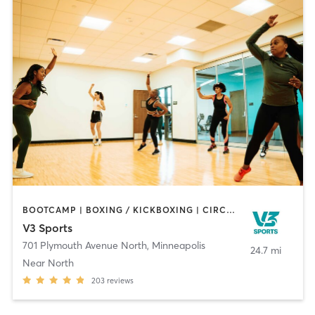
BOOTCAMP | BOXING / KICKBOXING | CIRCUIT TRAINING | DANCE | OTHER | PERSONAL TRAINING | TAI CHI | WATER THERAPY | WEIGHT TRAINING | YOGA
V3 Sports
701 Plymouth Avenue North
,
Minneapolis
24.7 mi
Near North
203
reviews