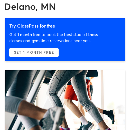
Delano, MN
Try ClassPass for free
Get 1 month free to book the best studio fitness
classes and gym time reservations near you.
GET 1 MONTH FREE