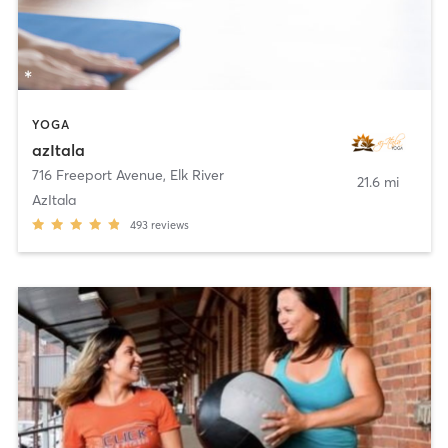
YOGA
azItala
716 Freeport Avenue
,
Elk River
21.6 mi
AzItala
493
reviews