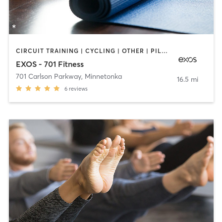
CIRCUIT TRAINING | CYCLING | OTHER | PILATES | STRENGTH TRAINING | WEIGHT TRAINING | YOGA
EXOS - 701 Fitness
701 Carlson Parkway
,
Minnetonka
16.5 mi
6
reviews