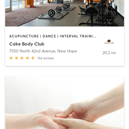
ACUPUNCTURE | DANCE | INTERVAL TRAINING | NUTRITION | OTHER | PERSONAL TRAINING | PHYSICAL THERAPY / PHYSIOTHERAPY | POLE FITNESS | STRENGTH TRAINING | TANNING | WEIGHT TRAINING | YOGA
Cake Body Club
7550 North 42nd Avenue
,
New Hope
20.2 mi
154
reviews