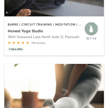
BARRE | CIRCUIT TRAINING | MEDITATION | OTHER | PILATES | STRENGTH TRAINING | YOGA
Honest Yoga Studio
3900 Vinewood Lane North Suite 21
,
Plymouth
16.7 mi
376
reviews
1
intro offer