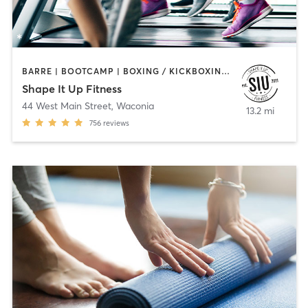
BARRE | BOOTCAMP | BOXING / KICKBOXING | CIRCUIT TRAINING | INTERVAL TRAINING | OTHER | PILATES | STRENGTH TRAINING | WEIGHT TRAINING | YOGA
Shape It Up Fitness
44 West Main Street
,
Waconia
13.2 mi
756
reviews