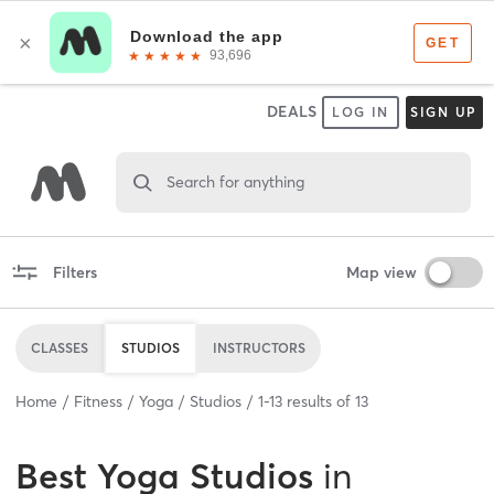
DEALS
LOG IN
SIGN UP
Search for anything
Filters
Map view
CLASSES
STUDIOS
INSTRUCTORS
Home
Fitness
Yoga
Studios
1
-
13
results of
13
Best
Yoga Studios
in