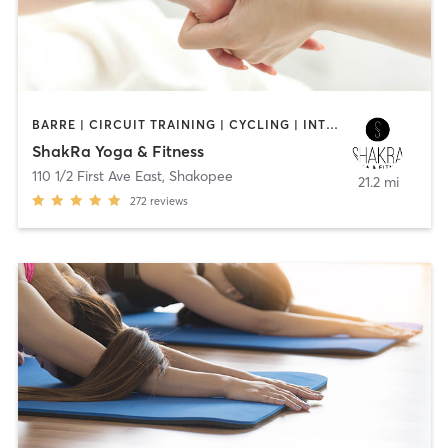
BARRE | CIRCUIT TRAINING | CYCLING | INTERVAL TRAINING | MASSAGE | STRENGTH TRAINING | YOGA
ShakRa Yoga & Fitness
110 1/2 First Ave East
,
Shakopee
21.2 mi
272
reviews