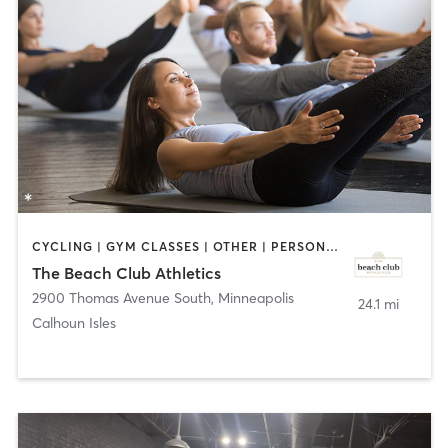
CYCLING | GYM CLASSES | OTHER | PERSONAL TRAINING | PILATES | YOGA
The Beach Club Athletics
2900 Thomas Avenue South
,
Minneapolis
24.1 mi
Calhoun Isles