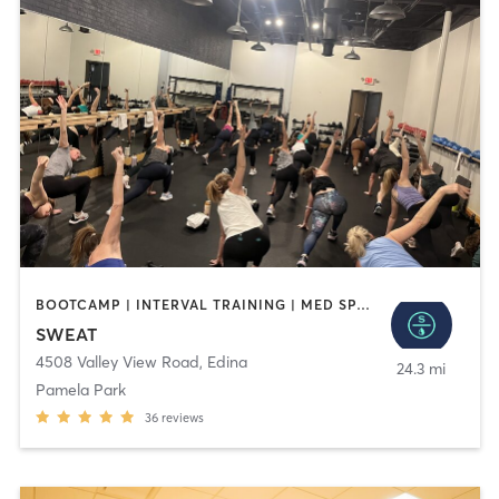
BOOTCAMP | INTERVAL TRAINING | MED SPA | OTHER | PILATES | WEIGHT TRAINING | YOGA
SWEAT
4508 Valley View Road
,
Edina
24.3 mi
Pamela Park
36
reviews