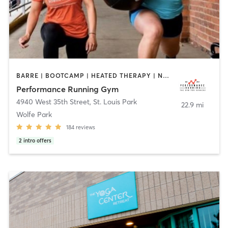
BARRE | BOOTCAMP | HEATED THERAPY | NUTRITION | OTHER | PERSONAL TRAINING | SPORTS | YOGA
Performance Running Gym
4940 West 35th Street
,
St. Louis Park
22.9 mi
Wolfe Park
184
reviews
2
intro offers