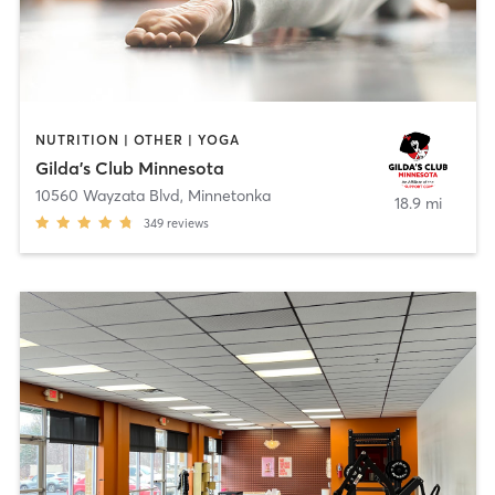
NUTRITION | OTHER | YOGA
Gilda's Club Minnesota
10560 Wayzata Blvd
,
Minnetonka
18.9 mi
349
reviews