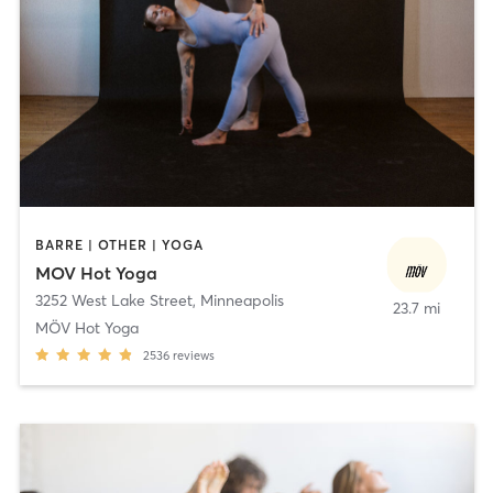
BARRE | OTHER | YOGA
MOV Hot Yoga
3252 West Lake Street
,
Minneapolis
23.7 mi
MÖV Hot Yoga
2536
reviews