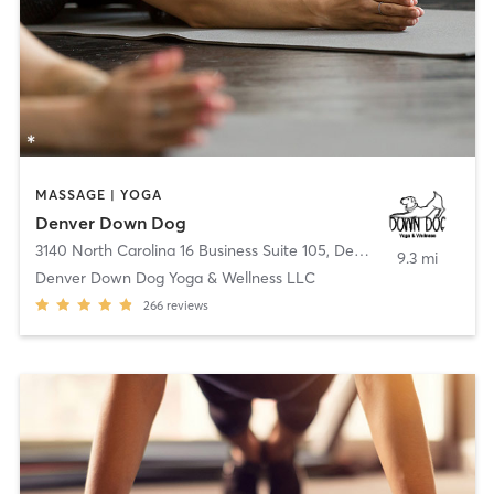
MASSAGE | YOGA
Denver Down Dog
3140 North Carolina 16 Business Suite 105
,
Denver
9.3 mi
Denver Down Dog Yoga & Wellness LLC
266
reviews