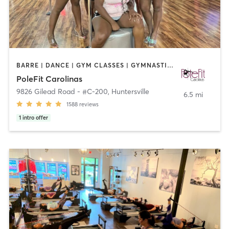
BARRE | DANCE | GYM CLASSES | GYMNASTICS | POLE FITNESS | YOGA
PoleFit Carolinas
9826 Gilead Road - #C-200
,
Huntersville
6.5 mi
1588
reviews
1
intro offer