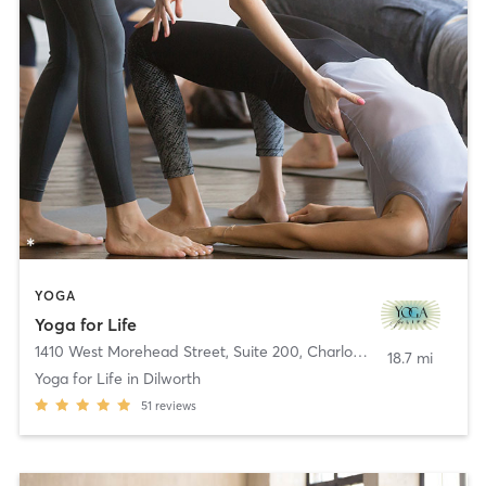
YOGA
Yoga for Life
1410 West Morehead Street, Suite 200
,
Charlotte
18.7 mi
Yoga for Life in Dilworth
51
reviews