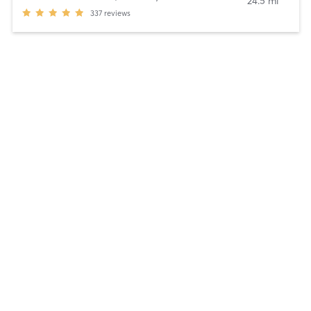
24.5 mi
337
reviews