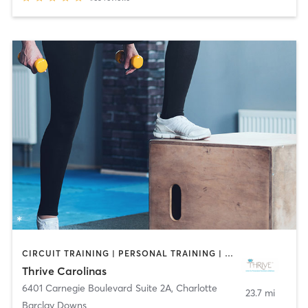
CIRCUIT TRAINING | PERSONAL TRAINING | PILATES | YOGA
Thrive Carolinas
6401 Carnegie Boulevard Suite 2A
,
Charlotte
23.7 mi
Barclay Downs