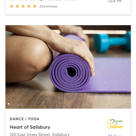
23.8 mi
254
reviews
DANCE | YOGA
Heart of Salisbury
120 East Innes Street
,
Salisbury