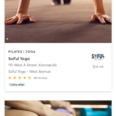
PILATES | YOGA
SoFul Yoga
115 West A Street
,
Kannapolis
12.6 mi
Soful Yoga - West Avenue
68
reviews
1
intro offer