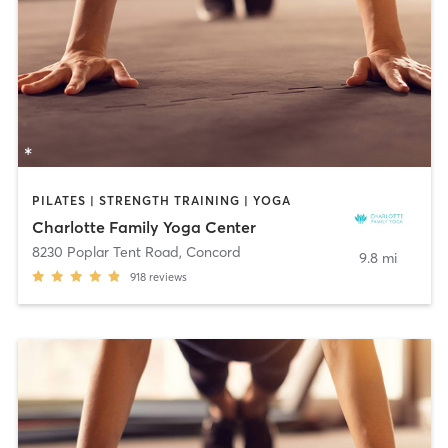
PILATES | STRENGTH TRAINING | YOGA
Charlotte Family Yoga Center
8230 Poplar Tent Road
,
Concord
9.8 mi
918
reviews