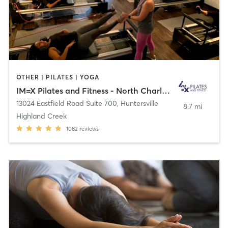
OTHER | PILATES | YOGA
IM=X Pilates and Fitness - North Charlotte
13024 Eastfield Road Suite 700
,
Huntersville
8.7 mi
Highland Creek
1082
reviews