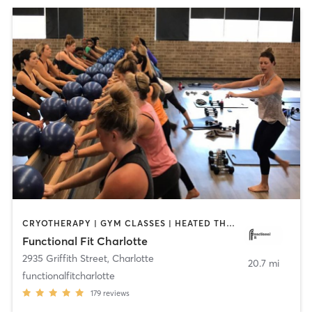
CRYOTHERAPY | GYM CLASSES | HEATED THERAPY | INTERVAL TRAINING | OTHER | PERSONAL TRAINING | PILATES | WEIGHT TRAINING | YOGA
Functional Fit Charlotte
2935 Griffith Street
,
Charlotte
20.7 mi
functionalfitcharlotte
179
reviews