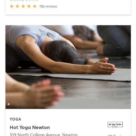
786
reviews
YOGA
Hot Yoga Newton
109 North College Avenue
,
Newton