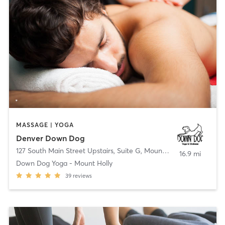
MASSAGE | YOGA
Denver Down Dog
127 South Main Street Upstairs, Suite G
,
Mount Holly
16.9 mi
Down Dog Yoga - Mount Holly
39
reviews