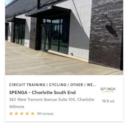
CIRCUIT TRAINING | CYCLING | OTHER | WEIGHT TRAINING | YOGA
SPENGA - Charlotte South End
340 West Tremont Avenue Suite 100
,
Charlotte
19.9 mi
Wilmore
991
reviews