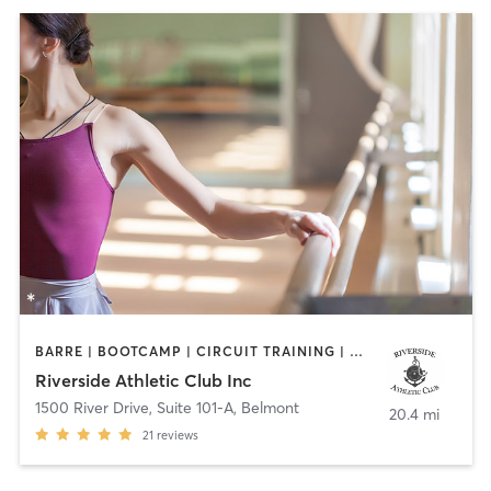
BARRE | BOOTCAMP | CIRCUIT TRAINING | OTHER | PERSONAL TRAINING | STRENGTH TRAINING | YOGA
Riverside Athletic Club Inc
1500 River Drive, Suite 101-A
,
Belmont
20.4 mi
21
reviews