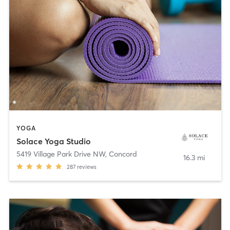
YOGA
Solace Yoga Studio
5419 Village Park Drive NW
,
Concord
16.3 mi
287
reviews