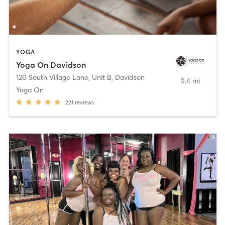
YOGA
Yoga On Davidson
120 South Village Lane, Unit B
,
Davidson
0.4 mi
Yoga On
221
reviews