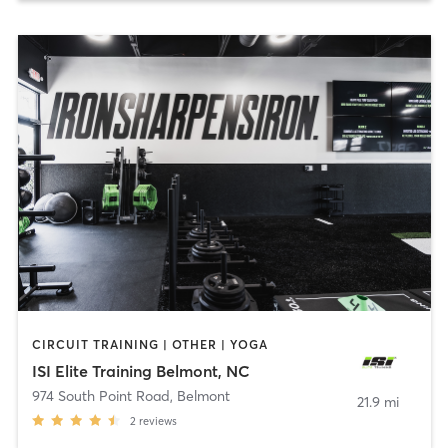
CIRCUIT TRAINING | OTHER | YOGA
ISI Elite Training Belmont, NC
974 South Point Road
,
Belmont
21.9 mi
2
reviews