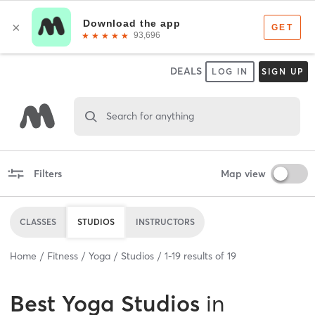
DEALS
LOG IN
SIGN UP
Search for anything
Filters
Map view
CLASSES
STUDIOS
INSTRUCTORS
Home
Fitness
Yoga
Studios
1
-
19
results of
19
Best
Yoga Studios
in