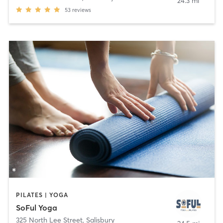
24.3 mi
53
reviews
PILATES | YOGA
SoFul Yoga
325 North Lee Street
,
Salisbury