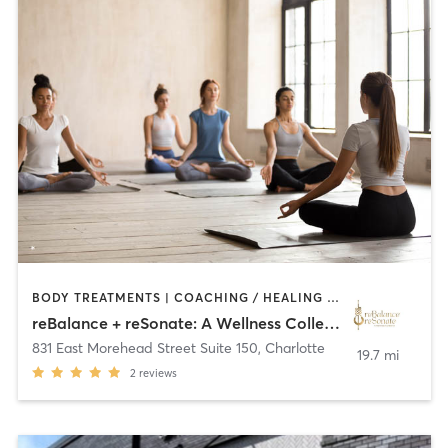
BODY TREATMENTS | COACHING / HEALING | CRYOTHERAPY | DANCE | HEATED THERAPY | MASSAGE | MED SPA | MEDITATION | NATUROPATHIC MEDICINE | NUTRITION | OTHER | PERSONAL TRAINING | SPORTS | STRENGTH TRAINING | TAI CHI | YOGA
reBalance + reSonate: A Wellness Collective
831 East Morehead Street Suite 150
,
Charlotte
19.7 mi
2
reviews