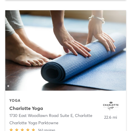
YOGA
Charlotte Yoga
1730 East Woodlawn Road Suite E
,
Charlotte
22.6 mi
Charlotte Yoga Parktowne
563
reviews