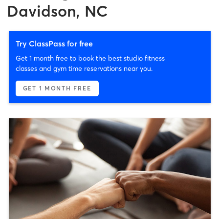
Davidson, NC
Try ClassPass for free
Get 1 month free to book the best studio fitness
classes and gym time reservations near you.
GET 1 MONTH FREE