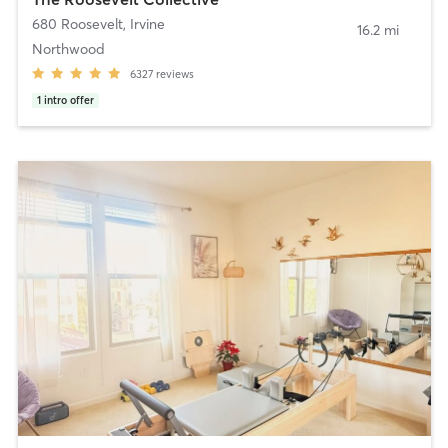
680 Roosevelt
,
Irvine
16.2 mi
Northwood
6327
reviews
1
intro offer