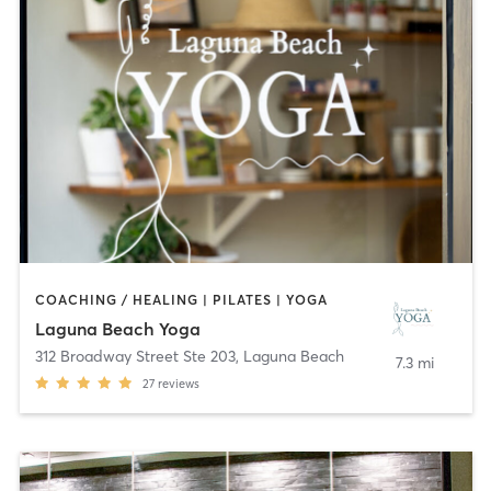
COACHING / HEALING | PILATES | YOGA
Laguna Beach Yoga
312 Broadway Street Ste 203
,
Laguna Beach
7.3 mi
27
reviews