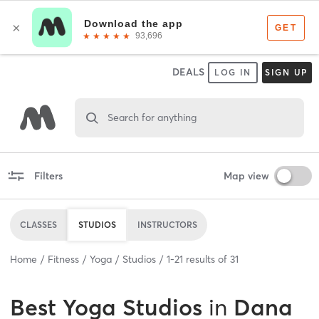
DEALS
LOG IN
SIGN UP
Search for anything
Filters
Map view
CLASSES
STUDIOS
INSTRUCTORS
Home
Fitness
Yoga
Studios
1
-
21
results of
31
Best
Yoga Studios
in
Dana