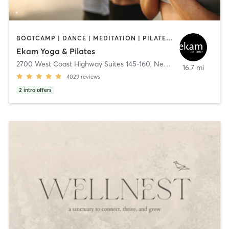
BOOTCAMP | DANCE | MEDITATION | PILATES | YOGA
Ekam Yoga & Pilates
2700 West Coast Highway Suites 145-160
,
Newport Beach
16.7 mi
4029
reviews
2
intro offers