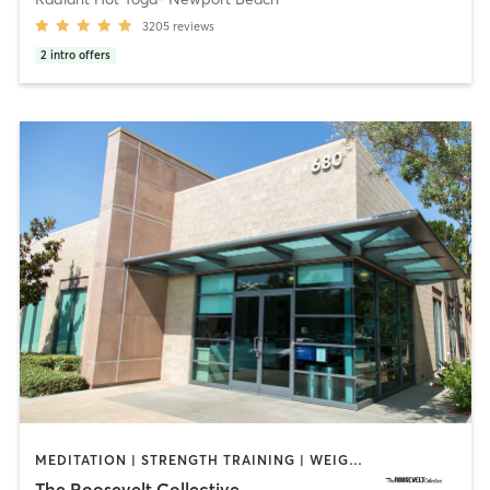
3205
reviews
2
intro offers
MEDITATION | STRENGTH TRAINING | WEIGHT TRAINING | YOGA
The Roosevelt Collective