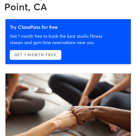
Point, CA
Try ClassPass for free
Get 1 month free to book the best studio fitness
classes and gym time reservations near you.
GET 1 MONTH FREE