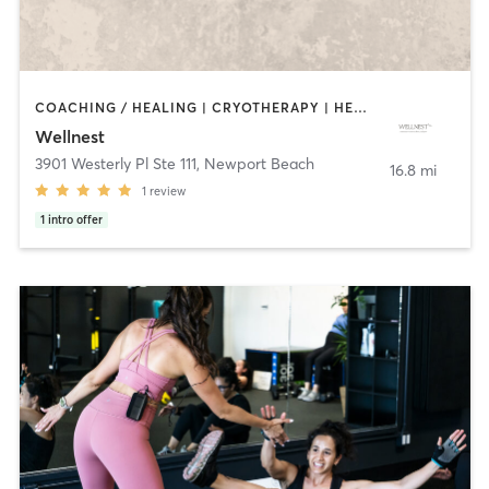
COACHING / HEALING | CRYOTHERAPY | HEATED THERAPY | MASSAGE | MED SPA | MEDITATION | NATUROPATHIC MEDICINE | NUTRITION | OTHER | PILATES | YOGA
Wellnest
3901 Westerly Pl Ste 111
,
Newport Beach
16.8 mi
1
review
1
intro offer