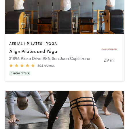
AERIAL | PILATES | YOGA
Align Pilates and Yoga
31896 Plaza Drive #E6
,
San Juan Capistrano
2.9 mi
304
reviews
3
intro offers