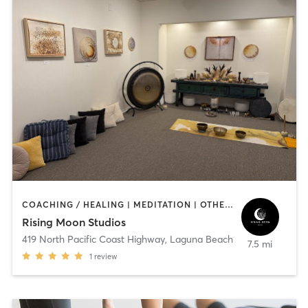
COACHING / HEALING | MEDITATION | OTHER | YOGA
Rising Moon Studios
419 North Pacific Coast Highway
,
Laguna Beach
7.5 mi
1
review