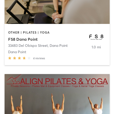
OTHER | PILATES | YOGA
FS8 Dana Point
33483 Del Obispo Street
,
Dana Point
1.0 mi
Dana Point
4
reviews