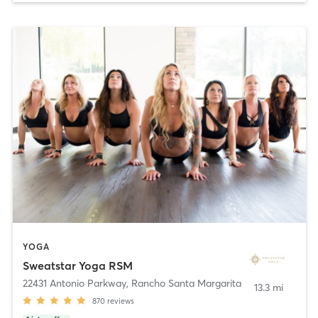
YOGA
Sweatstar Yoga RSM
22431 Antonio Parkway
,
Rancho Santa Margarita
13.3 mi
870
reviews