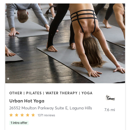
OTHER | PILATES | WATER THERAPY | YOGA
Urban Hot Yoga
26552 Moulton Parkway Suite E
,
Laguna Hills
7.6 mi
1371
reviews
1
intro offer