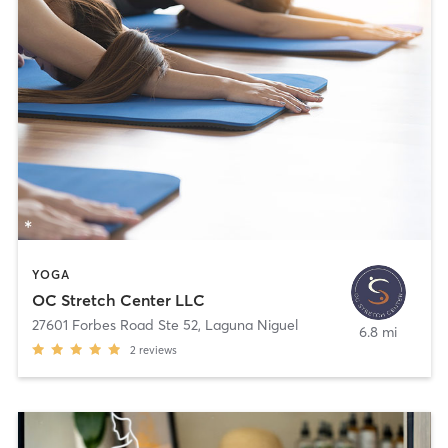
YOGA
OC Stretch Center LLC
27601 Forbes Road Ste 52
,
Laguna Niguel
6.8 mi
2
reviews