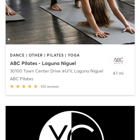
DANCE | OTHER | PILATES | YOGA
ABC Pilates - Laguna Niguel
30100 Town Center Drive #U/V
,
Laguna Niguel
4.1 mi
ABC Pilates
510
reviews