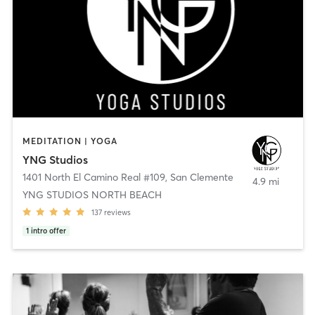
MEDITATION | YOGA
YNG Studios
1401 North El Camino Real #109
,
San Clemente
4.9 mi
YNG STUDIOS NORTH BEACH
137
reviews
1
intro offer