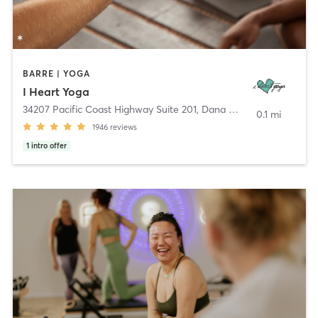
BARRE | YOGA
I Heart Yoga
34207 Pacific Coast Highway Suite 201
,
Dana Point
0.1 mi
1946
reviews
1
intro offer