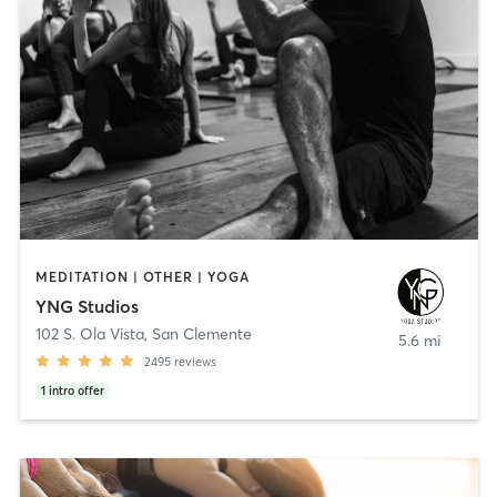
MEDITATION | OTHER | YOGA
YNG Studios
102 S. Ola Vista
,
San Clemente
5.6 mi
2495
reviews
1
intro offer