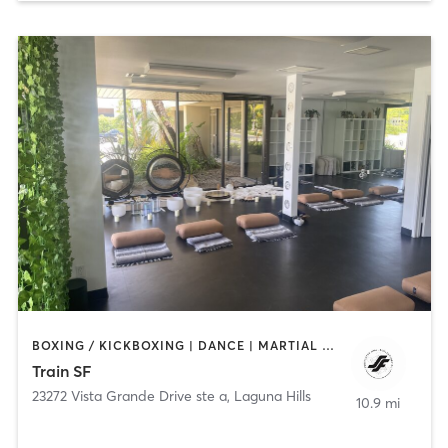
BOXING / KICKBOXING | DANCE | MARTIAL ARTS | OTHER | YOGA
Train SF
23272 Vista Grande Drive ste a
,
Laguna Hills
10.9 mi