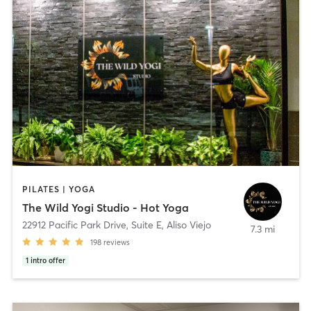
PILATES | YOGA
The Wild Yogi Studio - Hot Yoga
22912 Pacific Park Drive, Suite E
,
Aliso Viejo
7.3 mi
198
reviews
1
intro offer