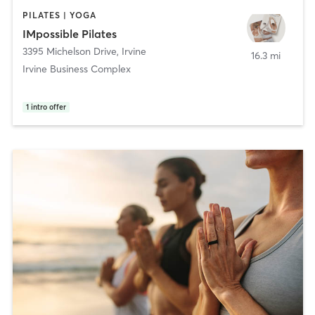
PILATES | YOGA
IMpossible Pilates
3395 Michelson Drive
,
Irvine
16.3 mi
Irvine Business Complex
1
intro offer