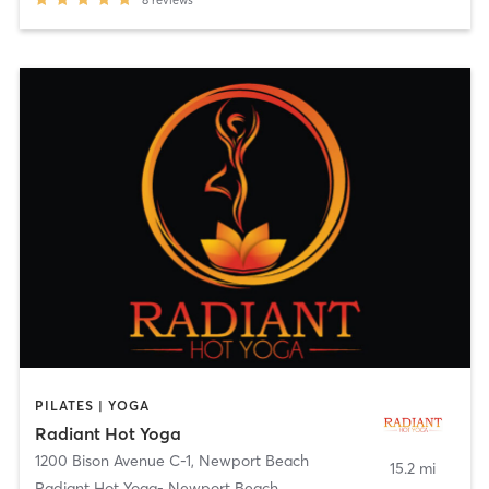
PILATES | YOGA
Radiant Hot Yoga
1200 Bison Avenue C-1
,
Newport Beach
15.2 mi
Radiant Hot Yoga- Newport Beach