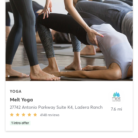
YOGA
Melt Yoga
27742 Antonio Parkway Suite K4
,
Ladera Ranch
7.6 mi
4148
reviews
1
intro offer