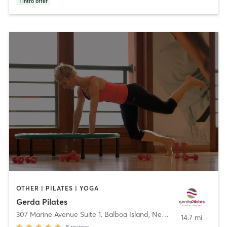
1
intro offer
OTHER | PILATES | YOGA
Gerda Pilates
307 Marine Avenue Suite 1. Balboa Island
,
Newport Beach
14.7 mi
8
reviews