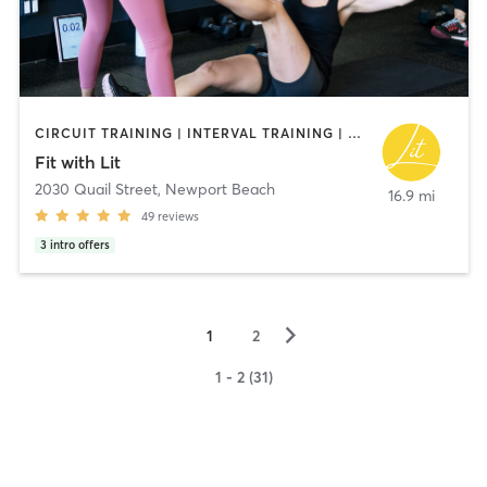
CIRCUIT TRAINING | INTERVAL TRAINING | NUTRITION | PERSONAL TRAINING | PILATES | WEIGHT TRAINING | YOGA
Fit with Lit
2030 Quail Street
,
Newport Beach
16.9 mi
49
reviews
3
intro offers
▻
1
2
1 - 2 (31)