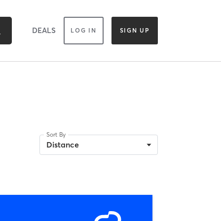
DEALS
LOG IN
SIGN UP
Sort By
Distance