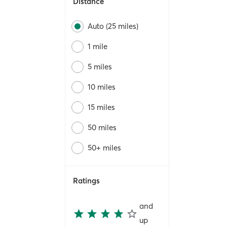
Distance
Auto (25 miles)
1 mile
5 miles
10 miles
15 miles
50 miles
50+ miles
Ratings
and
up