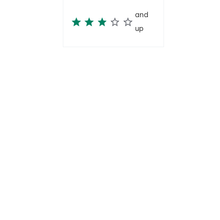
and
up