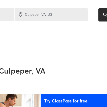
Culpeper, VA
Try ClassPass for free