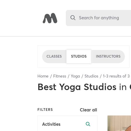
Search for anything
CLASSES
STUDIOS
INSTRUCTORS
Home
Fitness
Yoga
Studios
1
-
3
results of
3
Best
Yoga Studios
in
Clear all
FILTERS
Activities