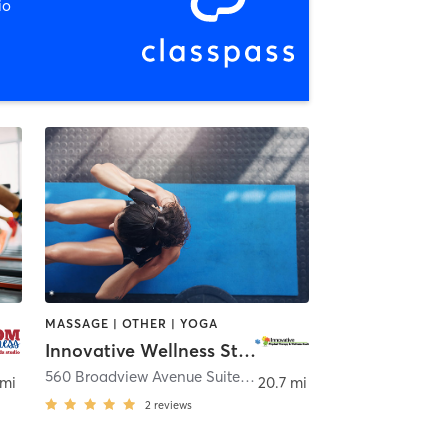
io
MASSAGE | OTHER | YOGA
Innovative Wellness Studio
560 Broadview Avenue Suite 201
,
Warrenton
 mi
20.7 mi
2
reviews