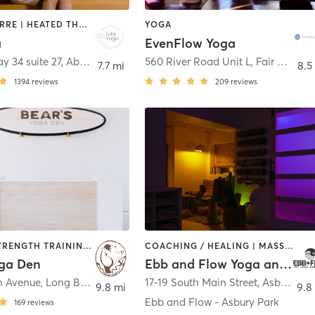
AERIAL | BARRE | HEATED THERAPY | MEDITATION | PILATES | YOGA
YOGA
a
EvenFlow Yoga
y 34 suite 27
,
Aberdeen
560 River Road Unit L
,
Fair Haven
7.7 mi
8.5
1394
reviews
209
reviews
PILATES | STRENGTH TRAINING | YOGA
COACHING / HEALING | MASSAGE | MEDITATION | OTHER | PILATES | YOGA
oga Den
Ebb and Flow Yoga and Wellness
n Avenue
,
Long Branch
17-19 South Main Street
,
Asbury Park
9.8 mi
9.8
Ebb and Flow - Asbury Park
169
reviews