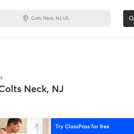
68
Colts Neck, NJ
Try ClassPass for free