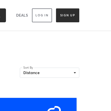
DEALS
LOG IN
SIGN UP
Sort By
Distance