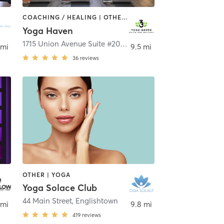
COACHING / HEALING | OTHER | YOGA
Yoga Haven
1715 Union Avenue Suite #203
,
Hazlet
 mi
9.5 mi
36
reviews
OTHER | YOGA
Yoga Solace Club
44 Main Street
,
Englishtown
 mi
9.8 mi
419
reviews