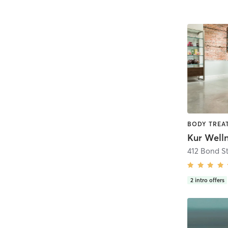
Kur Welln
412 Bond St
2
intro offers