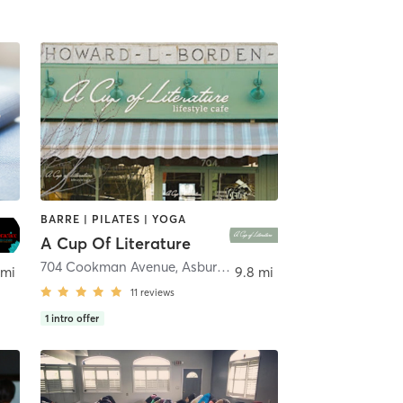
BARRE | PILATES | YOGA
A Cup Of Literature
704 Cookman Avenue
,
Asbury Park
 mi
9.8 mi
11
reviews
1
intro offer