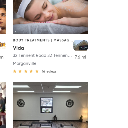
BODY TREATMENTS | MASSAGE | OTHER | PILATES | STRENGTH TRAINING | YOGA
Vida
32 Tennent Road 32 Tennent road
,
Morganville
 mi
7.6 mi
Morganville
46
reviews