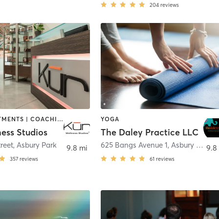
204
reviews
BODY TREATMENTS | COACHING / HEALING | FACE TREATMENTS | HAIR REMOVAL | MAKEUP / LASHES / BROWS | MASSAGE | MEDITATION | OTHER | PERSONAL TRAINING | REFLEXOLOGY | YOGA
YOGA
ess Studios
The Daley Practice LLC
reet
,
Asbury Park
625 Bangs Avenue 1
,
Asbury Park
9.8 mi
9.8
357
reviews
61
reviews