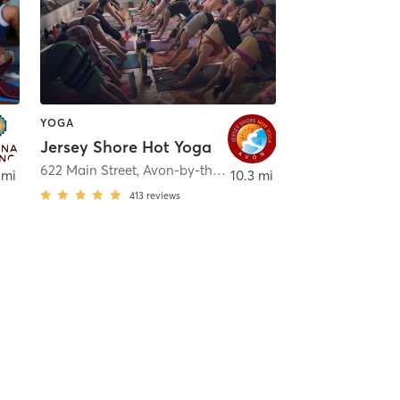
YOGA
Jersey Shore Hot Yoga
622 Main Street
,
Avon-by-the-Sea
 mi
10.3 mi
413
reviews