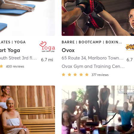
LATES | YOGA
BARRE | BOOTCAMP | BOXING / KICKBOXING | CHIROPRACTOR | CIRCUIT TRAINING | CYCLING | INTERVAL TRAINING | MASSAGE | NUTRITION | OTHER | PILATES | YOGA
rt Yoga
Ovox
200 Monmouth Street 3rd floor
,
Red Bank
65 Route 34
,
Marlboro Township
6.7 mi
6.7
Ovox Gym and Training Center Morganville
400
reviews
377
reviews