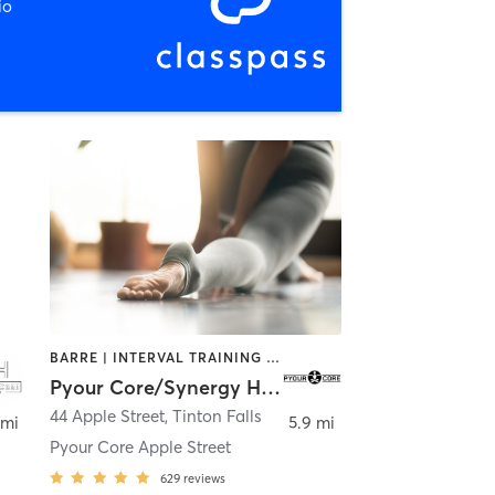
io
BARRE | INTERVAL TRAINING | OTHER | PILATES | STRENGTH TRAINING | YOGA
Pyour Core/Synergy Hot Yoga
44 Apple Street
,
Tinton Falls
 mi
5.9 mi
Pyour Core Apple Street
629
reviews