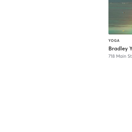
YOGA
718 Main St