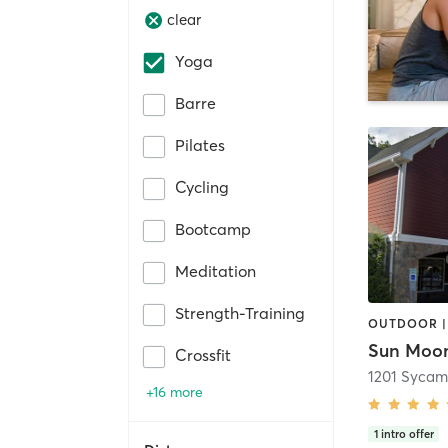
clear
Yoga
Barre
Pilates
Cycling
Bootcamp
Meditation
Strength-Training
OUTDOOR |
Crossfit
1201 Sycam
+16 more
1
intro offer