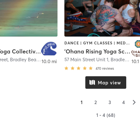
DANCE | GYM CLASSES | MEDITATION | OTHER | YOGA
Bradley Yoga Collective LLC
'Ohana Rising Yoga School
reet
,
Bradley Beach
57 Main Street Unit 1
,
Bradley Beach
10.0 mi
10.1
470
reviews
Map view
▻
1
2
3
4
1 - 4 (68)