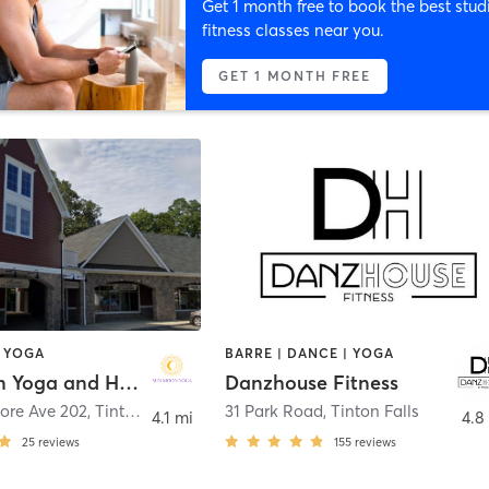
Get 1 month free to book the best stud
fitness classes near you.
GET 1 MONTH FREE
 YOGA
BARRE | DANCE | YOGA
Sun Moon Yoga and Healing
Danzhouse Fitness
ore Ave 202
,
Tinton Falls
31 Park Road
,
Tinton Falls
4.1 mi
4.8
25
reviews
155
reviews