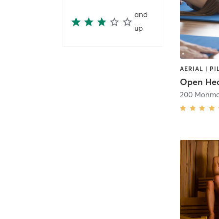
and
up
AERIAL | PI
Open Hea