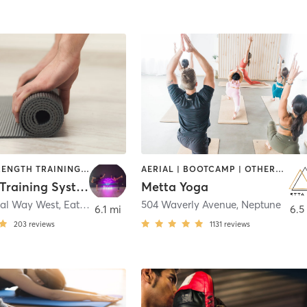
BARRE | STRENGTH TRAINING | YOGA
AERIAL | BOOTCAMP | OTHER | YOGA
Carbone Training Systems
Metta Yoga
ial Way West
,
Eatontown
504 Waverly Avenue
,
Neptune
6.1 mi
6.5
203
reviews
1131
reviews