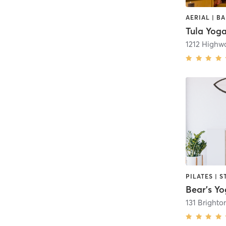
Tula Yog
1212 Highwa
Bear's Y
131 Brighto