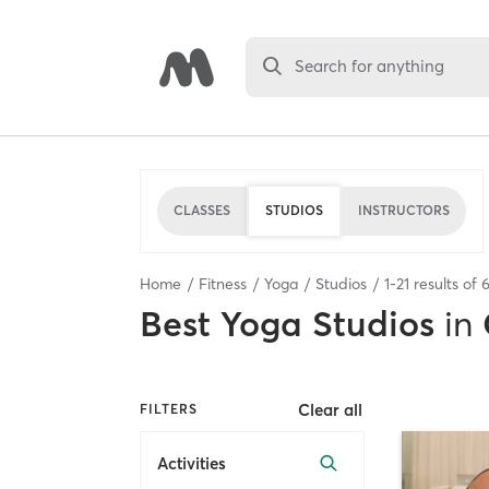
Search for anything
CLASSES
STUDIOS
INSTRUCTORS
Home
Fitness
Yoga
Studios
1
-
21
results of
Best
Yoga Studios
in
Clear all
FILTERS
Activities