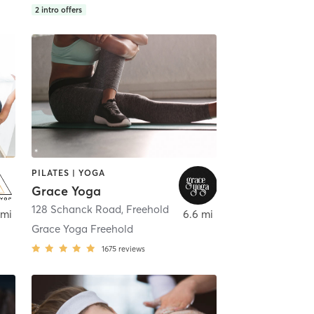
2
intro offers
PILATES | YOGA
Grace Yoga
128 Schanck Road
,
Freehold
 mi
6.6 mi
Grace Yoga Freehold
1675
reviews