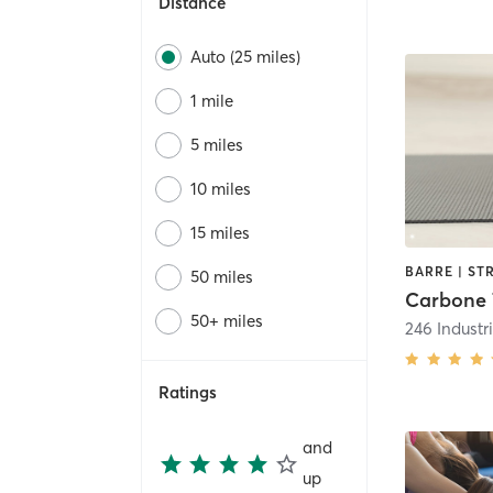
Distance
Auto (25 miles)
1 mile
5 miles
10 miles
15 miles
50 miles
50+ miles
246 Industr
Ratings
and
up