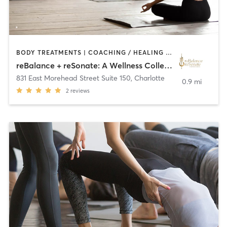
BODY TREATMENTS | COACHING / HEALING | CRYOTHERAPY | DANCE | HEATED THERAPY | MASSAGE | MED SPA | MEDITATION | NATUROPATHIC MEDICINE | NUTRITION | OTHER | PERSONAL TRAINING | SPORTS | STRENGTH TRAINING | TAI CHI | YOGA
reBalance + reSonate: A Wellness Collective
831 East Morehead Street Suite 150
,
Charlotte
0.9 mi
2
reviews