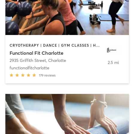
CRYOTHERAPY | DANCE | GYM CLASSES | HEATED THERAPY | INTERVAL TRAINING | OTHER | PERSONAL TRAINING | PILATES | WEIGHT TRAINING | YOGA
Functional Fit Charlotte
2935 Griffith Street
,
Charlotte
2.5 mi
functionalfitcharlotte
179
reviews