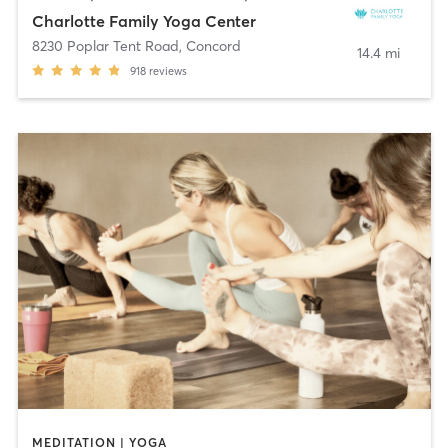
Charlotte Family Yoga Center
8230 Poplar Tent Road
,
Concord
14.4 mi
918
reviews
MEDITATION | YOGA