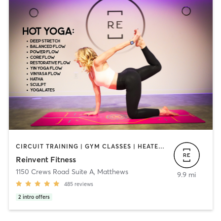
CIRCUIT TRAINING | GYM CLASSES | HEATED THERAPY | OTHER | WEIGHT TRAINING | YOGA
Reinvent Fitness
1150 Crews Road Suite A
,
Matthews
9.9 mi
485
reviews
2
intro offers