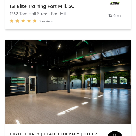
ISI Elite Training Fort Mill, SC
1362 Tom Hall Street
,
Fort Mill
15.6 mi
3
reviews
CRYOTHERAPY | HEATED THERAPY | OTHER | YOGA