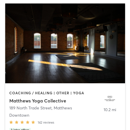
COACHING / HEALING | OTHER | YOGA
Matthews Yoga Collective
189 North Trade Street
,
Matthews
10.2 mi
Downtown
142
reviews