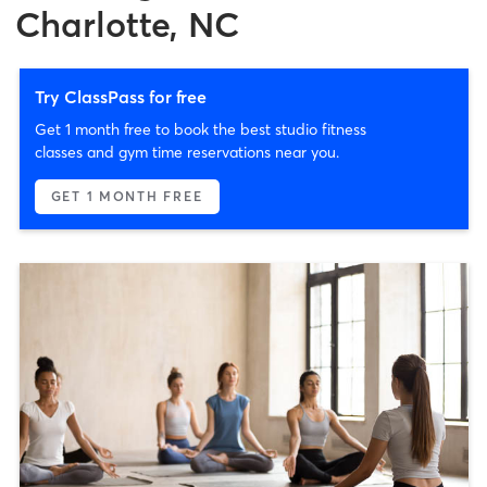
Charlotte, NC
Try ClassPass for free
Get 1 month free to book the best studio fitness
classes and gym time reservations near you.
GET 1 MONTH FREE