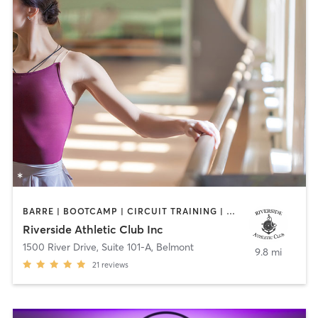
BARRE | BOOTCAMP | CIRCUIT TRAINING | OTHER | PERSONAL TRAINING | STRENGTH TRAINING | YOGA
Riverside Athletic Club Inc
1500 River Drive, Suite 101-A
,
Belmont
9.8 mi
21
reviews