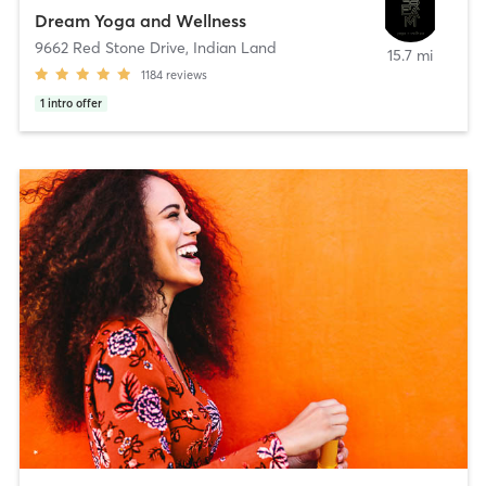
Dream Yoga and Wellness
9662 Red Stone Drive
,
Indian Land
15.7 mi
1184
reviews
1
intro offer