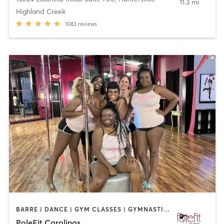
11.3 mi
Highland Creek
1083
reviews
BARRE | DANCE | GYM CLASSES | GYMNASTICS | POLE FITNESS | YOGA
PoleFit Carolinas