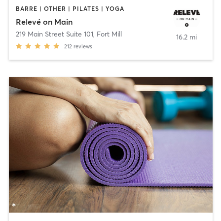
BARRE | OTHER | PILATES | YOGA
Relevé on Main
219 Main Street Suite 101
,
Fort Mill
16.2 mi
212
reviews