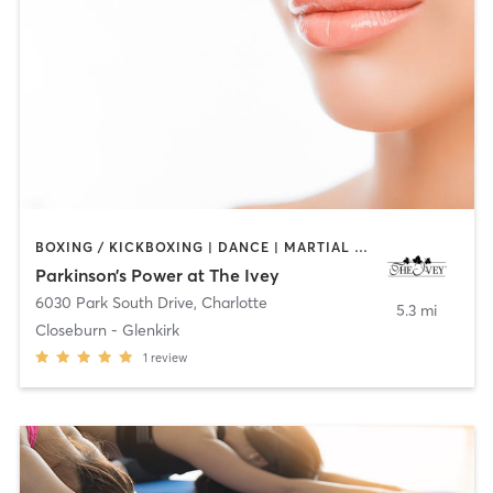
BOXING / KICKBOXING | DANCE | MARTIAL ARTS | OTHER | PHYSICAL THERAPY / PHYSIOTHERAPY | YOGA
Parkinson’s Power at The Ivey
6030 Park South Drive
,
Charlotte
5.3 mi
Closeburn - Glenkirk
1
review