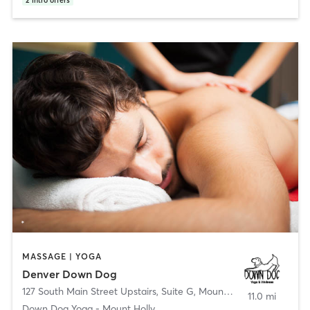
2
intro offers
MASSAGE | YOGA
Denver Down Dog
127 South Main Street Upstairs, Suite G
,
Mount Holly
11.0 mi
Down Dog Yoga - Mount Holly