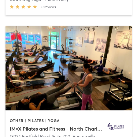
39
reviews
OTHER | PILATES | YOGA
IM=X Pilates and Fitness - North Charlotte
13024 Eastfield Road Suite 700
,
Huntersville