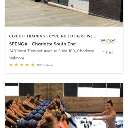
CIRCUIT TRAINING | CYCLING | OTHER | WEIGHT TRAINING | YOGA
SPENGA - Charlotte South End
340 West Tremont Avenue Suite 100
,
Charlotte
1.8 mi
Wilmore
991
reviews