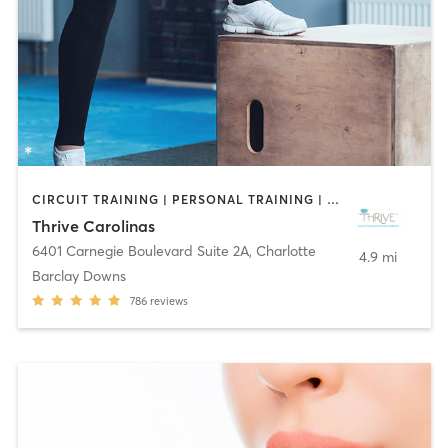
CIRCUIT TRAINING | PERSONAL TRAINING | PILATES | YOGA
Thrive Carolinas
6401 Carnegie Boulevard Suite 2A
,
Charlotte
4.9 mi
Barclay Downs
786
reviews