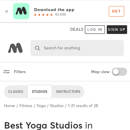
DEALS
LOG IN
SIGN UP
Search for anything
Filters
Map view
CLASSES
STUDIOS
INSTRUCTORS
Home
Fitness
Yoga
Studios
1
-
21
results of
28
Best
Yoga Studios
in