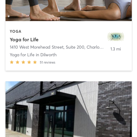
YOGA
Yoga for Life
1410 West Morehead Street, Suite 200
,
Charlotte
1.3 mi
Yoga for Life in Dilworth
51
reviews