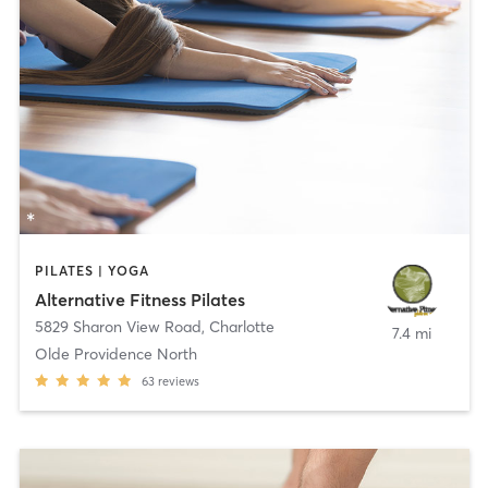
PILATES | YOGA
Alternative Fitness Pilates
5829 Sharon View Road
,
Charlotte
7.4 mi
Olde Providence North
63
reviews