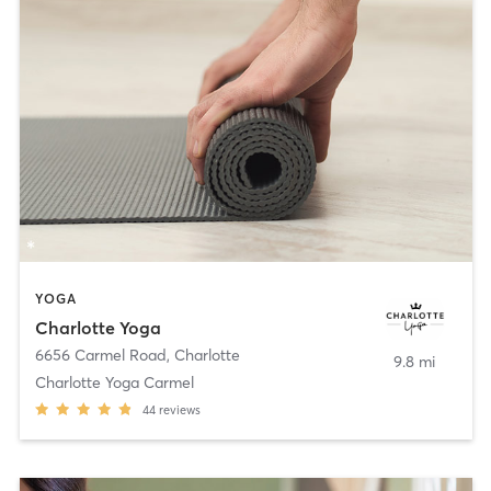
YOGA
Charlotte Yoga
6656 Carmel Road
,
Charlotte
9.8 mi
Charlotte Yoga Carmel
44
reviews