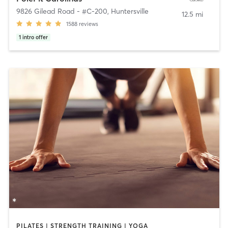
9826 Gilead Road - #C-200
,
Huntersville
12.5 mi
1588
reviews
1
intro offer
PILATES | STRENGTH TRAINING | YOGA