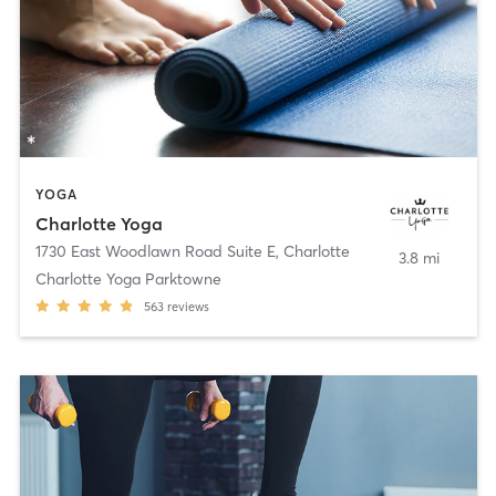
YOGA
Charlotte Yoga
1730 East Woodlawn Road Suite E
,
Charlotte
3.8 mi
Charlotte Yoga Parktowne
563
reviews