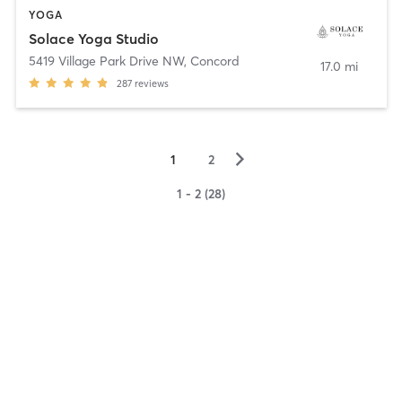
YOGA
Solace Yoga Studio
5419 Village Park Drive NW
,
Concord
17.0 mi
287
reviews
▻
1
2
1 - 2 (28)