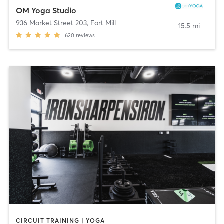
OM Yoga Studio
936 Market Street 203
,
Fort Mill
15.5 mi
620
reviews
CIRCUIT TRAINING | YOGA