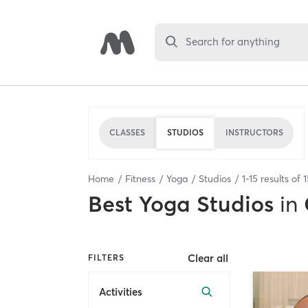
Search for anything
CLASSES
STUDIOS
INSTRUCTORS
Home
Fitness
Yoga
Studios
1
-
15
results of
1
Best
Yoga Studios
in
Clear all
FILTERS
Activities