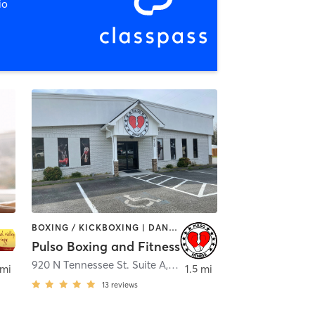
io
BOXING / KICKBOXING | DANCE | OTHER | WEIGHT TRAINING | YOGA
Pulso Boxing and Fitness
ville
920 N Tennessee St. Suite A
,
Cartersville
 mi
1.5 mi
13
reviews