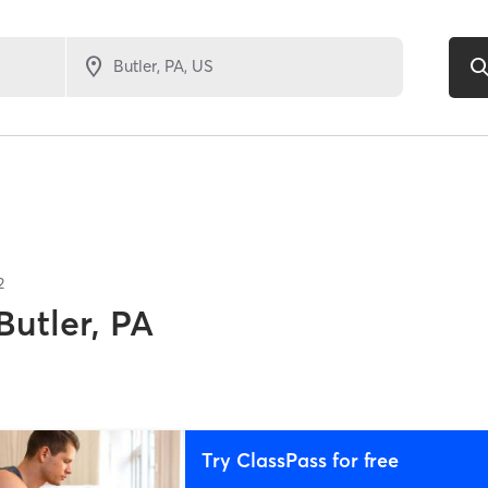
2
Butler, PA
Try ClassPass for free