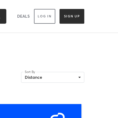
DEALS
LOG IN
SIGN UP
Sort By
Distance