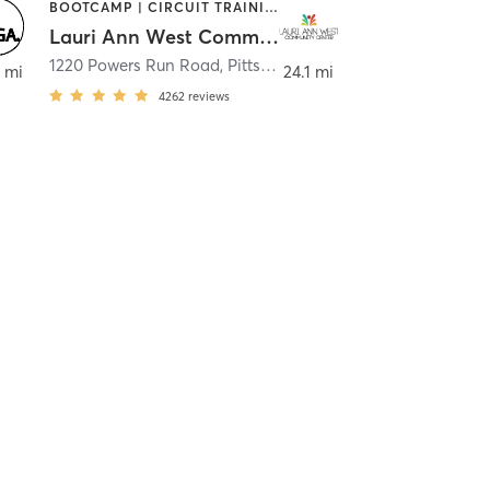
BOOTCAMP | CIRCUIT TRAINING | CYCLING | DANCE | INTERVAL TRAINING | OTHER | PILATES | STRENGTH TRAINING | WEIGHT TRAINING | YOGA
Lauri Ann West Community Center
1220 Powers Run Road
,
Pittsburgh
 mi
24.1 mi
4262
reviews