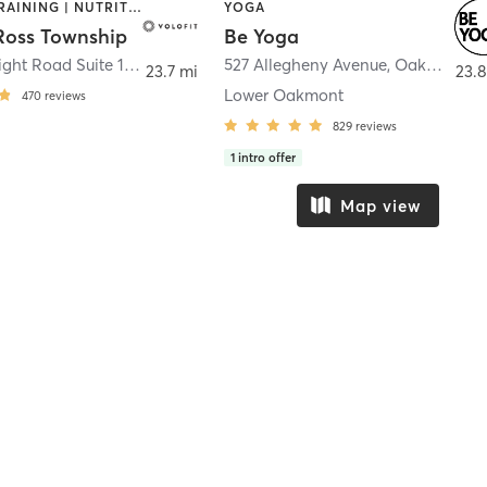
INTERVAL TRAINING | NUTRITION | OTHER | YOGA
YOGA
 Ross Township
Be Yoga
4885 McKnight Road Suite 19a
,
Pittsburgh
527 Allegheny Avenue
,
Oakmont
23.7 mi
23.8
Lower Oakmont
470
reviews
829
reviews
1
intro offer
Map view