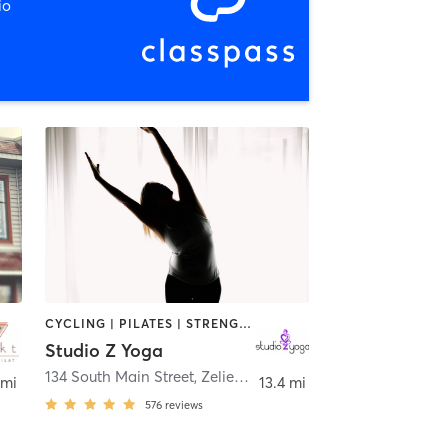
io
CYCLING | PILATES | STRENGTH TRAINING | TAI CHI | YOGA
Studio Z Yoga
134 South Main Street
,
Zelienople
 mi
13.4 mi
576
reviews