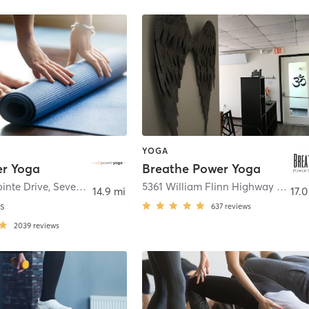
YOGA
er Yoga
Breathe Power Yoga
inte Drive
,
Seven Fields
5361 William Flinn Highway 2nd Floor Loft
14.9 mi
17.0
s
637
reviews
2039
reviews