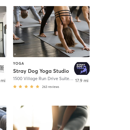
YOGA
Stray Dog Yoga Studio
,
Gibsonia
1500 Village Run Drive Suite 310
,
Wexford
 mi
17.9 mi
263
reviews