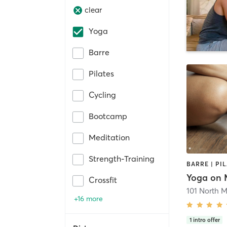
clear
Yoga
Barre
Pilates
Cycling
Bootcamp
Meditation
Strength-Training
BARRE | PI
Yoga on 
Crossfit
101 North M
+16 more
1
intro offer