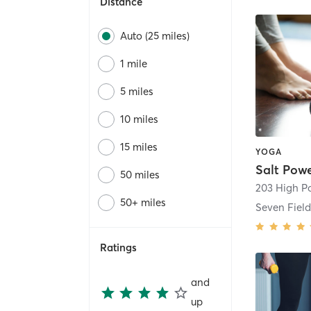
Distance
Auto (25 miles)
1 mile
5 miles
10 miles
15 miles
YOGA
Salt Pow
50 miles
203 High Po
50+ miles
Seven Field
Ratings
and
up