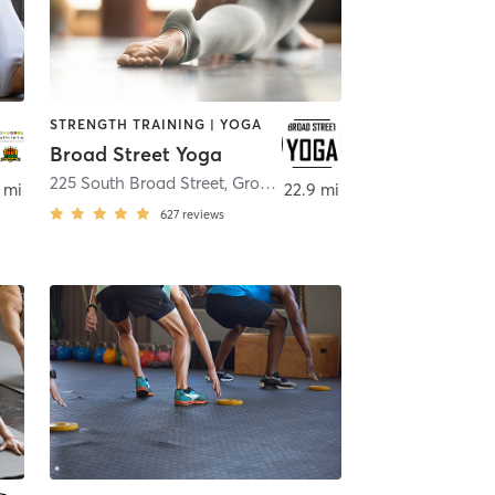
STRENGTH TRAINING | YOGA
Broad Street Yoga
225 South Broad Street
,
Grove City
 mi
22.9 mi
627
reviews