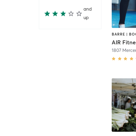
and
up
AIR Fitne
1807 Merce