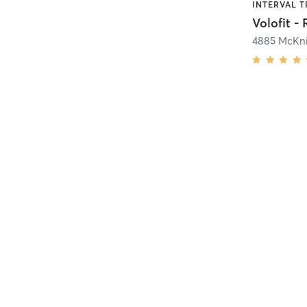
Volofit -