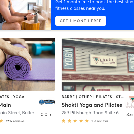
Get 1 month free to book the best stud
fitness classes near you.
GET 1 MONTH FREE
LATES | YOGA
BARRE | OTHER | PILATES | STRENGTH TRAINING | YOGA
Main
Shakti Yoga and Pilates
ain Street
,
Butler
259 Pittsburgh Road Suite 6
,
Butler
0.0 mi
3.6
1237
reviews
157
reviews