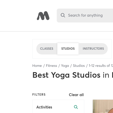
Search for anything
CLASSES
STUDIOS
INSTRUCTORS
Home
Fitness
Yoga
Studios
1
-
12
results of
1
Best
Yoga Studios
in
Clear all
FILTERS
Activities