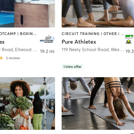
BARRE | BOOTCAMP | BOXING / KICKBOXING | CIRCUIT TRAINING | CYCLING | DANCE | INTERVAL TRAINING | OTHER | PILATES | STRENGTH TRAINING | TAI CHI | WEIGHT TRAINING | YOGA
CIRCUIT TRAINING | OTHER | PERSONAL TRAINING | SPORTS | STRENGTH TRAINING | WEIGHT TRAINING | YOGA
ss
Pure Athletex
r Road
,
Ellwood City
119 Neely School Road
,
Wexford
19.2 mi
19.3
3
reviews
1
intro offer