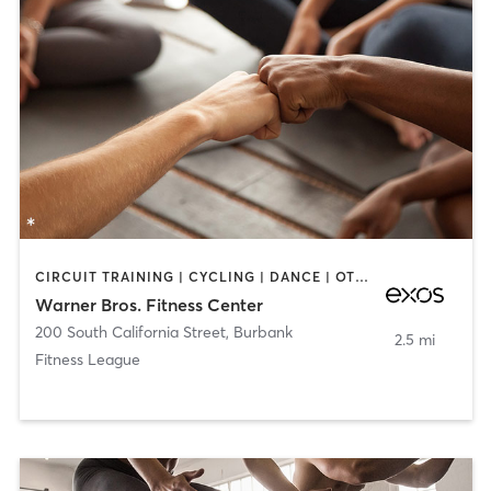
CIRCUIT TRAINING | CYCLING | DANCE | OTHER | STRENGTH TRAINING | YOGA
Warner Bros. Fitness Center
200 South California Street
,
Burbank
2.5 mi
Fitness League