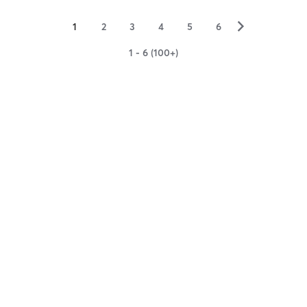
▻
1
2
3
4
5
6
1 - 6 (100+)