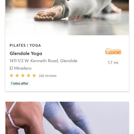
PILATES | YOGA
Glendale Yoga
1411-1/2 W. Kenneth Road
,
Glendale
1.7 mi
El Miradero
242
reviews
1
intro offer