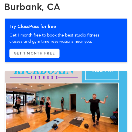
Burbank, CA
Try ClassPass for free
Get 1 month free to book the best studio fitness
classes and gym time reservations near you.
GET 1 MONTH FREE