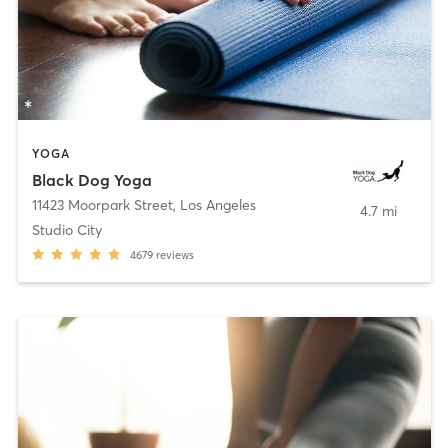
YOGA
Black Dog Yoga
11423 Moorpark Street
,
Los Angeles
4.7 mi
Studio City
4679
reviews