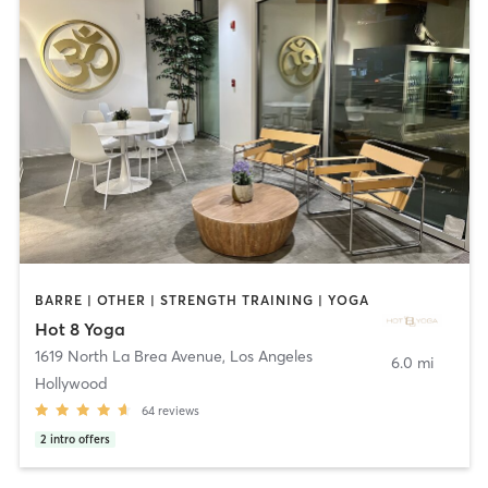
BARRE | OTHER | STRENGTH TRAINING | YOGA
Hot 8 Yoga
1619 North La Brea Avenue
,
Los Angeles
6.0 mi
Hollywood
64
reviews
2
intro offers