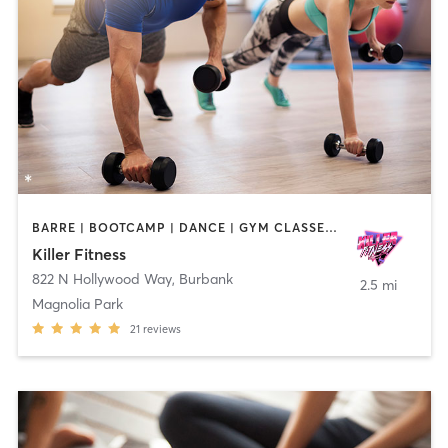
BARRE | BOOTCAMP | DANCE | GYM CLASSES | OTHER | PERSONAL TRAINING | PILATES | STRENGTH TRAINING | YOGA
Killer Fitness
822 N Hollywood Way
,
Burbank
2.5 mi
Magnolia Park
21
reviews