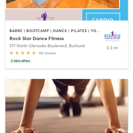
BARRE | BOOTCAMP | DANCE | PILATES | YOGA
Rock Star Dance Fitness
517 North Glenoaks Boulevard
,
Burbank
0.3 mi
130
reviews
2
intro offers