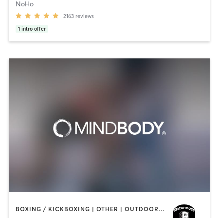
NoHo
2163
reviews
1
intro offer
BOXING / KICKBOXING | OTHER | OUTDOOR | STRENGTH TRAINING | YOGA