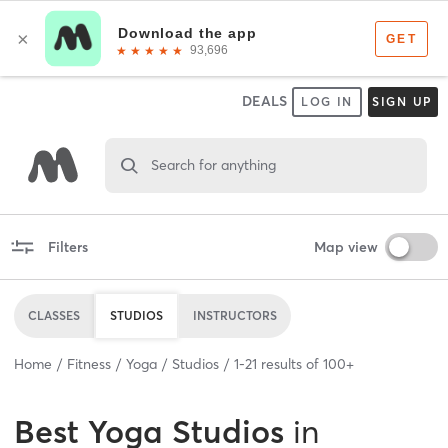
DEALS
LOG IN
SIGN UP
Search for anything
Filters
Map view
CLASSES
STUDIOS
INSTRUCTORS
Home
Fitness
Yoga
Studios
1
-
21
results of
100+
Best
Yoga Studios
in