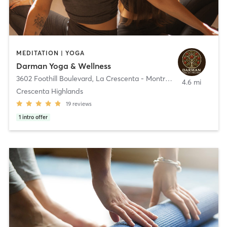
MEDITATION | YOGA
Darman Yoga & Wellness
3602 Foothill Boulevard
,
La Crescenta - Montrose
4.6 mi
Crescenta Highlands
19
reviews
1
intro offer