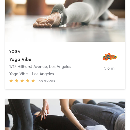
YOGA
Yoga Vibe
1717 Hillhurst Avenue
,
Los Angeles
5.6 mi
Yoga Vibe - Los Angeles
999
reviews