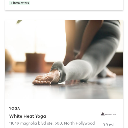
2
intro offers
YOGA
White Heat Yoga
11049 magnolia blvd ste. 500
,
North Hollywood
3.9 mi