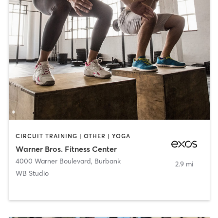
CIRCUIT TRAINING | OTHER | YOGA
Warner Bros. Fitness Center
4000 Warner Boulevard
,
Burbank
2.9 mi
WB Studio