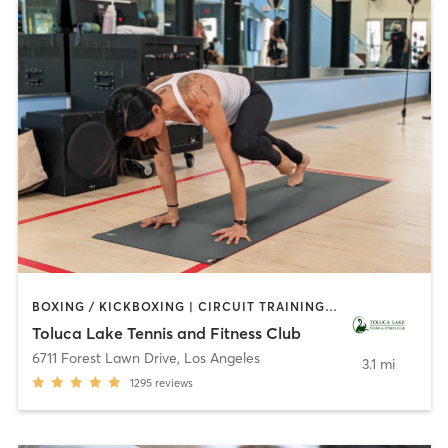
BOXING / KICKBOXING | CIRCUIT TRAINING | CYCLING | DANCE | GYM CLASSES | INTERVAL TRAINING | OTHER | OUTDOOR | PILATES | SPORTS | WEIGHT TRAINING | YOGA
Toluca Lake Tennis and Fitness Club
6711 Forest Lawn Drive
,
Los Angeles
3.1 mi
1295
reviews