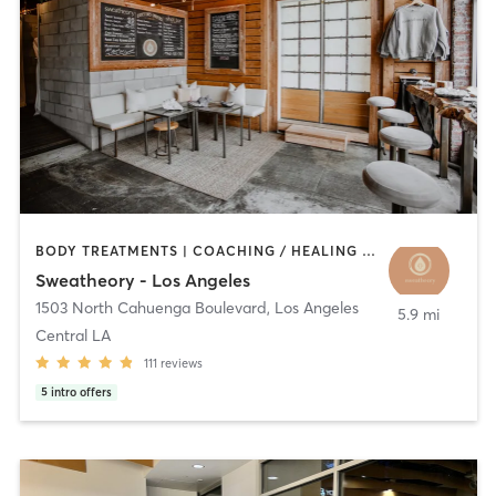
BODY TREATMENTS | COACHING / HEALING | CRYOTHERAPY | HEATED THERAPY | MED SPA | NATUROPATHIC MEDICINE | NUTRITION | OTHER | PILATES | WATER THERAPY | YOGA
Sweatheory - Los Angeles
1503 North Cahuenga Boulevard
,
Los Angeles
5.9 mi
Central LA
111
reviews
5
intro offers