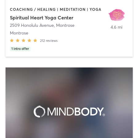
COACHING / HEALING | MEDITATION | YOGA
Spiritual Heart Yoga Center
2509 Honolulu Avenue
,
Montrose
4.6 mi
Montrose
212
reviews
1
intro offer