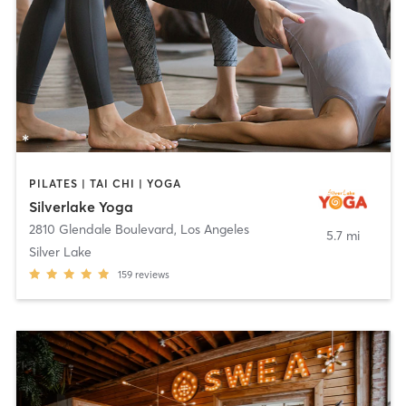
PILATES | TAI CHI | YOGA
Silverlake Yoga
2810 Glendale Boulevard
,
Los Angeles
5.7 mi
Silver Lake
159
reviews