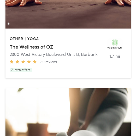
OTHER | YOGA
The Wellness of OZ
2300 West Victory Boulevard Unit B
,
Burbank
1.7 mi
210
reviews
7
intro offers