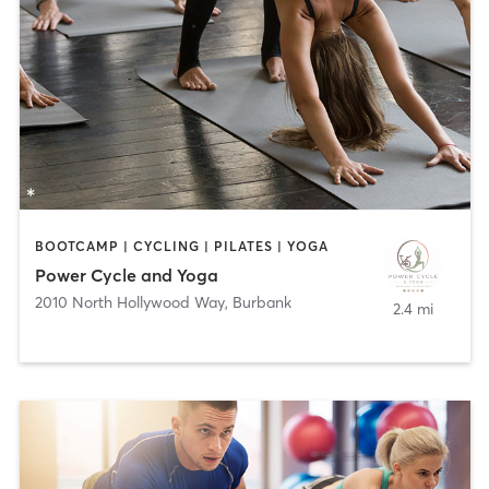
BOOTCAMP | CYCLING | PILATES | YOGA
Power Cycle and Yoga
2010 North Hollywood Way
,
Burbank
2.4 mi