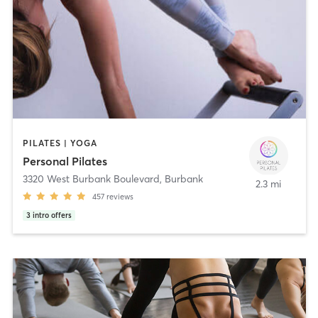
PILATES | YOGA
Personal Pilates
3320 West Burbank Boulevard
,
Burbank
2.3 mi
457
reviews
3
intro offers