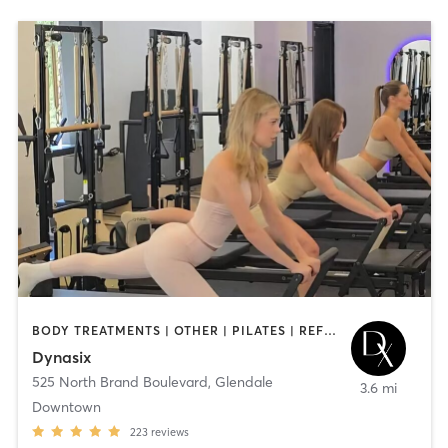
BODY TREATMENTS | OTHER | PILATES | REFLEXOLOGY | STRENGTH TRAINING | YOGA
Dynasix
525 North Brand Boulevard
,
Glendale
3.6 mi
Downtown
223
reviews