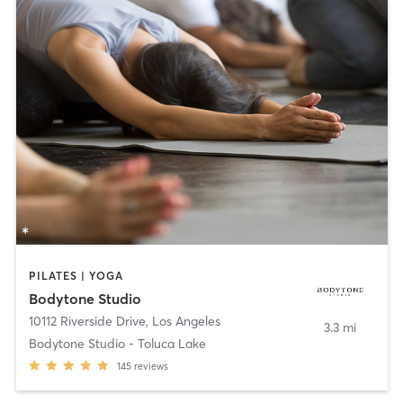
PILATES | YOGA
Bodytone Studio
10112 Riverside Drive
,
Los Angeles
3.3 mi
Bodytone Studio - Toluca Lake
145
reviews