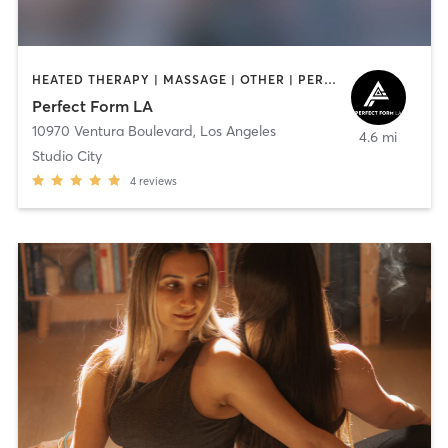
HEATED THERAPY | MASSAGE | OTHER | PERSONAL TRAINING | YOGA
Perfect Form LA
10970 Ventura Boulevard
,
Los Angeles
4.6 mi
Studio City
4
reviews