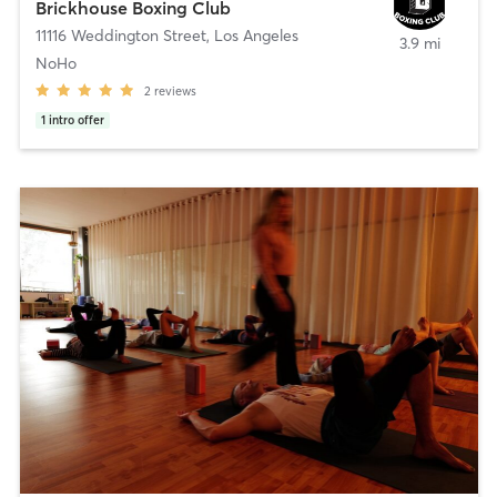
Brickhouse Boxing Club
11116 Weddington Street
,
Los Angeles
3.9 mi
NoHo
2
reviews
1
intro offer