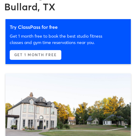
Bullard, TX
Try ClassPass for free
Get 1 month free to book the best studio fitness
classes and gym time reservations near you.
GET 1 MONTH FREE