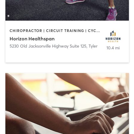
CHIROPRACTOR | CIRCUIT TRAINING | CYCLING | GYM CLASSES | MED SPA | OTHER | PERSONAL TRAINING | PHYSICAL THERAPY / PHYSIOTHERAPY | SPORTS | YOGA
Horizon Healthspan
5230 Old Jacksonville Highway Suite 125
,
Tyler
10.4 mi