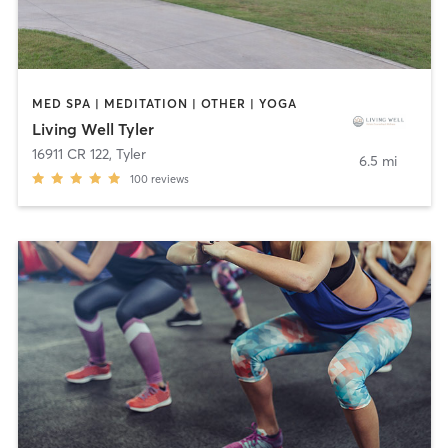
MED SPA | MEDITATION | OTHER | YOGA
Living Well Tyler
16911 CR 122
,
Tyler
6.5 mi
100
reviews