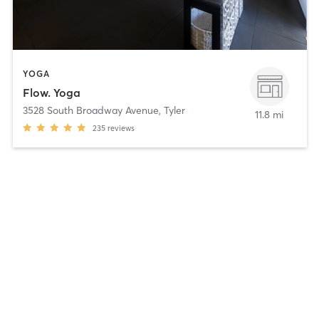
YOGA
Flow. Yoga
3528 South Broadway Avenue
,
Tyler
11.8 mi
235
reviews