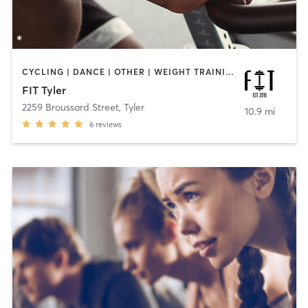
CYCLING | DANCE | OTHER | WEIGHT TRAINING | YOGA
FIT Tyler
2259 Broussard Street
,
Tyler
10.9 mi
6
reviews