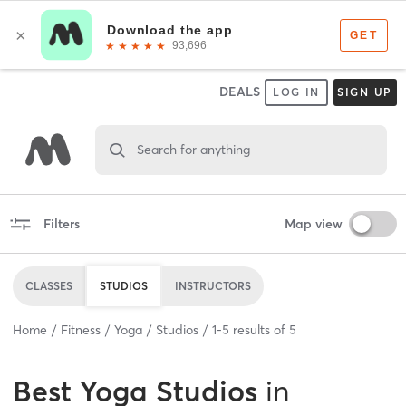
DEALS
LOG IN
SIGN UP
Search for anything
Filters
Map view
CLASSES
STUDIOS
INSTRUCTORS
Home
Fitness
Yoga
Studios
1
-
5
results of
5
Best
Yoga Studios
in