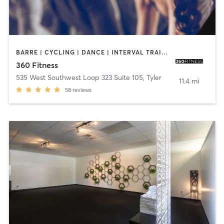
BARRE | CYCLING | DANCE | INTERVAL TRAINING | PERSONAL TRAINING | YOGA
360 Fitness
535 West Southwest Loop 323 Suite 105
,
Tyler
11.4 mi
58
reviews