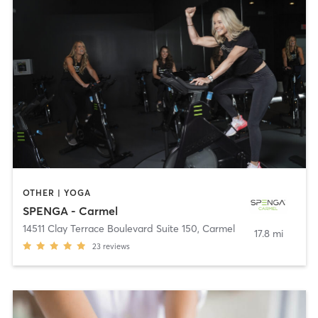
OTHER | YOGA
SPENGA - Carmel
14511 Clay Terrace Boulevard Suite 150
,
Carmel
17.8 mi
23
reviews