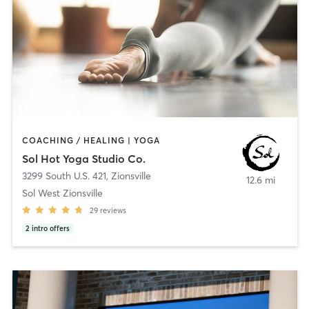
COACHING / HEALING | YOGA
Sol Hot Yoga Studio Co.
3299 South U.S. 421
,
Zionsville
12.6 mi
Sol West Zionsville
29
reviews
2
intro offers