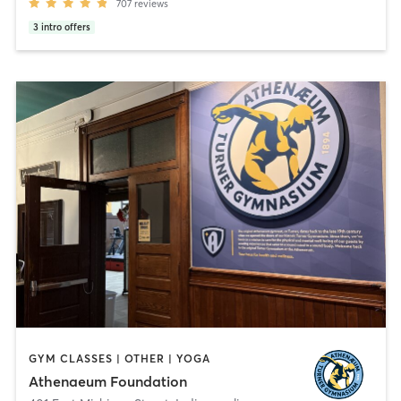
707
reviews
3
intro offers
GYM CLASSES | OTHER | YOGA
Athenaeum Foundation