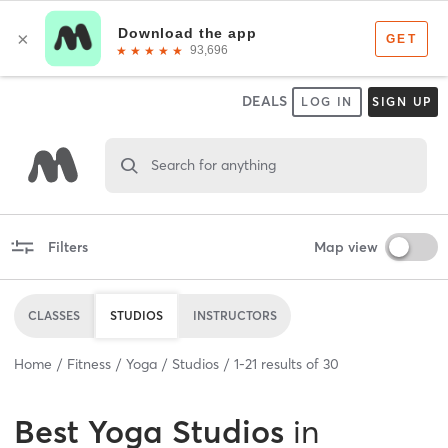
DEALS
LOG IN
SIGN UP
Search for anything
Filters
Map view
CLASSES
STUDIOS
INSTRUCTORS
Home
Fitness
Yoga
Studios
1
-
21
results of
30
Best
Yoga Studios
in