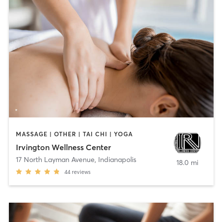
MASSAGE | OTHER | TAI CHI | YOGA
Irvington Wellness Center
17 North Layman Avenue
,
Indianapolis
18.0 mi
44
reviews