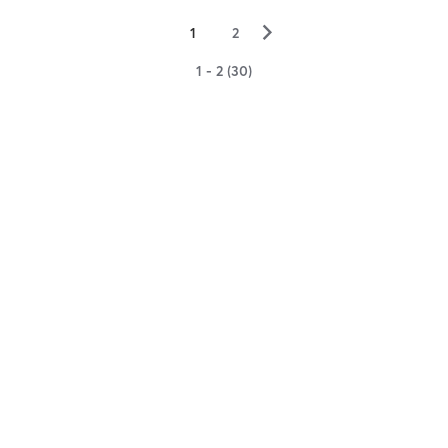
▻
1
2
1 - 2 (30)