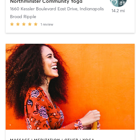
Northminster Community Yoga
1660 Kessler Boulevard East Drive
,
Indianapolis
14.2 mi
Broad Ripple
1
review