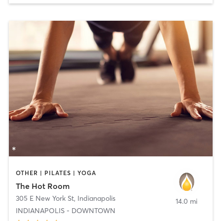
OTHER | PILATES | YOGA
The Hot Room
305 E New York St
,
Indianapolis
14.0 mi
INDIANAPOLIS - DOWNTOWN