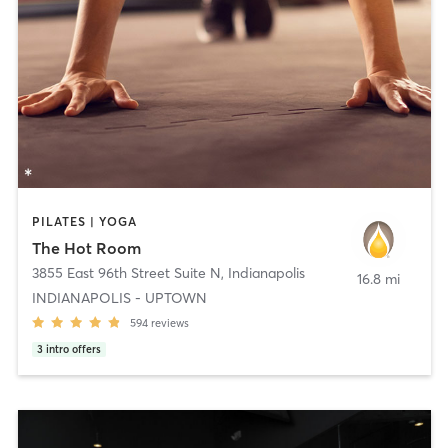
PILATES | YOGA
The Hot Room
3855 East 96th Street Suite N
,
Indianapolis
16.8 mi
INDIANAPOLIS - UPTOWN
594
reviews
3
intro offers