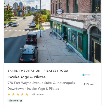
BARRE | MEDITATION | PILATES | YOGA
Invoke Yoga & Pilates
970 Fort Wayne Avenue Suite C
,
Indianapolis
13.9 mi
Downtown - Invoke Yoga & Pilates
1101
reviews
1
intro offer