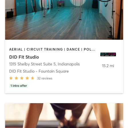
AERIAL | CIRCUIT TRAINING | DANCE | POLE FITNESS | YOGA
DID Fit Studio
1315 Shelby Street Suite 5
,
Indianapolis
15.2 mi
DID Fit Studio - Fountain Square
32
reviews
1
intro offer