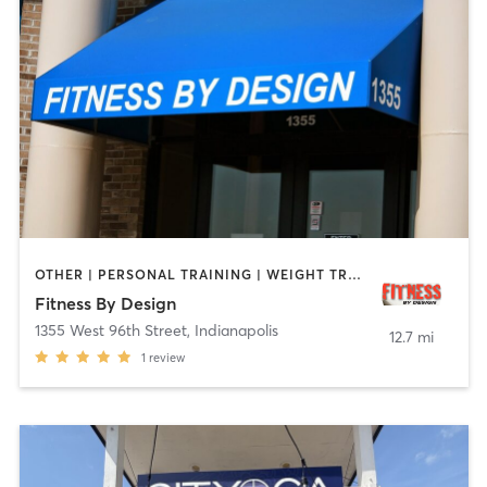
OTHER | PERSONAL TRAINING | WEIGHT TRAINING | YOGA
Fitness By Design
1355 West 96th Street
,
Indianapolis
12.7 mi
1
review