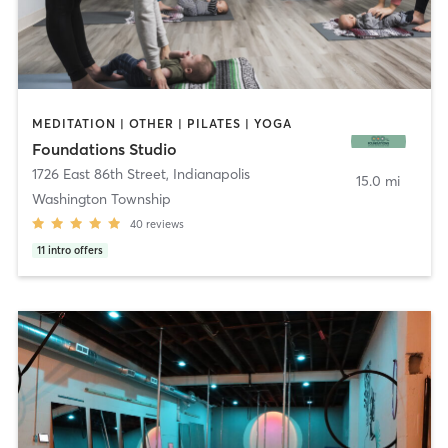
MEDITATION | OTHER | PILATES | YOGA
Foundations Studio
1726 East 86th Street
,
Indianapolis
15.0 mi
Washington Township
40
reviews
11
intro offers