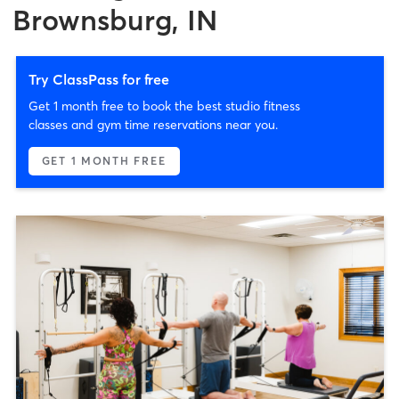
Brownsburg, IN
Try ClassPass for free
Get 1 month free to book the best studio fitness
classes and gym time reservations near you.
GET 1 MONTH FREE