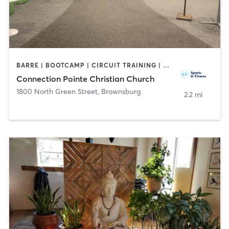
BARRE | BOOTCAMP | CIRCUIT TRAINING | DANCE | INTERVAL TRAINING | OTHER | PERSONAL TRAINING | SPORTS | WEIGHT TRAINING | YOGA
Connection Pointe Christian Church
1800 North Green Street
,
Brownsburg
2.2 mi