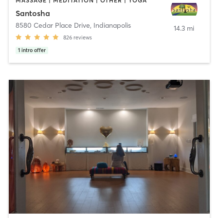
MASSAGE | MEDITATION | OTHER | YOGA
Santosha
8580 Cedar Place Drive
,
Indianapolis
14.3 mi
826
reviews
1
intro offer