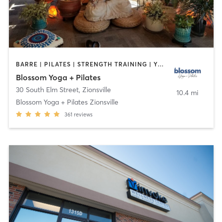
BARRE | PILATES | STRENGTH TRAINING | YOGA
Blossom Yoga + Pilates
30 South Elm Street
,
Zionsville
10.4 mi
Blossom Yoga + Pilates Zionsville
361
reviews