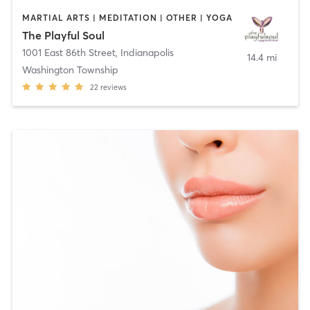
MARTIAL ARTS | MEDITATION | OTHER | YOGA
The Playful Soul
1001 East 86th Street
,
Indianapolis
14.4 mi
Washington Township
22
reviews