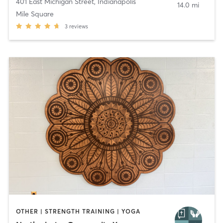
401 East Michigan Street
,
Indianapolis
14.0 mi
Mile Square
3
reviews
OTHER | STRENGTH TRAINING | YOGA