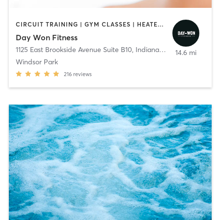
CIRCUIT TRAINING | GYM CLASSES | HEATED THERAPY | OTHER | PERSONAL TRAINING | PILATES | WEIGHT TRAINING | YOGA
Day Won Fitness
1125 East Brookside Avenue Suite B10
,
Indianapolis
14.6 mi
Windsor Park
216
reviews