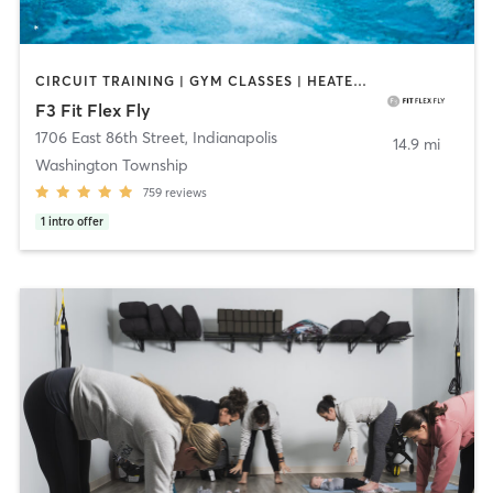
CIRCUIT TRAINING | GYM CLASSES | HEATED THERAPY | INTERVAL TRAINING | OTHER | PERSONAL TRAINING | PILATES | WATER THERAPY | WEIGHT TRAINING | YOGA
F3 Fit Flex Fly
1706 East 86th Street
,
Indianapolis
14.9 mi
Washington Township
759
reviews
1
intro offer