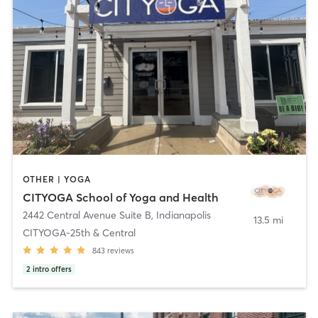
OTHER | YOGA
CITYOGA School of Yoga and Health
2442 Central Avenue Suite B
,
Indianapolis
13.5 mi
CITYOGA-25th & Central​
843
reviews
2
intro offers