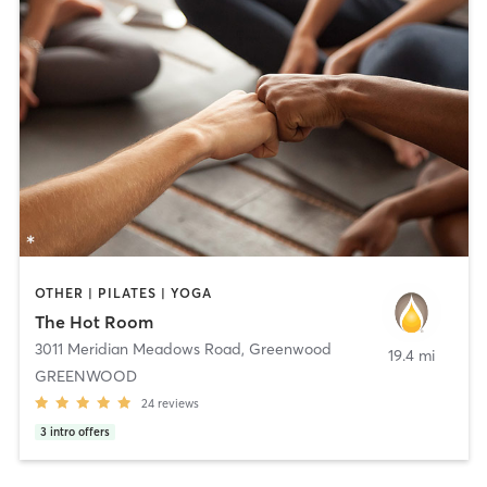
OTHER | PILATES | YOGA
The Hot Room
3011 Meridian Meadows Road
,
Greenwood
19.4 mi
GREENWOOD
24
reviews
3
intro offers