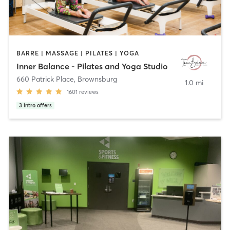
BARRE | MASSAGE | PILATES | YOGA
Inner Balance - Pilates and Yoga Studio
660 Patrick Place
,
Brownsburg
1.0 mi
1601
reviews
3
intro offers