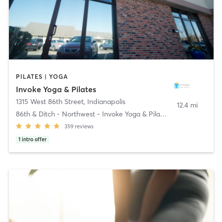
PILATES | YOGA
Invoke Yoga & Pilates
1315 West 86th Street
,
Indianapolis
12.4 mi
86th & Ditch - Northwest - Invoke Yoga & Pilates
359
reviews
1
intro offer