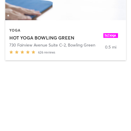
YOGA
HOT YOGA BOWLING GREEN
730 Fairview Avenue Suite C-2
,
Bowling Green
0.5 mi
626
reviews