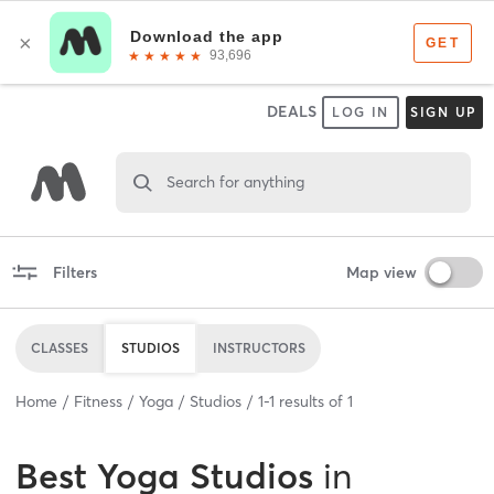
DEALS
LOG IN
SIGN UP
Search for anything
Filters
Map view
CLASSES
STUDIOS
INSTRUCTORS
Home
Fitness
Yoga
Studios
1
-
1
results of
1
Best
Yoga Studios
in