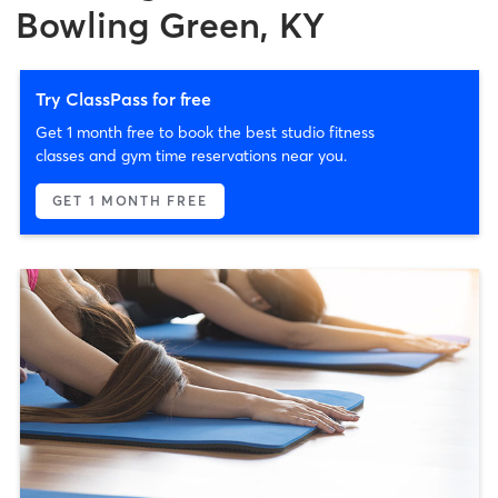
Bowling Green, KY
Try ClassPass for free
Get 1 month free to book the best studio fitness
classes and gym time reservations near you.
GET 1 MONTH FREE