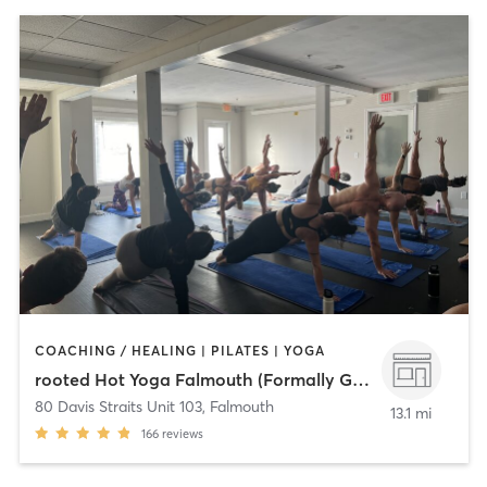
COACHING / HEALING | PILATES | YOGA
rooted Hot Yoga Falmouth (Formally Gratitude)
80 Davis Straits Unit 103
,
Falmouth
13.1 mi
166
reviews