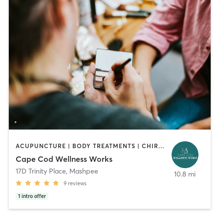
ACUPUNCTURE | BODY TREATMENTS | CHIROPRACTOR | COACHING / HEALING | FACE TREATMENTS | HAIR REMOVAL | HEATED THERAPY | MAKEUP / LASHES / BROWS | MASSAGE | MED SPA | MEDITATION | OTHER | REFLEXOLOGY | YOGA
Cape Cod Wellness Works
17D Trinity Place
,
Mashpee
10.8 mi
9
reviews
1
intro offer