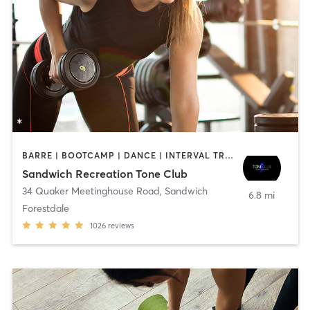
BARRE | BOOTCAMP | DANCE | INTERVAL TRAINING | OTHER | PILATES | WEIGHT TRAINING | YOGA
Sandwich Recreation Tone Club
34 Quaker Meetinghouse Road
,
Sandwich
6.8 mi
Forestdale
1026
reviews