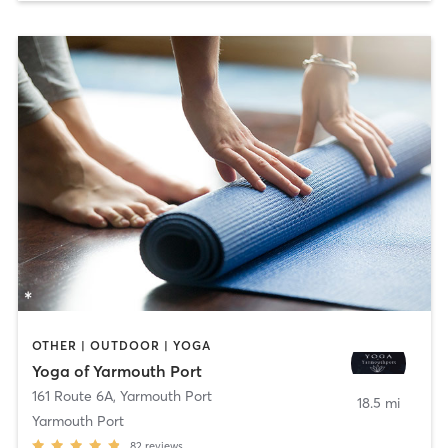
OTHER | OUTDOOR | YOGA
Yoga of Yarmouth Port
161 Route 6A
,
Yarmouth Port
18.5 mi
Yarmouth Port
82
reviews