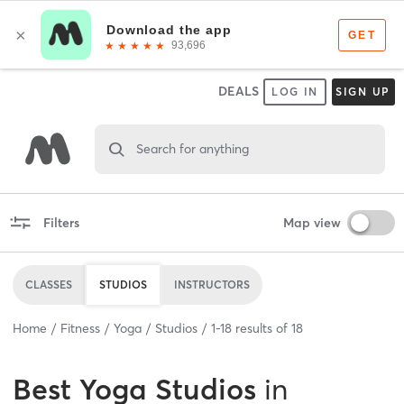
DEALS
LOG IN
SIGN UP
Search for anything
Filters
Map view
CLASSES
STUDIOS
INSTRUCTORS
Home
Fitness
Yoga
Studios
1
-
18
results of
18
Best
Yoga Studios
in