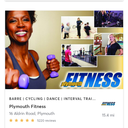
BARRE | CYCLING | DANCE | INTERVAL TRAINING | MASSAGE | OTHER | PILATES | SPORTS | YOGA
Plymouth Fitness
16 Aldrin Road
,
Plymouth
15.4 mi
5220
reviews