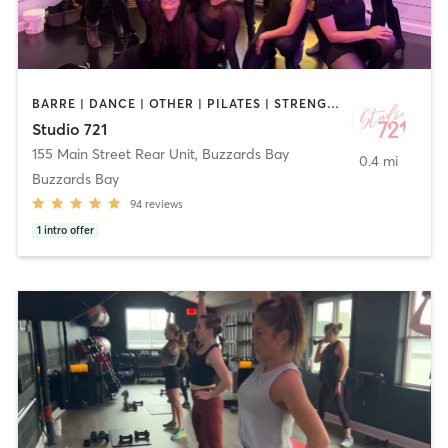
BARRE | DANCE | OTHER | PILATES | STRENGTH TRAINING | YOGA
Studio 721
155 Main Street Rear Unit
,
Buzzards Bay
0.4 mi
Buzzards Bay
94
reviews
1
intro offer