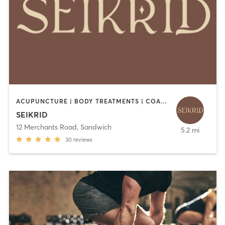
ACUPUNCTURE | BODY TREATMENTS | COACHING / HEALING | HEATED THERAPY | MASSAGE | MEDITATION | OTHER | YOGA
SEIKRID
12 Merchants Road
,
Sandwich
5.2 mi
30
reviews