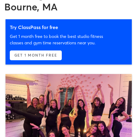
Bourne, MA
Try ClassPass for free
Get 1 month free to book the best studio fitness
classes and gym time reservations near you.
GET 1 MONTH FREE