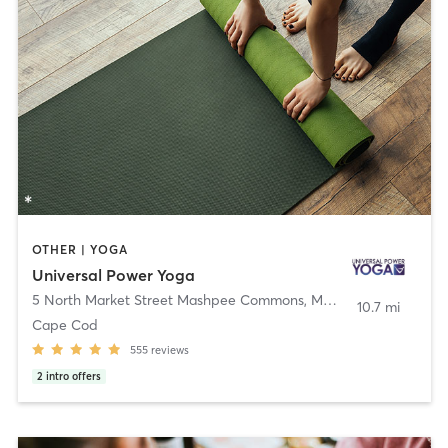
OTHER | YOGA
Universal Power Yoga
5 North Market Street Mashpee Commons
,
Mashpee
10.7 mi
Cape Cod
555
reviews
2
intro offers