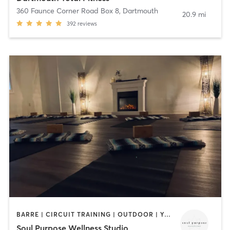
360 Faunce Corner Road Box 8
,
Dartmouth
20.9 mi
392
reviews
BARRE | CIRCUIT TRAINING | OUTDOOR | YOGA
Soul Purpose Wellness Studio