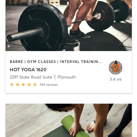
BARRE | GYM CLASSES | INTERVAL TRAINING | MEDITATION | PILATES | STRENGTH TRAINING | WEIGHT TRAINING | YOGA
HOT YOGA 1620
2291 State Road Suite 7
,
Plymouth
5.4 mi
595
reviews