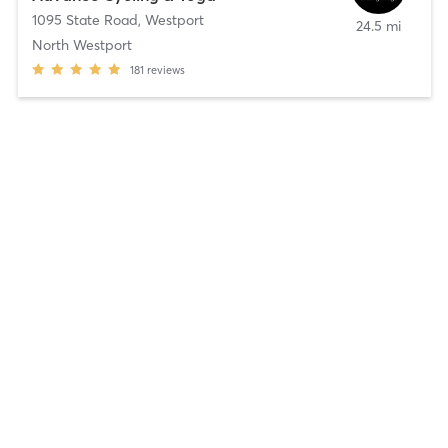
1095 State Road
,
Westport
24.5 mi
North Westport
181
reviews