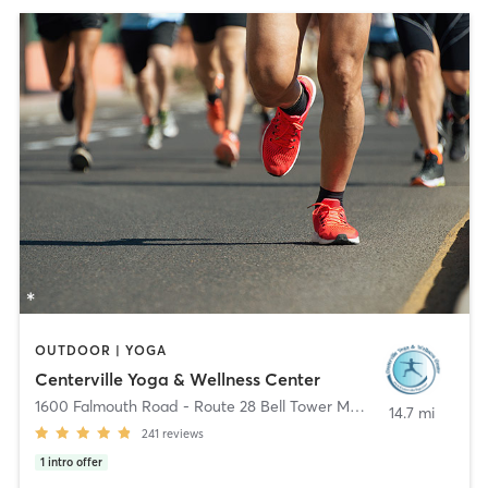
OUTDOOR | YOGA
Centerville Yoga & Wellness Center
1600 Falmouth Road - Route 28 Bell Tower Mall
,
Centerville
14.7 mi
241
reviews
1
intro offer