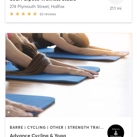
274 Plymouth Street
,
Halifax
21.1 mi
63
reviews
BARRE | CYCLING | OTHER | STRENGTH TRAINING | WEIGHT TRAINING | YOGA
Advance Cycling & Yoga