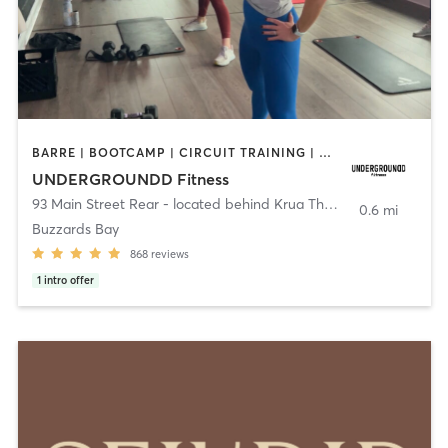
BARRE | BOOTCAMP | CIRCUIT TRAINING | CYCLING | INTERVAL TRAINING | PERSONAL TRAINING | PILATES | SPORTS | STRENGTH TRAINING | WEIGHT TRAINING | YOGA
UNDERGROUNDD Fitness
93 Main Street Rear - located behind Krua Thai!
,
Bourne
0.6 mi
Buzzards Bay
868
reviews
1
intro offer