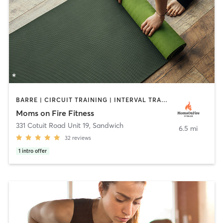
BARRE | CIRCUIT TRAINING | INTERVAL TRAINING | OTHER | PERSONAL TRAINING | PHYSICAL THERAPY / PHYSIOTHERAPY | STRENGTH TRAINING | YOGA
Moms on Fire Fitness
331 Cotuit Road Unit 19
,
Sandwich
6.5 mi
32
reviews
1
intro offer