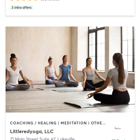
3
intro offers
COACHING / HEALING | MEDITATION | OTHER | REFLEXOLOGY | YOGA
Littleredyoga, LLC
71 Main Street Suite #7
,
Lakeville