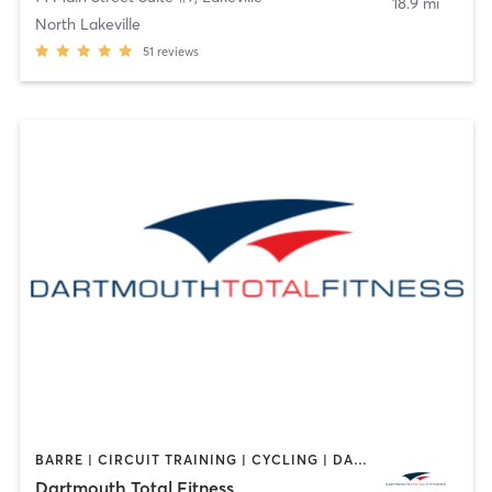
18.9 mi
North Lakeville
51
reviews
BARRE | CIRCUIT TRAINING | CYCLING | DANCE | GYM CLASSES | INTERVAL TRAINING | OTHER | PERSONAL TRAINING | PILATES | WEIGHT TRAINING | YOGA
Dartmouth Total Fitness