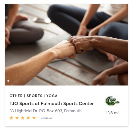
OTHER | SPORTS | YOGA
TJO Sports at Falmouth Sports Center
33 Highfield Dr. PO Box 603
,
Falmouth
13.8 mi
5
reviews