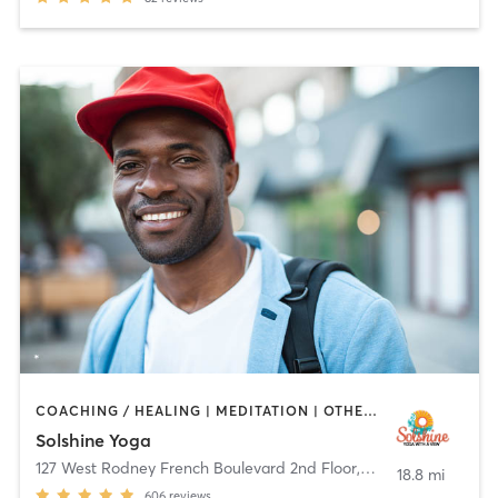
COACHING / HEALING | MEDITATION | OTHER | WEIGHT TRAINING | YOGA
Solshine Yoga
127 West Rodney French Boulevard 2nd Floor
,
New Bedford
18.8 mi
606
reviews