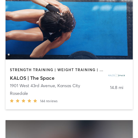
STRENGTH TRAINING | WEIGHT TRAINING | YOGA
KALOS | The Space
1901 West 43rd Avenue
,
Kansas City
14.8 mi
Rosedale
144
reviews