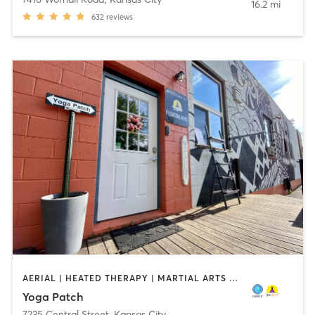
16.2 mi
632
reviews
AERIAL | HEATED THERAPY | MARTIAL ARTS | MEDITATION | OTHER | PERSONAL TRAINING | WATER THERAPY | YOGA
Yoga Patch
7235 Central Street
,
Kansas City