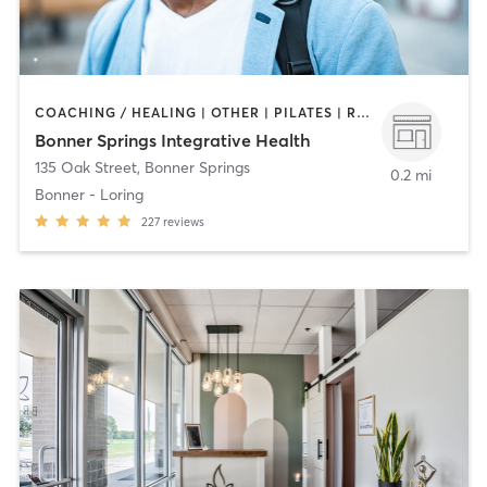
COACHING / HEALING | OTHER | PILATES | REFLEXOLOGY | YOGA
Bonner Springs Integrative Health
135 Oak Street
,
Bonner Springs
0.2 mi
Bonner - Loring
227
reviews