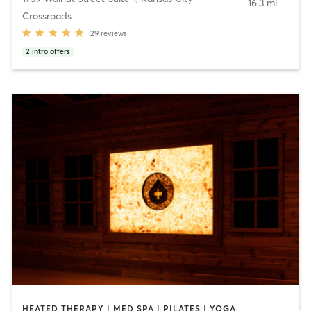
16.3 mi
Crossroads
29
reviews
2
intro offers
HEATED THERAPY | MED SPA | PILATES | YOGA