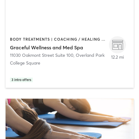
BODY TREATMENTS | COACHING / HEALING | FACE TREATMENTS | HAIR REMOVAL | MAKEUP / LASHES / BROWS | OTHER | PILATES | YOGA
Graceful Wellness and Med Spa
11030 Oakmont Street Suite 100
,
Overland Park
12.2 mi
College Square
3
intro offers