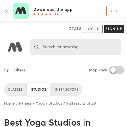
DEALS
LOG IN
SIGN UP
Search for anything
Filters
Map view
CLASSES
STUDIOS
INSTRUCTORS
Home
Fitness
Yoga
Studios
1
-
21
results of
29
Best
Yoga Studios
in