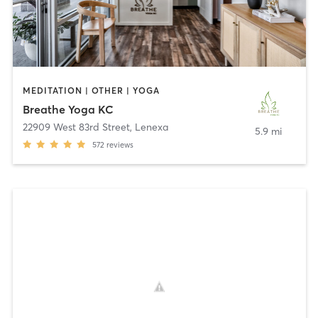
MEDITATION | OTHER | YOGA
Breathe Yoga KC
22909 West 83rd Street
,
Lenexa
5.9 mi
572
reviews