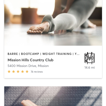
BARRE | BOOTCAMP | WEIGHT TRAINING | YOGA
Mission Hills Country Club
5400 Mission Drive
,
Mission
14.6 mi
74
reviews