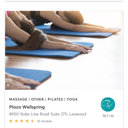
MASSAGE | OTHER | PILATES | YOGA
Plaza Wellspring
8900 State Line Road Suite 275
,
Leawood
16.1 mi
10
reviews