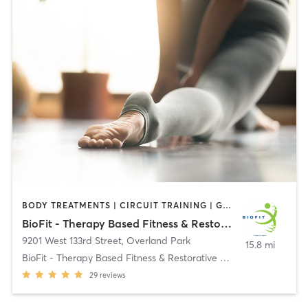
BODY TREATMENTS | CIRCUIT TRAINING | GYM CLASSES | MASSAGE | STRENGTH TRAINING | YOGA
BioFit - Therapy Based Fitness & Restorative Therapy
9201 West 133rd Street
,
Overland Park
15.8 mi
BioFit - Therapy Based Fitness & Restorative Thera
29
reviews