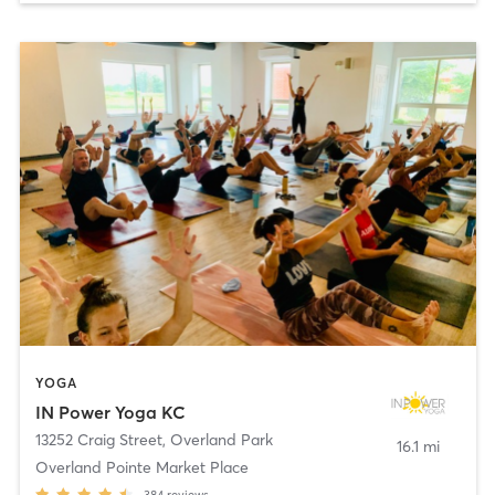
YOGA
IN Power Yoga KC
13252 Craig Street
,
Overland Park
16.1 mi
Overland Pointe Market Place
384
reviews