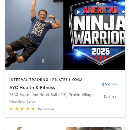
INTERVAL TRAINING | PILATES | YOGA
AYC Health & Fitness
7830 State Line Road Suite 101
,
Prairie Village
15.6 mi
Meadow Lake
162
reviews