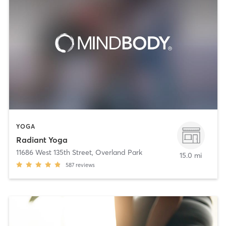
YOGA
Radiant Yoga
11686 West 135th Street
,
Overland Park
15.0 mi
587
reviews