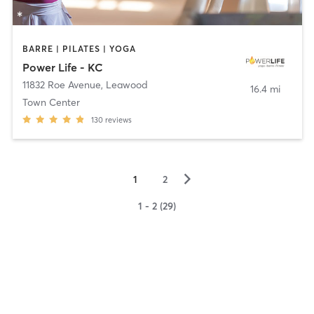
BARRE | PILATES | YOGA
Power Life - KC
11832 Roe Avenue
,
Leawood
16.4 mi
Town Center
130
reviews
▻
1
2
1 - 2 (29)