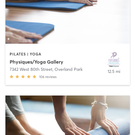
PILATES | YOGA
Physiques/Yoga Gallery
7342 West 80th Street
,
Overland Park
12.5 mi
106
reviews