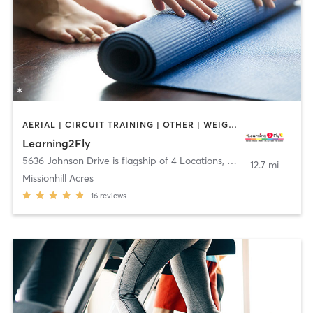
AERIAL | CIRCUIT TRAINING | OTHER | WEIGHT TRAINING | YOGA
Learning2Fly
5636 Johnson Drive is flagship of 4 Locations
,
Mission
12.7 mi
Missionhill Acres
16
reviews