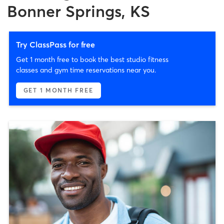
Bonner Springs, KS
Try ClassPass for free
Get 1 month free to book the best studio fitness
classes and gym time reservations near you.
GET 1 MONTH FREE