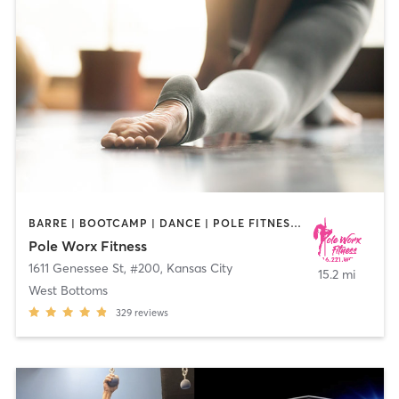
BARRE | BOOTCAMP | DANCE | POLE FITNESS | STRENGTH TRAINING | YOGA
Pole Worx Fitness
1611 Genessee St, #200
,
Kansas City
15.2 mi
West Bottoms
329
reviews