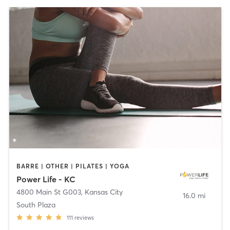
BARRE | OTHER | PILATES | YOGA
Power Life - KC
4800 Main St G003
,
Kansas City
16.0 mi
South Plaza
111
reviews