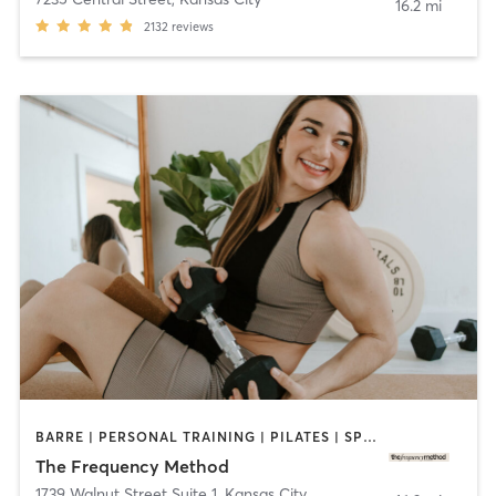
16.2 mi
2132
reviews
BARRE | PERSONAL TRAINING | PILATES | SPORTS | STRENGTH TRAINING | YOGA
The Frequency Method
1739 Walnut Street Suite 1
,
Kansas City