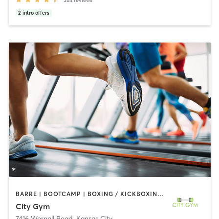
2
intro offers
BARRE | BOOTCAMP | BOXING / KICKBOXING | CIRCUIT TRAINING | CYCLING | DANCE | GYM CLASSES | INTERVAL TRAINING | OTHER | OUTDOOR | STRENGTH TRAINING | WEIGHT TRAINING | YOGA
City Gym
7416 Wornall Road
,
Kansas City