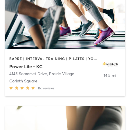
BARRE | INTERVAL TRAINING | PILATES | YOGA
Power Life - KC
4145 Somerset Drive
,
Prairie Village
14.5 mi
Corinth Square
165
reviews