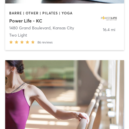
BARRE | OTHER | PILATES | YOGA
Power Life - KC
1480 Grand Boulevard
,
Kansas City
16.4 mi
Two Light
86
reviews