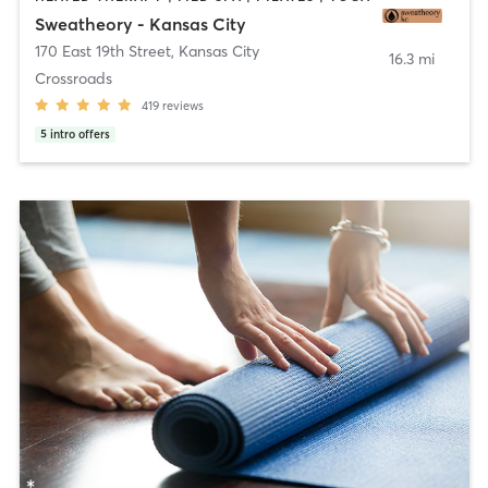
Sweatheory - Kansas City
170 East 19th Street
,
Kansas City
16.3 mi
Crossroads
419
reviews
5
intro offers