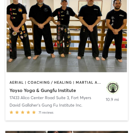
AERIAL | COACHING / HEALING | MARTIAL ARTS | MASSAGE | YOGA
Yayso Yoga & Gungfu Institute
17433 Alico Center Road Suite 3
,
Fort Myers
10.9 mi
David Gallaher's Gung Fu Institute Inc.
71
reviews