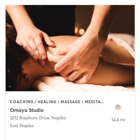
COACHING / HEALING | MASSAGE | MEDITATION | OTHER | YOGA
Omaya Studio
3212 Bayshore Drive
,
Naples
14.4 mi
East Naples