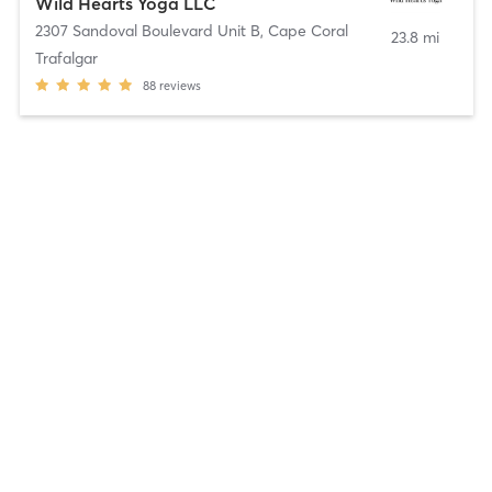
Wild Hearts Yoga LLC
2307 Sandoval Boulevard Unit B
,
Cape Coral
23.8 mi
Trafalgar
88
reviews