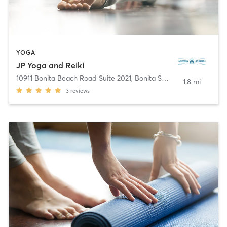
YOGA
JP Yoga and Reiki
10911 Bonita Beach Road Suite 2021
,
Bonita Springs
1.8 mi
3
reviews