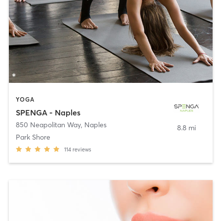
YOGA
SPENGA - Naples
850 Neapolitan Way
,
Naples
8.8 mi
Park Shore
114
reviews