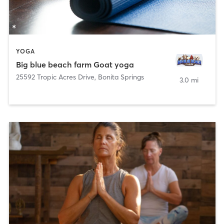
YOGA
Big blue beach farm Goat yoga
25592 Tropic Acres Drive
,
Bonita Springs
3.0 mi