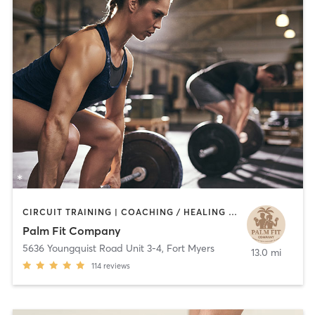
CIRCUIT TRAINING | COACHING / HEALING | MASSAGE | OTHER | PERSONAL TRAINING | WEIGHT TRAINING | YOGA
Palm Fit Company
5636 Youngquist Road Unit 3-4
,
Fort Myers
13.0 mi
114
reviews