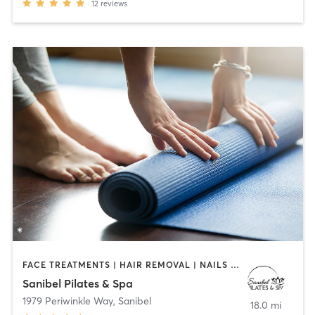
12
reviews
FACE TREATMENTS | HAIR REMOVAL | NAILS | OTHER | PILATES | YOGA
Sanibel Pilates & Spa
1979 Periwinkle Way
,
Sanibel
18.0 mi