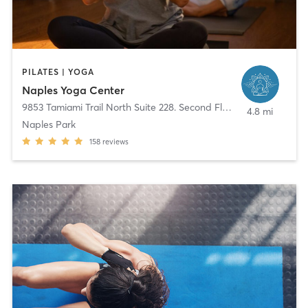
PILATES | YOGA
Naples Yoga Center
9853 Tamiami Trail North Suite 228. Second Floor
,
Naples
4.8 mi
Naples Park
158
reviews