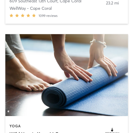
609 Southeast 13th Court
,
Cape Coral
23.2 mi
WellWay - Cape Coral
1099
reviews
YOGA