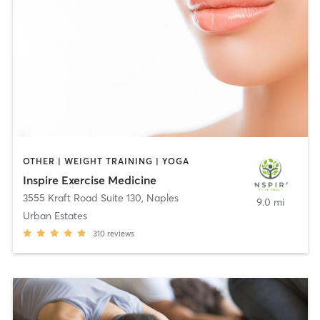
OTHER | WEIGHT TRAINING | YOGA
Inspire Exercise Medicine
3555 Kraft Road Suite 130
,
Naples
9.0 mi
Urban Estates
310
reviews