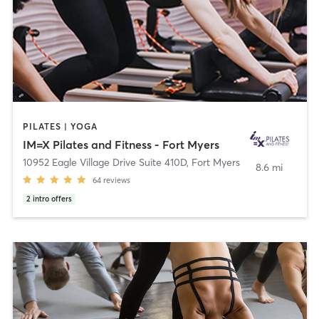
PILATES | YOGA
IM=X Pilates and Fitness - Fort Myers
10952 Eagle Village Drive Suite 410D
,
Fort Myers
8.6 mi
64
reviews
2
intro offers