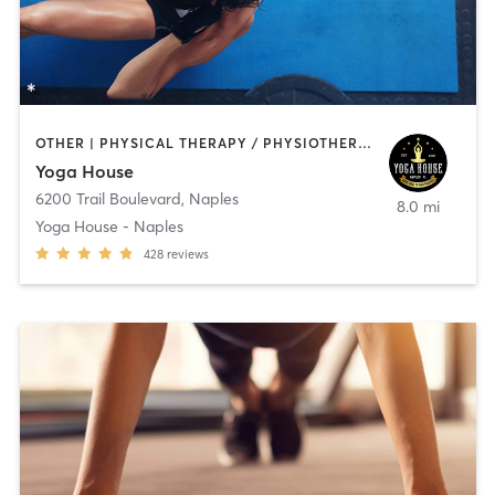
OTHER | PHYSICAL THERAPY / PHYSIOTHERAPY | PILATES | STRENGTH TRAINING | YOGA
Yoga House
6200 Trail Boulevard
,
Naples
8.0 mi
Yoga House - Naples
428
reviews