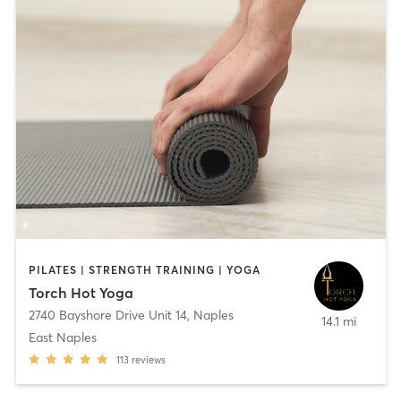
PILATES | STRENGTH TRAINING | YOGA
Torch Hot Yoga
2740 Bayshore Drive Unit 14
,
Naples
14.1 mi
East Naples
113
reviews