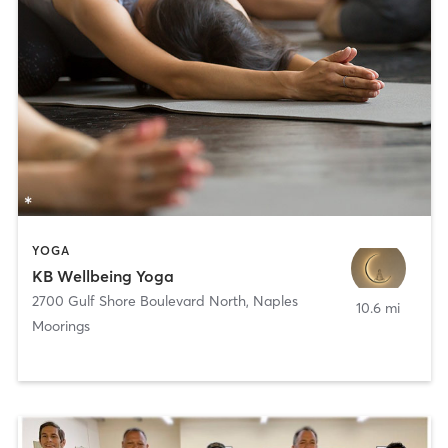
YOGA
KB Wellbeing Yoga
2700 Gulf Shore Boulevard North
,
Naples
10.6 mi
Moorings