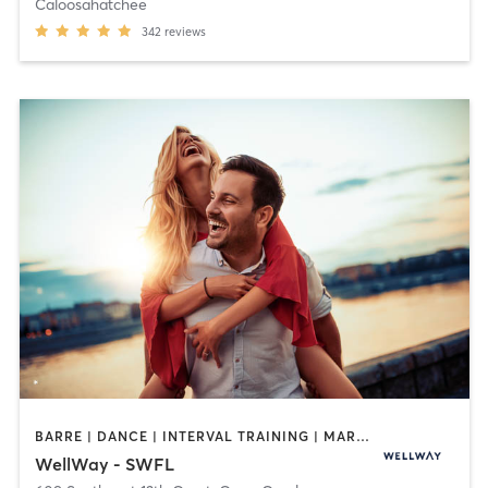
Caloosahatchee
342
reviews
BARRE | DANCE | INTERVAL TRAINING | MARTIAL ARTS | MASSAGE | OTHER | PILATES | STRENGTH TRAINING | TAI CHI | WEIGHT TRAINING | YOGA
WellWay - SWFL