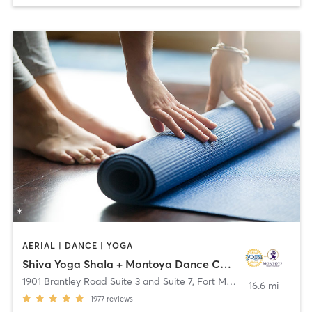
AERIAL | DANCE | YOGA
Shiva Yoga Shala + Montoya Dance Company
1901 Brantley Road Suite 3 and Suite 7
,
Fort Myers
16.6 mi
1977
reviews