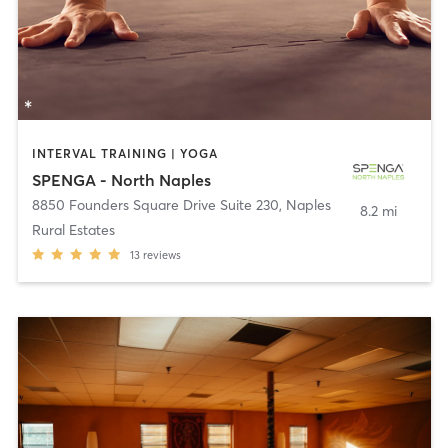
INTERVAL TRAINING | YOGA
SPENGA - North Naples
8850 Founders Square Drive Suite 230
,
Naples
8.2 mi
Rural Estates
13
reviews