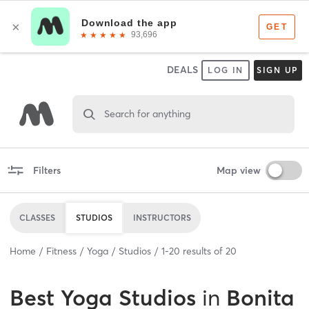
DEALS
LOG IN
SIGN UP
Search for anything
Filters
Map view
CLASSES
STUDIOS
INSTRUCTORS
Home
Fitness
Yoga
Studios
1
-
20
results of
20
Best
Yoga Studios
in
Bonita