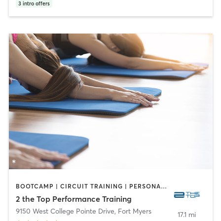
3
intro offers
BOOTCAMP | CIRCUIT TRAINING | PERSONAL TRAINING | YOGA
2 the Top Performance Training
9150 West College Pointe Drive
,
Fort Myers
17.1 mi