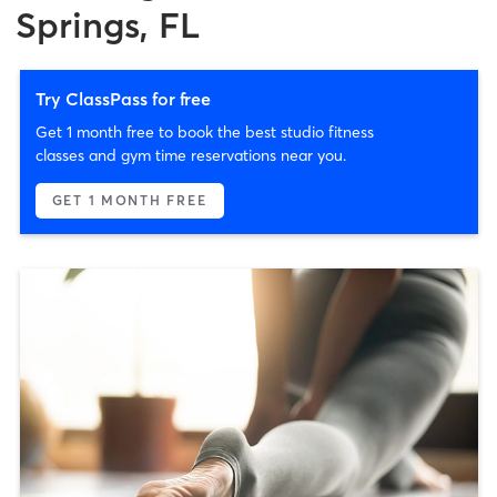
Springs, FL
Try ClassPass for free
Get 1 month free to book the best studio fitness
classes and gym time reservations near you.
GET 1 MONTH FREE