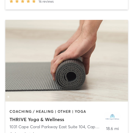
16
reviews
COACHING / HEALING | OTHER | YOGA
THRIVE Yoga & Wellness
1031 Cape Coral Parkway East Suite 104
,
Cape Coral
18.6 mi