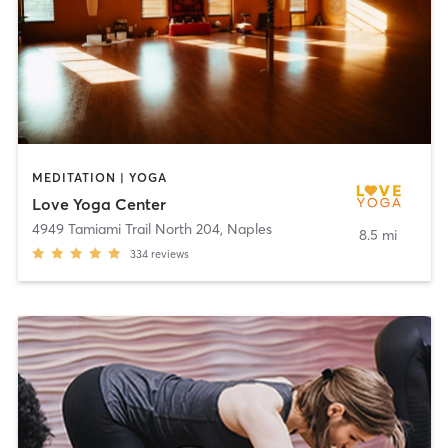
MEDITATION | YOGA
Love Yoga Center
4949 Tamiami Trail North 204
,
Naples
8.5 mi
334
reviews