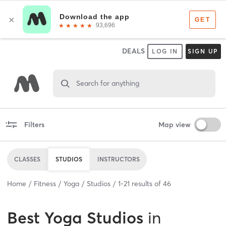
DEALS
LOG IN
SIGN UP
Search for anything
Filters
Map view
CLASSES
STUDIOS
INSTRUCTORS
Home
Fitness
Yoga
Studios
1
-
21
results of
46
Best
Yoga Studios
in