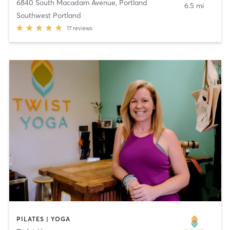
6840 South Macadam Avenue
,
Portland
6.5 mi
Southwest Portland
17
reviews
PILATES | YOGA