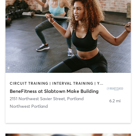
CIRCUIT TRAINING | INTERVAL TRAINING | YOGA
BeneFitness at Slabtown Make Building
2151 Northwest Savier Street
,
Portland
6.2 mi
Northwest Portland