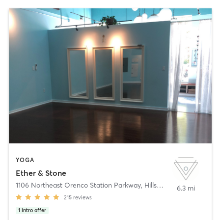
YOGA
Ether & Stone
1106 Northeast Orenco Station Parkway
,
Hillsboro
6.3 mi
215
reviews
1
intro offer