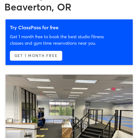
Beaverton, OR
Try ClassPass for free
Get 1 month free to book the best studio fitness
classes and gym time reservations near you.
GET 1 MONTH FREE