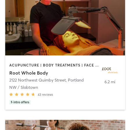
ACUPUNCTURE | BODY TREATMENTS | FACE TREATMENTS | MASSAGE | NATUROPATHIC MEDICINE | NUTRITION | OTHER | YOGA
Root Whole Body
2122 Northwest Quimby Street
,
Portland
6.2 mi
NW / Slabtown
43
reviews
5
intro offers