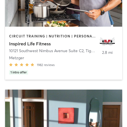
CIRCUIT TRAINING | NUTRITION | PERSONAL TRAINING | WEIGHT TRAINING | YOGA
Inspired Life Fitness
10121 Southwest Nimbus Avenue Suite C2
,
Tigard
2.8 mi
Metzger
1982
reviews
1
intro offer