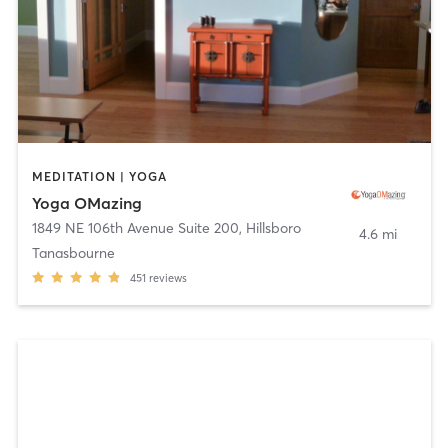
MEDITATION | YOGA
Yoga OMazing
1849 NE 106th Avenue Suite 200
,
Hillsboro
4.6 mi
Tanasbourne
451
reviews