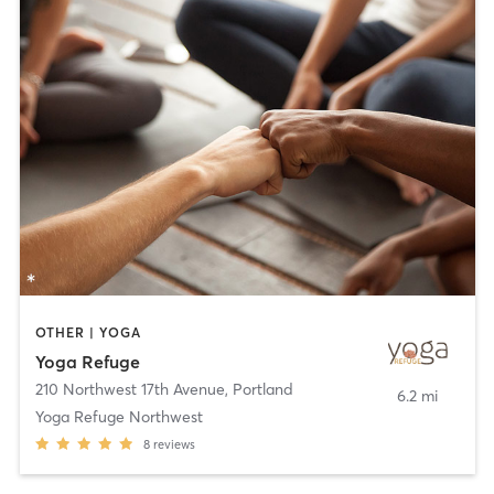
OTHER | YOGA
Yoga Refuge
210 Northwest 17th Avenue
,
Portland
6.2 mi
Yoga Refuge Northwest
8
reviews