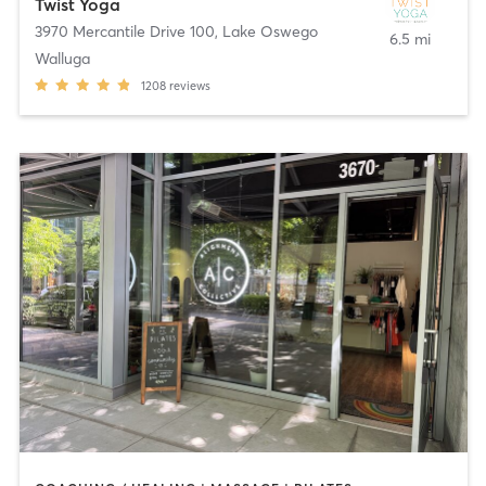
Twist Yoga
3970 Mercantile Drive 100
,
Lake Oswego
6.5 mi
Walluga
1208
reviews