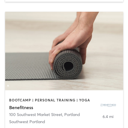
BOOTCAMP | PERSONAL TRAINING | YOGA
Benefitness
100 Southwest Market Street
,
Portland
6.4 mi
Southwest Portland