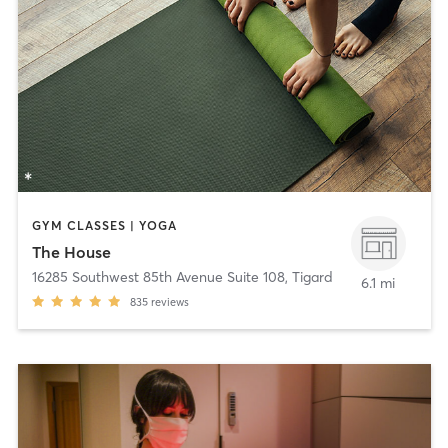
GYM CLASSES | YOGA
The House
16285 Southwest 85th Avenue Suite 108
,
Tigard
6.1 mi
835
reviews