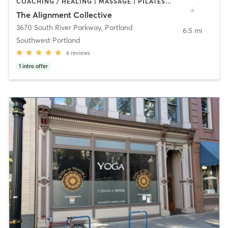
COACHING / HEALING | MASSAGE | PILATES | STRENGTH TRAINING | YOGA
The Alignment Collective
3670 South River Parkway
,
Portland
6.5 mi
Southwest Portland
6
reviews
1
intro offer