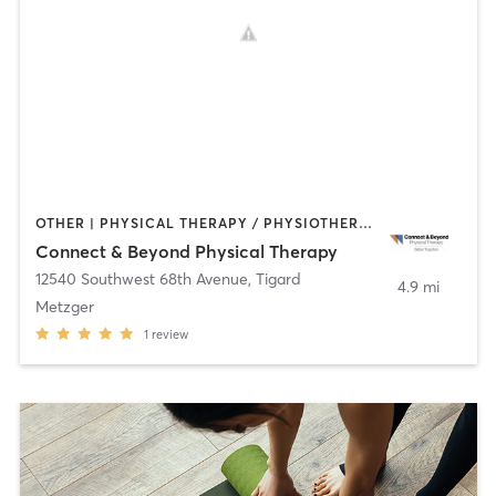
OTHER | PHYSICAL THERAPY / PHYSIOTHERAPY | STRENGTH TRAINING | TAI CHI | YOGA
Connect & Beyond Physical Therapy
12540 Southwest 68th Avenue
,
Tigard
4.9 mi
Metzger
1
review