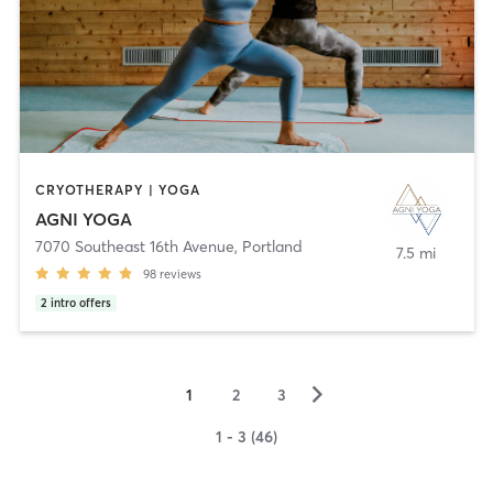
CRYOTHERAPY | YOGA
AGNI YOGA
7070 Southeast 16th Avenue
,
Portland
7.5 mi
98
reviews
2
intro offers
▻
1
2
3
1 - 3 (46)