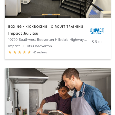
BOXING / KICKBOXING | CIRCUIT TRAINING | MARTIAL ARTS | YOGA
Impact Jiu Jitsu
10720 Southwest Beaverton Hillsdale Highway
,
Beaverton
0.8 mi
Impact Jiu Jitsu Beaverton
63
reviews