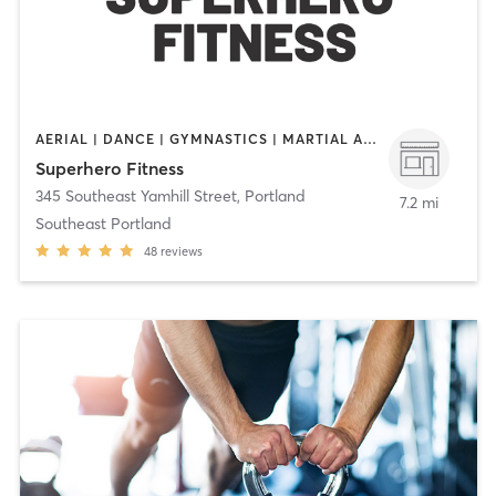
AERIAL | DANCE | GYMNASTICS | MARTIAL ARTS | OTHER | STRENGTH TRAINING | WEIGHT TRAINING | YOGA
Superhero Fitness
345 Southeast Yamhill Street
,
Portland
7.2 mi
Southeast Portland
48
reviews