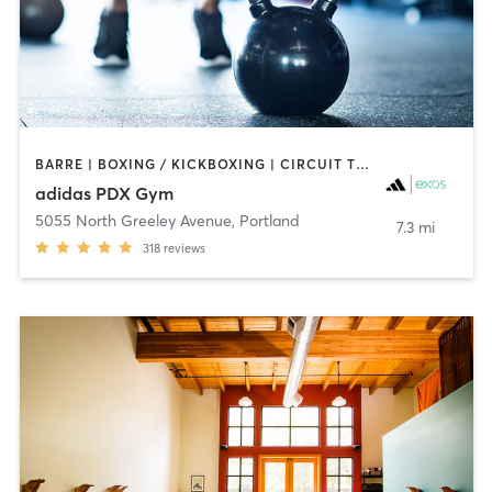
BARRE | BOXING / KICKBOXING | CIRCUIT TRAINING | CYCLING | GYM CLASSES | INTERVAL TRAINING | MEDITATION | OTHER | SPORTS | STRENGTH TRAINING | WEIGHT TRAINING | YOGA
adidas PDX Gym
5055 North Greeley Avenue
,
Portland
7.3 mi
318
reviews