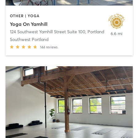
OTHER | YOGA
Yoga On Yamhill
124 Southwest Yamhill Street Suite 100
,
Portland
6.6 mi
Southwest Portland
144
reviews