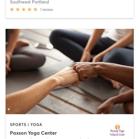
Southwest Portland
1
review
SPORTS | YOGA
Paxson Yoga Center