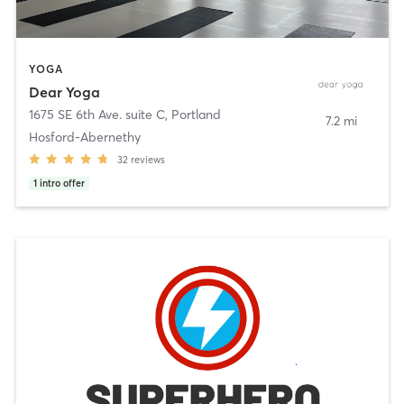
YOGA
Dear Yoga
1675 SE 6th Ave. suite C
,
Portland
7.2 mi
Hosford-Abernethy
32
reviews
1
intro offer