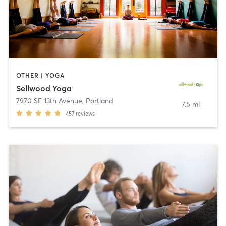
OTHER | YOGA
Sellwood Yoga
7970 SE 13th Avenue
,
Portland
7.5 mi
457
reviews