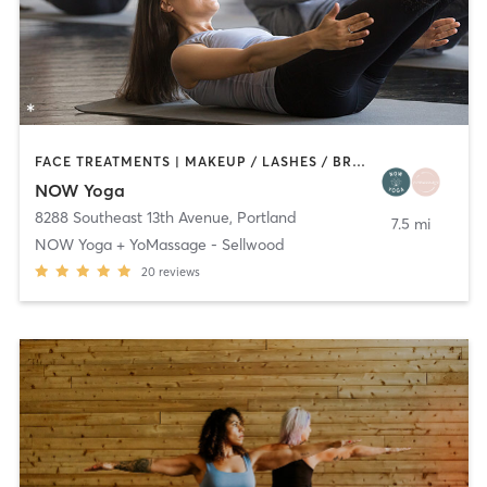
FACE TREATMENTS | MAKEUP / LASHES / BROWS | MASSAGE | OTHER | PILATES | YOGA
NOW Yoga
8288 Southeast 13th Avenue
,
Portland
7.5 mi
NOW Yoga + YoMassage - Sellwood
20
reviews