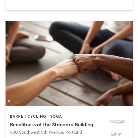
BARRE | CYCLING | YOGA
Benefitness at the Standard Building
900 Southwest 5th Avenue
,
Portland
6.4 mi