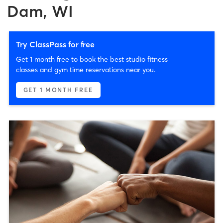
Dam, WI
Try ClassPass for free
Get 1 month free to book the best studio fitness
classes and gym time reservations near you.
GET 1 MONTH FREE