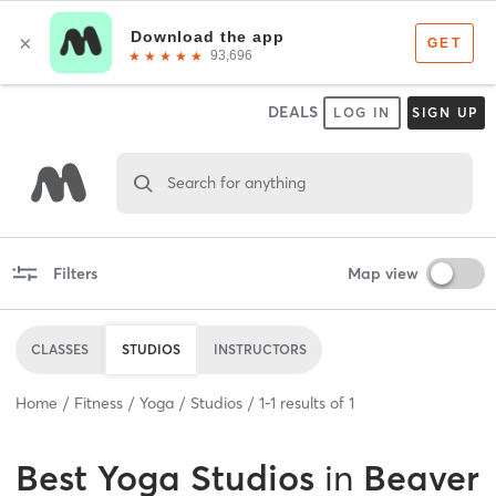
DEALS
LOG IN
SIGN UP
Search for anything
Filters
Map view
CLASSES
STUDIOS
INSTRUCTORS
Home
Fitness
Yoga
Studios
1
-
1
results of
1
Best
Yoga Studios
in
Beaver