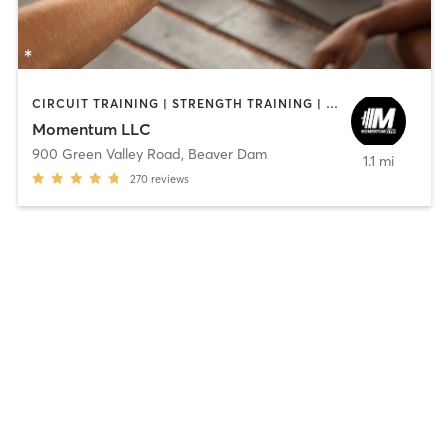
CIRCUIT TRAINING | STRENGTH TRAINING | YOGA
Momentum LLC
900 Green Valley Road
,
Beaver Dam
1.1 mi
270
reviews