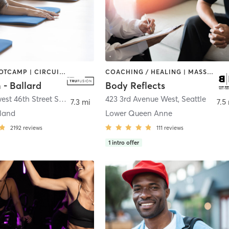
BARRE | BOOTCAMP | CIRCUIT TRAINING | COACHING / HEALING | PILATES | YOGA
COACHING / HEALING | MASSAGE | OTHER | STRENGTH TRAINING | YOGA
 - Ballard
Body Reflects
1401 Northwest 46th Street Suite 200
,
Seattle
423 3rd Avenue West
,
Seattle
7.3 mi
7.5
land
Lower Queen Anne
2192
reviews
111
reviews
1
intro offer