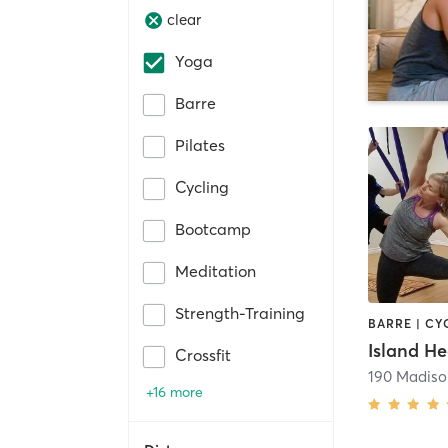
clear
Yoga
Barre
Pilates
Cycling
Bootcamp
Meditation
Strength-Training
Crossfit
190 Madiso
+16 more