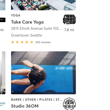
YOGA
Take Care Yoga
attle
2815 Elliott Avenue Suite 102
,
Seattle
 mi
7.8 mi
Downtown Seattle
500
reviews
BARRE | OTHER | PILATES | STRENGTH TRAINING | YOGA
Studio 36OM