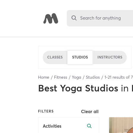
Search for anything
CLASSES
STUDIOS
INSTRUCTORS
Home
Fitness
Yoga
Studios
1
-
21
results of
7
Best
Yoga Studios
in
Clear all
FILTERS
Activities