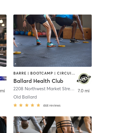
BARRE | BOOTCAMP | CIRCUIT TRAINING | CYCLING | GYM CLASSES | OTHER | OUTDOOR | PERSONAL TRAINING | PILATES | YOGA
Ballard Health Club
2208 Northwest Market Street
,
Seattle
 mi
7.0 mi
Old Ballard
444
reviews