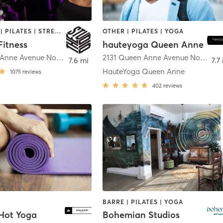
BOOTCAMP | PILATES | STRENGTH TRAINING | YOGA
OTHER | PILATES | YOGA
Fitness
hauteyoga Queen Anne
229 Queen Anne Avenue North
,
Seattle
2131 Queen Anne Avenue North
,
Se
7.6 mi
7.7
HauteYoga Queen Anne
1075
reviews
402
reviews
BARRE | PILATES | YOGA
 Hot Yoga
Bohemian Studios