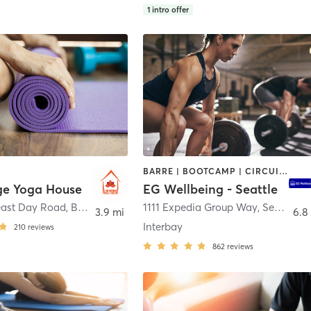
1
intro offer
BARRE | BOOTCAMP | CIRCUIT TRAINING | CYCLING | DANCE | GYM CLASSES | NUTRITION | OTHER | PERSONAL TRAINING | STRENGTH TRAINING | WEIGHT TRAINING | YOGA
ge Yoga House
EG Wellbeing - Seattle
east Day Road
,
Bainbridge Island
1111 Expedia Group Way
,
Seattle
3.9 mi
6.8
Interbay
210
reviews
862
reviews