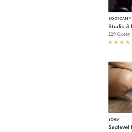
Studio 3 
YOGA
Sealevel