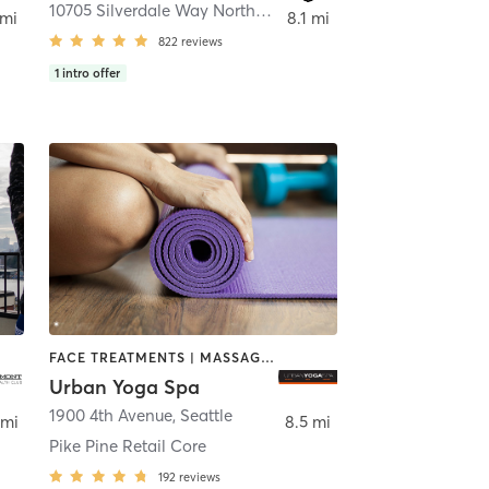
,
Seattle
10705 Silverdale Way Northwest Basement
,
Silverdale
 mi
8.1 mi
822
reviews
1
intro offer
FACE TREATMENTS | MASSAGE | NAILS | YOGA
Urban Yoga Spa
1900 4th Avenue
,
Seattle
 mi
8.5 mi
Pike Pine Retail Core
192
reviews