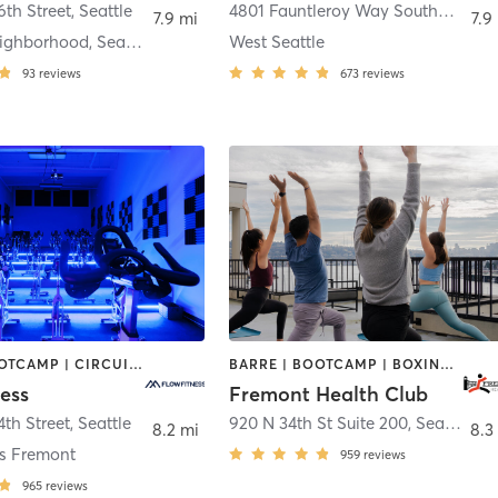
6th Street
,
Seattle
4801 Fauntleroy Way Southwest Suite #112
7.9 mi
7.9
Fremont neighborhood, Seattle
West Seattle
93
reviews
673
reviews
BARRE | BOOTCAMP | CIRCUIT TRAINING | CYCLING | DANCE | NUTRITION | OTHER | PERSONAL TRAINING | YOGA
BARRE | BOOTCAMP | BOXING / KICKBOXING | CHIROPRACTOR | CIRCUIT TRAINING | GYM CLASSES | INTERVAL TRAINING | OTHER | PILATES | STRENGTH TRAINING | WEIGHT TRAINING | YOGA
ess
Fremont Health Club
4th Street
,
Seattle
920 N 34th St Suite 200
,
Seattle
8.2 mi
8.3
ss Fremont
959
reviews
965
reviews