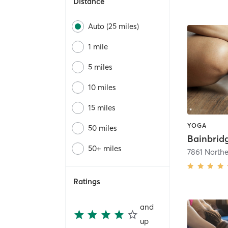
Distance
Auto (25 miles)
1 mile
5 miles
10 miles
15 miles
YOGA
50 miles
Bainbrid
50+ miles
7861 North
Ratings
and
up