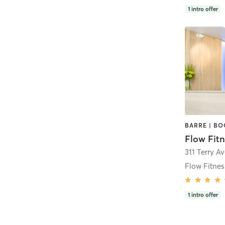
1
intro offer
Flow Fitn
1
intro offer