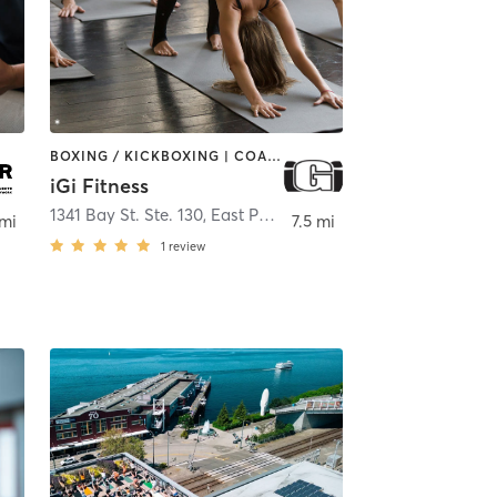
BOXING / KICKBOXING | COACHING / HEALING | DANCE | GYM CLASSES | INTERVAL TRAINING | PERSONAL TRAINING | PILATES | STRENGTH TRAINING | YOGA
iGi Fitness
1341 Bay St. Ste. 130
,
East Port Orchard
 mi
7.5 mi
1
review