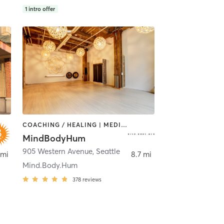
1
intro offer
COACHING / HEALING | MEDITATION | YOGA
MindBodyHum
ttle
905 Western Avenue
,
Seattle
 mi
8.7 mi
Mind.Body.Hum
378
reviews