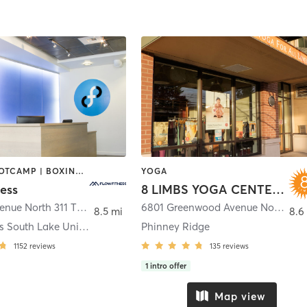
BARRE | BOOTCAMP | BOXING / KICKBOXING | CIRCUIT TRAINING | CYCLING | DANCE | NUTRITION | OTHER | PERSONAL TRAINING | WEIGHT TRAINING | YOGA
YOGA
ess
8 LIMBS YOGA CENTERS
311 Terry Avenue North 311 TERRY AVE N
,
Seattle
6801 Greenwood Avenue North
,
Sea
8.5 mi
8.6
Flow Fitness South Lake Union
Phinney Ridge
1152
reviews
135
reviews
1
intro offer
Map view