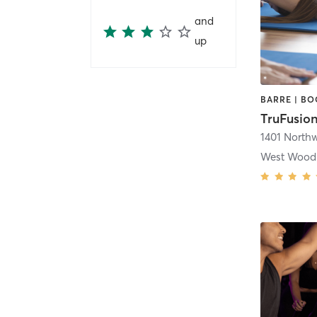
and
up
TruFusion
West Wood