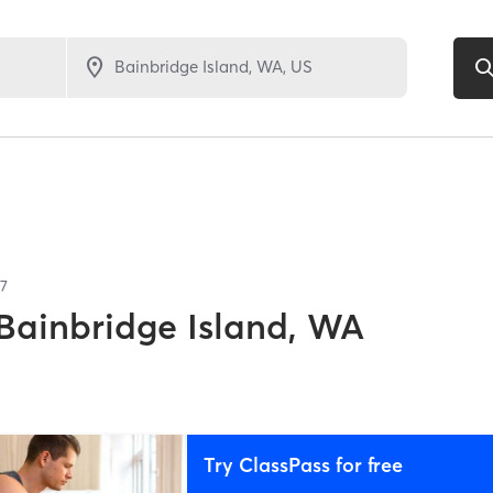
7
Bainbridge Island, WA
Try ClassPass for free