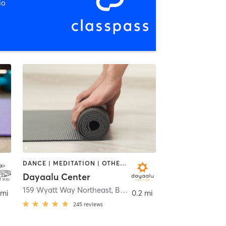
io
DANCE | MEDITATION | OTHER | YOGA
Dayaalu Center
idge Island
159 Wyatt Way Northeast
,
Bainbridge Island
 mi
0.2 mi
245
reviews