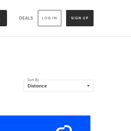
DEALS
LOG IN
SIGN UP
Sort By
Distance