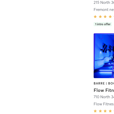
215 North 3
1
intro offer
Flow Fitn
710 North 3
Flow Fitne