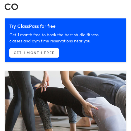
CO
Try ClassPass for free
Get 1 month free to book the best studio fitness
classes and gym time reservations near you.
GET 1 MONTH FREE