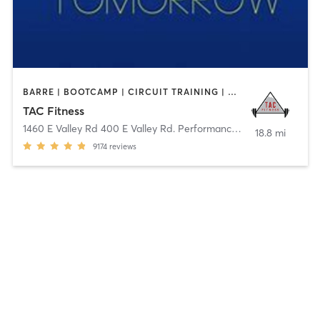
BARRE | BOOTCAMP | CIRCUIT TRAINING | CYCLING | DANCE | GYM CLASSES | OTHER | STRENGTH TRAINING | WEIGHT TRAINING | YOGA
TAC Fitness
1460 E Valley Rd 400 E Valley Rd. Performance
,
Basalt
18.8 mi
9174
reviews