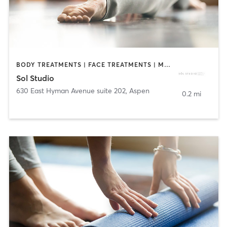
BODY TREATMENTS | FACE TREATMENTS | MED SPA | PILATES | YOGA
Sol Studio
630 East Hyman Avenue suite 202
,
Aspen
0.2 mi