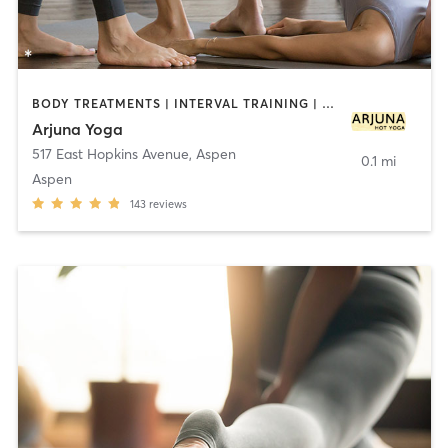
BODY TREATMENTS | INTERVAL TRAINING | YOGA
Arjuna Yoga
517 East Hopkins Avenue
,
Aspen
0.1 mi
Aspen
143
reviews