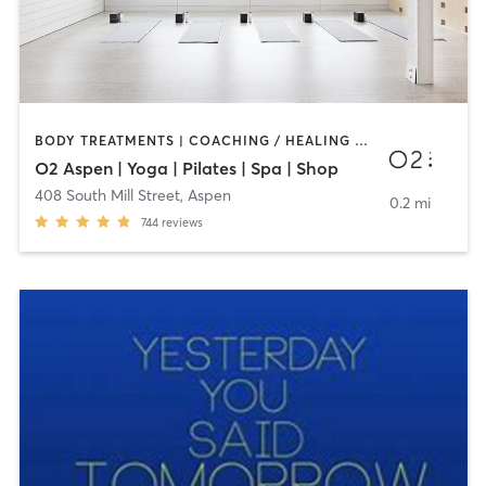
BODY TREATMENTS | COACHING / HEALING | FACE TREATMENTS | MAKEUP / LASHES / BROWS | MASSAGE | OTHER | PILATES | WEIGHT TRAINING | YOGA
O2 Aspen | Yoga | Pilates | Spa | Shop
408 South Mill Street
,
Aspen
0.2 mi
744
reviews