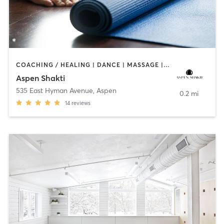
COACHING / HEALING | DANCE | MASSAGE | OTHER | PILATES | YOGA
Aspen Shakti
535 East Hyman Avenue
,
Aspen
0.2 mi
14
reviews