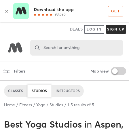
DEALS
LOG IN
SIGN UP
Search for anything
Filters
Map view
CLASSES
STUDIOS
INSTRUCTORS
Home
Fitness
Yoga
Studios
1
-
5
results of
5
Best
Yoga Studios
in
Aspen,