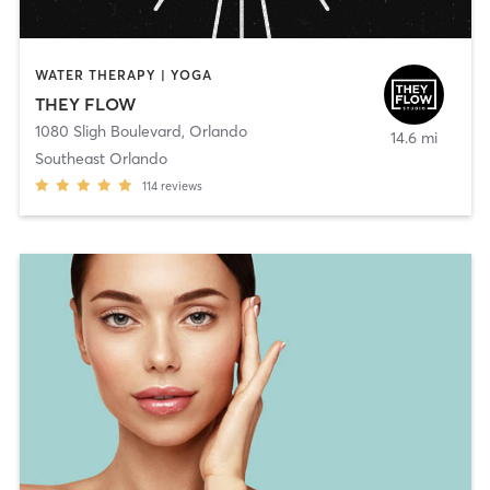
WATER THERAPY | YOGA
THEY FLOW
1080 Sligh Boulevard
,
Orlando
14.6 mi
Southeast Orlando
114
reviews