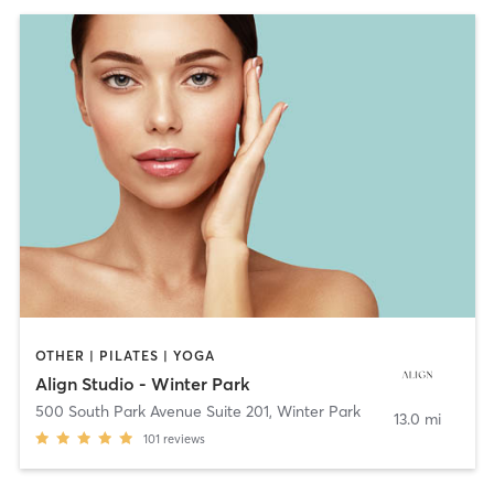
OTHER | PILATES | YOGA
Align Studio - Winter Park
500 South Park Avenue Suite 201
,
Winter Park
13.0 mi
101
reviews