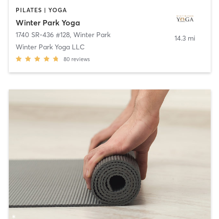
PILATES | YOGA
Winter Park Yoga
1740 SR-436 #128
,
Winter Park
14.3 mi
Winter Park Yoga LLC
80
reviews