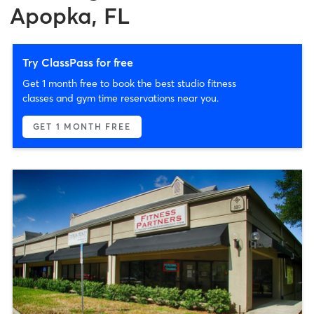
Apopka, FL
Try ClassPass for free
Get 1 month free to book the best studio fitness
classes and gym time reservations near you.
GET 1 MONTH FREE