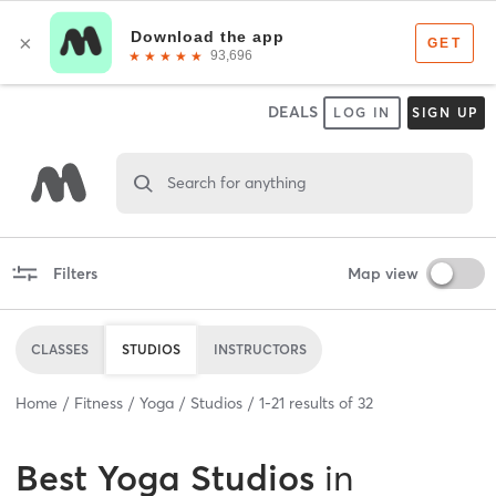
DEALS
LOG IN
SIGN UP
Search for anything
Filters
Map view
CLASSES
STUDIOS
INSTRUCTORS
Home
Fitness
Yoga
Studios
1
-
21
results of
32
Best
Yoga Studios
in