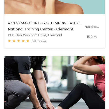
GYM CLASSES | INTERVAL TRAINING | OTHER | OUTDOOR | PILATES | STRENGTH TRAINING | WEIGHT TRAINING | YOGA
National Training Center - Clermont
1935 Don Wickham Drive
,
Clermont
15.0 mi
870
reviews