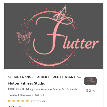
AERIAL | DANCE | OTHER | POLE FITNESS | YOGA
Flutter Fitness Studio
1000 North Magnolia Avenue Suite A
,
Orlando
13.2 mi
Central Business District
210
reviews