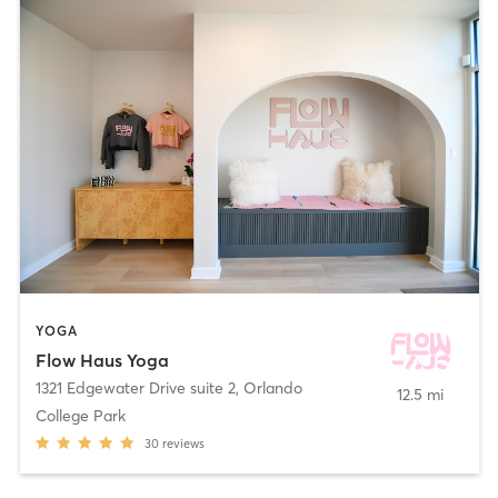
YOGA
Flow Haus Yoga
1321 Edgewater Drive suite 2
,
Orlando
12.5 mi
College Park
30
reviews