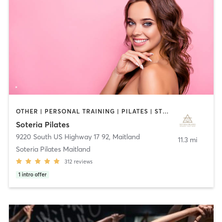
OTHER | PERSONAL TRAINING | PILATES | STRENGTH TRAINING | YOGA
Soteria Pilates
9220 South US Highway 17 92
,
Maitland
11.3 mi
Soteria Pilates Maitland
312
reviews
1
intro offer