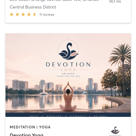
14.1 mi
Central Business District
11
reviews
MEDITATION | YOGA
Devotion Yoga