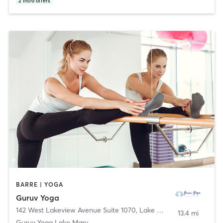
2
intro offers
BARRE | YOGA
Guruv Yoga
142 West Lakeview Avenue Suite 1070
,
Lake Mary
13.4 mi
Guruv Yoga Lake Mary