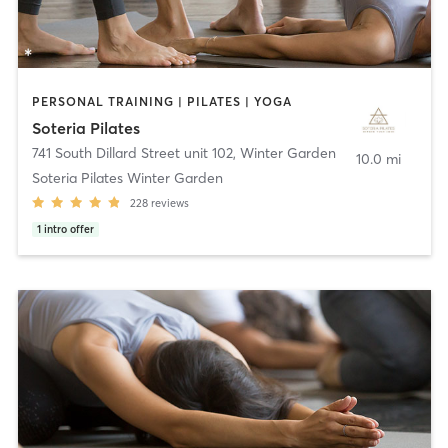
PERSONAL TRAINING | PILATES | YOGA
Soteria Pilates
741 South Dillard Street unit 102
,
Winter Garden
10.0 mi
Soteria Pilates Winter Garden
228
reviews
1
intro offer