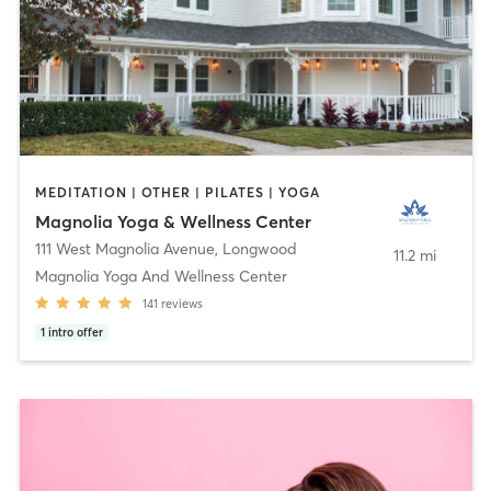
MEDITATION | OTHER | PILATES | YOGA
Magnolia Yoga & Wellness Center
111 West Magnolia Avenue
,
Longwood
11.2 mi
Magnolia Yoga And Wellness Center
141
reviews
1
intro offer