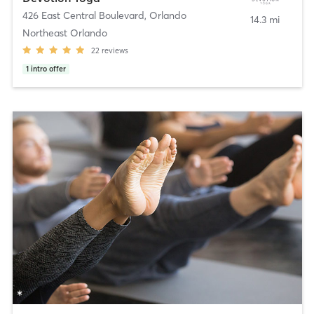
426 East Central Boulevard
,
Orlando
14.3 mi
Northeast Orlando
22
reviews
1
intro offer