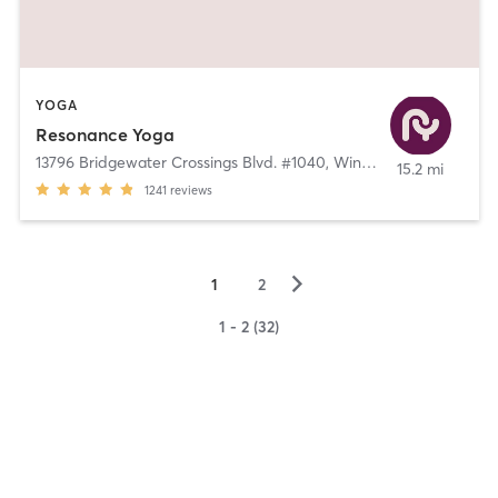
YOGA
Resonance Yoga
13796 Bridgewater Crossings Blvd. #1040
,
Windermere
15.2 mi
1241
reviews
▻
1
2
1 - 2 (32)