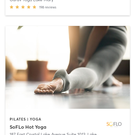
198
reviews
PILATES | YOGA
SoFLo Hot Yoga
187 East Crystal Lake Avenue Suite 1013
,
Lake Mary