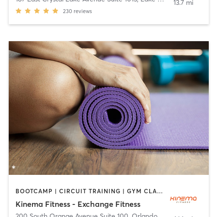
13.7 mi
230
reviews
BOOTCAMP | CIRCUIT TRAINING | GYM CLASSES | INTERVAL TRAINING | WEIGHT TRAINING | YOGA
Kinema Fitness - Exchange Fitness
200 South Orange Avenue Suite 100
,
Orlando