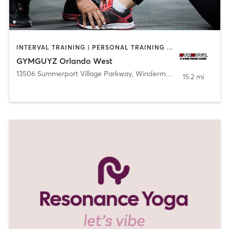
INTERVAL TRAINING | PERSONAL TRAINING | YOGA
GYMGUYZ Orlando West
13506 Summerport Village Parkway
,
Windermere
15.2 mi