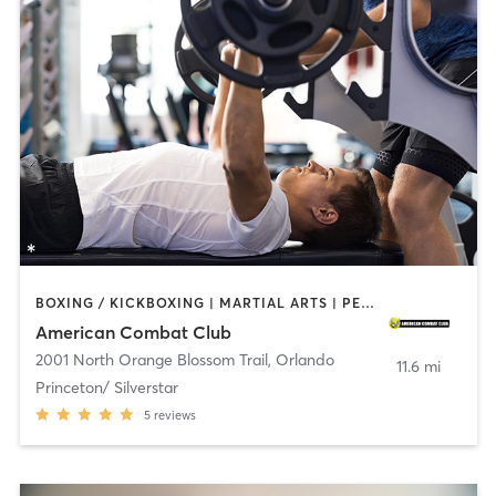
BOXING / KICKBOXING | MARTIAL ARTS | PERSONAL TRAINING | YOGA
American Combat Club
2001 North Orange Blossom Trail
,
Orlando
11.6 mi
Princeton/ Silverstar
5
reviews