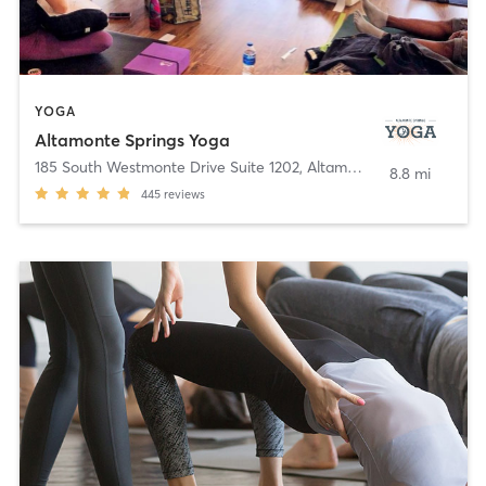
YOGA
Altamonte Springs Yoga
185 South Westmonte Drive Suite 1202
,
Altamonte Springs
8.8 mi
445
reviews