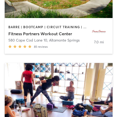
BARRE | BOOTCAMP | CIRCUIT TRAINING | CYCLING | INTERVAL TRAINING | OTHER | OUTDOOR | PILATES | YOGA
Fitness Partners Workout Center
580 Cape Cod Lane 10
,
Altamonte Springs
7.0 mi
85
reviews