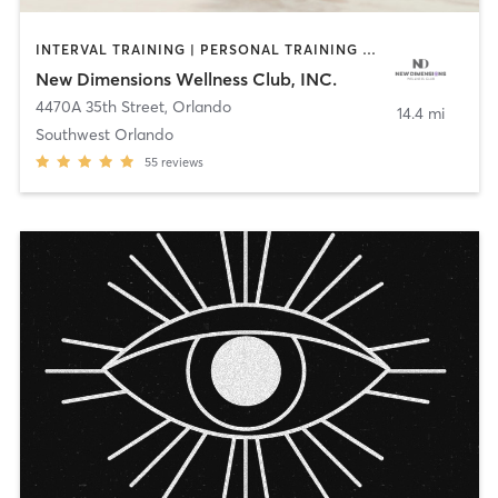
INTERVAL TRAINING | PERSONAL TRAINING | WEIGHT TRAINING | YOGA
New Dimensions Wellness Club, INC.
4470A 35th Street
,
Orlando
14.4 mi
Southwest Orlando
55
reviews