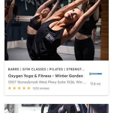
BARRE | GYM CLASSES | PILATES | STRENGTH TRAINING | YOGA
Oxygen Yoga & Fitness - Winter Garden
12107 Stoneybrook West Pkwy Suite 103A
,
Winter Garden
11.4 mi
1200
reviews