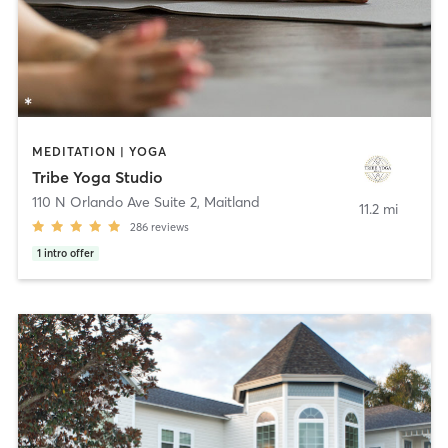
MEDITATION | YOGA
Tribe Yoga Studio
110 N Orlando Ave Suite 2
,
Maitland
11.2 mi
286
reviews
1
intro offer